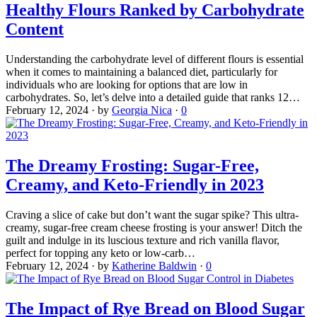
Healthy Flours Ranked by Carbohydrate
Content
Understanding the carbohydrate level of different flours is essential
when it comes to maintaining a balanced diet, particularly for
individuals who are looking for options that are low in
carbohydrates. So, let’s delve into a detailed guide that ranks 12…
February 12, 2024
·
by
Georgia Nica
·
0
The Dreamy Frosting: Sugar-Free,
Creamy, and Keto-Friendly in 2023
Craving a slice of cake but don’t want the sugar spike? This ultra-
creamy, sugar-free cream cheese frosting is your answer! Ditch the
guilt and indulge in its luscious texture and rich vanilla flavor,
perfect for topping any keto or low-carb…
February 12, 2024
·
by
Katherine Baldwin
·
0
The Impact of Rye Bread on Blood Sugar