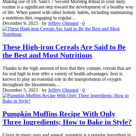
Making use of Dr. Sam’s 7 Second Morning Ritual in your daily
routine is a significant step toward the development of a healthy way
of life. When paired with other holistic habits, including maintaining
a nutritious diet, engaging in regular…
December 9, 2023
·
by
Jeffrey Olmsted
·
0
These High-iron Cereals Are Said to Be
the Best and Most Nutritious
Thanks to the high amount of iron that they contain, cereals that are
for real high in iron offer a variety of health advantages. Iron is
known to play an essential role in the transportation of oxygen
throughout the bloodstream,…
December 5, 2023
·
by
Jeffrey Olmsted
·
0
Pumpkin Muffins Recipe With Only
Three Ingredients; How to Bake in Style?
Given its many uses and appeal, pumpkin is a popular ingredient in