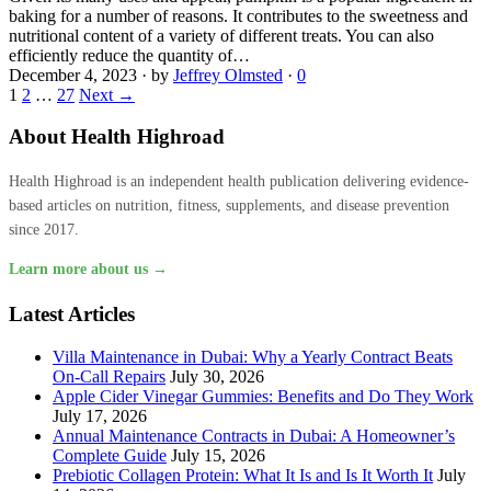
baking for a number of reasons. It contributes to the sweetness and
nutritional content of a variety of different treats. You can also
efficiently reduce the quantity of…
December 4, 2023
·
by
Jeffrey Olmsted
·
0
1
2
…
27
Next →
About Health Highroad
Health Highroad is an independent health publication delivering evidence-
based articles on nutrition, fitness, supplements, and disease prevention
since 2017.
Learn more about us →
Latest Articles
Villa Maintenance in Dubai: Why a Yearly Contract Beats
On-Call Repairs
July 30, 2026
Apple Cider Vinegar Gummies: Benefits and Do They Work
July 17, 2026
Annual Maintenance Contracts in Dubai: A Homeowner’s
Complete Guide
July 15, 2026
Prebiotic Collagen Protein: What It Is and Is It Worth It
July