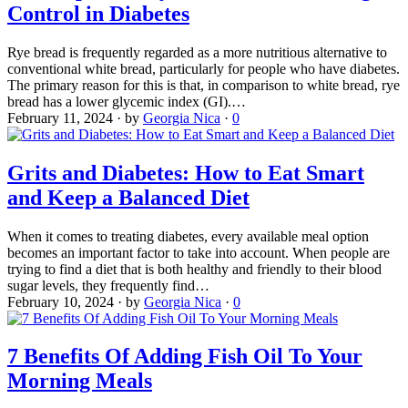
Control in Diabetes
Rye bread is frequently regarded as a more nutritious alternative to
conventional white bread, particularly for people who have diabetes.
The primary reason for this is that, in comparison to white bread, rye
bread has a lower glycemic index (GI).…
February 11, 2024
·
by
Georgia Nica
·
0
Grits and Diabetes: How to Eat Smart
and Keep a Balanced Diet
When it comes to treating diabetes, every available meal option
becomes an important factor to take into account. When people are
trying to find a diet that is both healthy and friendly to their blood
sugar levels, they frequently find…
February 10, 2024
·
by
Georgia Nica
·
0
7 Benefits Of Adding Fish Oil To Your
Morning Meals