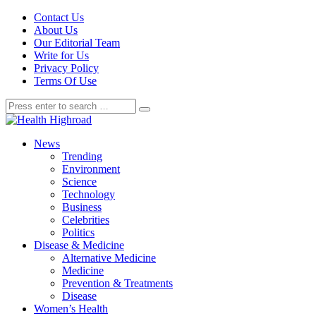
Contact Us
About Us
Our Editorial Team
Write for Us
Privacy Policy
Terms Of Use
News
Trending
Environment
Science
Technology
Business
Celebrities
Politics
Disease & Medicine
Alternative Medicine
Medicine
Prevention & Treatments
Disease
Women’s Health