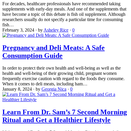
For decades, healthcare professionals have recommended taking
supplements with early-day meals. And one of the supplements that
have become a topic of this debate is fish oil supplement. Although
researchers usually do not specify a particular time for consuming
fish…
February 3, 2024
·
by
Asheley Rice
·
0
Pregnancy and Deli Meats: A Safe
Consumption Guide
In order to protect their own health and well-being as well as the
health and well-being of their growing child, pregnant women
frequently exercise caution with regard to the foods they consume.
When it comes to deli meats, including ham…
January 8, 2024
·
by
Georgia Nica
·
0
Learn From Dr. Sam’s 7 Second Morning
Ritual and Get a Healthier Lifestyle