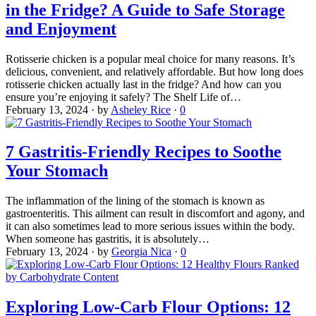
in the Fridge? A Guide to Safe Storage
and Enjoyment
Rotisserie chicken is a popular meal choice for many reasons. It’s
delicious, convenient, and relatively affordable. But how long does
rotisserie chicken actually last in the fridge? And how can you
ensure you’re enjoying it safely? The Shelf Life of…
February 13, 2024
·
by
Asheley Rice
·
0
7 Gastritis-Friendly Recipes to Soothe
Your Stomach
The inflammation of the lining of the stomach is known as
gastroenteritis. This ailment can result in discomfort and agony, and
it can also sometimes lead to more serious issues within the body.
When someone has gastritis, it is absolutely…
February 13, 2024
·
by
Georgia Nica
·
0
Exploring Low-Carb Flour Options: 12