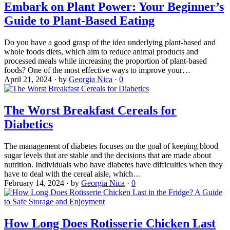
Embark on Plant Power: Your Beginner’s
Guide to Plant-Based Eating
Do you have a good grasp of the idea underlying plant-based and
whole foods diets, which aim to reduce animal products and
processed meals while increasing the proportion of plant-based
foods? One of the most effective ways to improve your…
April 21, 2024
·
by
Georgia Nica
·
0
The Worst Breakfast Cereals for
Diabetics
The management of diabetes focuses on the goal of keeping blood
sugar levels that are stable and the decisions that are made about
nutrition. Individuals who have diabetes have difficulties when they
have to deal with the cereal aisle, which…
February 14, 2024
·
by
Georgia Nica
·
0
How Long Does Rotisserie Chicken Last