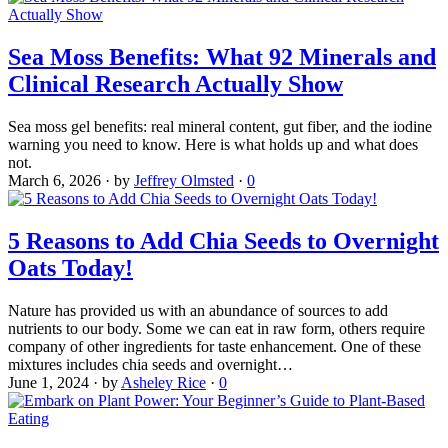
Sea Moss Benefits: What 92 Minerals and
Clinical Research Actually Show
Sea moss gel benefits: real mineral content, gut fiber, and the iodine
warning you need to know. Here is what holds up and what does
not.
March 6, 2026
·
by
Jeffrey Olmsted
·
0
5 Reasons to Add Chia Seeds to Overnight
Oats Today!
Nature has provided us with an abundance of sources to add
nutrients to our body. Some we can eat in raw form, others require
company of other ingredients for taste enhancement. One of these
mixtures includes chia seeds and overnight…
June 1, 2024
·
by
Asheley Rice
·
0