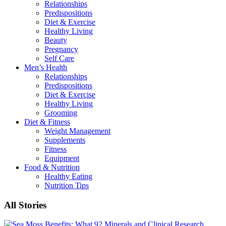
Relationships
Predispositions
Diet & Exercise
Healthy Living
Beauty
Pregnancy
Self Care
Men’s Health
Relationships
Predispositions
Diet & Exercise
Healthy Living
Grooming
Diet & Fitness
Weight Management
Supplements
Fitness
Equipment
Food & Nutrition
Healthy Eating
Nutrition Tips
All Stories