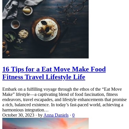
16 Tips for a Eat Move Make Food
Fitness Travel Lifestyle Life
Embark on a fulfilling voyage through the ethos of the “Eat Move
Make” lifestyle—a captivating blend of food fascination, fitness
endeavors, travel escapades, and lifestyle enhancements that promise
a rich, balanced existence. In today’s fast-paced world, achieving a
harmonious integration…
October 30, 2023
·
by
Anna Daniels
·
0