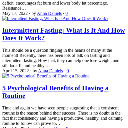
deficit, encourages fat burn and lower body fat percentage.
Resistance…
May 17, 2022
·
by
Anna Daniels
·
0
Intermittent Fasting: What Is It And How
Does It Work?
This should be a question ringing in the hearts of many at the
moment! Recently, there has been lots of talk on fasting and
intermittent fasting. How that, they can help one lose weight, and
still look fit and healthy.…
April 15, 2022
·
by
Anna Daniels
·
0
5 Psychological Benefits of Having a
Routine
Time and again we have seen people suggesting that a consistent
routine is the reason behind their success. There is no doubt in the
fact that consistency and having a productive, healthy, and calming
routine to follow can prove to…