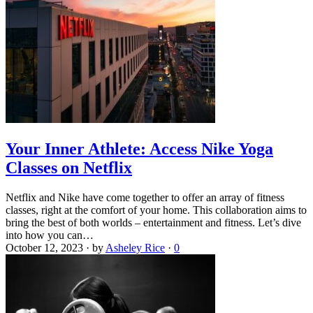
Your Inner Athlete: Access Nike Yoga
Classes on Netflix
Netflix and Nike have come together to offer an array of fitness
classes, right at the comfort of your home. This collaboration aims to
bring the best of both worlds – entertainment and fitness. Let’s dive
into how you can…
October 12, 2023
·
by
Asheley Rice
·
0