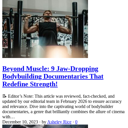
Beyond Muscle: 9 Jaw-Dropping
Bodybuilding Documentaries That
Redefine Strength!
📝 Editor’s Note: This article was reviewed, fact-checked, and
updated by our editorial team in February 2026 to ensure accuracy
and relevance. Dive into the captivating world of bodybuilder
documentaries, a genre that brilliantly combines the allure of cinema
with…
December 10, 2023
·
by
Asheley Rice
·
0