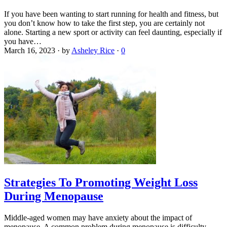
If you have been wanting to start running for health and fitness, but
you don’t know how to take the first step, you are certainly not
alone. Starting a new sport or activity can feel daunting, especially if
you have…
March 16, 2023
·
by
Asheley Rice
·
0
Strategies To Promoting Weight Loss
During Menopause
Middle-aged women may have anxiety about the impact of
menopause. A common problem during menopause is difficulty