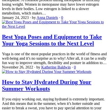
losing weight. Women in menopause may have lower estrogen
levels in their bodies. Low estrogen is linked to a slower
metabolism, which makes…
January 24, 2023
·
by
Anna Daniels
·
0
Best Yoga Poses and Equipment to Take
Your Yoga Sessions to the Next Level
Yoga is one of the most popular practices in the world of fitness and
well-being and it’s no surprise as to why! After all, it can be a really
fun way to improve strength, flexibility and posture in addition to…
November 26, 2022
·
by
Katherine Baldwin
·
0
How to Stay Hydrated During Your
Summer Workouts
If you enjoy working out, staying hydrated is extremely important.
And this means that in the summer, when it’s hotter outside and
easier to break a sweat, you have to pay special attention to your