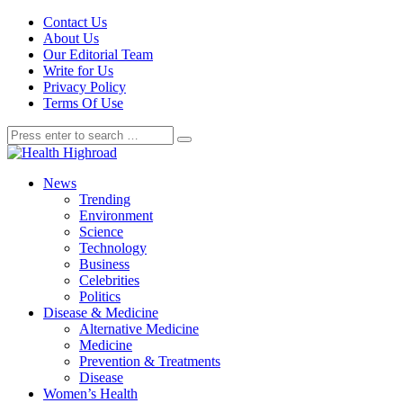
Contact Us
About Us
Our Editorial Team
Write for Us
Privacy Policy
Terms Of Use
News
Trending
Environment
Science
Technology
Business
Celebrities
Politics
Disease & Medicine
Alternative Medicine
Medicine
Prevention & Treatments
Disease
Women’s Health