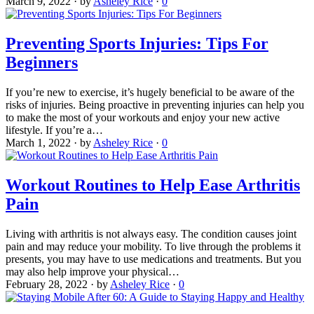
March 9, 2022
·
by
Asheley Rice
·
0
Preventing Sports Injuries: Tips For
Beginners
If you’re new to exercise, it’s hugely beneficial to be aware of the
risks of injuries. Being proactive in preventing injuries can help you
to make the most of your workouts and enjoy your new active
lifestyle. If you’re a…
March 1, 2022
·
by
Asheley Rice
·
0
Workout Routines to Help Ease Arthritis
Pain
Living with arthritis is not always easy. The condition causes joint
pain and may reduce your mobility. To live through the problems it
presents, you may have to use medications and treatments. But you
may also help improve your physical…
February 28, 2022
·
by
Asheley Rice
·
0