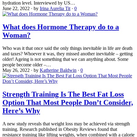
hydration level. Interviewed by US…
June 22, 2022
·
by
Irina Aurelia Tit
·
0
What does Hormone Therapy do to a
Woman?
Who was it that once said the only things inevitable in life are death
and taxes? Whoever it was, they missed another inevitable – getting
older! Ageing is not something that we can anything about. Some
people become older –…
May 26, 2022
·
by
Katherine Baldwin
·
0
Strength Training Is The Best Fat Loss
Option That Most People Don’t Consider,
Here’s Why
A new study reveals that weight loss may be achieved via strength
training. Research published in Obesity Reviews found that
resistance training like lifting weights, when combined with a calorie