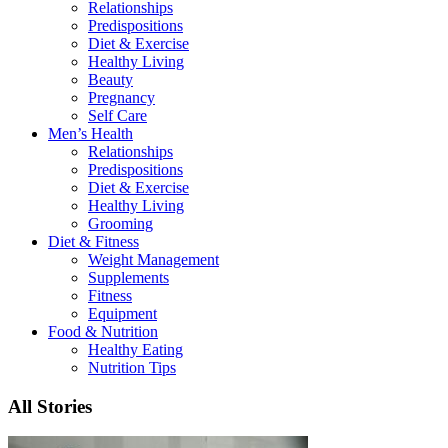
Relationships
Predispositions
Diet & Exercise
Healthy Living
Beauty
Pregnancy
Self Care
Men’s Health
Relationships
Predispositions
Diet & Exercise
Healthy Living
Grooming
Diet & Fitness
Weight Management
Supplements
Fitness
Equipment
Food & Nutrition
Healthy Eating
Nutrition Tips
All Stories