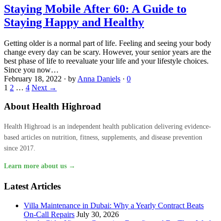
Staying Mobile After 60: A Guide to
Staying Happy and Healthy
Getting older is a normal part of life. Feeling and seeing your body
change every day can be scary. However, your senior years are the
best phase of life to reevaluate your life and your lifestyle choices.
Since you now…
February 18, 2022
·
by
Anna Daniels
·
0
1
2
…
4
Next →
About Health Highroad
Health Highroad is an independent health publication delivering evidence-
based articles on nutrition, fitness, supplements, and disease prevention
since 2017.
Learn more about us →
Latest Articles
Villa Maintenance in Dubai: Why a Yearly Contract Beats
On-Call Repairs
July 30, 2026