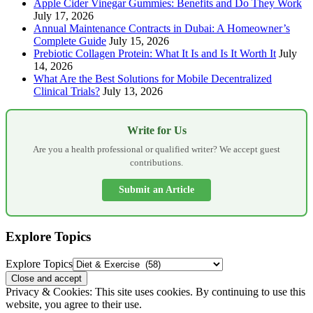
Apple Cider Vinegar Gummies: Benefits and Do They Work
July 17, 2026
Annual Maintenance Contracts in Dubai: A Homeowner’s
Complete Guide
July 15, 2026
Prebiotic Collagen Protein: What It Is and Is It Worth It
July
14, 2026
What Are the Best Solutions for Mobile Decentralized
Clinical Trials?
July 13, 2026
Write for Us
Are you a health professional or qualified writer? We accept guest
contributions.
Submit an Article
Explore Topics
Explore Topics
Privacy & Cookies: This site uses cookies. By continuing to use this
website, you agree to their use.