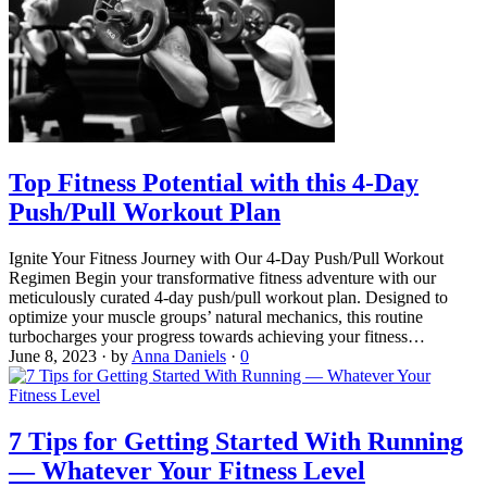
Top Fitness Potential with this 4-Day
Push/Pull Workout Plan
Ignite Your Fitness Journey with Our 4-Day Push/Pull Workout
Regimen Begin your transformative fitness adventure with our
meticulously curated 4-day push/pull workout plan. Designed to
optimize your muscle groups’ natural mechanics, this routine
turbocharges your progress towards achieving your fitness…
June 8, 2023
·
by
Anna Daniels
·
0
7 Tips for Getting Started With Running
— Whatever Your Fitness Level