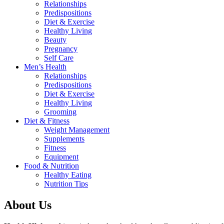
Relationships
Predispositions
Diet & Exercise
Healthy Living
Beauty
Pregnancy
Self Care
Men’s Health
Relationships
Predispositions
Diet & Exercise
Healthy Living
Grooming
Diet & Fitness
Weight Management
Supplements
Fitness
Equipment
Food & Nutrition
Healthy Eating
Nutrition Tips
About Us