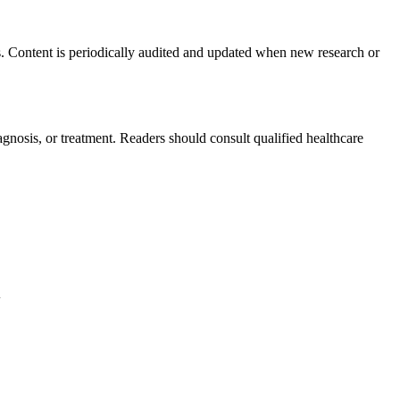
s. Content is periodically audited and updated when new research or
agnosis, or treatment. Readers should consult qualified healthcare
.