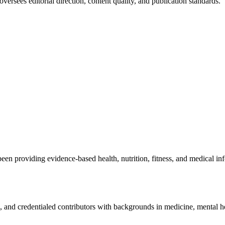
ersees editorial direction, content quality, and publication standards.
been providing evidence-based health, nutrition, fitness, and medical i
rs, and credentialed contributors with backgrounds in medicine, mental hea