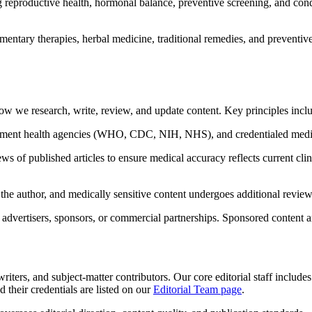
 reproductive health, hormonal balance, preventive screening, and condi
tary therapies, herbal medicine, traditional remedies, and preventive h
ow we research, write, review, and update content. Key principles incl
ment health agencies (WHO, CDC, NIH, NHS), and credentialed medical 
 of published articles to ensure medical accuracy reflects current clini
 the author, and medically sensitive content undergoes additional review
advertisers, sponsors, or commercial partnerships. Sponsored content and 
iters, and subject-matter contributors. Our core editorial staff include
 their credentials are listed on our
Editorial Team page
.