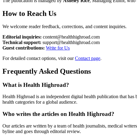
The publication is managed by
Asheley Rice
, Managing Editor, who ov
How to Reach Us
We welcome reader feedback, corrections, and content inquiries.
Editorial inquiries:
content@healthhighroad.com
Technical support:
support@healthhighroad.com
Guest contributions:
Write for Us
For detailed contact options, visit our
Contact page
.
Frequently Asked Questions
What is Health Highroad?
Health Highroad is an independent digital health publication that has 
health categories for a global audience.
Who writes the articles on Health Highroad?
Our articles are written by a team of health journalists, medical write
byline and goes through editorial review.