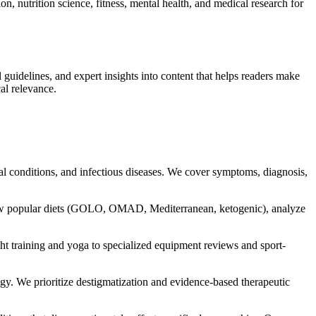
, nutrition science, fitness, mental health, and medical research for
guidelines, and expert insights into content that helps readers make
al relevance.
al conditions, and infectious diseases. We cover symptoms, diagnosis,
iew popular diets (GOLO, OMAD, Mediterranean, ketogenic), analyze
 training and yoga to specialized equipment reviews and sport-
gy. We prioritize destigmatization and evidence-based therapeutic