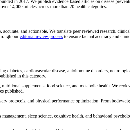
ounded in 2017. We publish evidence-based articles on disease prevention
ver 14,000 articles across more than 20 health categories.
accurate, and actionable. We translate peer-reviewed research, clinical 
through our
editorial review process
to ensure factual accuracy and clinic
ing diabetes, cardiovascular disease, autoimmune disorders, neurologic
published in this category.
nutritional supplements, food science, and metabolic health. We rev
les published.
ry protocols, and physical performance optimization. From bodyweight
 management, sleep science, cognitive health, and behavioral psycholo