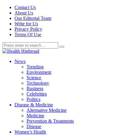
Contact Us
About Us
Our Editorial Team
Write for Us
Privacy Policy
Terms Of Use
News
Trending
Environment
Science
Technology
Business
Celebrities
Politics
Disease & Medicine
Alternative Medicine
Medicine
Prevention & Treatments
Disease
Women’s Health