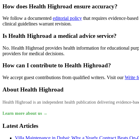
How does Health Highroad ensure accuracy?
We follow a documented
editorial policy
that requires evidence-based
clinical guidelines warrant revision.
Is Health Highroad a medical advice service?
No. Health Highroad provides health information for educational purpos
providers for medical decisions.
How can I contribute to Health Highroad?
We accept guest contributions from qualified writers. Visit our
Write f
About Health Highroad
Health Highroad is an independent health publication delivering evidence-based
Learn more about us →
Latest Articles
Villa Maintenance in Dubai: Why a Yearly Contract Beats On-C