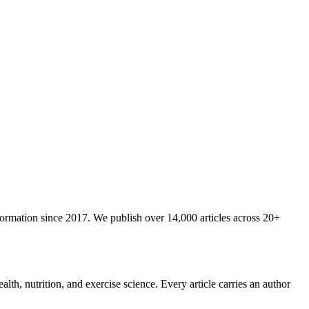
nformation since 2017. We publish over 14,000 articles across 20+
lth, nutrition, and exercise science. Every article carries an author