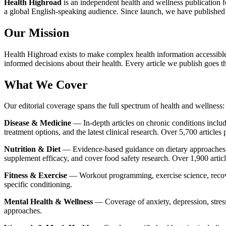
Health Highroad
is an independent health and wellness publication f
a global English-speaking audience. Since launch, we have published o
Our Mission
Health Highroad exists to make complex health information accessible, 
informed decisions about their health. Every article we publish goes 
What We Cover
Our editorial coverage spans the full spectrum of health and wellness:
Disease & Medicine
— In-depth articles on chronic conditions includ
treatment options, and the latest clinical research. Over 5,700 articles 
Nutrition & Diet
— Evidence-based guidance on dietary approaches, 
supplement efficacy, and cover food safety research. Over 1,900 artic
Fitness & Exercise
— Workout programming, exercise science, recove
specific conditioning.
Mental Health & Wellness
— Coverage of anxiety, depression, stress
approaches.