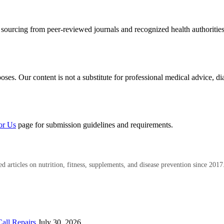
 sourcing from peer-reviewed journals and recognized health authoritie
es. Our content is not a substitute for professional medical advice, di
or Us
page for submission guidelines and requirements.
 articles on nutrition, fitness, supplements, and disease prevention since 2017
all Repairs
July 30, 2026