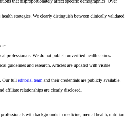
tions that disproportionately affect specific demographics. Over
ealth strategies. We clearly distinguish between clinically validated
ude:
professionals. We do not publish unverified health claims.
cal guidelines and research. Articles are updated with visible
. Our full
editorial team
and their credentials are publicly available.
affiliate relationships are clearly disclosed.
s professionals with backgrounds in medicine, mental health, nutrition