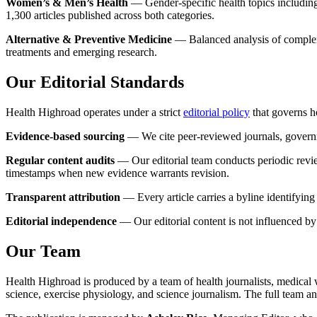
Women’s & Men’s Health
— Gender-specific health topics including
1,300 articles published across both categories.
Alternative & Preventive Medicine
— Balanced analysis of complemen
treatments and emerging research.
Our Editorial Standards
Health Highroad operates under a strict
editorial policy
that governs h
Evidence-based sourcing
— We cite peer-reviewed journals, govern
Regular content audits
— Our editorial team conducts periodic reviews
timestamps when new evidence warrants revision.
Transparent attribution
— Every article carries a byline identifying
Editorial independence
— Our editorial content is not influenced by 
Our Team
Health Highroad is produced by a team of health journalists, medical wr
science, exercise physiology, and science journalism. The full team and