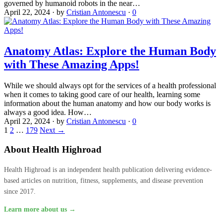
governed by humanoid robots in the near…
April 22, 2024
·
by
Cristian Antonescu
·
0
Anatomy Atlas: Explore the Human Body
with These Amazing Apps!
While we should always opt for the services of a health professional
when it comes to taking good care of our health, learning some
information about the human anatomy and how our body works is
always a good idea. How…
April 22, 2024
·
by
Cristian Antonescu
·
0
1
2
…
179
Next →
About Health Highroad
Health Highroad is an independent health publication delivering evidence-
based articles on nutrition, fitness, supplements, and disease prevention
since 2017.
Learn more about us →