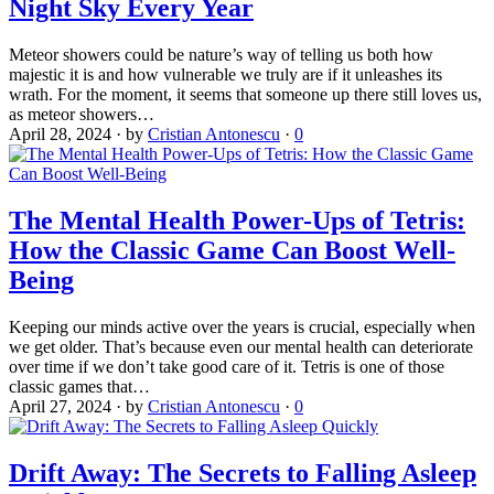
Night Sky Every Year
Meteor showers could be nature’s way of telling us both how
majestic it is and how vulnerable we truly are if it unleashes its
wrath. For the moment, it seems that someone up there still loves us,
as meteor showers…
April 28, 2024
·
by
Cristian Antonescu
·
0
The Mental Health Power-Ups of Tetris:
How the Classic Game Can Boost Well-
Being
Keeping our minds active over the years is crucial, especially when
we get older. That’s because even our mental health can deteriorate
over time if we don’t take good care of it. Tetris is one of those
classic games that…
April 27, 2024
·
by
Cristian Antonescu
·
0
Drift Away: The Secrets to Falling Asleep