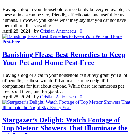
Having a dog in your household can certainly be very enjoyable, as
these animals can be very friendly, affectionate, and useful for us
humans. However, you know what they say that you cannot have
them all in life, as owning…
April 28, 2024
·
by
Cristian Antonescu
·
0
Banishing Fleas: Best Remedies to Keep
Your Pet and Home Pest-Free
Having a dog or a cat in your household can surely grant you a lot
of benefits, as these wonderful animals can be delightful
companions for just about anyone. While there are numerous pet
lovers out there, and for good…
April 28, 2024
·
by
Cristian Antonescu
·
0
Stargazer’s Delight: Watch Footage of
Top Meteor Showers That Illuminate the