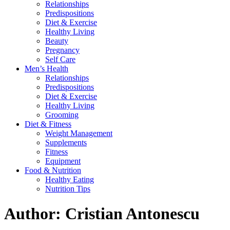
Relationships
Predispositions
Diet & Exercise
Healthy Living
Beauty
Pregnancy
Self Care
Men’s Health
Relationships
Predispositions
Diet & Exercise
Healthy Living
Grooming
Diet & Fitness
Weight Management
Supplements
Fitness
Equipment
Food & Nutrition
Healthy Eating
Nutrition Tips
Author:
Cristian Antonescu