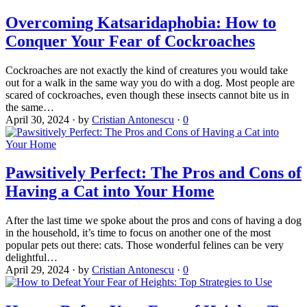
Overcoming Katsaridaphobia: How to
Conquer Your Fear of Cockroaches
Cockroaches are not exactly the kind of creatures you would take
out for a walk in the same way you do with a dog. Most people are
scared of cockroaches, even though these insects cannot bite us in
the same…
April 30, 2024
·
by
Cristian Antonescu
·
0
Pawsitively Perfect: The Pros and Cons of
Having a Cat into Your Home
After the last time we spoke about the pros and cons of having a dog
in the household, it’s time to focus on another one of the most
popular pets out there: cats. Those wonderful felines can be very
delightful…
April 29, 2024
·
by
Cristian Antonescu
·
0