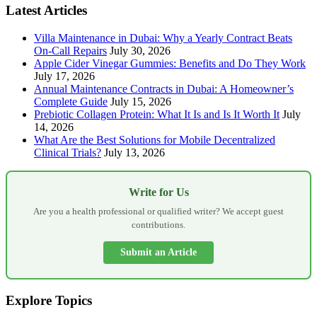
Latest Articles
Villa Maintenance in Dubai: Why a Yearly Contract Beats
On-Call Repairs
July 30, 2026
Apple Cider Vinegar Gummies: Benefits and Do They Work
July 17, 2026
Annual Maintenance Contracts in Dubai: A Homeowner’s
Complete Guide
July 15, 2026
Prebiotic Collagen Protein: What It Is and Is It Worth It
July
14, 2026
What Are the Best Solutions for Mobile Decentralized
Clinical Trials?
July 13, 2026
Write for Us
Are you a health professional or qualified writer? We accept guest
contributions.
Submit an Article
Explore Topics