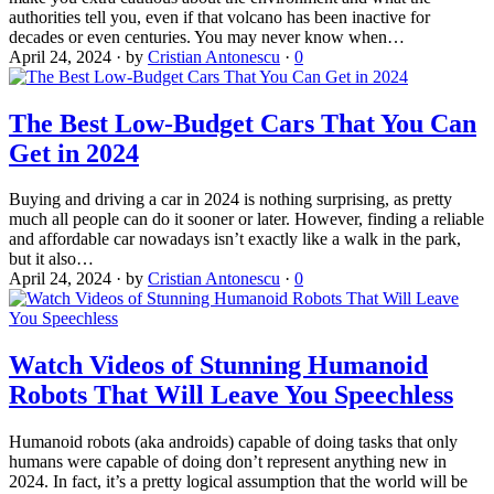
authorities tell you, even if that volcano has been inactive for
decades or even centuries. You may never know when…
April 24, 2024
·
by
Cristian Antonescu
·
0
The Best Low-Budget Cars That You Can
Get in 2024
Buying and driving a car in 2024 is nothing surprising, as pretty
much all people can do it sooner or later. However, finding a reliable
and affordable car nowadays isn’t exactly like a walk in the park,
but it also…
April 24, 2024
·
by
Cristian Antonescu
·
0
Watch Videos of Stunning Humanoid
Robots That Will Leave You Speechless
Humanoid robots (aka androids) capable of doing tasks that only
humans were capable of doing don’t represent anything new in
2024. In fact, it’s a pretty logical assumption that the world will be