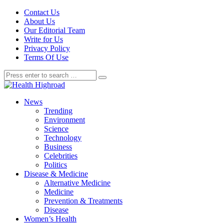
Contact Us
About Us
Our Editorial Team
Write for Us
Privacy Policy
Terms Of Use
News
Trending
Environment
Science
Technology
Business
Celebrities
Politics
Disease & Medicine
Alternative Medicine
Medicine
Prevention & Treatments
Disease
Women’s Health