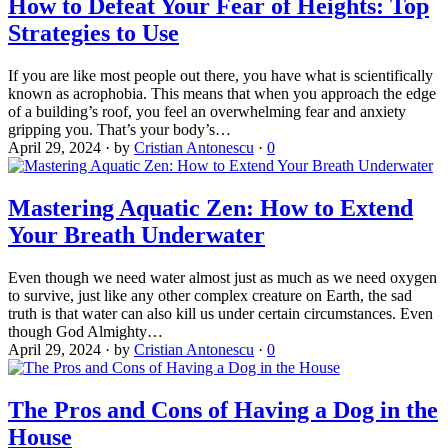
How to Defeat Your Fear of Heights: Top
Strategies to Use
If you are like most people out there, you have what is scientifically
known as acrophobia. This means that when you approach the edge
of a building’s roof, you feel an overwhelming fear and anxiety
gripping you. That’s your body’s…
April 29, 2024
·
by
Cristian Antonescu
·
0
Mastering Aquatic Zen: How to Extend
Your Breath Underwater
Even though we need water almost just as much as we need oxygen
to survive, just like any other complex creature on Earth, the sad
truth is that water can also kill us under certain circumstances. Even
though God Almighty…
April 29, 2024
·
by
Cristian Antonescu
·
0
The Pros and Cons of Having a Dog in the
House