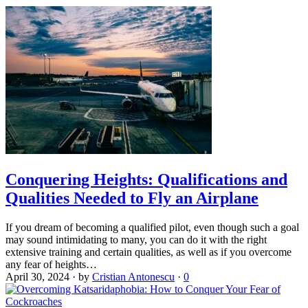
Conquering Heights: Qualifications and
Qualities Needed to Fly an Airplane
If you dream of becoming a qualified pilot, even though such a goal
may sound intimidating to many, you can do it with the right
extensive training and certain qualities, as well as if you overcome
any fear of heights…
April 30, 2024
·
by
Cristian Antonescu
·
0