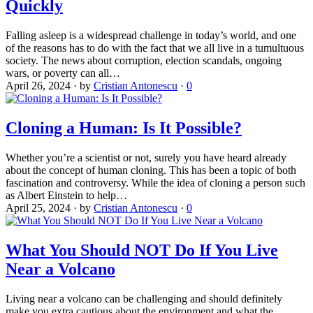
Quickly
Falling asleep is a widespread challenge in today’s world, and one
of the reasons has to do with the fact that we all live in a tumultuous
society. The news about corruption, election scandals, ongoing
wars, or poverty can all…
April 26, 2024
·
by
Cristian Antonescu
·
0
Cloning a Human: Is It Possible?
Whether you’re a scientist or not, surely you have heard already
about the concept of human cloning. This has been a topic of both
fascination and controversy. While the idea of cloning a person such
as Albert Einstein to help…
April 25, 2024
·
by
Cristian Antonescu
·
0
What You Should NOT Do If You Live
Near a Volcano
Living near a volcano can be challenging and should definitely
make you extra cautious about the environment and what the