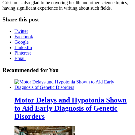
Cristian is also glad to be covering health and other science topics,
having significant experience in writing about such fields.
Share this post
Twitter
Facebook
Google+
LinkedIn
Pinterest
Email
Recommended for You
Motor Delays and Hypotonia Shown
to Aid Early Diagnosis of Genetic
Disorders