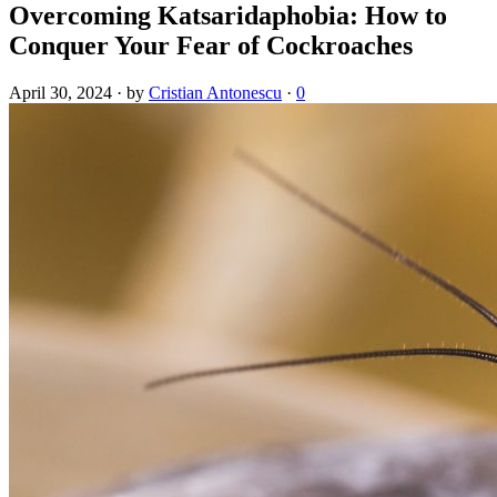
Overcoming Katsaridaphobia: How to
Conquer Your Fear of Cockroaches
April 30, 2024
·
by
Cristian Antonescu
·
0