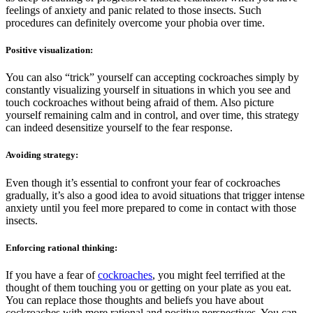
feelings of anxiety and panic related to those insects. Such
procedures can definitely overcome your phobia over time.
Positive visualization:
You can also “trick” yourself can accepting cockroaches simply by
constantly visualizing yourself in situations in which you see and
touch cockroaches without being afraid of them. Also picture
yourself remaining calm and in control, and over time, this strategy
can indeed desensitize yourself to the fear response.
Avoiding strategy:
Even though it’s essential to confront your fear of cockroaches
gradually, it’s also a good idea to avoid situations that trigger intense
anxiety until you feel more prepared to come in contact with those
insects.
Enforcing rational thinking:
If you have a fear of
cockroaches
, you might feel terrified at the
thought of them touching you or getting on your plate as you eat.
You can replace those thoughts and beliefs you have about
cockroaches with more rational and positive perspectives. You can