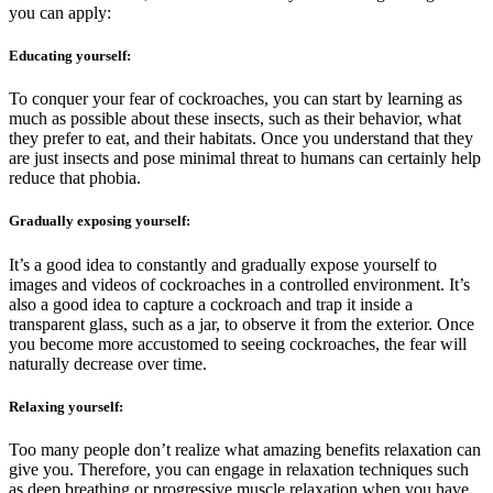
you can apply:
Educating yourself:
To conquer your fear of cockroaches, you can start by learning as
much as possible about these insects, such as their behavior, what
they prefer to eat, and their habitats. Once you understand that they
are just insects and pose minimal threat to humans can certainly help
reduce that phobia.
Gradually exposing yourself:
It’s a good idea to constantly and gradually expose yourself to
images and videos of cockroaches in a controlled environment. It’s
also a good idea to capture a cockroach and trap it inside a
transparent glass, such as a jar, to observe it from the exterior. Once
you become more accustomed to seeing cockroaches, the fear will
naturally decrease over time.
Relaxing yourself:
Too many people don’t realize what amazing benefits relaxation can
give you. Therefore, you can engage in relaxation techniques such
as deep breathing or progressive muscle relaxation when you have