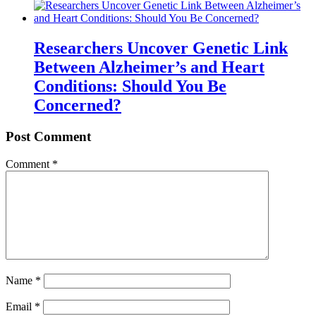
Researchers Uncover Genetic Link
Between Alzheimer’s and Heart
Conditions: Should You Be
Concerned?
Post Comment
Comment
*
Name
*
Email
*