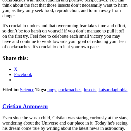
think about the fact that those insects don’t necessarily want to harm
you, as they only seek food, reproduction, and to run away from
danger.
It’s crucial to understand that overcoming fear takes time and effort,
so don’t be too harsh on yourself if you don’t manage to pull it off
on the first try. Feel free to celebrate each small victory you may
have and continue to work towards your goal of reducing your fear
of cockroaches. It’s crucial to do it at your own pace.
Share this:
X
Facebook
Filed in:
Science
Tags:
bugs
,
cockroaches
,
Insects
,
katsaridaphobia
Cristian Antonescu
Even since he was a child, Cristian was staring curiously at the stars,
wondering about the Universe and our place in it. Today he's seeing
his dream come true by writing about the latest news in astronomy.