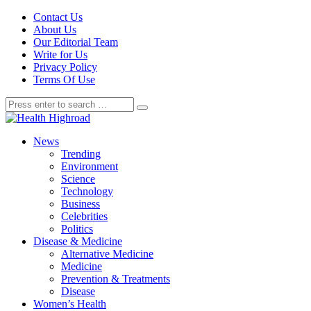
Contact Us
About Us
Our Editorial Team
Write for Us
Privacy Policy
Terms Of Use
News
Trending
Environment
Science
Technology
Business
Celebrities
Politics
Disease & Medicine
Alternative Medicine
Medicine
Prevention & Treatments
Disease
Women’s Health