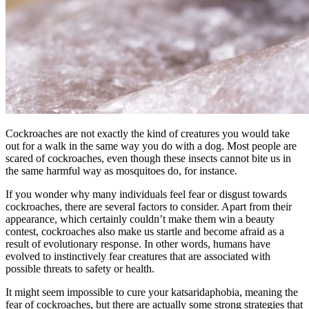
Cockroaches are not exactly the kind of creatures you would take
out for a walk in the same way you do with a dog. Most people are
scared of cockroaches, even though these insects cannot bite us in
the same harmful way as mosquitoes do, for instance.
If you wonder why many individuals feel fear or disgust towards
cockroaches, there are several factors to consider. Apart from their
appearance, which certainly couldn’t make them win a beauty
contest, cockroaches also make us startle and become afraid as a
result of evolutionary response. In other words, humans have
evolved to instinctively fear creatures that are associated with
possible threats to safety or health.
It might seem impossible to cure your katsaridaphobia, meaning the
fear of cockroaches, but there are actually some strong strategies that