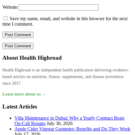
Website
Save my name, email, and website in this browser for the next
time I comment.
About Health Highroad
Health Highroad is an independent health publication delivering evidence-
based articles on nutrition, fitness, supplements, and disease prevention
since 2017.
Learn more about us →
Latest Articles
Villa Maintenance in Dubai: Why a Yearly Contract Beats
On-Call Repairs
July 30, 2026
Apple Cider Vinegar Gummies: Benefits and Do They Work
July 17, 2026