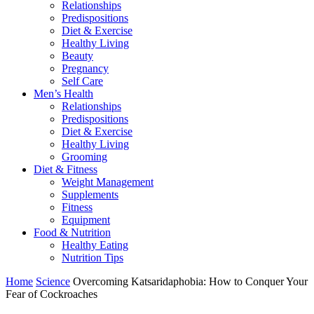
Relationships
Predispositions
Diet & Exercise
Healthy Living
Beauty
Pregnancy
Self Care
Men’s Health
Relationships
Predispositions
Diet & Exercise
Healthy Living
Grooming
Diet & Fitness
Weight Management
Supplements
Fitness
Equipment
Food & Nutrition
Healthy Eating
Nutrition Tips
Home
Science
Overcoming Katsaridaphobia: How to Conquer Your
Fear of Cockroaches