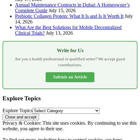
Annual Maintenance Contracts in Dubai: A Homeowner’s
Complete Guide
July 15, 2026
Prebiotic Collagen Protein: What It Is and Is It Worth It
July
14, 2026
What Are the Best Solutions for Mobile Decentralized
Clinical Trials?
July 13, 2026
Write for Us
Are you a health professional or qualified writer? We accept guest
contributions.
Submit an Article
Explore Topics
Explore Topics
Privacy & Cookies: This site uses cookies. By continuing to use this
website, you agree to their use.
To find out more, including how to control cookies, see here: