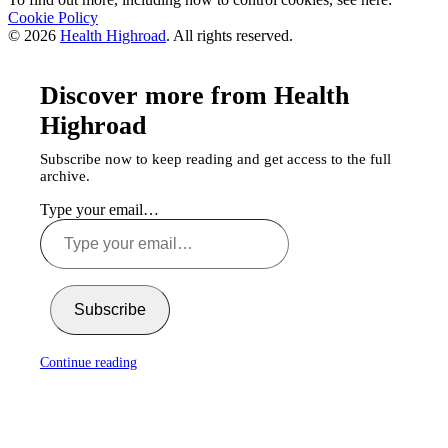
Cookie Policy
© 2026
Health Highroad
. All rights reserved.
Discover more from Health
Highroad
Subscribe now to keep reading and get access to the full
archive.
Type your email…
Subscribe
Continue reading