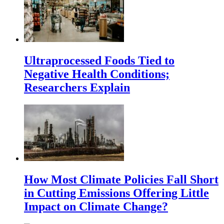
Ultraprocessed Foods Tied to
Negative Health Conditions;
Researchers Explain
How Most Climate Policies Fall Short
in Cutting Emissions Offering Little
Impact on Climate Change?