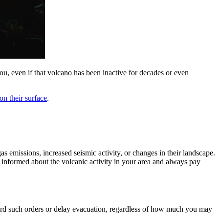
ou, even if that volcano has been inactive for decades or even
on their surface
.
 emissions, increased seismic activity, or changes in their landscape.
 informed about the volcanic activity in your area and always pay
regard such orders or delay evacuation, regardless of how much you may