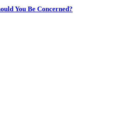
hould You Be Concerned?