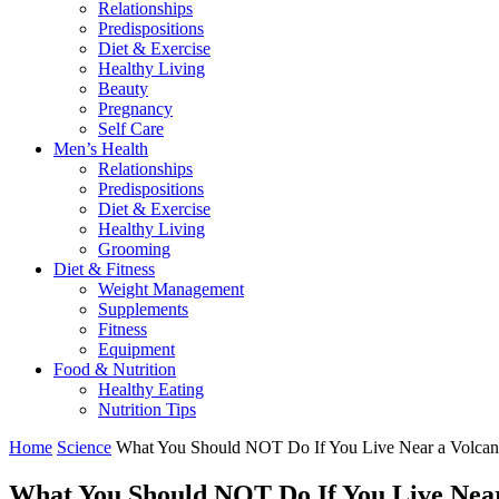
Relationships
Predispositions
Diet & Exercise
Healthy Living
Beauty
Pregnancy
Self Care
Men’s Health
Relationships
Predispositions
Diet & Exercise
Healthy Living
Grooming
Diet & Fitness
Weight Management
Supplements
Fitness
Equipment
Food & Nutrition
Healthy Eating
Nutrition Tips
Home
Science
What You Should NOT Do If You Live Near a Volca
What You Should NOT Do If You Live Nea