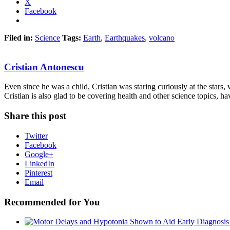
X
Facebook
Filed in:
Science
Tags:
Earth
,
Earthquakes
,
volcano
Cristian Antonescu
Even since he was a child, Cristian was staring curiously at the stars
Cristian is also glad to be covering health and other science topics, ha
Share this post
Twitter
Facebook
Google+
LinkedIn
Pinterest
Email
Recommended for You