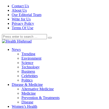
Contact Us
About Us
Our Editorial Team
Write for Us
Privacy Policy
Terms Of Use
News
Trending
Environment
Science
Technology
Business
Celebrities
Politics
Disease & Medicine
Alternative Medicine
Medicine
Prevention & Treatments
Disease
Women’s Health