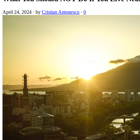
April 24, 2024
·
by
Cristian Antonescu
·
0