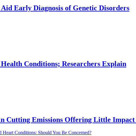
Aid Early Diagnosis of Genetic Disorders
 Health Conditions; Researchers Explain
in Cutting Emissions Offering Little Impac