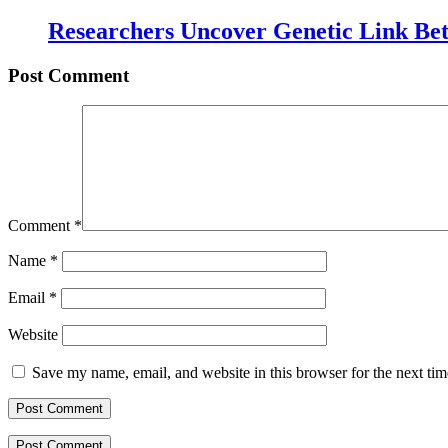
Researchers Uncover Genetic Link Be
Post Comment
Comment
*
Name
*
Email
*
Website
Save my name, email, and website in this browser for the next ti