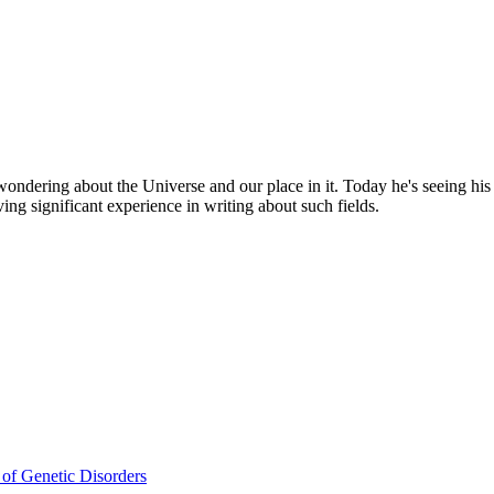
, wondering about the Universe and our place in it. Today he's seeing hi
ving significant experience in writing about such fields.