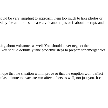
t could be very tempting to approach them too much to take photos or
d by the authorities in case a volcano erupts or is about to erupt, and
lking about volcanoes as well. You should never neglect the
 You should definitely take proactive steps to prepare for emergencies
hope that the situation will improve or that the eruption won’t affect
e last minute to evacuate can affect others as well, not just you. It can