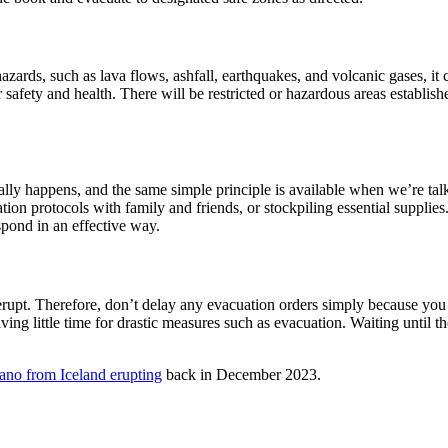
zards, such as lava flows, ashfall, earthquakes, and volcanic gases, i
safety and health. There will be restricted or hazardous areas establishe
ually happens, and the same simple principle is available when we’re ta
n protocols with family and friends, or stockpiling essential supplies.
spond in an effective way.
 erupt. Therefore, don’t delay any evacuation orders simply because you 
ving little time for drastic measures such as evacuation. Waiting until th
ano from Iceland erupting
back in December 2023.