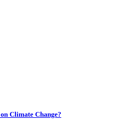
t on Climate Change?