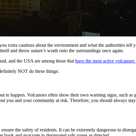
ou extra cautious about the environment and what the authorities tell y
tself and throw nature’s wrath onto the surroundings once again.
celand, and the USA are among those that
have the most active volcanoes 
 definitely NOT do these things:
t to happen. Volcanoes often show their own warning signs, such as gas
 put you and your community at risk. Therefore, you should always stay
s to ensure the safety of residents. It can be extremely dangerous to dis
e book and evacuate to designated safe zones as directed.