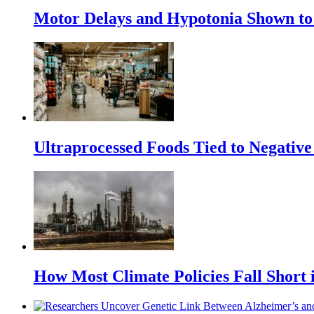
Motor Delays and Hypotonia Shown to 
Ultraprocessed Foods Tied to Negative
How Most Climate Policies Fall Short 