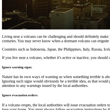
Living near a volcano can be challenging and should definitely make y
centuries. You may never know when a dormant volcano can reignite i
Countries such as Indonesia, Japan, the Philippines, Italy, Russia, I
If you live near a volcano, whether it’s active or inactive, you should
Ignore warning signs:
Nature has its own ways of warning us when something terrible is abou
Ignoring such signs would obviously be a terrible idea, as that would
attention to any warnings issued by the local authorities.
Ignore evacuation orders:
If a volcano erupts, the local authorities will issue evacuation order
love your home. You must always follow evacuation instructions by th