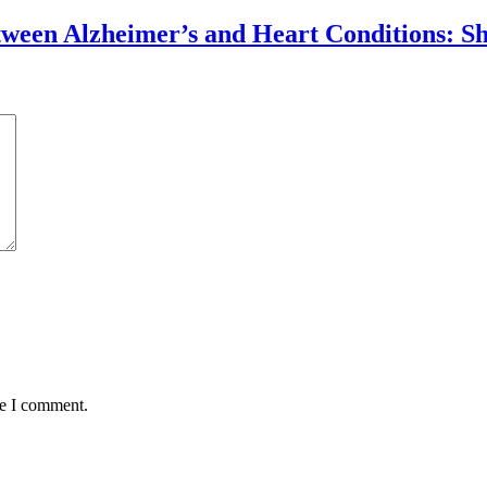
tween Alzheimer’s and Heart Conditions: S
me I comment.