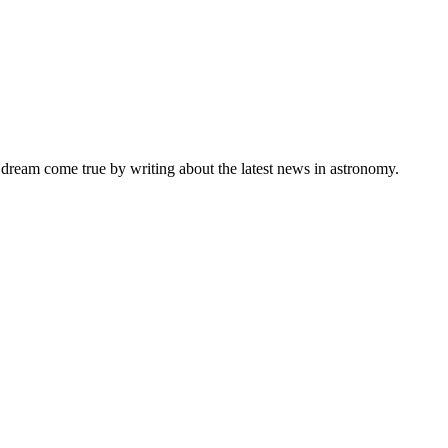
s dream come true by writing about the latest news in astronomy.