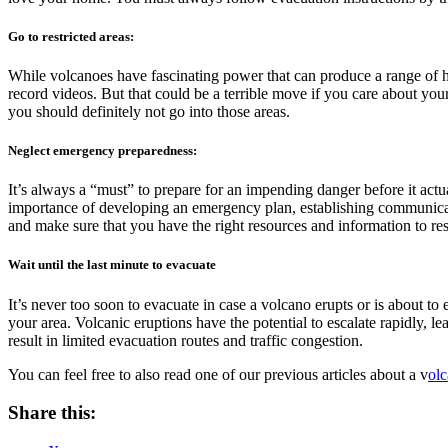
Go to restricted areas:
While volcanoes have fascinating power that can produce a range of ha
record videos. But that could be a terrible move if you care about your 
you should definitely not go into those areas.
Neglect emergency preparedness:
It’s always a “must” to prepare for an impending danger before it act
importance of developing an emergency plan, establishing communicatio
and make sure that you have the right resources and information to re
Wait until the last minute to evacuate
It’s never too soon to evacuate in case a volcano erupts or is about to
your area. Volcanic eruptions have the potential to escalate rapidly, lea
result in limited evacuation routes and traffic congestion.
You can feel free to also read one of our previous articles about a v
olc
Share this: