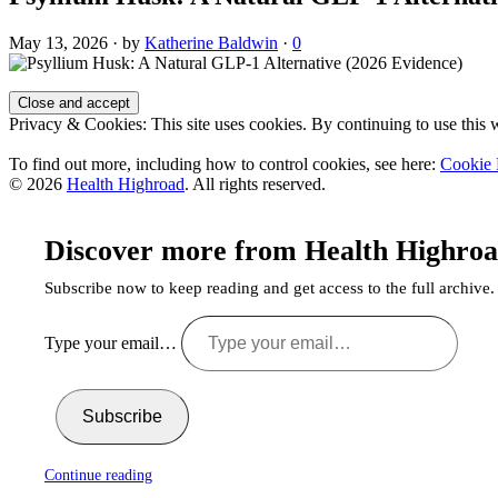
May 13, 2026
·
by
Katherine Baldwin
·
0
Privacy & Cookies: This site uses cookies. By continuing to use this w
To find out more, including how to control cookies, see here:
Cookie 
© 2026
Health Highroad
. All rights reserved.
Discover more from Health Highro
Subscribe now to keep reading and get access to the full archive.
Type your email…
Subscribe
Continue reading