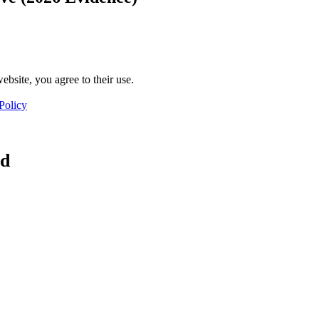
ebsite, you agree to their use.
Policy
ad