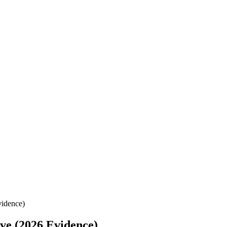
vidence)
ve (2026 Evidence)