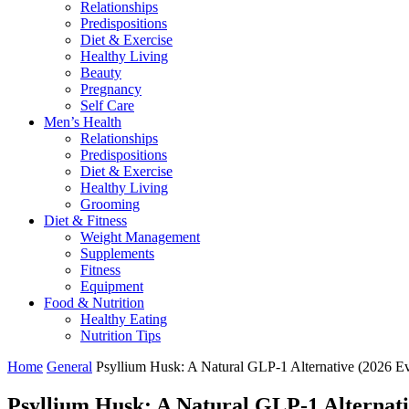
Relationships
Predispositions
Diet & Exercise
Healthy Living
Beauty
Pregnancy
Self Care
Men’s Health
Relationships
Predispositions
Diet & Exercise
Healthy Living
Grooming
Diet & Fitness
Weight Management
Supplements
Fitness
Equipment
Food & Nutrition
Healthy Eating
Nutrition Tips
Home
General
Psyllium Husk: A Natural GLP-1 Alternative (2026 E
Psyllium Husk: A Natural GLP-1 Alternati