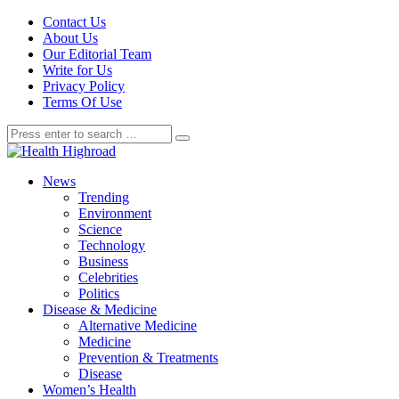
Contact Us
About Us
Our Editorial Team
Write for Us
Privacy Policy
Terms Of Use
News
Trending
Environment
Science
Technology
Business
Celebrities
Politics
Disease & Medicine
Alternative Medicine
Medicine
Prevention & Treatments
Disease
Women’s Health