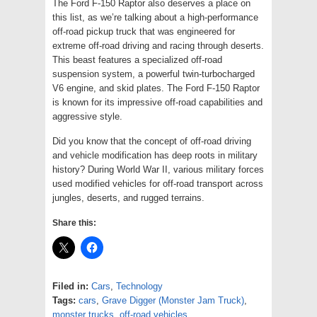
The Ford F-150 Raptor also deserves a place on
this list, as we’re talking about a high-performance
off-road pickup truck that was engineered for
extreme off-road driving and racing through deserts.
This beast features a specialized off-road
suspension system, a powerful twin-turbocharged
V6 engine, and skid plates. The Ford F-150 Raptor
is known for its impressive off-road capabilities and
aggressive style.
Did you know that the concept of off-road driving
and vehicle modification has deep roots in military
history? During World War II, various military forces
used modified vehicles for off-road transport across
jungles, deserts, and rugged terrains.
Share this:
Filed in:
Cars
,
Technology
Tags:
cars
,
Grave Digger (Monster Jam Truck)
,
monster trucks
,
off-road vehicles