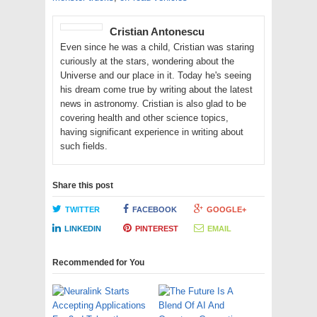
Cristian Antonescu
Even since he was a child, Cristian was staring
curiously at the stars, wondering about the
Universe and our place in it. Today he's seeing
his dream come true by writing about the latest
news in astronomy. Cristian is also glad to be
covering health and other science topics,
having significant experience in writing about
such fields.
Share this post
TWITTER
FACEBOOK
GOOGLE+
LINKEDIN
PINTEREST
EMAIL
Recommended for You