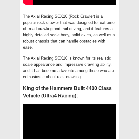
The Axial Racing SCX10 (Rock Crawler) is a
popular rock crawler that was designed for extreme
off-road crawling and trail driving, and it features a
highly detailed scale body, solid axles, as well as a
robust chassis that can handle obstacles with
ease.
The Axial Racing SCX10 is known for its realistic
scale appearance and impressive crawling ability,
and it has become a favorite among those who are
enthusiastic about rock crawling.
King of the Hammers Built 4400 Class
Vehicle (Ultra4 Racing):