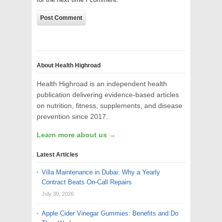
About Health Highroad
Health Highroad is an independent health
publication delivering evidence-based articles
on nutrition, fitness, supplements, and disease
prevention since 2017.
Learn more about us →
Latest Articles
Villa Maintenance in Dubai: Why a Yearly
Contract Beats On-Call Repairs
July 30, 2026
Apple Cider Vinegar Gummies: Benefits and Do