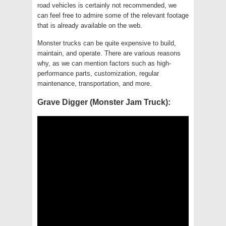
road vehicles is certainly not recommended, we
can feel free to admire some of the relevant footage
that is already available on the web.
Monster trucks can be quite expensive to build,
maintain, and operate. There are various reasons
why, as we can mention factors such as high-
performance parts, customization, regular
maintenance, transportation, and more.
Grave Digger (Monster Jam Truck):