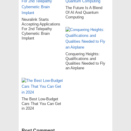
The Future Is A Blend
Of AI And Quantum
Computing
Neuralink Starts
Accepting Applications
For 2nd Telepathy
Cybernetic Brain
Implant
Conquering Heights:
Qualifications and
Qualities Needed to Fly
an Airplane
The Best Low-Budget
Cars That You Can Get
in 2024
Post Comment