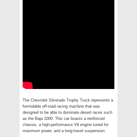
The Chevrolet Silverado Trophy Truck represents a
formidable off-road racing machine that was
designed to be able to dominate desert races such
as the Baja 1000. This car boasts a reinforced
chassis, a high-performance V8 engine tuned for
maximum power, and a long-travel suspension.