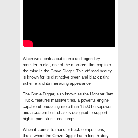
When we speak about iconic and legendary
monster trucks, one of the monikers that pop into
the mind is the Grave Digger. This off-road beauty
is known for its distinctive green and black paint
scheme and its menacing appearance.
The Grave Digger, also known as the Monster Jam
Truck, features massive tires, a powerful engine
capable of producing more than 1,500 horsepower,
and a custom-built chassis designed to support
high-impact stunts and jumps.
When it comes to monster truck competitions,
that’s where the Grave Digger has a long history.