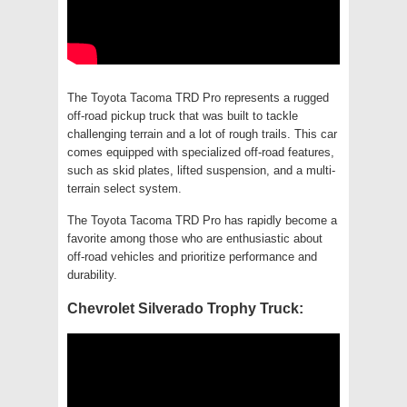
The Toyota Tacoma TRD Pro represents a rugged
off-road pickup truck that was built to tackle
challenging terrain and a lot of rough trails. This car
comes equipped with specialized off-road features,
such as skid plates, lifted suspension, and a multi-
terrain select system.
The Toyota Tacoma TRD Pro has rapidly become a
favorite among those who are enthusiastic about
off-road vehicles and prioritize performance and
durability.
Chevrolet Silverado Trophy Truck: