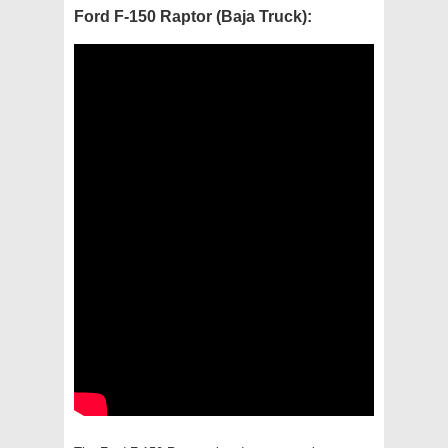
Ford F-150 Raptor (Baja Truck):