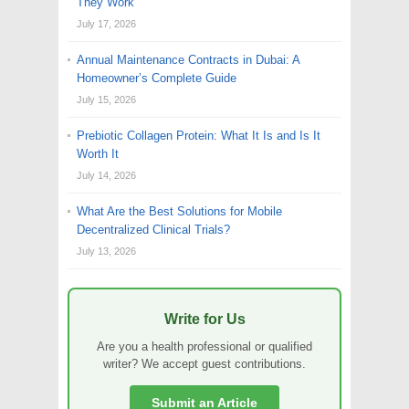
They Work
July 17, 2026
Annual Maintenance Contracts in Dubai: A
Homeowner’s Complete Guide
July 15, 2026
Prebiotic Collagen Protein: What It Is and Is It
Worth It
July 14, 2026
What Are the Best Solutions for Mobile
Decentralized Clinical Trials?
July 13, 2026
Write for Us
Are you a health professional or qualified
writer? We accept guest contributions.
Submit an Article