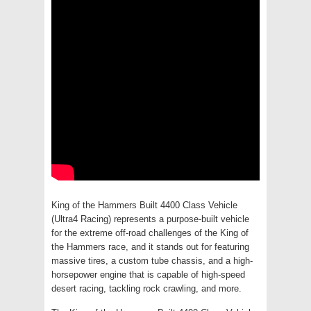
King of the Hammers Built 4400 Class Vehicle
(Ultra4 Racing) represents a purpose-built vehicle
for the extreme off-road challenges of the King of
the Hammers race, and it stands out for featuring
massive tires, a custom tube chassis, and a high-
horsepower engine that is capable of high-speed
desert racing, tackling rock crawling, and more.