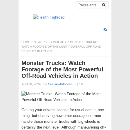
HOME
NEWS
TECHNOLOGY
MONSTER TRUCKS:
WATCH FOOTAGE OF THE MOST POWERFUL OFF-ROAD
VEHICLES IN ACTION
Monster Trucks: Watch
Footage of the Most Powerful
Off-Road Vehicles in Action
April 20, 2024
·
by
Cristian Antonescu
·
0
Getting your driver’s license for usual cars is one
thing, but observing how other courageous men
handle those monster trucks with big wheels is
certainly the next level. Although maneuvering off-