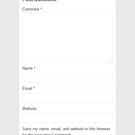
Comment
*
Name
*
Email
*
Website
Save my name, email, and website in this browser
for the next time I comment.