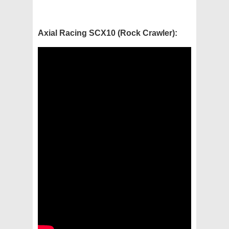
Axial Racing SCX10 (Rock Crawler):