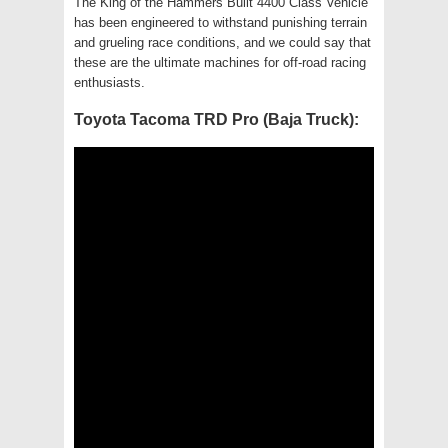
The King of the Hammers Built 4400 Class Vehicle
has been engineered to withstand punishing terrain
and grueling race conditions, and we could say that
these are the ultimate machines for off-road racing
enthusiasts.
Toyota Tacoma TRD Pro (Baja Truck):