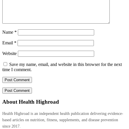
Name
*
Email
*
Website
Save my name, email, and website in this browser for the next
time I comment.
About Health Highroad
Health Highroad is an independent health publication delivering evidence-
based articles on nutrition, fitness, supplements, and disease prevention
since 2017.