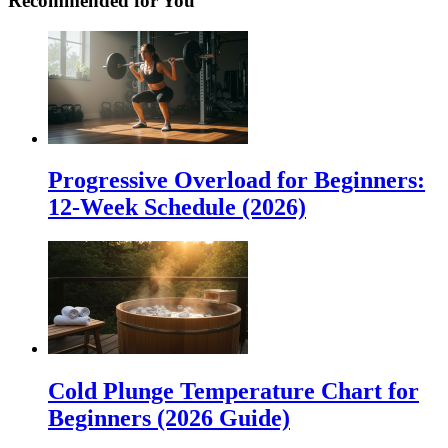
Recommended for You
Progressive Overload for Beginners:
12-Week Schedule (2026)
Cold Plunge Temperature Chart for
Beginners (2026 Guide)