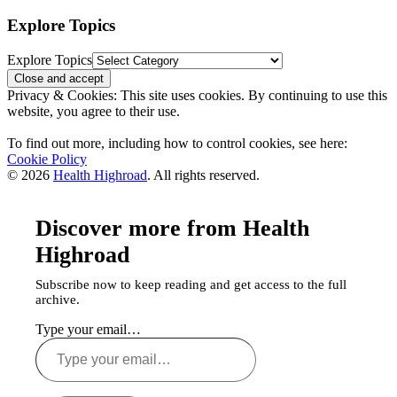
Explore Topics
Explore Topics
Privacy & Cookies: This site uses cookies. By continuing to use this
website, you agree to their use.
To find out more, including how to control cookies, see here:
Cookie Policy
© 2026
Health Highroad
. All rights reserved.
Discover more from Health
Highroad
Subscribe now to keep reading and get access to the full
archive.
Type your email…