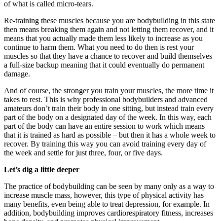
of what is called micro-tears.
Re-training these muscles because you are bodybuilding in this state
then means breaking them again and not letting them recover, and it
means that you actually made them less likely to increase as you
continue to harm them. What you need to do then is rest your
muscles so that they have a chance to recover and build themselves
a full-size backup meaning that it could eventually do permanent
damage.
And of course, the stronger you train your muscles, the more time it
takes to rest. This is why professional bodybuilders and advanced
amateurs don’t train their body in one sitting, but instead train every
part of the body on a designated day of the week. In this way, each
part of the body can have an entire session to work which means
that it is trained as hard as possible – but then it has a whole week to
recover. By training this way you can avoid training every day of
the week and settle for just three, four, or five days.
Let’s dig a little deeper
The practice of bodybuilding can be seen by many only as a way to
increase muscle mass, however, this type of physical activity has
many benefits, even being able to treat depression, for example. In
addition, bodybuilding improves cardiorespiratory fitness, increases