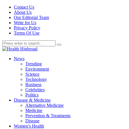
Contact Us
About Us
Our Editorial Team
Write for Us
Privacy Policy
Terms Of Use
News
Trending
Environment
Science
Technology
Business
Celebrities
Politics
Disease & Medicine
Alternative Medicine
Medicine
Prevention & Treatments
Disease
Women’s Health