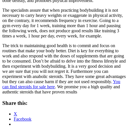
bone density, and promotes physical improvement.
The specialists assure that when practicing bodybuilding it is not
necessary to carry heavy weights or exaggerate in physical activity,
on the contrary, it recommends frequency in exercise. Going to a
gym every day for 1 week, training more than 1 hour and pausing
the following week, does not produce good results like training 3
times a week, 1 hour per day, every week, for example.
The trick to maintaining good health is to commit and focus on
routines that make your body better. Diet is key for everything to
work and also respond with the doses of supplements that are going
to be consumed. Don’t be afraid to delve into the fitness lifestyle and
then experiment with bodybuilding. It is a very good decision and
we are sure that you will not regret it. Furthermore you can
experiment with anabolic steroids. They have some great advantages
but they can also cause harm if they are not used responsibly.
You
can find steroids for sale here
. We promise you a high quality and
authentic steroids that have proven results
Share this:
X
Facebook