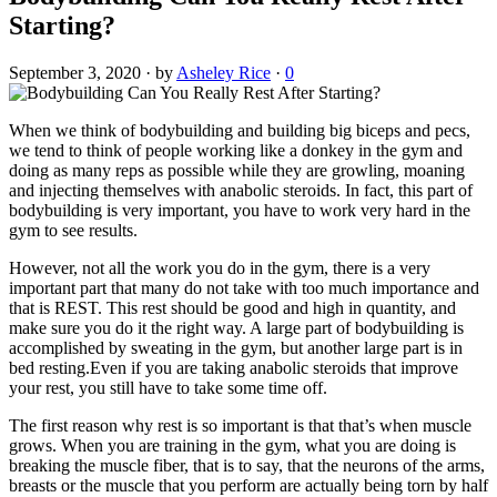
Starting?
September 3, 2020
·
by
Asheley Rice
·
0
When we think of bodybuilding and building big biceps and pecs,
we tend to think of people working like a donkey in the gym and
doing as many reps as possible while they are growling, moaning
and injecting themselves with anabolic steroids. In fact, this part of
bodybuilding is very important, you have to work very hard in the
gym to see results.
However, not all the work you do in the gym, there is a very
important part that many do not take with too much importance and
that is REST. This rest should be good and high in quantity, and
make sure you do it the right way. A large part of bodybuilding is
accomplished by sweating in the gym, but another large part is in
bed resting.Even if you are taking anabolic steroids that improve
your rest, you still have to take some time off.
The first reason why rest is so important is that that’s when muscle
grows. When you are training in the gym, what you are doing is
breaking the muscle fiber, that is to say, that the neurons of the arms,
breasts or the muscle that you perform are actually being torn by half