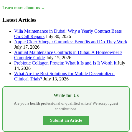
Learn more about us →
Latest Articles
Villa Maintenance in Dubai: Why a Yearly Contract Beats
On-Call Repairs
July 30, 2026
Apple Cider Vinegar Gummies: Benefits and Do They Work
July 17, 2026
Annual Maintenance Contracts in Dubai: A Homeowner’s
Complete Guide
July 15, 2026
Prebiotic Collagen Protein: What It Is and Is It Worth It
July
14, 2026
What Are the Best Solutions for Mobile Decentralized
Clinical Trials?
July 13, 2026
Write for Us
Are you a health professional or qualified writer? We accept guest
contributions.
Submit an Article