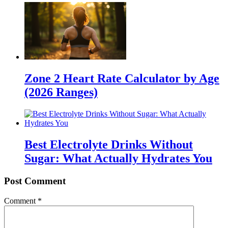
Zone 2 Heart Rate Calculator by Age
(2026 Ranges)
Best Electrolyte Drinks Without
Sugar: What Actually Hydrates You
Post Comment
Comment
*