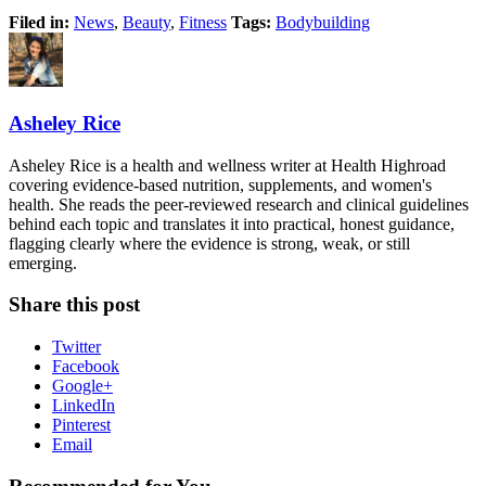
Filed in:
News
,
Beauty
,
Fitness
Tags:
Bodybuilding
Asheley Rice
Asheley Rice is a health and wellness writer at Health Highroad
covering evidence-based nutrition, supplements, and women's
health. She reads the peer-reviewed research and clinical guidelines
behind each topic and translates it into practical, honest guidance,
flagging clearly where the evidence is strong, weak, or still
emerging.
Share this post
Twitter
Facebook
Google+
LinkedIn
Pinterest
Email