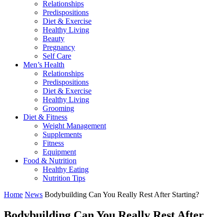
Relationships
Predispositions
Diet & Exercise
Healthy Living
Beauty
Pregnancy
Self Care
Men’s Health
Relationships
Predispositions
Diet & Exercise
Healthy Living
Grooming
Diet & Fitness
Weight Management
Supplements
Fitness
Equipment
Food & Nutrition
Healthy Eating
Nutrition Tips
Home
News
Bodybuilding Can You Really Rest After Starting?
Bodybuilding Can You Really Rest After