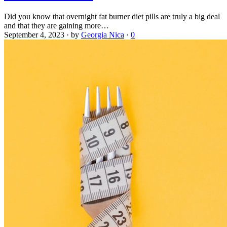
Did you know that overnight fat burner diet pills are truly a big deal
and that they are gaining more…
September 4, 2023
·
by
Georgia Nica
·
0