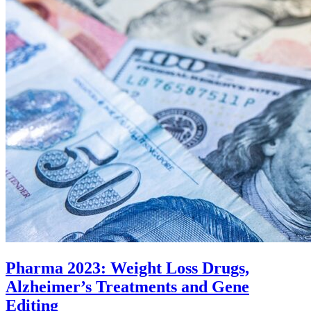
Pharma 2023: Weight Loss Drugs,
Alzheimer’s Treatments and Gene
Editing