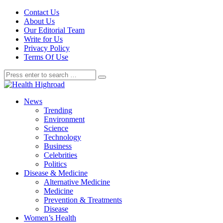
Contact Us
About Us
Our Editorial Team
Write for Us
Privacy Policy
Terms Of Use
News
Trending
Environment
Science
Technology
Business
Celebrities
Politics
Disease & Medicine
Alternative Medicine
Medicine
Prevention & Treatments
Disease
Women’s Health