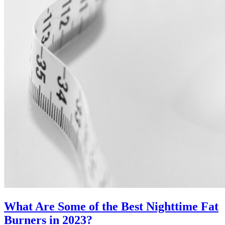
What Are Some of the Best Nighttime Fat
Burners in 2023?