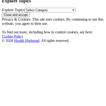
Explore Topics
Explore Topics
Privacy & Cookies: This site uses cookies. By continuing to use this
website, you agree to their use.
To find out more, including how to control cookies, see here:
Cookie Policy
© 2026
Health Highroad
. All rights reserved.