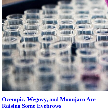
Ozempic, Wegovy, and Mounjaro Are
Raising Some Eyebrows