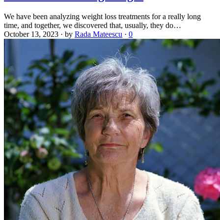
We have been analyzing weight loss treatments for a really long
time, and together, we discovered that, usually, they do…
October 13, 2023
·
by
Rada Mateescu
·
0