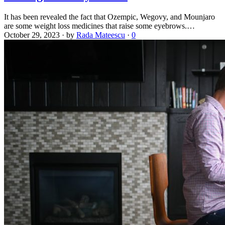
It has been revealed the fact that Ozempic, Wegovy, and Mounjaro
are some weight loss medicines that raise some eyebrows.…
October 29, 2023
·
by
Rada Mateescu
·
0