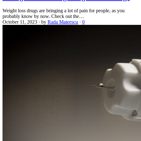
Weight loss drugs are bringing a lot of pain for people, as you
probably know by now. Check out the…
October 11, 2023
·
by
Rada Mateescu
·
0