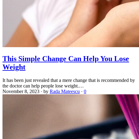
This Simple Change Can Help You Lose
Weight
It has been just revealed that a mere change that is recommended by
the doctor can help people lose weight.…
November 8, 2023
·
by
Rada Mateescu
·
0