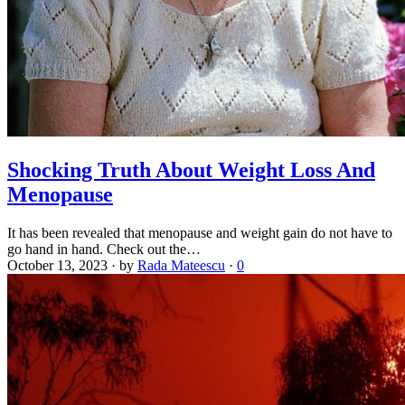
Shocking Truth About Weight Loss And
Menopause
It has been revealed that menopause and weight gain do not have to
go hand in hand. Check out the…
October 13, 2023
·
by
Rada Mateescu
·
0