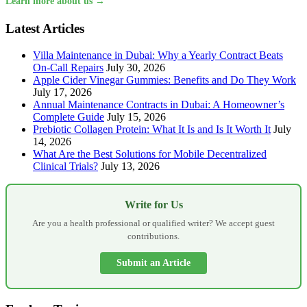
Learn more about us →
Latest Articles
Villa Maintenance in Dubai: Why a Yearly Contract Beats
On-Call Repairs
July 30, 2026
Apple Cider Vinegar Gummies: Benefits and Do They Work
July 17, 2026
Annual Maintenance Contracts in Dubai: A Homeowner’s
Complete Guide
July 15, 2026
Prebiotic Collagen Protein: What It Is and Is It Worth It
July
14, 2026
What Are the Best Solutions for Mobile Decentralized
Clinical Trials?
July 13, 2026
Write for Us
Are you a health professional or qualified writer? We accept guest
contributions.
Submit an Article