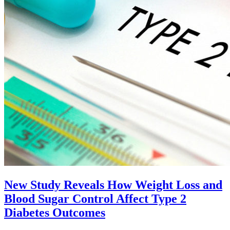
New Study Reveals How Weight Loss and
Blood Sugar Control Affect Type 2
Diabetes Outcomes