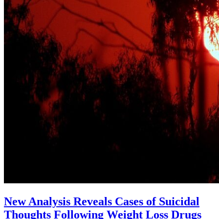
New Analysis Reveals Cases of Suicidal
Thoughts Following Weight Loss Drugs