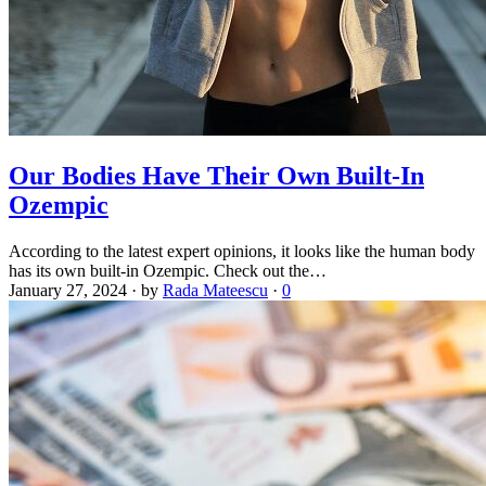
Our Bodies Have Their Own Built-In
Ozempic
According to the latest expert opinions, it looks like the human body
has its own built-in Ozempic. Check out the…
January 27, 2024
·
by
Rada Mateescu
·
0