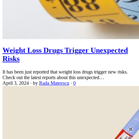
Weight Loss Drugs Trigger Unexpected
Risks
It has been just reported that weight loss drugs trigger new risks.
Check out the latest reports about this unexpected…
April 3, 2024
·
by
Rada Mateescu
·
0