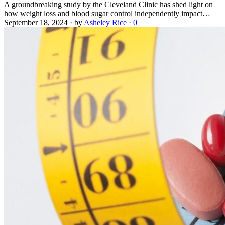
A groundbreaking study by the Cleveland Clinic has shed light on
how weight loss and blood sugar control independently impact…
September 18, 2024
·
by
Asheley Rice
·
0