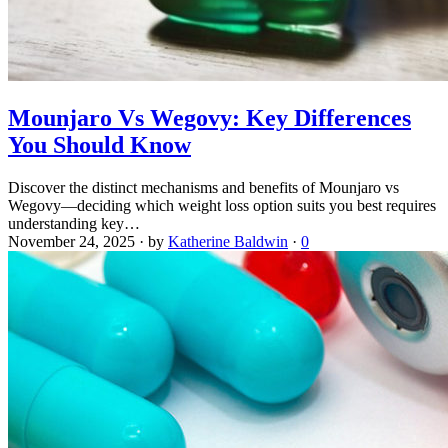
Mounjaro Vs Wegovy: Key Differences
You Should Know
Discover the distinct mechanisms and benefits of Mounjaro vs
Wegovy—deciding which weight loss option suits you best requires
understanding key…
November 24, 2025
·
by
Katherine Baldwin
·
0