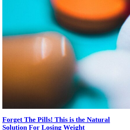
Forget The Pills! This is the Natural
Solution For Losing Weight