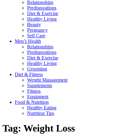
Relationships
Predispositions
Diet & Exercise
Healthy Living
Beauty
Pregnancy
Self Care
Men’s Health
Relationships
Predispositions
Diet & Exercise
Healthy Living
Grooming
Diet & Fitness
Weight Management
Supplements
Fitness
Equipment
Food & Nutrition
Healthy Eating
Nutrition Tips
Tag:
Weight Loss