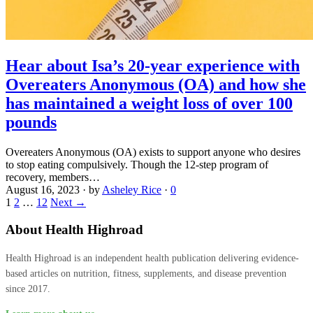
Hear about Isa’s 20-year experience with
Overeaters Anonymous (OA) and how she
has maintained a weight loss of over 100
pounds
Overeaters Anonymous (OA) exists to support anyone who desires
to stop eating compulsively. Though the 12-step program of
recovery, members…
August 16, 2023
·
by
Asheley Rice
·
0
1
2
…
12
Next →
About Health Highroad
Health Highroad is an independent health publication delivering evidence-
based articles on nutrition, fitness, supplements, and disease prevention
since 2017.