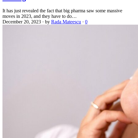
It has just revealed the fact that big pharma saw some massive
moves in 2023, and they have to do…
December 20, 2023
·
by
Rada Mateescu
·
0