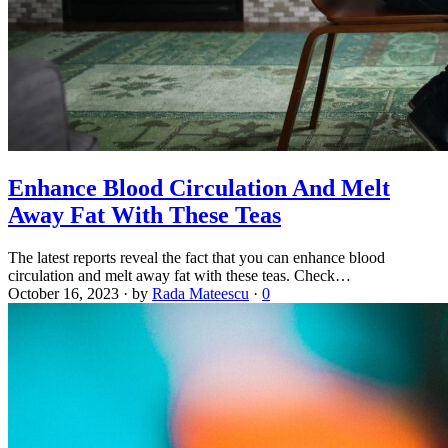
Enhance Blood Circulation And Melt
Away Fat With These Teas
The latest reports reveal the fact that you can enhance blood
circulation and melt away fat with these teas. Check…
October 16, 2023
·
by
Rada Mateescu
·
0