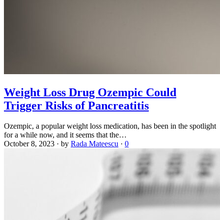
Weight Loss Drug Ozempic Could
Trigger Risks of Pancreatitis
Ozempic, a popular weight loss medication, has been in the spotlight
for a while now, and it seems that the…
October 8, 2023
·
by
Rada Mateescu
·
0