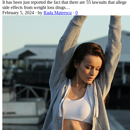
It has been just reported the fact that there are 55 lawsuits that allege
side effects from weight loss drugs…
February 5, 2024
·
by
Rada Mateescu
·
0