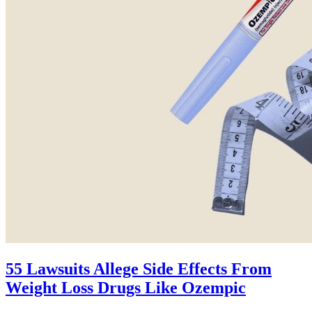
55 Lawsuits Allege Side Effects From
Weight Loss Drugs Like Ozempic