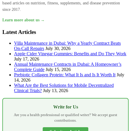
based articles on nutrition, fitness, supplements, and disease prevention
since 2017.
Learn more about us →
Latest Articles
Villa Maintenance in Dubai: Why a Yearly Contract Beats
On-Call Repairs
July 30, 2026
Apple Cider Vinegar Gummies: Benefits and Do They Work
July 17, 2026
Annual Maintenance Contracts in Dubai: A Homeowner’s
Complete Guide
July 15, 2026
Prebiotic Collagen Protein: What It Is and Is It Worth It
July
14, 2026
What Are the Best Solutions for Mobile Decentralized
Clinical Trials?
July 13, 2026
Write for Us
Are you a health professional or qualified writer? We accept guest
contributions.