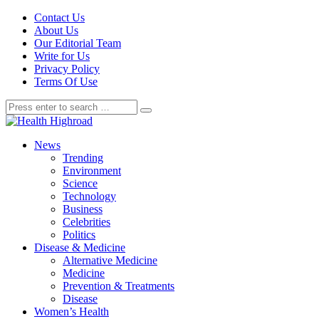
Contact Us
About Us
Our Editorial Team
Write for Us
Privacy Policy
Terms Of Use
News
Trending
Environment
Science
Technology
Business
Celebrities
Politics
Disease & Medicine
Alternative Medicine
Medicine
Prevention & Treatments
Disease
Women’s Health