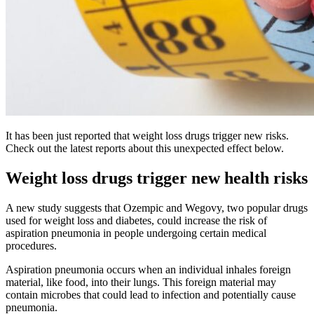
It has been just reported that weight loss drugs trigger new risks.
Check out the latest reports about this unexpected effect below.
Weight loss drugs trigger new health risks
A new study suggests that Ozempic and Wegovy, two popular drugs
used for weight loss and diabetes, could increase the risk of
aspiration pneumonia in people undergoing certain medical
procedures.
Aspiration pneumonia occurs when an individual inhales foreign
material, like food, into their lungs. This foreign material may
contain microbes that could lead to infection and potentially cause
pneumonia.