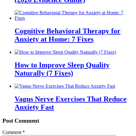
Cognitive Behavioral Therapy for
Anxiety at Home: 7 Fixes
How to Improve Sleep Quality
Naturally (7 Fixes)
Vagus Nerve Exercises That Reduce
Anxiety Fast
Post Comment
Comment
*