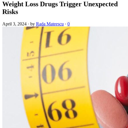
Weight Loss Drugs Trigger Unexpected
Risks
April 3, 2024
·
by
Rada Mateescu
·
0