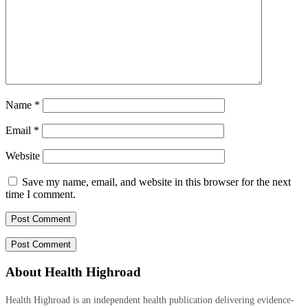
Name
*
Email
*
Website
Save my name, email, and website in this browser for the next
time I comment.
About Health Highroad
Health Highroad is an independent health publication delivering evidence-