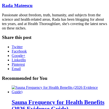
Rada Mateescu
Passionate about freedom, truth, humanity, and subjects from the
science and health-related areas, Rada has been blogging for about
ten years, and at Health Thoroughfare, she's covering the latest news
on these niches.
Share this post
Twitter
Facebook
Google+
LinkedIn
Pinterest
Email
Recommended for You
Sauna Frequency for Health Benefits
(2026 Evidence Guide)