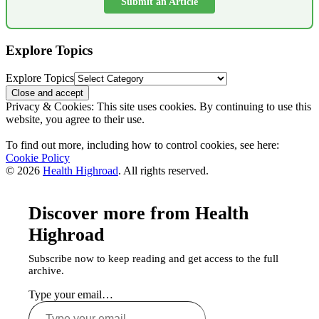
Submit an Article
Explore Topics
Explore Topics
Privacy & Cookies: This site uses cookies. By continuing to use this
website, you agree to their use.
To find out more, including how to control cookies, see here:
Cookie Policy
© 2026
Health Highroad
. All rights reserved.
Discover more from Health
Highroad
Subscribe now to keep reading and get access to the full
archive.
Type your email…