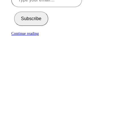
Subscribe
Continue reading