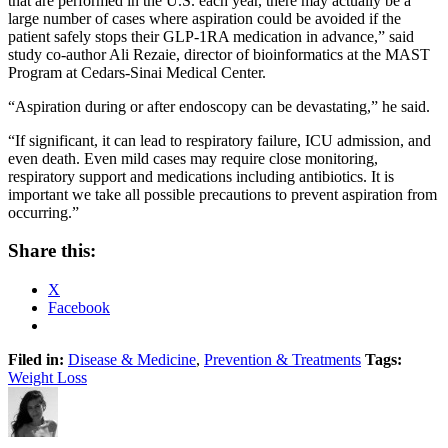
that are performed in the U.S. each year, there may actually be a
large number of cases where aspiration could be avoided if the
patient safely stops their GLP-1RA medication in advance,” said
study co-author Ali Rezaie, director of bioinformatics at the MAST
Program at Cedars-Sinai Medical Center.
“Aspiration during or after endoscopy can be devastating,” he said.
“If significant, it can lead to respiratory failure, ICU admission, and
even death. Even mild cases may require close monitoring,
respiratory support and medications including antibiotics. It is
important we take all possible precautions to prevent aspiration from
occurring.”
Share this:
X
Facebook
Filed in:
Disease & Medicine
,
Prevention & Treatments
Tags:
Weight Loss