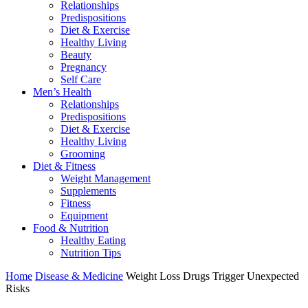
Relationships
Predispositions
Diet & Exercise
Healthy Living
Beauty
Pregnancy
Self Care
Men’s Health
Relationships
Predispositions
Diet & Exercise
Healthy Living
Grooming
Diet & Fitness
Weight Management
Supplements
Fitness
Equipment
Food & Nutrition
Healthy Eating
Nutrition Tips
Home
Disease & Medicine
Weight Loss Drugs Trigger Unexpected
Risks