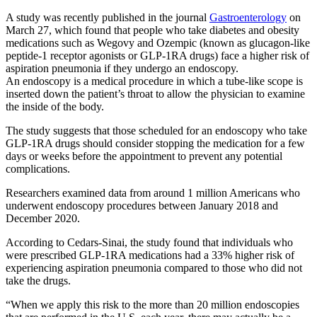
A study was recently published in the journal
Gastroenterology
on
March 27, which found that people who take diabetes and obesity
medications such as Wegovy and Ozempic (known as glucagon-like
peptide-1 receptor agonists or GLP-1RA drugs) face a higher risk of
aspiration pneumonia if they undergo an endoscopy.
An endoscopy is a medical procedure in which a tube-like scope is
inserted down the patient’s throat to allow the physician to examine
the inside of the body.
The study suggests that those scheduled for an endoscopy who take
GLP-1RA drugs should consider stopping the medication for a few
days or weeks before the appointment to prevent any potential
complications.
Researchers examined data from around 1 million Americans who
underwent endoscopy procedures between January 2018 and
December 2020.
According to Cedars-Sinai, the study found that individuals who
were prescribed GLP-1RA medications had a 33% higher risk of
experiencing aspiration pneumonia compared to those who did not
take the drugs.
“When we apply this risk to the more than 20 million endoscopies