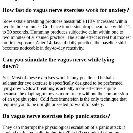
How fast do vagus nerve exercises work for anxiety?
Slow exhale breathing produces measurable HRV increases within
two to three minutes. Cold face immersion drops heart rate within 15
to 30 seconds. Humming produces subjective calm within one to
two minutes of sustained practice. The acute effect is real but modest
on first exposure. After 14 days of daily practice, the baseline shift
becomes noticeable in day-to-day reactivity.
Can you stimulate the vagus nerve while lying
down?
Yes. Most of these exercises work in any position. The half-
salamander eye exercise is specifically designed to be performed
lying down. Slow breathing is actually more effective supine
because the diaphragm moves more freely without the compression
of an upright spine. Cold face immersion is the only technique that
requires you to be upright or seated forward for safety.
Do vagus nerve exercises help panic attacks?
They can interrupt the physiological escalation of a panic attack if
applied early, typically in the first 30 to 90 seconds of symptom