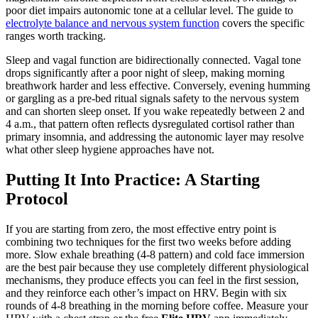
poor diet impairs autonomic tone at a cellular level. The guide to
electrolyte balance and nervous system function
covers the specific
ranges worth tracking.
Sleep and vagal function are bidirectionally connected. Vagal tone
drops significantly after a poor night of sleep, making morning
breathwork harder and less effective. Conversely, evening humming
or gargling as a pre-bed ritual signals safety to the nervous system
and can shorten sleep onset. If you wake repeatedly between 2 and
4 a.m., that pattern often reflects dysregulated cortisol rather than
primary insomnia, and addressing the autonomic layer may resolve
what other sleep hygiene approaches have not.
Putting It Into Practice: A Starting
Protocol
If you are starting from zero, the most effective entry point is
combining two techniques for the first two weeks before adding
more. Slow exhale breathing (4-8 pattern) and cold face immersion
are the best pair because they use completely different physiological
mechanisms, they produce effects you can feel in the first session,
and they reinforce each other’s impact on HRV. Begin with six
rounds of 4-8 breathing in the morning before coffee. Measure your