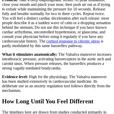
close your mouth and pinch your nose, then push air out as if trying
to exhale while maintaining the pressure for 10 seconds. Release
fully and breathe normally for two to three cycles. Repeat twice.
You will feel a distinct cardiac deceleration after each release: most
people describe it as a sudden wave of calm or a dropping sensation
behind the sternum. Do not use this technique if you have known
cardiac arrhythmia, uncontrolled hypertension, or glaucoma, and
consult your physician before using it regularly if you have any
cardiovascular history. The
cortisol response to chronic stress
is
partly modulated by this same baroreflex pathway.
What it stimulates anatomically:
The Valsalva maneuver increases
intrathoracic pressure, activating baroreceptors in the aortic arch and
carotid sinus. When pressure releases, the baroreflex produces a
strong vagally-mediated bradycardia.
Evidence level:
High for the physiology. The Valsalva maneuver
has been studied extensively in cardiovascular medicine. Its
deliberate use as an anxiety regulation tool follows directly from the
mechanism.
How Long Until You Feel Different
The timelines here are drawn from studies conducted primarily in