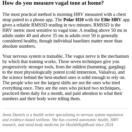
How do you measure vagal tone at home?
The most practical method is morning HRV measured with a chest
strap paired to a phone app. The
Polar H10
with the
Elite HRV
app
gives a reliable RMSSD reading in two minutes. RMSSD is the
HRV metric most sensitive to vagal tone. A reading above 50 ms in
adults under 40 and above 35 ms in adults over 50 is generally
considered healthy, though individual baselines matter more than
absolute numbers.
Your nervous system is trainable. The vagus nerve is the mechanism
by which that training works. These seven techniques give you
progressively stronger tools, from the mildest (humming, gargling)
to the most physiologically potent (cold immersion, Valsalva), and
the science behind the best-studied ones is solid enough to rely on.
The people who see the largest shifts are not the ones who tried
everything once. They are the ones who picked two techniques,
practiced them daily for a month, and paid attention to what their
numbers and their body were telling them.
Anna Daniels is a health writer specializing in nervous system regulation
and evidence-based wellness. She has covered autonomic health, HRV
research, and mind-body medicine for HealthHighRoad since 2024.