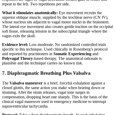
repeat to the left. Two repetitions per side.
What it stimulates anatomically:
Eye movement recruits the
superior oblique muscle, supplied by the trochlear nerve (CN IV),
whose nucleus sits adjacent to vagal motor nuclei in the brainstem.
The lateral eye movement also creates gentle traction on the occipital
soft tissue, releasing tension in the suboccipital triangle where the
vagus exits the skull.
Evidence level:
Low-moderate. No randomized controlled trials
specific to this technique. Used clinically in Rosenberg’s protocol
and reported by practitioners in
Somatic Experiencing
and
Polyvagal Theory
-based therapy. The anatomical rationale is
plausible and the technique carries no known risk.
7. Diaphragmatic Breathing Plus Valsalva
The
Valsalva maneuver
is a brief, forceful exhalation against a
closed glottis, the same action you make when bearing down or
straining. After the strain releases, vagal tone surges in
compensation, dropping heart rate sharply. This is the basis of the
clinical vagal maneuver used in emergency medicine to interrupt
supraventricular tachycardia.
Protocol:
Take a deep diaphragmatic breath. At peak inhalation,