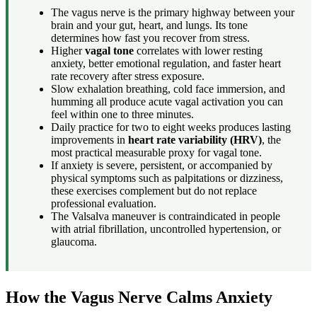
The vagus nerve is the primary highway between your
brain and your gut, heart, and lungs. Its tone
determines how fast you recover from stress.
Higher
vagal tone
correlates with lower resting
anxiety, better emotional regulation, and faster heart
rate recovery after stress exposure.
Slow exhalation breathing, cold face immersion, and
humming all produce acute vagal activation you can
feel within one to three minutes.
Daily practice for two to eight weeks produces lasting
improvements in
heart rate variability (HRV)
, the
most practical measurable proxy for vagal tone.
If anxiety is severe, persistent, or accompanied by
physical symptoms such as palpitations or dizziness,
these exercises complement but do not replace
professional evaluation.
The Valsalva maneuver is contraindicated in people
with atrial fibrillation, uncontrolled hypertension, or
glaucoma.
How the Vagus Nerve Calms Anxiety