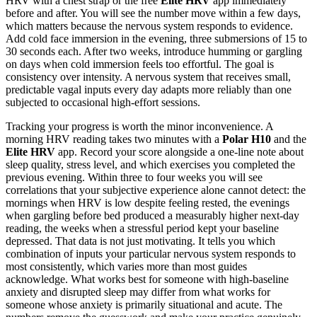
HRV with a chest strap or the free
Elite HRV
app immediately
before and after. You will see the number move within a few days,
which matters because the nervous system responds to evidence.
Add cold face immersion in the evening, three submersions of 15 to
30 seconds each. After two weeks, introduce humming or gargling
on days when cold immersion feels too effortful. The goal is
consistency over intensity. A nervous system that receives small,
predictable vagal inputs every day adapts more reliably than one
subjected to occasional high-effort sessions.
Tracking your progress is worth the minor inconvenience. A
morning HRV reading takes two minutes with a
Polar H10
and the
Elite HRV
app. Record your score alongside a one-line note about
sleep quality, stress level, and which exercises you completed the
previous evening. Within three to four weeks you will see
correlations that your subjective experience alone cannot detect: the
mornings when HRV is low despite feeling rested, the evenings
when gargling before bed produced a measurably higher next-day
reading, the weeks when a stressful period kept your baseline
depressed. That data is not just motivating. It tells you which
combination of inputs your particular nervous system responds to
most consistently, which varies more than most guides
acknowledge. What works best for someone with high-baseline
anxiety and disrupted sleep may differ from what works for
someone whose anxiety is primarily situational and acute. The