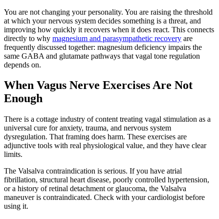
You are not changing your personality. You are raising the threshold
at which your nervous system decides something is a threat, and
improving how quickly it recovers when it does react. This connects
directly to why
magnesium and parasympathetic recovery
are
frequently discussed together: magnesium deficiency impairs the
same GABA and glutamate pathways that vagal tone regulation
depends on.
When Vagus Nerve Exercises Are Not
Enough
There is a cottage industry of content treating vagal stimulation as a
universal cure for anxiety, trauma, and nervous system
dysregulation. That framing does harm. These exercises are
adjunctive tools with real physiological value, and they have clear
limits.
The Valsalva contraindication is serious. If you have atrial
fibrillation, structural heart disease, poorly controlled hypertension,
or a history of retinal detachment or glaucoma, the Valsalva
maneuver is contraindicated. Check with your cardiologist before
using it.