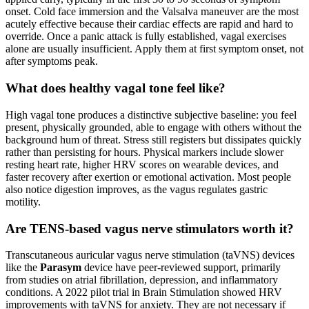
onset. Cold face immersion and the Valsalva maneuver are the most
acutely effective because their cardiac effects are rapid and hard to
override. Once a panic attack is fully established, vagal exercises
alone are usually insufficient. Apply them at first symptom onset, not
after symptoms peak.
What does healthy vagal tone feel like?
High vagal tone produces a distinctive subjective baseline: you feel
present, physically grounded, able to engage with others without the
background hum of threat. Stress still registers but dissipates quickly
rather than persisting for hours. Physical markers include slower
resting heart rate, higher HRV scores on wearable devices, and
faster recovery after exertion or emotional activation. Most people
also notice digestion improves, as the vagus regulates gastric
motility.
Are TENS-based vagus nerve stimulators worth it?
Transcutaneous auricular vagus nerve stimulation (taVNS) devices
like the
Parasym
device have peer-reviewed support, primarily
from studies on atrial fibrillation, depression, and inflammatory
conditions. A 2022 pilot trial in Brain Stimulation showed HRV
improvements with taVNS for anxiety. They are not necessary if