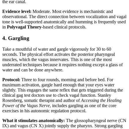
the ear canal.
Evidence level:
Moderate. Most evidence is mechanistic and
observational. The direct connection between vocalization and vagal
tone is well-supported anatomically and humming is frequently used
in
Polyvagal Theory
-based clinical protocols.
4. Gargling
Take a mouthful of water and gargle vigorously for 30 to 60
seconds. The physical effort activates the posterior pharyngeal
muscles, which the vagus innervates. This is one of the most
underrated techniques because it requires nothing except a glass of
water and can be done anywhere.
Protocol:
Three to four rounds, morning and before bed. For
maximum activation, gargle hard enough that your eyes water
slightly. This engages the same reflex that gets triggered during the
clinical gag test doctors use to check vagal function. Stanley
Rosenberg, somatic therapist and author of
Accessing the Healing
Power of the Vagus Nerve
, includes gargling as one of the core
exercises in his autonomic regulation protocol.
What it stimulates anatomically:
The glossopharyngeal nerve (CN
IX) and vagus (CN X) jointly supply the pharynx. Strong gargling