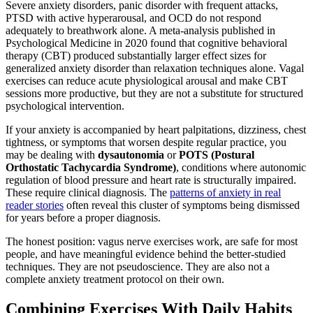
Severe anxiety disorders, panic disorder with frequent attacks,
PTSD with active hyperarousal, and OCD do not respond
adequately to breathwork alone. A meta-analysis published in
Psychological Medicine in 2020 found that cognitive behavioral
therapy (CBT) produced substantially larger effect sizes for
generalized anxiety disorder than relaxation techniques alone. Vagal
exercises can reduce acute physiological arousal and make CBT
sessions more productive, but they are not a substitute for structured
psychological intervention.
If your anxiety is accompanied by heart palpitations, dizziness, chest
tightness, or symptoms that worsen despite regular practice, you
may be dealing with
dysautonomia
or
POTS (Postural
Orthostatic Tachycardia Syndrome)
, conditions where autonomic
regulation of blood pressure and heart rate is structurally impaired.
These require clinical diagnosis. The
patterns of anxiety in real
reader stories
often reveal this cluster of symptoms being dismissed
for years before a proper diagnosis.
The honest position: vagus nerve exercises work, are safe for most
people, and have meaningful evidence behind the better-studied
techniques. They are not pseudoscience. They are also not a
complete anxiety treatment protocol on their own.
Combining Exercises With Daily Habits