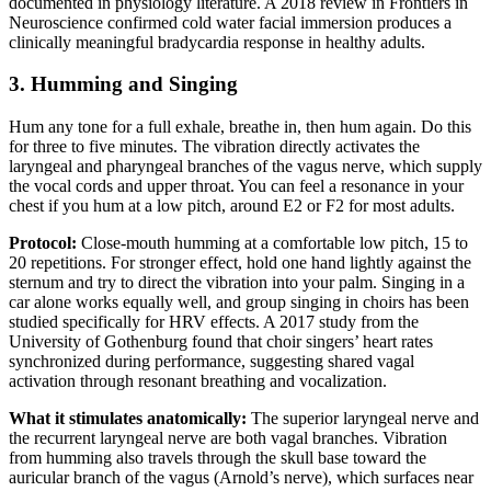
documented in physiology literature. A 2018 review in Frontiers in
Neuroscience confirmed cold water facial immersion produces a
clinically meaningful bradycardia response in healthy adults.
3. Humming and Singing
Hum any tone for a full exhale, breathe in, then hum again. Do this
for three to five minutes. The vibration directly activates the
laryngeal and pharyngeal branches of the vagus nerve, which supply
the vocal cords and upper throat. You can feel a resonance in your
chest if you hum at a low pitch, around E2 or F2 for most adults.
Protocol:
Close-mouth humming at a comfortable low pitch, 15 to
20 repetitions. For stronger effect, hold one hand lightly against the
sternum and try to direct the vibration into your palm. Singing in a
car alone works equally well, and group singing in choirs has been
studied specifically for HRV effects. A 2017 study from the
University of Gothenburg found that choir singers’ heart rates
synchronized during performance, suggesting shared vagal
activation through resonant breathing and vocalization.
What it stimulates anatomically:
The superior laryngeal nerve and
the recurrent laryngeal nerve are both vagal branches. Vibration
from humming also travels through the skull base toward the
auricular branch of the vagus (Arnold’s nerve), which surfaces near