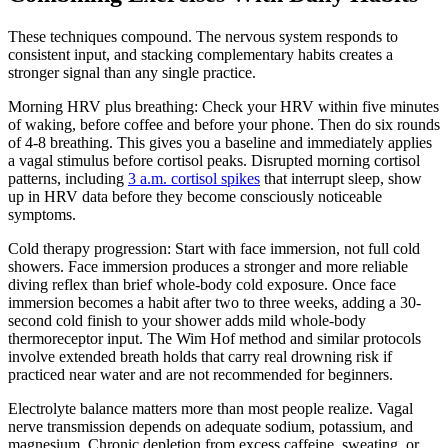
These techniques compound. The nervous system responds to
consistent input, and stacking complementary habits creates a
stronger signal than any single practice.
Morning HRV plus breathing: Check your HRV within five minutes
of waking, before coffee and before your phone. Then do six rounds
of 4-8 breathing. This gives you a baseline and immediately applies
a vagal stimulus before cortisol peaks. Disrupted morning cortisol
patterns, including
3 a.m. cortisol spikes
that interrupt sleep, show
up in HRV data before they become consciously noticeable
symptoms.
Cold therapy progression: Start with face immersion, not full cold
showers. Face immersion produces a stronger and more reliable
diving reflex than brief whole-body cold exposure. Once face
immersion becomes a habit after two to three weeks, adding a 30-
second cold finish to your shower adds mild whole-body
thermoreceptor input. The Wim Hof method and similar protocols
involve extended breath holds that carry real drowning risk if
practiced near water and are not recommended for beginners.
Electrolyte balance matters more than most people realize. Vagal
nerve transmission depends on adequate sodium, potassium, and
magnesium. Chronic depletion from excess caffeine, sweating, or