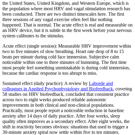
the United States, United Kingdom, and Western Europe, which is
the population where most HRV and vagal stimulation research has
been conducted. There are two distinct timescales here. The first
three sessions of any vagal exercise often feel like nothing
happened. That is normal. The acute effect is real and measurable on
an HRV device, but it is subtle in the first week before your nervous
system calibrates to the stimulus.
Acute effect (single session): Measurable HRV improvement within
two to five minutes of slow breathing. Heart rate drop of 8 to 15
beats per minute during cold face immersion. Subjective calm
noticeable within one to three minutes of humming. The first time
most people feel something unmistakable is during cold immersion,
because the cardiac response is too abrupt to miss.
Sustained effect (daily practice): A review by
Laborde and
colleagues in Applied Psychophysiology and Biofeedback
, covering
58 studies on HRV biofeedback, concluded that consistent practice
across two to eight weeks produced reliable autonomic
improvements in both clinical and non-clinical populations.
Practically, most people report a noticeable reduction in baseline
anxiety after 14 days of daily practice. After four weeks, sleep
quality often improves as a secondary effect. After eight weeks, the
shift in reactivity becomes obvious: situations that used to trigger a
30-minute anxiety spiral now settle within five to ten minutes.