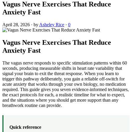
Vagus Nerve Exercises That Reduce
Anxiety Fast
April 28, 2026
·
by
Asheley Rice
·
0
Vagus Nerve Exercises That Reduce
Anxiety Fast
The vagus nerve responds to specific stimulation patterns within 60
seconds, producing measurable shifts in heart rate variability that
signal your brain to exit the threat response. When you learn to
trigger this pathway deliberately, you gain a reliable off-switch for
acute anxiety that works through your own biology, no medication
required. This guide gives you seven evidence-informed techniques,
the exact protocols for each, a realistic timeline for what to expect,
and the situations where you should get more support than any
breathwork routine can provide.
Quick reference