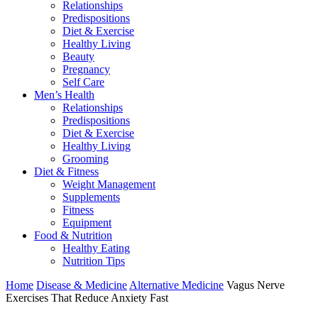
Relationships
Predispositions
Diet & Exercise
Healthy Living
Beauty
Pregnancy
Self Care
Men’s Health
Relationships
Predispositions
Diet & Exercise
Healthy Living
Grooming
Diet & Fitness
Weight Management
Supplements
Fitness
Equipment
Food & Nutrition
Healthy Eating
Nutrition Tips
Home
Disease & Medicine
Alternative Medicine
Vagus Nerve
Exercises That Reduce Anxiety Fast