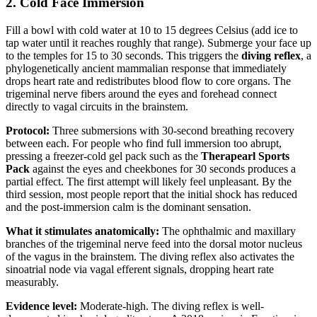
2. Cold Face Immersion
Fill a bowl with cold water at 10 to 15 degrees Celsius (add ice to
tap water until it reaches roughly that range). Submerge your face up
to the temples for 15 to 30 seconds. This triggers the
diving reflex
, a
phylogenetically ancient mammalian response that immediately
drops heart rate and redistributes blood flow to core organs. The
trigeminal nerve fibers around the eyes and forehead connect
directly to vagal circuits in the brainstem.
Protocol:
Three submersions with 30-second breathing recovery
between each. For people who find full immersion too abrupt,
pressing a freezer-cold gel pack such as the
Therapearl Sports
Pack
against the eyes and cheekbones for 30 seconds produces a
partial effect. The first attempt will likely feel unpleasant. By the
third session, most people report that the initial shock has reduced
and the post-immersion calm is the dominant sensation.
What it stimulates anatomically:
The ophthalmic and maxillary
branches of the trigeminal nerve feed into the dorsal motor nucleus
of the vagus in the brainstem. The diving reflex also activates the
sinoatrial node via vagal efferent signals, dropping heart rate
measurably.
Evidence level:
Moderate-high. The diving reflex is well-