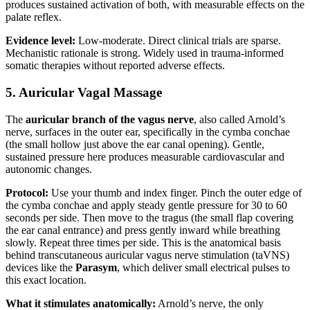
produces sustained activation of both, with measurable effects on the
palate reflex.
Evidence level:
Low-moderate. Direct clinical trials are sparse.
Mechanistic rationale is strong. Widely used in trauma-informed
somatic therapies without reported adverse effects.
5. Auricular Vagal Massage
The
auricular branch of the vagus nerve
, also called Arnold’s
nerve, surfaces in the outer ear, specifically in the cymba conchae
(the small hollow just above the ear canal opening). Gentle,
sustained pressure here produces measurable cardiovascular and
autonomic changes.
Protocol:
Use your thumb and index finger. Pinch the outer edge of
the cymba conchae and apply steady gentle pressure for 30 to 60
seconds per side. Then move to the tragus (the small flap covering
the ear canal entrance) and press gently inward while breathing
slowly. Repeat three times per side. This is the anatomical basis
behind transcutaneous auricular vagus nerve stimulation (taVNS)
devices like the
Parasym
, which deliver small electrical pulses to
this exact location.
What it stimulates anatomically:
Arnold’s nerve, the only