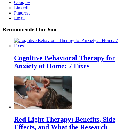
Google+
LinkedIn
Pinterest
Email
Recommended for You
Cognitive Behavioral Therapy for
Anxiety at Home: 7 Fixes
Red Light Therapy: Benefits, Side
Effects, and What the Research