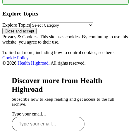
Explore Topics
Explore Topics
Privacy & Cookies: This site uses cookies. By continuing to use this
website, you agree to their use.
To find out more, including how to control cookies, see here:
Cookie Policy
© 2026
Health Highroad
. All rights reserved.
Discover more from Health
Highroad
Subscribe now to keep reading and get access to the full
archive.
Type your email…