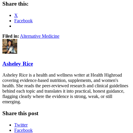
Share this:
X
Facebook
Filed in:
Alternative Medicine
Asheley Rice
Asheley Rice is a health and wellness writer at Health Highroad
covering evidence-based nutrition, supplements, and women's
health. She reads the peer-reviewed research and clinical guidelines
behind each topic and translates it into practical, honest guidance,
flagging clearly where the evidence is strong, weak, or still
emerging.
Share this post
Twitter
Facebook