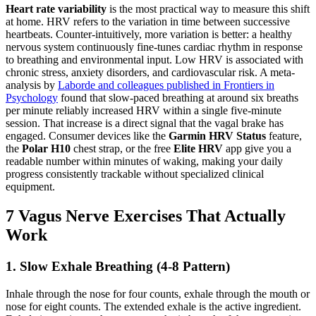
Heart rate variability
is the most practical way to measure this shift
at home. HRV refers to the variation in time between successive
heartbeats. Counter-intuitively, more variation is better: a healthy
nervous system continuously fine-tunes cardiac rhythm in response
to breathing and environmental input. Low HRV is associated with
chronic stress, anxiety disorders, and cardiovascular risk. A meta-
analysis by
Laborde and colleagues published in Frontiers in
Psychology
found that slow-paced breathing at around six breaths
per minute reliably increased HRV within a single five-minute
session. That increase is a direct signal that the vagal brake has
engaged. Consumer devices like the
Garmin HRV Status
feature,
the
Polar H10
chest strap, or the free
Elite HRV
app give you a
readable number within minutes of waking, making your daily
progress consistently trackable without specialized clinical
equipment.
7 Vagus Nerve Exercises That Actually
Work
1. Slow Exhale Breathing (4-8 Pattern)
Inhale through the nose for four counts, exhale through the mouth or
nose for eight counts. The extended exhale is the active ingredient.