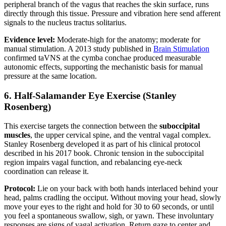
peripheral branch of the vagus that reaches the skin surface, runs
directly through this tissue. Pressure and vibration here send afferent
signals to the nucleus tractus solitarius.
Evidence level:
Moderate-high for the anatomy; moderate for
manual stimulation. A 2013 study published in
Brain Stimulation
confirmed taVNS at the cymba conchae produced measurable
autonomic effects, supporting the mechanistic basis for manual
pressure at the same location.
6. Half-Salamander Eye Exercise (Stanley
Rosenberg)
This exercise targets the connection between the
suboccipital
muscles
, the upper cervical spine, and the ventral vagal complex.
Stanley Rosenberg developed it as part of his clinical protocol
described in his 2017 book. Chronic tension in the suboccipital
region impairs vagal function, and rebalancing eye-neck
coordination can release it.
Protocol:
Lie on your back with both hands interlaced behind your
head, palms cradling the occiput. Without moving your head, slowly
move your eyes to the right and hold for 30 to 60 seconds, or until
you feel a spontaneous swallow, sigh, or yawn. These involuntary
responses are signs of vagal activation. Return gaze to center and