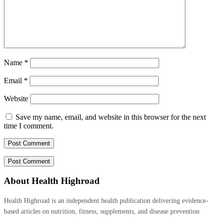
Name
*
Email
*
Website
Save my name, email, and website in this browser for the next
time I comment.
About Health Highroad
Health Highroad is an independent health publication delivering evidence-
based articles on nutrition, fitness, supplements, and disease prevention