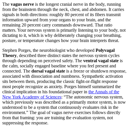
The
vagus nerve
is the longest cranial nerve in the body, running
from the brainstem through the neck, chest, and abdomen. It carries
signals in both directions: roughly 80 percent of its fibers transmit
information upward from your organs to your brain, and the
remaining 20 percent carry commands downward. That ratio
matters. Your nervous system is primarily listening to your body, not
dictating to it, which is why deliberately changing your breathing,
posture, or temperature changes how your brain interprets threat.
Stephen Porges, the neurobiologist who developed
Polyvagal
Theory
, described three distinct states the nervous system cycles
through depending on perceived safety. The
ventral vagal state
is
the calm, socially engaged baseline where you feel present and
connected. The
dorsal vagal state
is a freeze or shutdown response,
associated with dissociation and numbness. Sympathetic activation
sits between them, producing the classic fight-or-flight response
most people recognize as anxiety. Porges himself summarized the
clinical implication in his foundational paper in
the Annals of the
New York Academy of Sciences
: “The autonomic nervous system,
which previously was described as a primarily motor system, is now
understood to be a system that continuously evaluates risk in the
environment.” The goal of vagus nerve exercises follows directly
from that framing: you are training the evaluation system, not
suppressing the response.