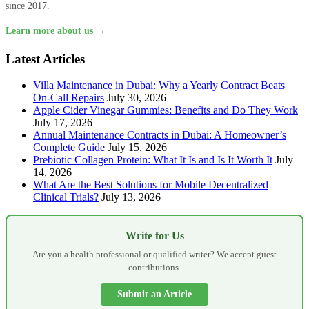
since 2017.
Learn more about us →
Latest Articles
Villa Maintenance in Dubai: Why a Yearly Contract Beats
On-Call Repairs
July 30, 2026
Apple Cider Vinegar Gummies: Benefits and Do They Work
July 17, 2026
Annual Maintenance Contracts in Dubai: A Homeowner’s
Complete Guide
July 15, 2026
Prebiotic Collagen Protein: What It Is and Is It Worth It
July
14, 2026
What Are the Best Solutions for Mobile Decentralized
Clinical Trials?
July 13, 2026
Write for Us
Are you a health professional or qualified writer? We accept guest
contributions.
Submit an Article