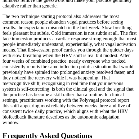
numbers remove the guesswork and make your practice genuinely
adaptive rather than generic.
The two-technique starting protocol also addresses the most
common reason people abandon vagal practices before seeing
results: the expectation mismatch in the first week. Slow breathing
feels pleasant but subtle. Cold immersion is not subtle at all. The first
face immersion produces a cardiac response strong enough that most
people immediately understand, experientially, what vagal activation
means. That first-session proof carries you through the quieter days
with slow breathing when the HRV shift is real but modest. After
four weeks of combined practice, nearly everyone who tracked
consistently reports the same inflection point: a situation that would
previously have spiraled into prolonged anxiety resolved faster, and
they noticed the recovery while it was happening. That
metacognitive shift, recognizing in real time that your nervous
system is self-correcting, is both the clinical goal and the signal that
the practice has become a skill rather than a routine. In clinical
settings, practitioners working with the Polyvagal protocol report
this shift appearing most reliably between weeks three and five of
consistent twice-daily practice, which aligns with what the HRV
biofeedback literature describes as the autonomic adaptation
window.
Frequently Asked Questions