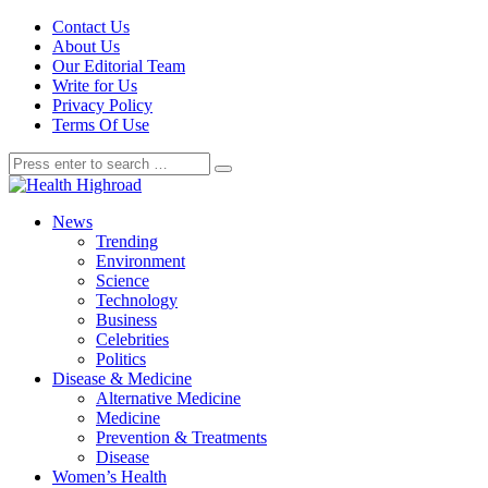
Contact Us
About Us
Our Editorial Team
Write for Us
Privacy Policy
Terms Of Use
News
Trending
Environment
Science
Technology
Business
Celebrities
Politics
Disease & Medicine
Alternative Medicine
Medicine
Prevention & Treatments
Disease
Women’s Health