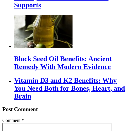
Supports
Black Seed Oil Benefits: Ancient
Remedy With Modern Evidence
Vitamin D3 and K2 Benefits: Why
You Need Both for Bones, Heart, and
Brain
Post Comment
Comment
*