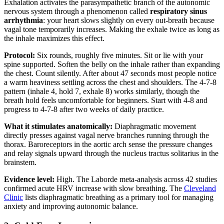
Exhalation activates the parasympathetic branch of the autonomic
nervous system through a phenomenon called
respiratory sinus
arrhythmia
: your heart slows slightly on every out-breath because
vagal tone temporarily increases. Making the exhale twice as long as
the inhale maximizes this effect.
Protocol:
Six rounds, roughly five minutes. Sit or lie with your
spine supported. Soften the belly on the inhale rather than expanding
the chest. Count silently. After about 47 seconds most people notice
a warm heaviness settling across the chest and shoulders. The 4-7-8
pattern (inhale 4, hold 7, exhale 8) works similarly, though the
breath hold feels uncomfortable for beginners. Start with 4-8 and
progress to 4-7-8 after two weeks of daily practice.
What it stimulates anatomically:
Diaphragmatic movement
directly presses against vagal nerve branches running through the
thorax. Baroreceptors in the aortic arch sense the pressure changes
and relay signals upward through the nucleus tractus solitarius in the
brainstem.
Evidence level:
High. The Laborde meta-analysis across 42 studies
confirmed acute HRV increase with slow breathing. The
Cleveland
Clinic
lists diaphragmatic breathing as a primary tool for managing
anxiety and improving autonomic balance.