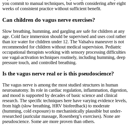
you commit to manual techniques, but worth considering after eight
weeks of consistent practice without sufficient benefit.
Can children do vagus nerve exercises?
Slow breathing, humming, and gargling are safe for children at any
age. Cold face immersion should be supervised and uses cool rather
than ice water for children under 12. The Valsalva maneuver is not
recommended for children without medical supervision. Pediatric
occupational therapists working with sensory processing difficulties
use vagal-activation techniques routinely, including humming, deep
pressure touch, and controlled breathing.
Is the vagus nerve real or is this pseudoscience?
The vagus nerve is among the most studied structures in human
neuroanatomy. Its role in cardiac regulation, inflammation, digestion,
and mood is supported by decades of basic science and clinical
research. The specific techniques here have varying evidence levels,
from high (slow breathing, HRV biofeedback) to moderate
(humming, cold exposure) to mechanistically plausible but under-
researched (auricular massage, Rosenberg’s exercises). None are
pseudoscience. Some are more proven than others.