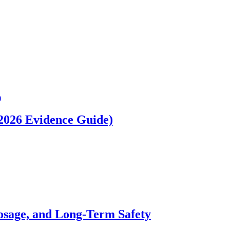
(2026 Evidence Guide)
osage, and Long-Term Safety