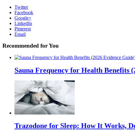
Twitter
Facebook
Google+
LinkedIn
Pinterest
Email
Recommended for You
Sauna Frequency for Health Benefits 
Trazodone for Sleep: How It Works, D