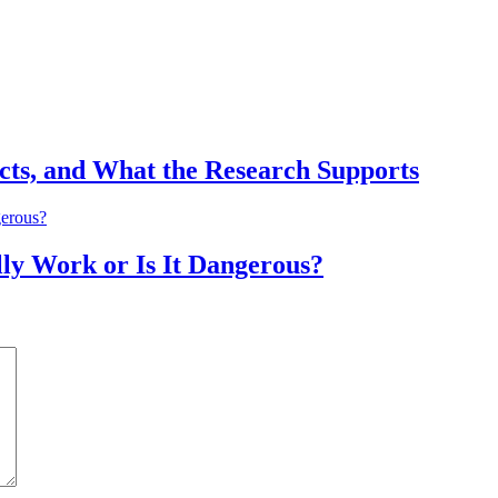
ects, and What the Research Supports
lly Work or Is It Dangerous?