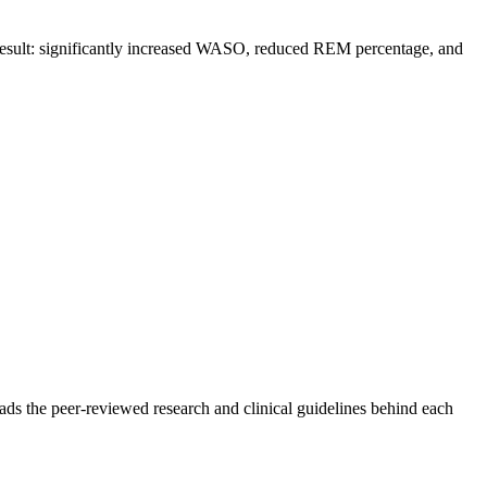
t result: significantly increased WASO, reduced REM percentage, and
ads the peer-reviewed research and clinical guidelines behind each