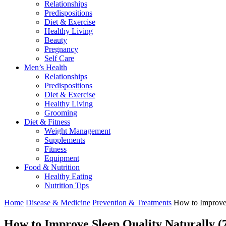
Relationships
Predispositions
Diet & Exercise
Healthy Living
Beauty
Pregnancy
Self Care
Men’s Health
Relationships
Predispositions
Diet & Exercise
Healthy Living
Grooming
Diet & Fitness
Weight Management
Supplements
Fitness
Equipment
Food & Nutrition
Healthy Eating
Nutrition Tips
Home
Disease & Medicine
Prevention & Treatments
How to Improve 
How to Improve Sleep Quality Naturally (7