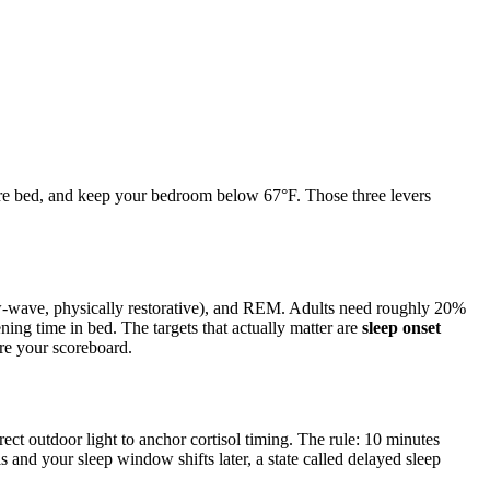
efore bed, and keep your bedroom below 67°F. Those three levers
w-wave, physically restorative), and REM. Adults need roughly 20%
ning time in bed. The targets that actually matter are
sleep onset
re your scoreboard.
irect outdoor light to anchor cortisol timing. The rule: 10 minutes
 and your sleep window shifts later, a state called delayed sleep