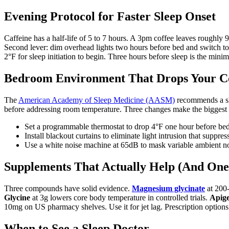
Evening Protocol for Faster Sleep Onset
Caffeine has a half-life of 5 to 7 hours. A 3pm coffee leaves rough
Second lever: dim overhead lights two hours before bed and switch t
2°F for sleep initiation to begin. Three hours before sleep is the mini
Bedroom Environment That Drops Your 
The
American Academy of Sleep Medicine (AASM)
recommends a sle
before addressing room temperature. Three changes make the biggest 
Set a programmable thermostat to drop 4°F one hour before bed 
Install blackout curtains to eliminate light intrusion that suppre
Use a white noise machine at 65dB to mask variable ambient no
Supplements That Actually Help (And One
Three compounds have solid evidence.
Magnesium glycinate
at 200
Glycine
at 3g lowers core body temperature in controlled trials.
Apig
10mg on US pharmacy shelves. Use it for jet lag. Prescription options
When to See a Sleep Doctor