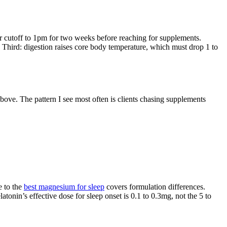
r cutoff to 1pm for two weeks before reaching for supplements.
Third: digestion raises core body temperature, which must drop 1 to
ve. The pattern I see most often is clients chasing supplements
 to the
best magnesium for sleep
covers formulation differences.
nin’s effective dose for sleep onset is 0.1 to 0.3mg, not the 5 to