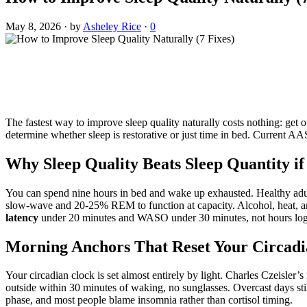
May 8, 2026
·
by
Asheley Rice
·
0
The fastest way to improve sleep quality naturally costs nothing: get
determine whether sleep is restorative or just time in bed. Current A
Why Sleep Quality Beats Sleep Quantity i
You can spend nine hours in bed and wake up exhausted. Healthy adu
slow-wave and 20-25% REM to function at capacity. Alcohol, heat, a
latency
under 20 minutes and WASO under 30 minutes, not hours logged
Morning Anchors That Reset Your Circad
Your circadian clock is set almost entirely by light. Charles Czeisler’s
outside within 30 minutes of waking, no sunglasses. Overcast days stil
phase, and most people blame insomnia rather than cortisol timing.