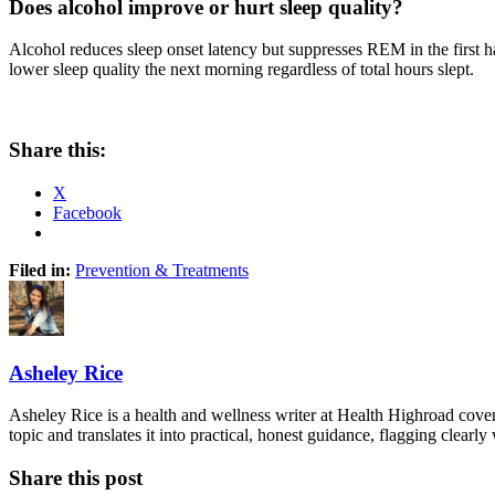
Does alcohol improve or hurt sleep quality?
Alcohol reduces sleep onset latency but suppresses REM in the first 
lower sleep quality the next morning regardless of total hours slept.
Share this:
X
Facebook
Filed in:
Prevention & Treatments
Asheley Rice
Asheley Rice is a health and wellness writer at Health Highroad cove
topic and translates it into practical, honest guidance, flagging clearl
Share this post