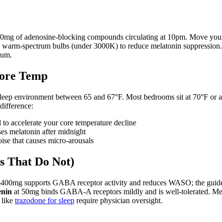
ly 90mg of adenosine-blocking compounds circulating at 10pm. Move you
o warm-spectrum bulbs (under 3000K) to reduce melatonin suppression. 
mum.
Core Temp
ep environment between 65 and 67°F. Most bedrooms sit at 70°F or abo
difference:
to accelerate your core temperature decline
sses melatonin after midnight
ise that causes micro-arousals
s That Do Not)
-400mg supports GABA receptor activity and reduces WASO; the guide
enin
at 50mg binds GABA-A receptors mildly and is well-tolerated. Melato
 like
trazodone for sleep
require physician oversight.