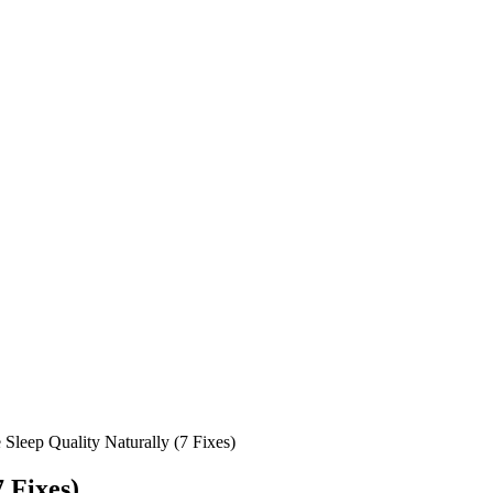
Sleep Quality Naturally (7 Fixes)
 Fixes)