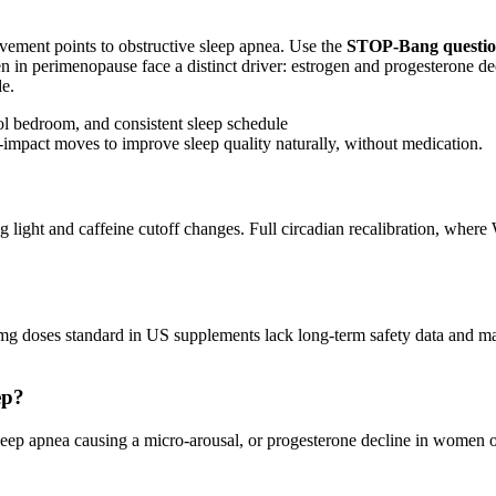
ovement points to obstructive sleep apnea. Use the
STOP-Bang questio
 in perimenopause face a distinct driver: estrogen and progesterone d
e.
-impact moves to improve sleep quality naturally, without medication.
g light and caffeine cutoff changes. Full circadian recalibration, whe
 10mg doses standard in US supplements lack long-term safety data a
ep?
, sleep apnea causing a micro-arousal, or progesterone decline in wome