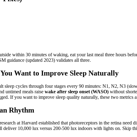
 outside within 30 minutes of waking, eat your last meal three hours b
ASM guidance (updated 2023) validates all three.
f You Want to Improve Sleep Naturally
lt sleep cycles through four stages every 90 minutes: N1, N2, N3 (slo
nd untimed meals raise
wake after sleep onset (WASO)
without shorte
. If you want to improve sleep quality naturally, these two metrics a
ian Rhythm
 research at Harvard established that photoreceptors in the retina need d
l deliver 10,000 lux versus 200-500 lux indoors with lights on. Skip this