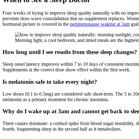
Four weeks of trying to improve sleep quality naturally with no impr
prevents slow-wave consolidation that no supplement replaces. Women
hormonal picture is covered in the
perimenopause waking at 3am
guid
Morning light, a cool bedroom, and timed meals are the highest
How long until I see results from these sleep changes?
Sleep onset latency improves within 7 to 10 days of consistent mornin
Supplements at the correct dose show effect within the first week.
Is melatonin safe to take every night?
Low doses (0.1 to 0.5mg) are considered safe short-term. The 5 to
melatonin as a primary treatment for chronic insomnia.
Why do I wake up at 3am and cannot get back to sle
Three causes dominate: a cortisol spike from blood sugar instability
fourth, fragmenting sleep in the second half as it metabolizes.