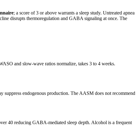
nnaire
; a score of 3 or above warrants a sleep study. Untreated apnea
ecline disrupts thermoregulation and GABA signaling at once. The
re WASO and slow-wave ratios normalize, takes 3 to 4 weeks.
nd may suppress endogenous production. The AASM does not recommend
n over 40 reducing GABA-mediated sleep depth. Alcohol is a frequent