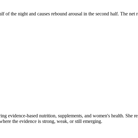
half of the night and causes rebound arousal in the second half. The ne
ring evidence-based nutrition, supplements, and women's health. She re
y where the evidence is strong, weak, or still emerging.