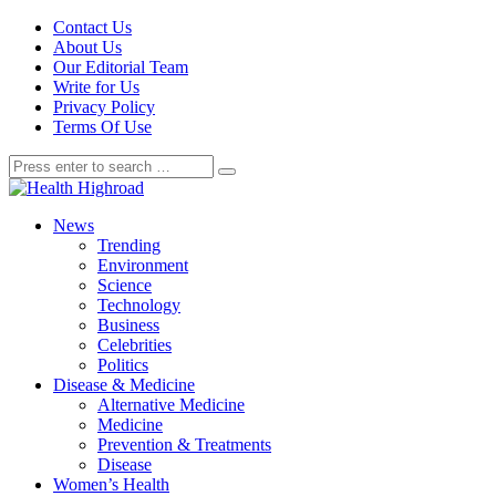
Contact Us
About Us
Our Editorial Team
Write for Us
Privacy Policy
Terms Of Use
News
Trending
Environment
Science
Technology
Business
Celebrities
Politics
Disease & Medicine
Alternative Medicine
Medicine
Prevention & Treatments
Disease
Women’s Health