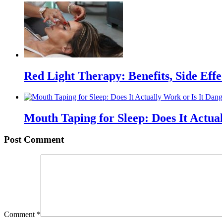
Red Light Therapy: Benefits, Side Eff
Mouth Taping for Sleep: Does It Actua
Post Comment
Comment
*