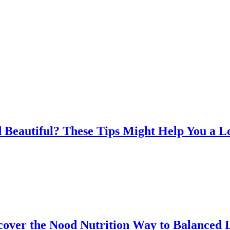
 Beautiful? These Tips Might Help You a L
over the Nood Nutrition Way to Balanced 