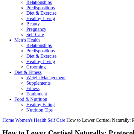
Relationships
Predispositions
Diet & Exercise
Healthy Living
Beauty
Pregnancy
Self Care
Men’s Health
Relationships
Predispositions
Diet & Exercise
Healthy Living
Grooming
Diet & Fitness
Weight Management
Supplements
Fitness
Equipment
Food & Nutrition
Healthy Eating
Nutrition Tips
Home
Women's Health
Self Care
How to Lower Cortisol Naturally: 
How to Lower Cortisol Naturally: Protoco