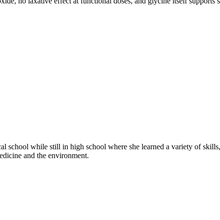
e, no laxative effect at functional doses, and glycine itself supports 
nical school while still in high school where she learned a variety of ski
medicine and the environment.