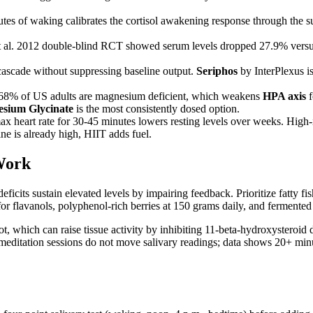
utes of waking calibrates the cortisol awakening response through the 
t al. 2012 double-blind RCT showed serum levels dropped 27.9% versu
ascade without suppressing baseline output.
Seriphos
by InterPlexus i
-68% of US adults are magnesium deficient, which weakens
HPA axis
f
esium Glycinate
is the most consistently dosed option.
ax heart rate for 30-45 minutes lowers resting levels over weeks. Hi
ine is already high, HIIT adds fuel.
Work
ficits sustain elevated levels by impairing feedback. Prioritize fatty f
 flavanols, polyphenol-rich berries at 150 grams daily, and fermented f
root, which can raise tissue activity by inhibiting 11-beta-hydroxyst
e meditation sessions do not move salivary readings; data shows 20+ mi