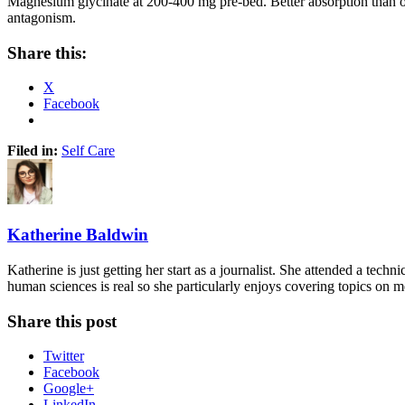
Magnesium glycinate at 200-400 mg pre-bed. Better absorption than oxid
antagonism.
Share this:
X
Facebook
Filed in:
Self Care
Katherine Baldwin
Katherine is just getting her start as a journalist. She attended a tech
human sciences is real so she particularly enjoys covering topics on 
Share this post
Twitter
Facebook
Google+
LinkedIn