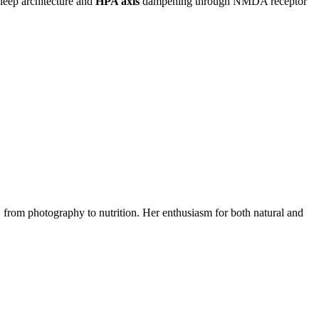
sleep architecture and
HPA axis
dampening through NMDA receptor
lls, from photography to nutrition. Her enthusiasm for both natural and