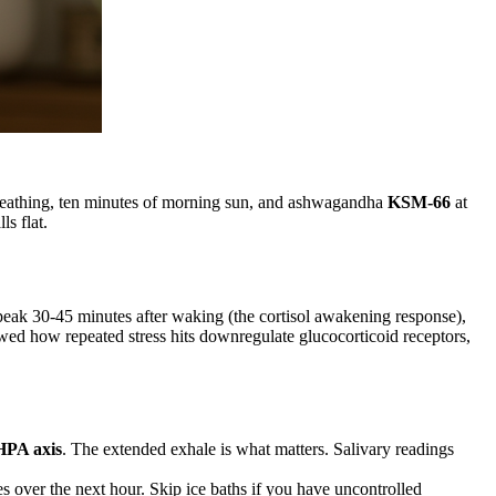
l breathing, ten minutes of morning sun, and ashwagandha
KSM-66
at
s flat.
 peak 30-45 minutes after waking (the cortisol awakening response),
owed how repeated stress hits downregulate glucocorticoid receptors,
HPA axis
. The extended exhale is what matters. Salivary readings
s over the next hour. Skip ice baths if you have uncontrolled