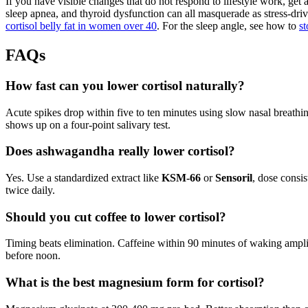
If you have visible changes that do not respond to lifestyle work, ge
sleep apnea, and thyroid dysfunction can all masquerade as stress-driv
cortisol belly fat in women over 40
. For the sleep angle, see how to
st
FAQs
How fast can you lower cortisol naturally?
Acute spikes drop within five to ten minutes using slow nasal breathi
shows up on a four-point salivary test.
Does ashwagandha really lower cortisol?
Yes. Use a standardized extract like
KSM-66
or
Sensoril
, dose consi
twice daily.
Should you cut coffee to lower cortisol?
Timing beats elimination. Caffeine within 90 minutes of waking ampl
before noon.
What is the best magnesium form for cortisol?