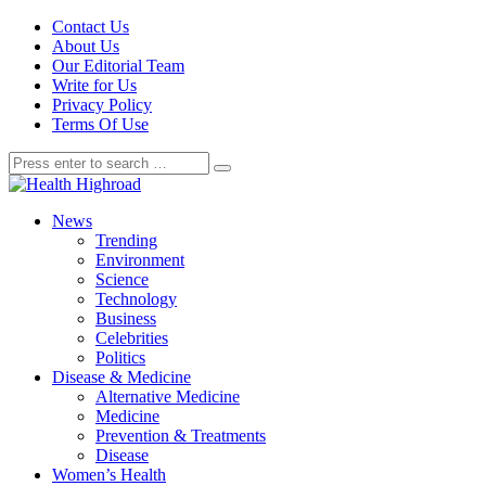
Contact Us
About Us
Our Editorial Team
Write for Us
Privacy Policy
Terms Of Use
News
Trending
Environment
Science
Technology
Business
Celebrities
Politics
Disease & Medicine
Alternative Medicine
Medicine
Prevention & Treatments
Disease
Women’s Health