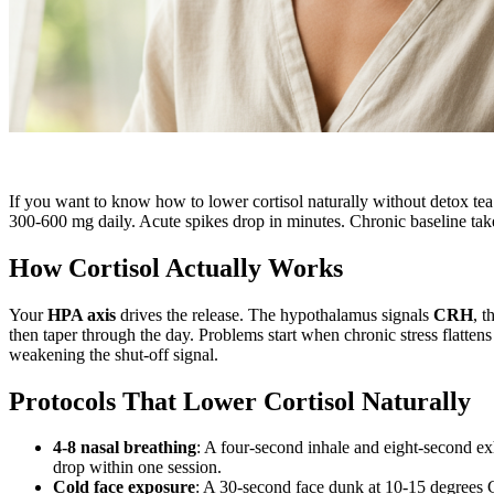
If you want to know how to lower cortisol naturally without detox tea
300-600 mg daily. Acute spikes drop in minutes. Chronic baseline takes
How Cortisol Actually Works
Your
HPA axis
drives the release. The hypothalamus signals
CRH
, t
then taper through the day. Problems start when chronic stress flatten
weakening the shut-off signal.
Protocols That Lower Cortisol Naturally
4-8 nasal breathing
: A four-second inhale and eight-second ex
drop within one session.
Cold face exposure
: A 30-second face dunk at 10-15 degrees C