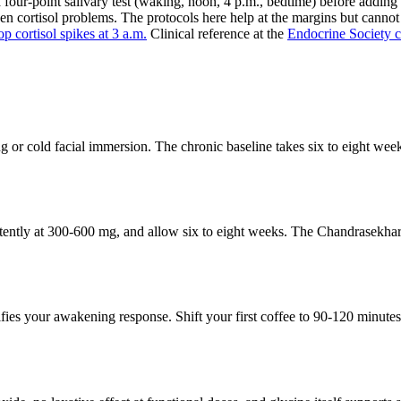
t a four-point salivary test (waking, noon, 4 p.m., bedtime) before add
en cortisol problems. The protocols here help at the margins but cannot 
op cortisol spikes at 3 a.m.
Clinical reference at the
Endocrine Society c
ng or cold facial immersion. The chronic baseline takes six to eight we
stently at 300-600 mg, and allow six to eight weeks. The Chandrasek
ifies your awakening response. Shift your first coffee to 90-120 minu