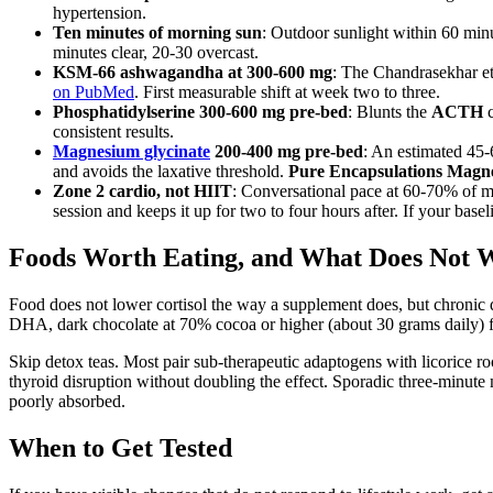
hypertension.
Ten minutes of morning sun
: Outdoor sunlight within 60 min
minutes clear, 20-30 overcast.
KSM-66 ashwagandha at 300-600 mg
: The Chandrasekhar e
on PubMed
. First measurable shift at week two to three.
Phosphatidylserine 300-600 mg pre-bed
: Blunts the
ACTH
c
consistent results.
Magnesium glycinate
200-400 mg pre-bed
: An estimated 45
and avoids the laxative threshold.
Pure Encapsulations Magn
Zone 2 cardio, not HIIT
: Conversational pace at 60-70% of m
session and keeps it up for two to four hours after. If your basel
Foods Worth Eating, and What Does Not 
Food does not lower cortisol the way a supplement does, but chronic de
DHA, dark chocolate at 70% cocoa or higher (about 30 grams daily) for
Skip detox teas. Most pair sub-therapeutic adaptogens with licorice 
thyroid disruption without doubling the effect. Sporadic three-minut
poorly absorbed.
When to Get Tested