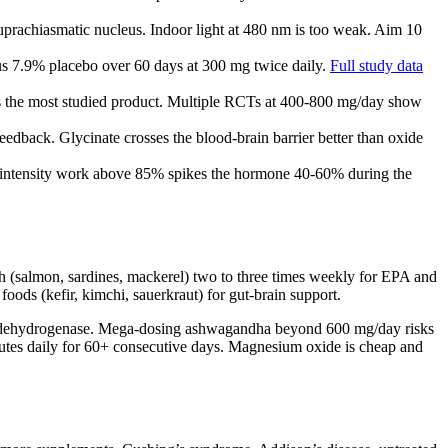
suprachiasmatic nucleus. Indoor light at 480 nm is too weak. Aim 10
s 7.9% placebo over 60 days at 300 mg twice daily.
Full study data
s the most studied product. Multiple RCTs at 400-800 mg/day show
eedback. Glycinate crosses the blood-brain barrier better than oxide
gh-intensity work above 85% spikes the hormone 40-60% during the
ish (salmon, sardines, mackerel) two to three times weekly for EPA and
oods (kefir, kimchi, sauerkraut) for gut-brain support.
eroid dehydrogenase. Mega-dosing ashwagandha beyond 600 mg/day risks
nutes daily for 60+ consecutive days. Magnesium oxide is cheap and