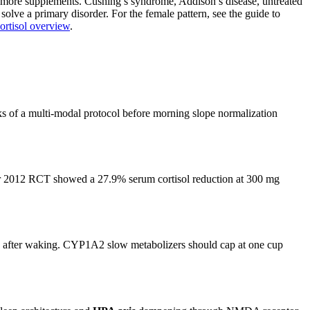
ing more supplements. Cushing’s syndrome, Addison’s disease, untreated
solve a primary disorder. For the female pattern, see the guide to
ortisol overview
.
eks of a multi-modal protocol before morning slope normalization
har 2012 RCT showed a 27.9% serum cortisol reduction at 300 mg
tes after waking. CYP1A2 slow metabolizers should cap at one cup