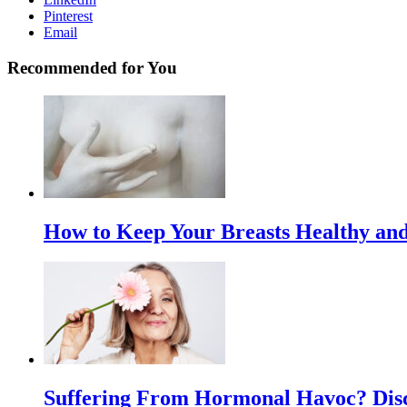
Pinterest
Email
Recommended for You
How to Keep Your Breasts Healthy and
Suffering From Hormonal Havoc? Disc