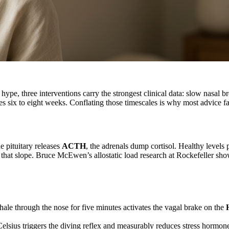
 hype, three interventions carry the strongest clinical data: slow nasa
 six to eight weeks. Conflating those timescales is why most advice fall
he pituitary releases
ACTH
, the adrenals dump cortisol. Healthy levels
s that slope. Bruce McEwen’s allostatic load research at Rockefeller sh
hale through the nose for five minutes activates the vagal brake on the
elsius triggers the diving reflex and measurably reduces stress hormone