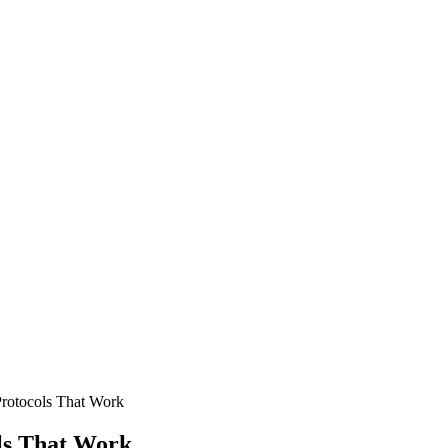
Protocols That Work
ls That Work