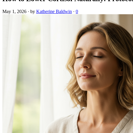
May 1, 2026
·
by
Katherine Baldwin
·
0