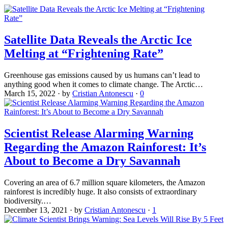
Satellite Data Reveals the Arctic Ice
Melting at “Frightening Rate”
Greenhouse gas emissions caused by us humans can’t lead to
anything good when it comes to climate change. The Arctic…
March 15, 2022
·
by
Cristian Antonescu
·
0
Scientist Release Alarming Warning
Regarding the Amazon Rainforest: It’s
About to Become a Dry Savannah
Covering an area of 6.7 million square kilometers, the Amazon
rainforest is incredibly huge. It also consists of extraordinary
biodiversity.…
December 13, 2021
·
by
Cristian Antonescu
·
1