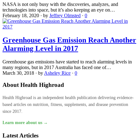
NASA is not only busy with the discoveries, analyzes, and
technologies into space, but it’s also keeping an eye on…
February 18, 2020
·
by
Jeffrey Olmsted
·
0
Greenhouse Gas Emission Reach Another
Alarming Level in 2017
Greenhouse gas emissions have started to reach alarming levels in
many regions, but in 2017 Australia has faced one of…
March 30, 2018
·
by
Asheley Rice
·
0
About Health Highroad
Health Highroad is an independent health publication delivering evidence-
based articles on nutrition, fitness, supplements, and disease prevention
since 2017.
Learn more about us →
Latest Articles