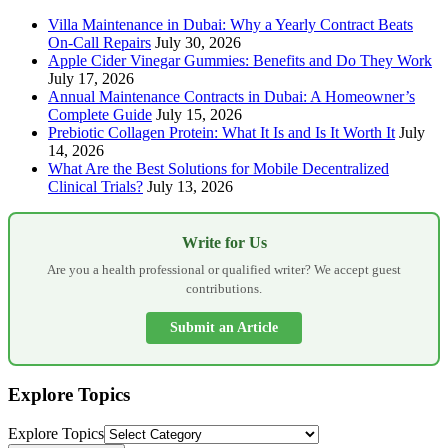
Villa Maintenance in Dubai: Why a Yearly Contract Beats
On-Call Repairs
July 30, 2026
Apple Cider Vinegar Gummies: Benefits and Do They Work
July 17, 2026
Annual Maintenance Contracts in Dubai: A Homeowner’s
Complete Guide
July 15, 2026
Prebiotic Collagen Protein: What It Is and Is It Worth It
July
14, 2026
What Are the Best Solutions for Mobile Decentralized
Clinical Trials?
July 13, 2026
Write for Us
Are you a health professional or qualified writer? We accept guest
contributions.
Submit an Article
Explore Topics
Explore Topics