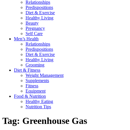
Relationships
Predispositions
Diet & Exercise
Healthy Living
Beauty
Pregnancy
Self Care
Men’s Health
Relationships
Predispositions
Diet & Exercise
Healthy Living
Grooming
Diet & Fitness
Weight Management
Supplements
Fitness
Equipment
Food & Nutrition
Healthy Eating
Nutrition Tips
Tag:
Greenhouse Gas