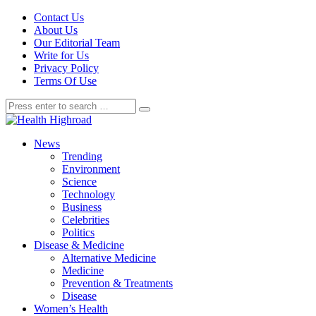
Contact Us
About Us
Our Editorial Team
Write for Us
Privacy Policy
Terms Of Use
News
Trending
Environment
Science
Technology
Business
Celebrities
Politics
Disease & Medicine
Alternative Medicine
Medicine
Prevention & Treatments
Disease
Women’s Health