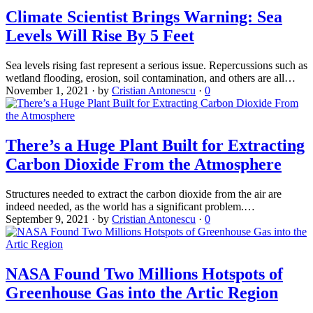
Climate Scientist Brings Warning: Sea
Levels Will Rise By 5 Feet
Sea levels rising fast represent a serious issue. Repercussions such as
wetland flooding, erosion, soil contamination, and others are all…
November 1, 2021
·
by
Cristian Antonescu
·
0
There’s a Huge Plant Built for Extracting
Carbon Dioxide From the Atmosphere
Structures needed to extract the carbon dioxide from the air are
indeed needed, as the world has a significant problem.…
September 9, 2021
·
by
Cristian Antonescu
·
0
NASA Found Two Millions Hotspots of
Greenhouse Gas into the Artic Region