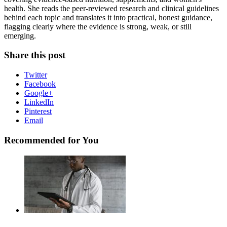
health. She reads the peer-reviewed research and clinical guidelines
behind each topic and translates it into practical, honest guidance,
flagging clearly where the evidence is strong, weak, or still
emerging.
Share this post
Twitter
Facebook
Google+
LinkedIn
Pinterest
Email
Recommended for You