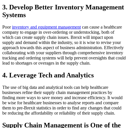
3. Develop Better Inventory Management
Systems
Poor
inventory and equipment management
can cause a healthcare
company to engage in over-ordering or understocking, both of
which can create supply chain issues. Brexit will impact upon
supply and demand within the industry, so it is wise to revise your
approach towards this aspect of business administration. Effectively
collaborating with your suppliers through comprehensive inventory
tracking and ordering systems will help prevent oversights that could
lead to shortages or overages in the supply chain.
4. Leverage Tech and Analytics
The use of big data and analytical tools can help healthcare
businesses refine their supply chain management practices by
finding more ways to save money and increase efficiency. It would
be wise for healthcare businesses to analyse reports and compare
them to pre-Brexit statistics in order to find any changes that could
be reducing the affordability or reliability of their supply chain.
Supply Chain Management is One of the