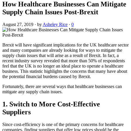
How Healthcare Businesses Can Mitigate
Supply Chain Issues Post-Brexit
August 27, 2019
·
by
Asheley Rice
·
0
Brexit will have significant implications for the UK healthcare sector
and many companies are already looking for ways to mitigate the
supply chain issues that will arise as a result of Brexit. In fact, a
recent industry survey revealed that more than 50% of respondents
feel that the UK is no longer an ideal place to operate a healthcare
business. This statistic highlights the concerns that many have about
the potential financial burdens caused by Brexit.
Fortunately, there are several ways that healthcare businesses can
mitigate any supply chain issues.
1. Switch to More Cost-Effective
Suppliers
Since cost-efficiency is one of the primary concerns for healthcare
companies, finding suppliers that offer low prices should be the