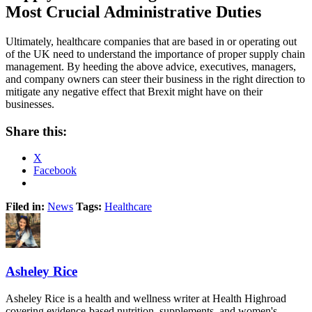
Most Crucial Administrative Duties
Ultimately, healthcare companies that are based in or operating out
of the UK need to understand the importance of proper supply chain
management. By heeding the above advice, executives, managers,
and company owners can steer their business in the right direction to
mitigate any negative effect that Brexit might have on their
businesses.
Share this:
X
Facebook
Filed in:
News
Tags:
Healthcare
Asheley Rice
Asheley Rice is a health and wellness writer at Health Highroad
covering evidence-based nutrition, supplements, and women's