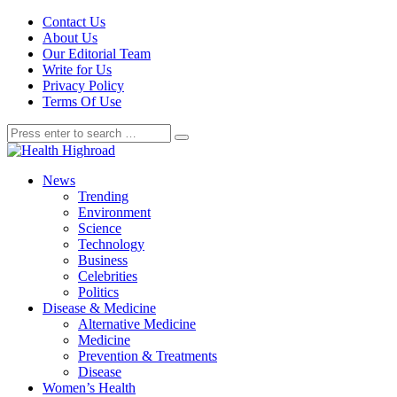
Contact Us
About Us
Our Editorial Team
Write for Us
Privacy Policy
Terms Of Use
News
Trending
Environment
Science
Technology
Business
Celebrities
Politics
Disease & Medicine
Alternative Medicine
Medicine
Prevention & Treatments
Disease
Women’s Health