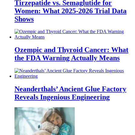
Tirzepatide vs. Semaglutide for
Women: What 2025-2026 Trial Data
Shows
Ozempic and Thyroid Cancer: What
the FDA Warning Actually Means
Neanderthals’ Ancient Glue Factory
Reveals Ingenious Engineering