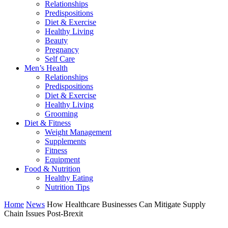
Relationships
Predispositions
Diet & Exercise
Healthy Living
Beauty
Pregnancy
Self Care
Men’s Health
Relationships
Predispositions
Diet & Exercise
Healthy Living
Grooming
Diet & Fitness
Weight Management
Supplements
Fitness
Equipment
Food & Nutrition
Healthy Eating
Nutrition Tips
Home
News
How Healthcare Businesses Can Mitigate Supply
Chain Issues Post-Brexit