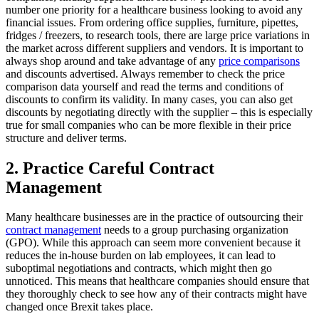
number one priority for a healthcare business looking to avoid any
financial issues. From ordering office supplies, furniture, pipettes,
fridges / freezers, to research tools, there are large price variations in
the market across different suppliers and vendors. It is important to
always shop around and take advantage of any
price comparisons
and discounts advertised. Always remember to check the price
comparison data yourself and read the terms and conditions of
discounts to confirm its validity. In many cases, you can also get
discounts by negotiating directly with the supplier – this is especially
true for small companies who can be more flexible in their price
structure and deliver terms.
2. Practice Careful Contract
Management
Many healthcare businesses are in the practice of outsourcing their
contract management
needs to a group purchasing organization
(GPO). While this approach can seem more convenient because it
reduces the in-house burden on lab employees, it can lead to
suboptimal negotiations and contracts, which might then go
unnoticed. This means that healthcare companies should ensure that
they thoroughly check to see how any of their contracts might have
changed once Brexit takes place.