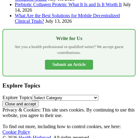
Prebiotic Collagen Protein: What It Is and Is It Worth It
July
14, 2026
What Are the Best Solutions for Mobile Decentralized
Clinical Trials?
July 13, 2026
Write for Us
Are you a health professional or qualified writer? We accept guest
contributions.
Submit an Article
Explore Topics
Explore Topics
Privacy & Cookies: This site uses cookies. By continuing to use this
website, you agree to their use.
To find out more, including how to control cookies, see here:
Cookie Policy
© 2026
Health Highroad
. All rights reserved.