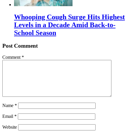
Whooping Cough Surge Hits Highest
Levels in a Decade Amid Back-to-
School Season
Post Comment
Comment
*
Name
*
Email
*
Website