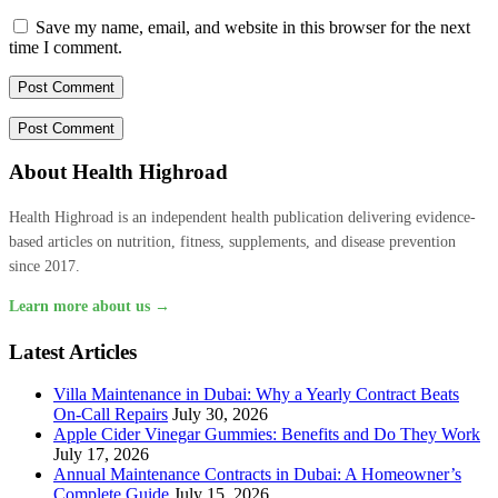
Save my name, email, and website in this browser for the next
time I comment.
About Health Highroad
Health Highroad is an independent health publication delivering evidence-
based articles on nutrition, fitness, supplements, and disease prevention
since 2017.
Learn more about us →
Latest Articles
Villa Maintenance in Dubai: Why a Yearly Contract Beats
On-Call Repairs
July 30, 2026
Apple Cider Vinegar Gummies: Benefits and Do They Work
July 17, 2026
Annual Maintenance Contracts in Dubai: A Homeowner’s
Complete Guide
July 15, 2026