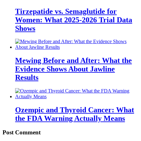
Tirzepatide vs. Semaglutide for
Women: What 2025-2026 Trial Data
Shows
Mewing Before and After: What the
Evidence Shows About Jawline
Results
Ozempic and Thyroid Cancer: What
the FDA Warning Actually Means
Post Comment