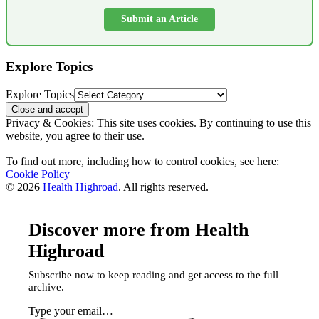
Submit an Article
Explore Topics
Explore Topics
Privacy & Cookies: This site uses cookies. By continuing to use this
website, you agree to their use.
To find out more, including how to control cookies, see here:
Cookie Policy
© 2026
Health Highroad
. All rights reserved.
Discover more from Health
Highroad
Subscribe now to keep reading and get access to the full
archive.
Type your email…