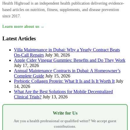
Health Highroad is an independent health publication delivering evidence-
based articles on nutrition, fitness, supplements, and disease prevention
since 2017.
Learn more about us →
Latest Articles
Villa Maintenance in Dubai: Why a Yearly Contract Beats
On-Call Repairs
July 30, 2026
Apple Cider Vinegar Gummies: Benefits and Do They Work
July 17, 2026
Annual Maintenance Contracts in Dubai: A Homeowner’s
Complete Guide
July 15, 2026
Prebiotic Collagen Protein: What It Is and Is It Worth It
July
14, 2026
What Are the Best Solutions for Mobile Decentralized
Clinical Trials?
July 13, 2026
Write for Us
Are you a health professional or qualified writer? We accept guest
contributions.