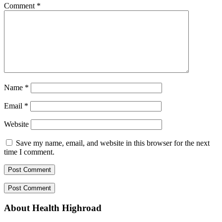
Comment
*
Name
*
Email
*
Website
Save my name, email, and website in this browser for the next
time I comment.
About Health Highroad