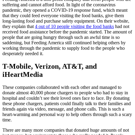
suffering and cannot afford food. In light of the coronavirus
pandemic, they opened a COVID-19 response fund, which meant
that they could feed everyone visiting the food banks, give them
long-lasting food and purchase safety equipment. On their website,
they explain that
4 out of 10 people visiting the food banks
had not
received food assistance before the pandemic started. The amount of
people that are going hungry through such an awful time is so
saddening, but Feeding America still continued helping others by
working through the pandemic to supply food to the people who
desperately needed it.
T-Mobile, Verizon, AT&T, and
iHeartMedia
These companies collaborated with each other and managed to
donate almost 40,000 phone chargers to people who had to stay in
hospital and couldn’t see their loved ones face to face. By donating
these phone chargers, patients could finally talk to their families and
friends again via video, message, and phone calls. This is such a
heart-warming and personal way to help others through such a scary
time.
There are many more companies that donated huge amounts of not