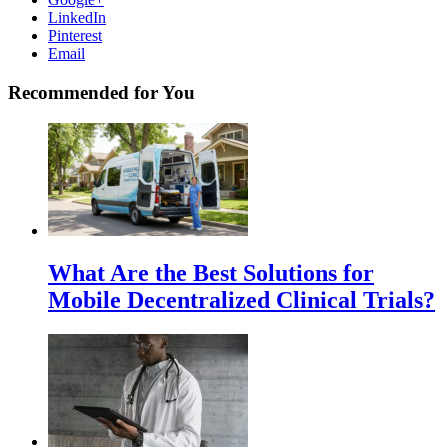
LinkedIn
Pinterest
Email
Recommended for You
What Are the Best Solutions for
Mobile Decentralized Clinical Trials?