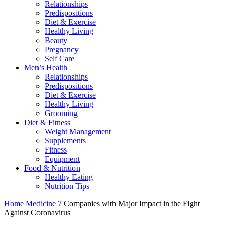
Relationships
Predispositions
Diet & Exercise
Healthy Living
Beauty
Pregnancy
Self Care
Men’s Health
Relationships
Predispositions
Diet & Exercise
Healthy Living
Grooming
Diet & Fitness
Weight Management
Supplements
Fitness
Equipment
Food & Nutrition
Healthy Eating
Nutrition Tips
Home
Medicine
7 Companies with Major Impact in the Fight
Against Coronavirus