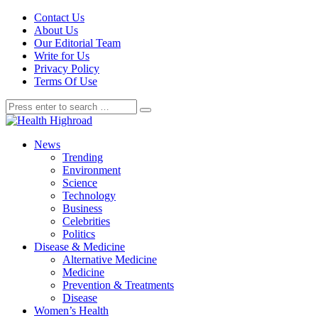
Contact Us
About Us
Our Editorial Team
Write for Us
Privacy Policy
Terms Of Use
News
Trending
Environment
Science
Technology
Business
Celebrities
Politics
Disease & Medicine
Alternative Medicine
Medicine
Prevention & Treatments
Disease
Women’s Health