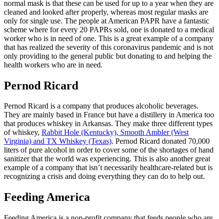
normal mask is that these can be used for up to a year when they are
cleaned and looked after properly, whereas most regular masks are
only for single use. The people at American PAPR have a fantastic
scheme where for every 20 PAPRs sold, one is donated to a medical
worker who is in need of one. This is a great example of a company
that has realized the severity of this coronavirus pandemic and is not
only providing to the general public but donating to and helping the
health workers who are in need.
Pernod Ricard
Pernod Ricard is a company that produces alcoholic beverages.
They are mainly based in France but have a distillery in America too
that produces whiskey in Arkansas. They make three different types
of whiskey,
Rabbit Hole (Kentucky), Smooth Ambler (West
Virginia) and TX Whiskey (Texas)
. Pernod Ricard donated 70,000
liters of pure alcohol in order to cover some of the shortages of hand
sanitizer that the world was experiencing. This is also another great
example of a company that isn’t necessarily healthcare-related but is
recognizing a crisis and doing everything they can do to help out.
Feeding America
Feeding America is a non-profit company that feeds people who are