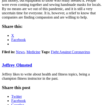
just money, but equipment to those who really needed it. People
were even coming together and sewing handmade masks for locals.
By no means are we out of this pandemic, and it is still a very
uncertain time for everyone. It is, however, a relief to know that
companies are finding compassion and are willing to help.
Share this:
X
Facebook
Filed in:
News
,
Medicine
Tags:
Fight Against Coronavirus
Jeffrey Olmsted
Jeffrey likes to write about health and fitness topics, being a
champion fitness instructor in the past.
Share this post
Twitter
Facebook
Google+