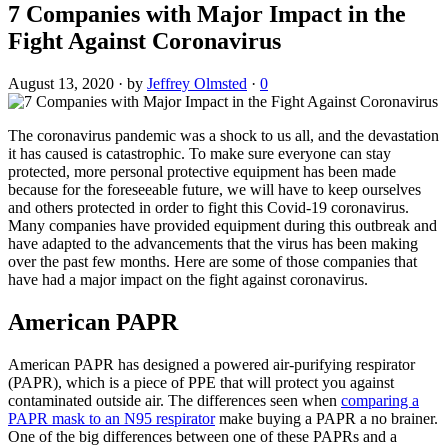
7 Companies with Major Impact in the
Fight Against Coronavirus
August 13, 2020
·
by
Jeffrey Olmsted
·
0
The coronavirus pandemic was a shock to us all, and the devastation
it has caused is catastrophic. To make sure everyone can stay
protected, more personal protective equipment has been made
because for the foreseeable future, we will have to keep ourselves
and others protected in order to fight this Covid-19 coronavirus.
Many companies have provided equipment during this outbreak and
have adapted to the advancements that the virus has been making
over the past few months. Here are some of those companies that
have had a major impact on the fight against coronavirus.
American PAPR
American PAPR has designed a powered air-purifying respirator
(PAPR), which is a piece of PPE that will protect you against
contaminated outside air. The differences seen when
comparing a
PAPR mask to an N95 respirator
make buying a PAPR a no brainer.
One of the big differences between one of these PAPRs and a