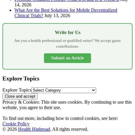
14, 2026
What Are the Best Solutions for Mobile Decentralized
Clinical Trials?
July 13, 2026
Write for Us
Are you a health professional or qualified writer? We accept guest
contributions.
Submit an Article
Explore Topics
Explore Topics
Privacy & Cookies: This site uses cookies. By continuing to use this
website, you agree to their use.
To find out more, including how to control cookies, see here:
Cookie Policy
© 2026
Health Highroad
. All rights reserved.