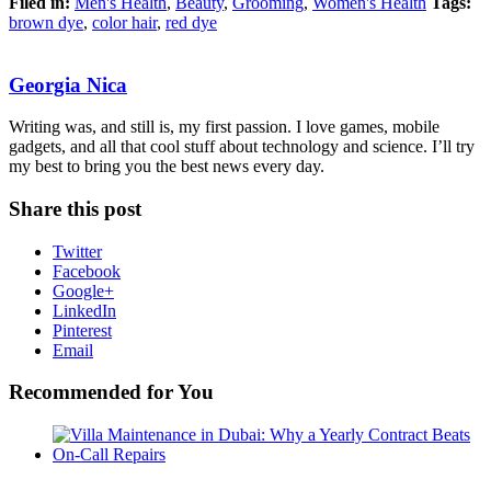
Filed in:
Men's Health
,
Beauty
,
Grooming
,
Women's Health
Tags:
brown dye
,
color hair
,
red dye
Georgia Nica
Writing was, and still is, my first passion. I love games, mobile
gadgets, and all that cool stuff about technology and science. I’ll try
my best to bring you the best news every day.
Share this post
Twitter
Facebook
Google+
LinkedIn
Pinterest
Email
Recommended for You