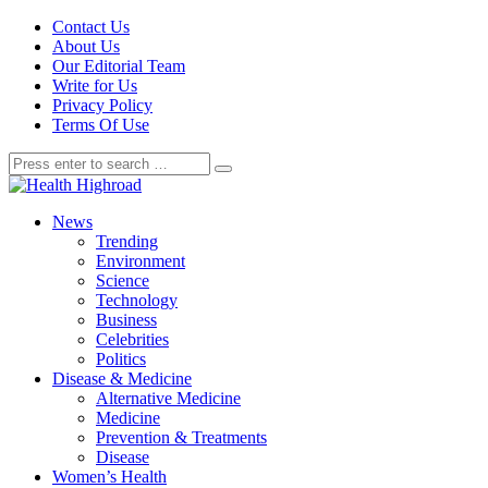
Contact Us
About Us
Our Editorial Team
Write for Us
Privacy Policy
Terms Of Use
News
Trending
Environment
Science
Technology
Business
Celebrities
Politics
Disease & Medicine
Alternative Medicine
Medicine
Prevention & Treatments
Disease
Women’s Health