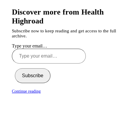
Discover more from Health
Highroad
Subscribe now to keep reading and get access to the full
archive.
Type your email…
Subscribe
Continue reading