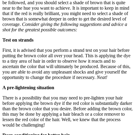
be followed, and you should select a shade of brown that is quite
near to the hue you want to achieve. It is important to keep in mind
that if the red is really brilliant, you might need to select a shade of
brown that is somewhat deeper in order to get the desired level of
coverage.
Consider giving the following suggestions and advice a
shot for the greatest possible outcomes:
Test on strands
First, it is advised that you perform a strand test on your hair before
putting the brown color all over your head. This is applying the dye
to a tiny area of hair in order to observe how it reacts and to
ascertain the color that will ultimately be produced. Because of this,
you are able to avoid any unpleasant shocks and give yourself the
opportunity to change the procedure if necessary.
Neat!
A pre-lightening situation
There is a possibility that you may need to pre-lighten your hair
before applying the brown dye if the red color is substantially darker
than the brown color that you desire. Before adding the brown color,
this may be done by applying a hair bleach or a color remover to
lessen the red color of the hair. Well, we knew that the process
would be challenging!