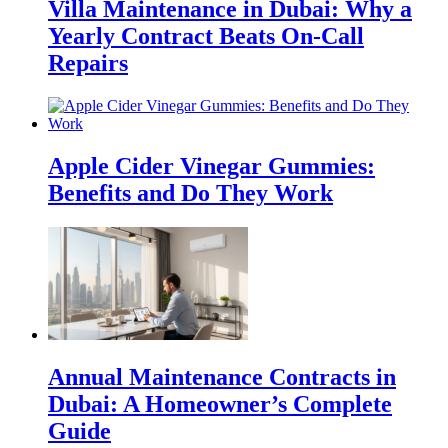
Villa Maintenance in Dubai: Why a
Yearly Contract Beats On-Call
Repairs
Apple Cider Vinegar Gummies:
Benefits and Do They Work
Annual Maintenance Contracts in
Dubai: A Homeowner’s Complete
Guide