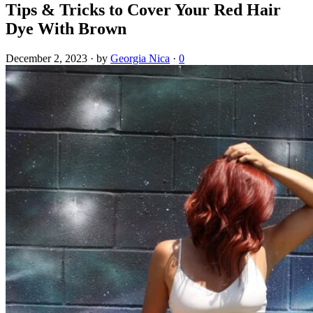
Tips & Tricks to Cover Your Red Hair
Dye With Brown
December 2, 2023
·
by
Georgia Nica
·
0