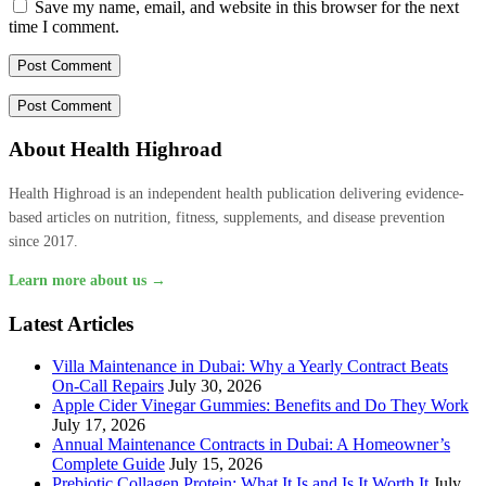
Save my name, email, and website in this browser for the next
time I comment.
About Health Highroad
Health Highroad is an independent health publication delivering evidence-
based articles on nutrition, fitness, supplements, and disease prevention
since 2017.
Learn more about us →
Latest Articles
Villa Maintenance in Dubai: Why a Yearly Contract Beats
On-Call Repairs
July 30, 2026
Apple Cider Vinegar Gummies: Benefits and Do They Work
July 17, 2026
Annual Maintenance Contracts in Dubai: A Homeowner’s
Complete Guide
July 15, 2026
Prebiotic Collagen Protein: What It Is and Is It Worth It
July