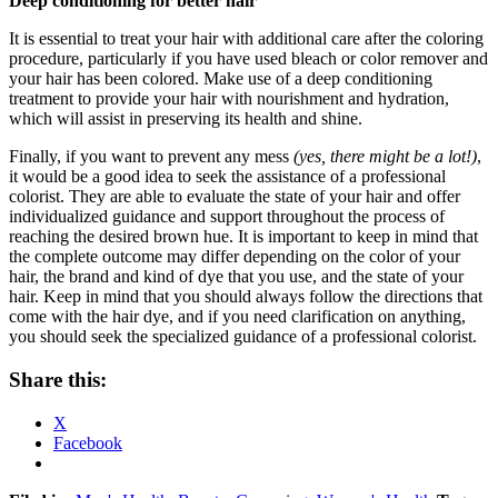
Deep conditioning for better hair
It is essential to treat your hair with additional care after the coloring
procedure, particularly if you have used bleach or color remover and
your hair has been colored. Make use of a deep conditioning
treatment to provide your hair with nourishment and hydration,
which will assist in preserving its health and shine.
Finally, if you want to prevent any mess
(yes, there might be a lot!)
,
it would be a good idea to seek the assistance of a professional
colorist. They are able to evaluate the state of your hair and offer
individualized guidance and support throughout the process of
reaching the desired brown hue. It is important to keep in mind that
the complete outcome may differ depending on the color of your
hair, the brand and kind of dye that you use, and the state of your
hair. Keep in mind that you should always follow the directions that
come with the hair dye, and if you need clarification on anything,
you should seek the specialized guidance of a professional colorist.
Share this:
X
Facebook