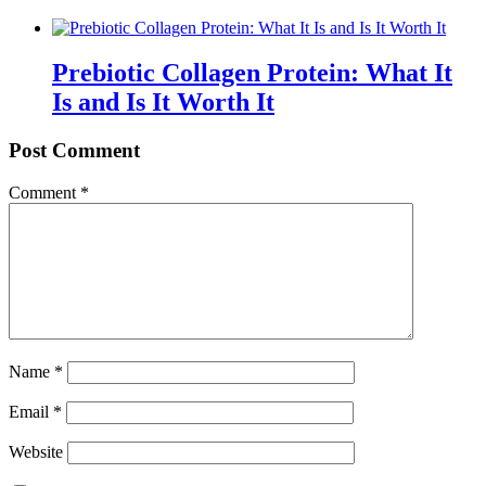
Prebiotic Collagen Protein: What It
Is and Is It Worth It
Post Comment
Comment
*
Name
*
Email
*
Website