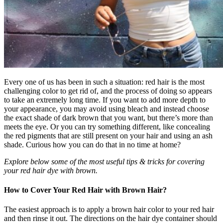
Every one of us has been in such a situation: red hair is the most
challenging color to get rid of, and the process of doing so appears
to take an extremely long time. If you want to add more depth to
your appearance, you may avoid using bleach and instead choose
the exact shade of dark brown that you want, but there’s more than
meets the eye. Or you can try something different, like concealing
the red pigments that are still present on your hair and using an ash
shade. Curious how you can do that in no time at home?
Explore below some of the most useful tips & tricks for covering
your red hair dye with brown.
How to Cover Your Red Hair with Brown Hair?
The easiest approach is to apply a brown hair color to your red hair
and then rinse it out. The directions on the hair dye container should