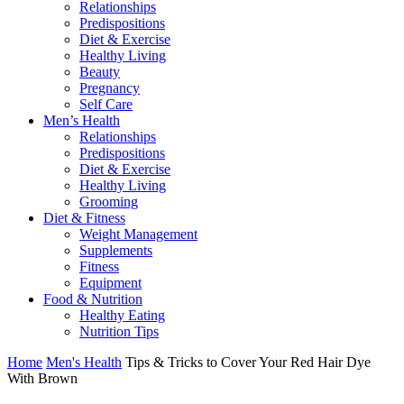
Relationships
Predispositions
Diet & Exercise
Healthy Living
Beauty
Pregnancy
Self Care
Men’s Health
Relationships
Predispositions
Diet & Exercise
Healthy Living
Grooming
Diet & Fitness
Weight Management
Supplements
Fitness
Equipment
Food & Nutrition
Healthy Eating
Nutrition Tips
Home
Men's Health
Tips & Tricks to Cover Your Red Hair Dye
With Brown