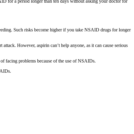
ID for a period longer than ten days without asking your doctor for
 bleeding. Such risks become higher if you take NSAID drugs for longer
t attack. However, aspirin can’t help anyone, as it can cause serious
isk of facing problems because of the use of NSAIDs.
SAIDs.