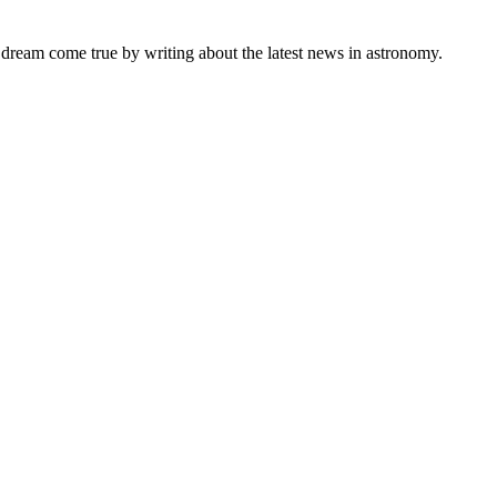
s dream come true by writing about the latest news in astronomy.