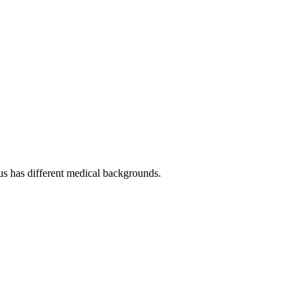
f us has different medical backgrounds.