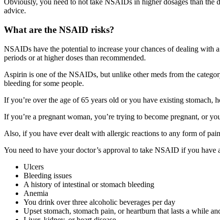
Obviously, you need to not take NSAIDs in higher dosages than the do
advice.
What are the NSAID risks?
NSAIDs have the potential to increase your chances of dealing with a 
periods or at higher doses than recommended.
Aspirin is one of the NSAIDs, but unlike other meds from the category,
bleeding for some people.
If you’re over the age of 65 years old or you have existing stomach, he
If you’re a pregnant woman, you’re trying to become pregnant, or you a
Also, if you have ever dealt with allergic reactions to any form of p
You need to have your doctor’s approval to take NSAID if you have a
Ulcers
Bleeding issues
A history of intestinal or stomach bleeding
Anemia
You drink over three alcoholic beverages per day
Upset stomach, stomach pain, or heartburn that lasts a while an
Liver, kidney, or heart disease