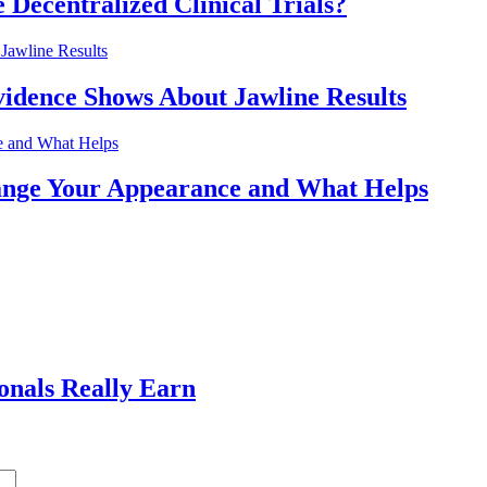
 Decentralized Clinical Trials?
idence Shows About Jawline Results
nge Your Appearance and What Helps
ionals Really Earn