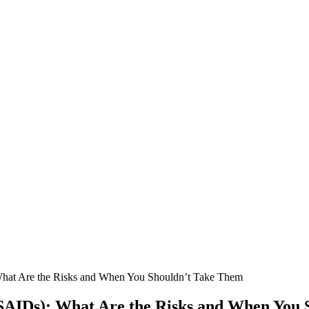
What Are the Risks and When You Shouldn’t Take Them
SAIDs): What Are the Risks and When You