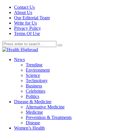
Contact Us
About Us
Our Editorial Team
Write for Us
Privacy Policy
Terms Of Use
News
Trending
Environment
Science
Technology
Business
Celebrities
Politics
Disease & Medicine
Alternative Medicine
Medicine
Prevention & Treatments
Disease
Women’s Health