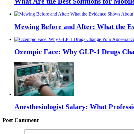
What Are the Best Solutions for Mobile
Mewing Before and After: What the Ev
Ozempic Face: Why GLP-1 Drugs Cha
Anesthesiologist Salary: What Profess
Post Comment