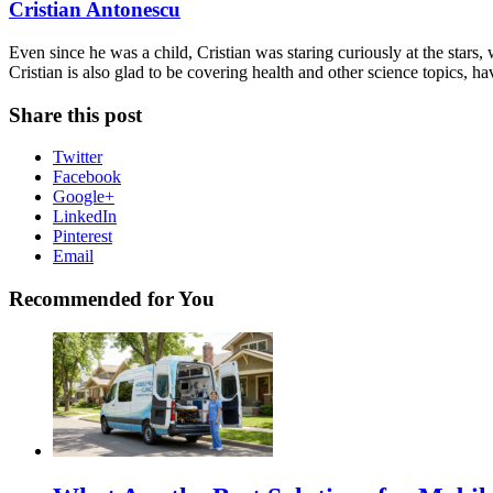
Cristian Antonescu
Even since he was a child, Cristian was staring curiously at the stars
Cristian is also glad to be covering health and other science topics, ha
Share this post
Twitter
Facebook
Google+
LinkedIn
Pinterest
Email
Recommended for You