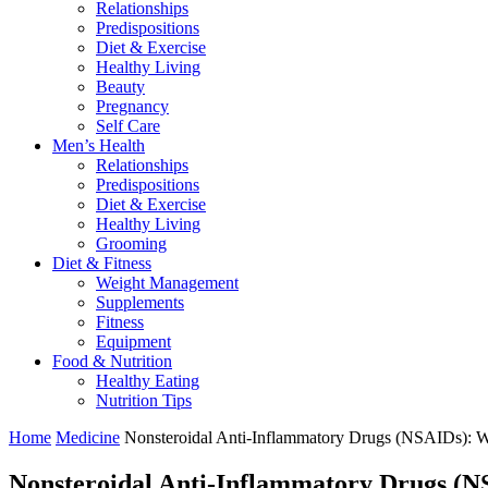
Relationships
Predispositions
Diet & Exercise
Healthy Living
Beauty
Pregnancy
Self Care
Men’s Health
Relationships
Predispositions
Diet & Exercise
Healthy Living
Grooming
Diet & Fitness
Weight Management
Supplements
Fitness
Equipment
Food & Nutrition
Healthy Eating
Nutrition Tips
Home
Medicine
Nonsteroidal Anti-Inflammatory Drugs (NSAIDs): 
Nonsteroidal Anti-Inflammatory Drugs (N