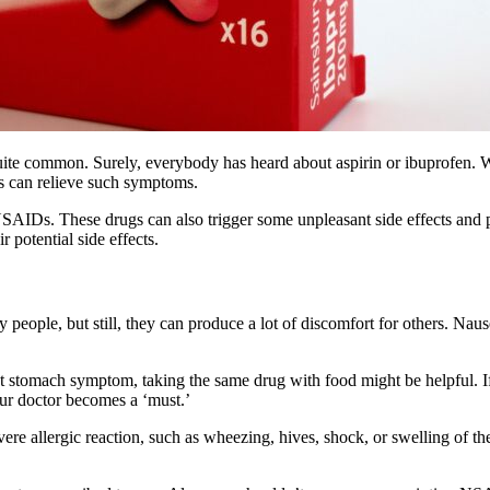
uite common. Surely, everybody has heard about aspirin or ibuprofen. 
ns can relieve such symptoms.
NSAIDs. These drugs can also trigger some unpleasant side effects and 
 potential side effects.
eople, but still, they can produce a lot of discomfort for others. Nau
t stomach symptom, taking the same drug with food might be helpful. If
our doctor becomes a ‘must.’
ere allergic reaction, such as wheezing, hives, shock, or swelling of th