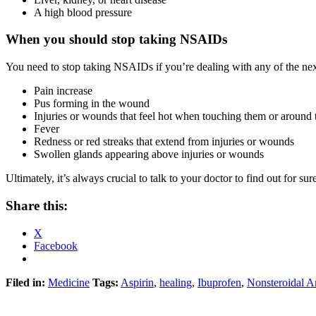
A high blood pressure
When you should stop taking NSAIDs
You need to stop taking NSAIDs if you’re dealing with any of the next
Pain increase
Pus forming in the wound
Injuries or wounds that feel hot when touching them or around
Fever
Redness or red streaks that extend from injuries or wounds
Swollen glands appearing above injuries or wounds
Ultimately, it’s always crucial to talk to your doctor to find out for s
Share this:
X
Facebook
Filed in:
Medicine
Tags:
Aspirin
,
healing
,
Ibuprofen
,
Nonsteroidal A