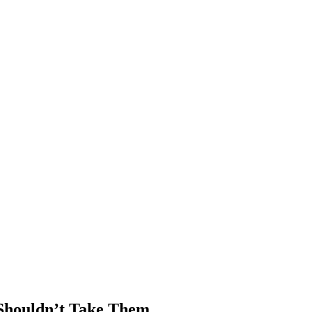
 Shouldn’t Take Them