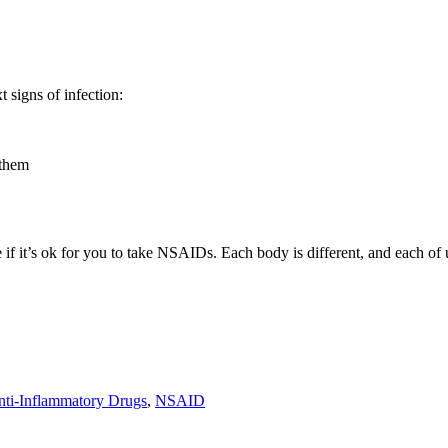
 signs of infection:
 them
ure if it’s ok for you to take NSAIDs. Each body is different, and each o
nti-Inflammatory Drugs
,
NSAID