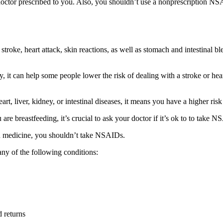
ctor prescribed to you. Also, you shouldn’t use a nonprescription NSA
stroke, heart attack, skin reactions, as well as stomach and intestinal
 it can help some people lower the risk of dealing with a stroke or hear
art, liver, kidney, or intestinal diseases, it means you have a higher r
re breastfeeding, it’s crucial to ask your doctor if it’s ok to to take N
ain medicine, you shouldn’t take NSAIDs.
ny of the following conditions:
d returns