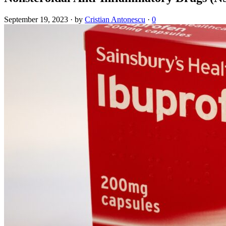
September 19, 2023
·
by
Cristian Antonescu
·
0