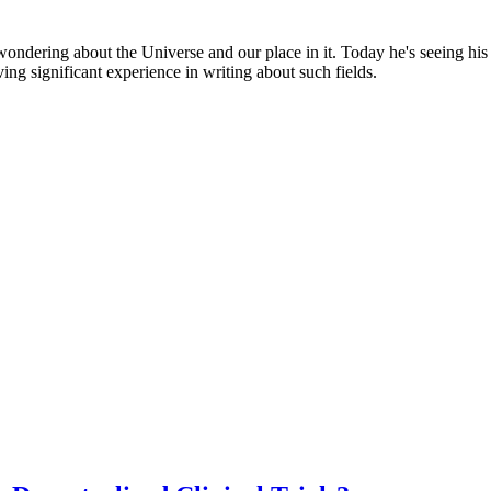
, wondering about the Universe and our place in it. Today he's seeing hi
ving significant experience in writing about such fields.