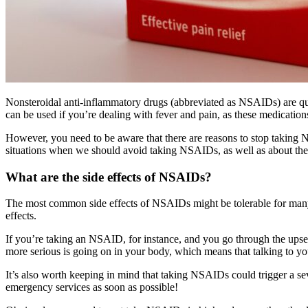
Nonsteroidal anti-inflammatory drugs (abbreviated as NSAIDs) are q
can be used if you’re dealing with fever and pain, as these medicatio
However, you need to be aware that there are reasons to stop taking 
situations when we should avoid taking NSAIDs, as well as about their
What are the side effects of NSAIDs?
The most common side effects of NSAIDs might be tolerable for many p
effects.
If you’re taking an NSAID, for instance, and you go through the upse
more serious is going on in your body, which means that talking to y
It’s also worth keeping in mind that taking NSAIDs could trigger a sev
emergency services as soon as possible!