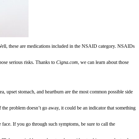
Well, these are medications included in the NSAID category. NSAIDs
pose serious risks. Thanks to
Cigna.com
, we can learn about those
sea, upset stomach, and heartburn are the most common possible side
 the problem doesn’t go away, it could be an indicator that something
e face. If you go through such symptoms, be sure to call the