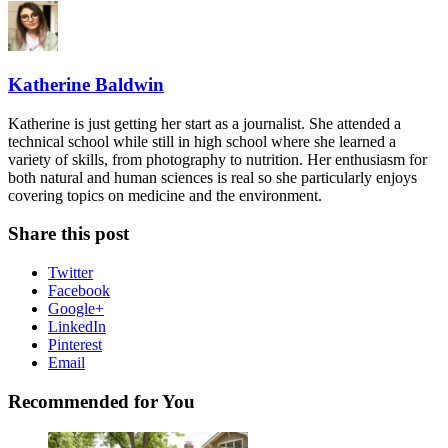
Katherine Baldwin
Katherine is just getting her start as a journalist. She attended a
technical school while still in high school where she learned a
variety of skills, from photography to nutrition. Her enthusiasm for
both natural and human sciences is real so she particularly enjoys
covering topics on medicine and the environment.
Share this post
Twitter
Facebook
Google+
LinkedIn
Pinterest
Email
Recommended for You