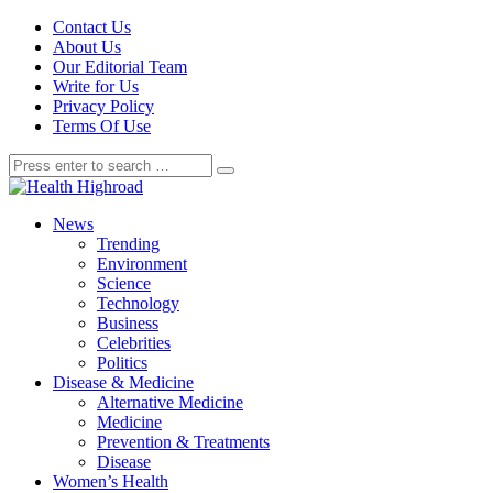
Contact Us
About Us
Our Editorial Team
Write for Us
Privacy Policy
Terms Of Use
News
Trending
Environment
Science
Technology
Business
Celebrities
Politics
Disease & Medicine
Alternative Medicine
Medicine
Prevention & Treatments
Disease
Women’s Health