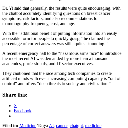
Dr. Yi said that generally, the results were quite encouraging, with
the chatbot accurately identifying questions on breast cancer
symptoms, risk factors, and also recommendations for
mammography frequency, cost, and age.
With the “additional benefit of putting information into an easily
accessible form for people to quickly grasp,” he claimed the
percentage of correct answers was still “quite astounding.”
A recent emergency halt to the “hazardous arms race” to introduce
the most recent AI was demanded by more than a thousand
academics, professionals, and IT sector executives.
They cautioned that the race among tech companies to create
artificial minds with ever-increasing computing capacity is “out of
control” and offers “deep threats to society and civilization.”
Share this:
X
Facebook
Filed in:
Medicine
Tags:
AI
,
cancer
,
chatgpt
,
medicine