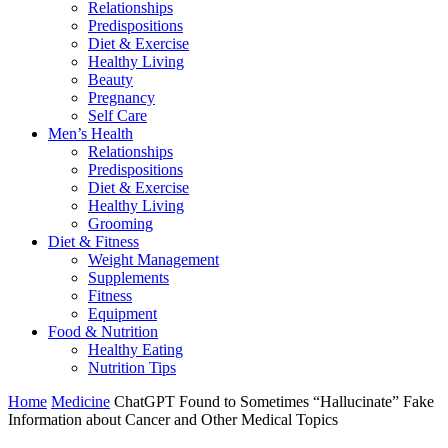
Relationships
Predispositions
Diet & Exercise
Healthy Living
Beauty
Pregnancy
Self Care
Men’s Health
Relationships
Predispositions
Diet & Exercise
Healthy Living
Grooming
Diet & Fitness
Weight Management
Supplements
Fitness
Equipment
Food & Nutrition
Healthy Eating
Nutrition Tips
Home
Medicine
ChatGPT Found to Sometimes “Hallucinate” Fake
Information about Cancer and Other Medical Topics