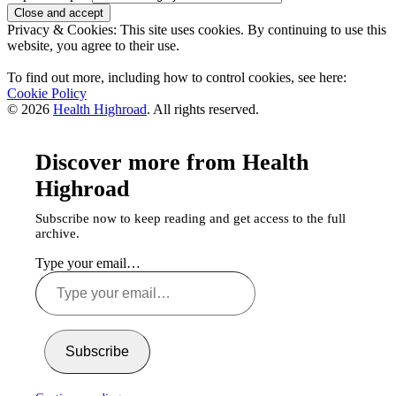
Privacy & Cookies: This site uses cookies. By continuing to use this
website, you agree to their use.
To find out more, including how to control cookies, see here:
Cookie Policy
© 2026
Health Highroad
. All rights reserved.
Discover more from Health
Highroad
Subscribe now to keep reading and get access to the full
archive.
Type your email…
Subscribe