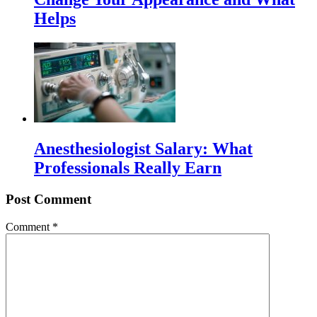
Helps
Anesthesiologist Salary: What
Professionals Really Earn
Post Comment
Comment
*