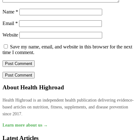
Name
*
Email
*
Website
Save my name, email, and website in this browser for the next
time I comment.
About Health Highroad
Health Highroad is an independent health publication delivering evidence-
based articles on nutrition, fitness, supplements, and disease prevention
since 2017.
Learn more about us →
Latest Articles