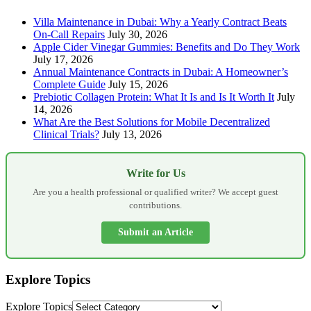
Villa Maintenance in Dubai: Why a Yearly Contract Beats
On-Call Repairs
July 30, 2026
Apple Cider Vinegar Gummies: Benefits and Do They Work
July 17, 2026
Annual Maintenance Contracts in Dubai: A Homeowner’s
Complete Guide
July 15, 2026
Prebiotic Collagen Protein: What It Is and Is It Worth It
July
14, 2026
What Are the Best Solutions for Mobile Decentralized
Clinical Trials?
July 13, 2026
Write for Us
Are you a health professional or qualified writer? We accept guest
contributions.
Submit an Article
Explore Topics
Explore Topics