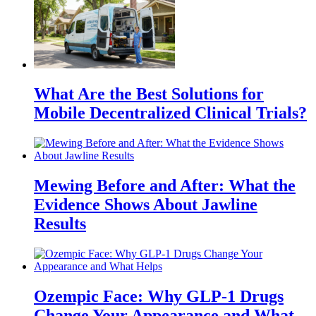
What Are the Best Solutions for
Mobile Decentralized Clinical Trials?
Mewing Before and After: What the
Evidence Shows About Jawline
Results
Ozempic Face: Why GLP-1 Drugs
Change Your Appearance and What