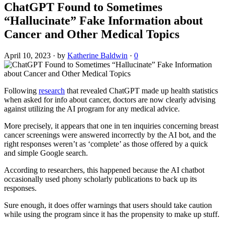
ChatGPT Found to Sometimes
“Hallucinate” Fake Information about
Cancer and Other Medical Topics
April 10, 2023
·
by
Katherine Baldwin
·
0
Following
research
that revealed ChatGPT made up health statistics
when asked for info about cancer, doctors are now clearly advising
against utilizing the AI program for any medical advice.
More precisely, it appears that one in ten inquiries concerning breast
cancer screenings were answered incorrectly by the AI bot, and the
right responses weren’t as ‘complete’ as those offered by a quick
and simple Google search.
According to researchers, this happened because the AI chatbot
occasionally used phony scholarly publications to back up its
responses.
Sure enough, it does offer warnings that users should take caution
while using the program since it has the propensity to make up stuff.