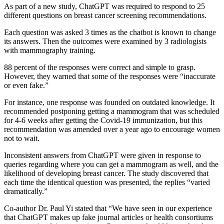
As part of a new study, ChatGPT was required to respond to 25
different questions on breast cancer screening recommendations.
Each question was asked 3 times as the chatbot is known to change
its answers. Then the outcomes were examined by 3 radiologists
with mammography training.
88 percent of the responses were correct and simple to grasp.
However, they warned that some of the responses were “inaccurate
or even fake.”
For instance, one response was founded on outdated knowledge. It
recommended postponing getting a mammogram that was scheduled
for 4-6 weeks after getting the Covid-19 immunization, but this
recommendation was amended over a year ago to encourage women
not to wait.
Inconsistent answers from ChatGPT were given in response to
queries regarding where you can get a mammogram as well, and the
likelihood of developing breast cancer. The study discovered that
each time the identical question was presented, the replies “varied
dramatically.”
Co-author Dr. Paul Yi stated that “We have seen in our experience
that ChatGPT makes up fake journal articles or health consortiums