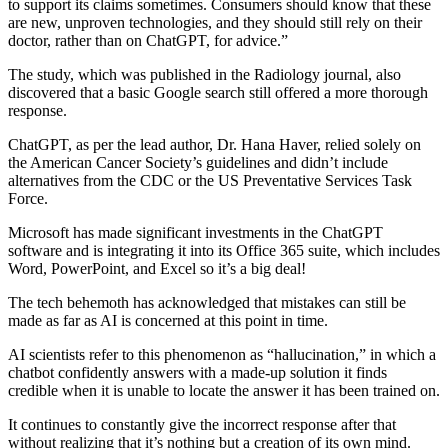
to support its claims sometimes. Consumers should know that these
are new, unproven technologies, and they should still rely on their
doctor, rather than on ChatGPT, for advice.”
The study, which was published in the Radiology journal, also
discovered that a basic Google search still offered a more thorough
response.
ChatGPT, as per the lead author, Dr. Hana Haver, relied solely on
the American Cancer Society’s guidelines and didn’t include
alternatives from the CDC or the US Preventative Services Task
Force.
Microsoft has made significant investments in the ChatGPT
software and is integrating it into its Office 365 suite, which includes
Word, PowerPoint, and Excel so it’s a big deal!
The tech behemoth has acknowledged that mistakes can still be
made as far as AI is concerned at this point in time.
AI scientists refer to this phenomenon as “hallucination,” in which a
chatbot confidently answers with a made-up solution it finds
credible when it is unable to locate the answer it has been trained on.
It continues to constantly give the incorrect response after that
without realizing that it’s nothing but a creation of its own mind.