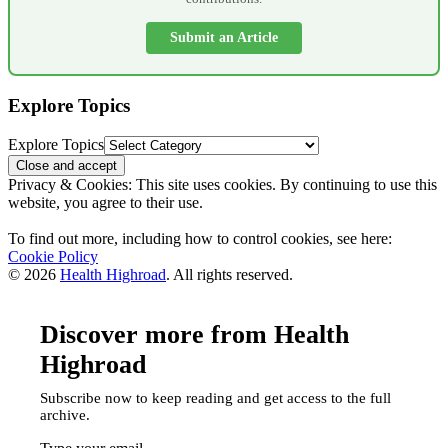
Submit an Article
Explore Topics
Explore Topics
Privacy & Cookies: This site uses cookies. By continuing to use this
website, you agree to their use.
To find out more, including how to control cookies, see here:
Cookie Policy
© 2026
Health Highroad
. All rights reserved.
Discover more from Health
Highroad
Subscribe now to keep reading and get access to the full
archive.