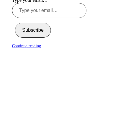
Type your email…
Subscribe
Continue reading