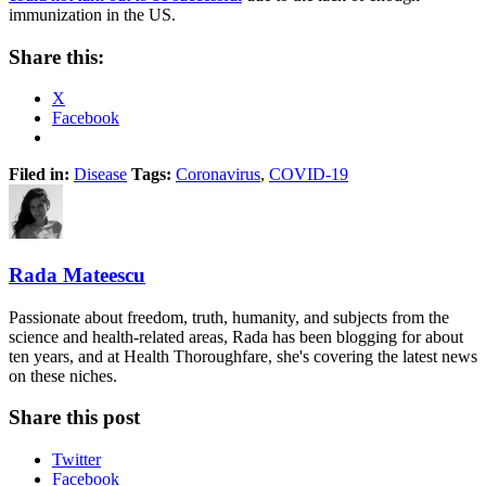
immunization in the US.
Share this:
X
Facebook
Filed in:
Disease
Tags:
Coronavirus
,
COVID-19
Rada Mateescu
Passionate about freedom, truth, humanity, and subjects from the
science and health-related areas, Rada has been blogging for about
ten years, and at Health Thoroughfare, she's covering the latest news
on these niches.
Share this post
Twitter
Facebook