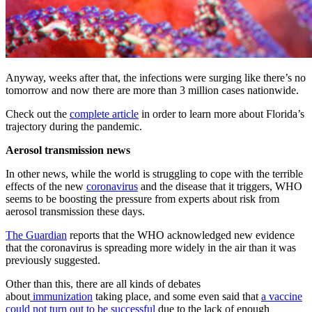
Anyway, weeks after that, the infections were surging like there’s no
tomorrow and now there are more than 3 million cases nationwide.
Check out the
complete article
in order to learn more about Florida’s
trajectory during the pandemic.
Aerosol transmission news
In other news, while the world is struggling to cope with the terrible
effects of the new
coronavirus
and the disease that it triggers, WHO
seems to be boosting the pressure from experts about risk from
aerosol transmission these days.
The Guardian
reports that the WHO acknowledged new evidence
that the coronavirus is spreading more widely in the air than it was
previously suggested.
Other than this, there are all kinds of debates
about
immunization
taking place, and some even said that
a vaccine
could not turn out to be successful
due to the lack of enough