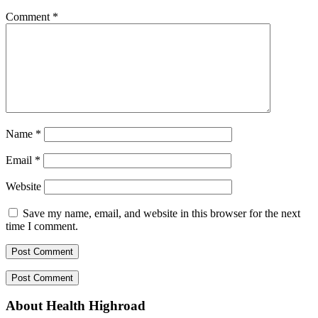
Comment
*
Name
*
Email
*
Website
Save my name, email, and website in this browser for the next
time I comment.
About Health Highroad