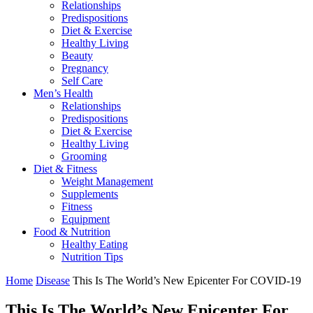
Relationships
Predispositions
Diet & Exercise
Healthy Living
Beauty
Pregnancy
Self Care
Men’s Health
Relationships
Predispositions
Diet & Exercise
Healthy Living
Grooming
Diet & Fitness
Weight Management
Supplements
Fitness
Equipment
Food & Nutrition
Healthy Eating
Nutrition Tips
Home
Disease
This Is The World’s New Epicenter For COVID-19
This Is The World’s New Epicenter For