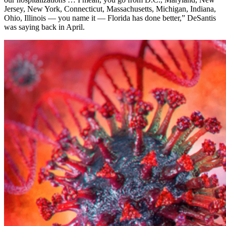
Jersey, New York, Connecticut, Massachusetts, Michigan, Indiana,
Ohio, Illinois — you name it — Florida has done better,” DeSantis
was saying back in April.