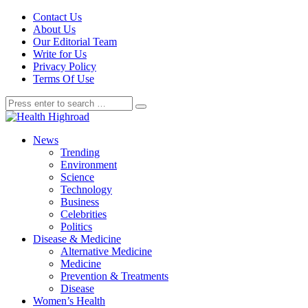
Contact Us
About Us
Our Editorial Team
Write for Us
Privacy Policy
Terms Of Use
News
Trending
Environment
Science
Technology
Business
Celebrities
Politics
Disease & Medicine
Alternative Medicine
Medicine
Prevention & Treatments
Disease
Women’s Health