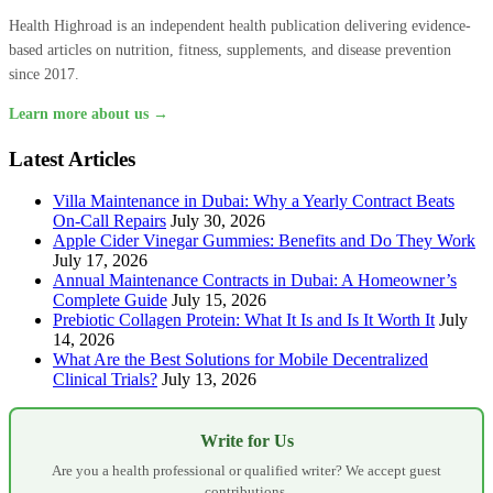
Health Highroad is an independent health publication delivering evidence-
based articles on nutrition, fitness, supplements, and disease prevention
since 2017.
Learn more about us →
Latest Articles
Villa Maintenance in Dubai: Why a Yearly Contract Beats
On-Call Repairs
July 30, 2026
Apple Cider Vinegar Gummies: Benefits and Do They Work
July 17, 2026
Annual Maintenance Contracts in Dubai: A Homeowner’s
Complete Guide
July 15, 2026
Prebiotic Collagen Protein: What It Is and Is It Worth It
July
14, 2026
What Are the Best Solutions for Mobile Decentralized
Clinical Trials?
July 13, 2026
Write for Us
Are you a health professional or qualified writer? We accept guest
contributions.