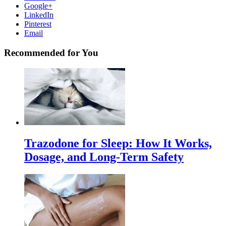
Google+
LinkedIn
Pinterest
Email
Recommended for You
Trazodone for Sleep: How It Works,
Dosage, and Long-Term Safety