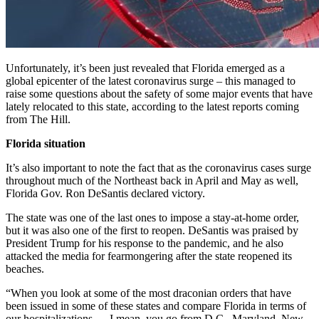
Unfortunately, it’s been just revealed that Florida emerged as a
global epicenter of the latest coronavirus surge – this managed to
raise some questions about the safety of some major events that have
lately relocated to this state, according to the latest reports coming
from The Hill.
Florida situation
It’s also important to note the fact that as the coronavirus cases surge
throughout much of the Northeast back in April and May as well,
Florida Gov. Ron DeSantis declared victory.
The state was one of the last ones to impose a stay-at-home order,
but it was also one of the first to reopen. DeSantis was praised by
President Trump for his response to the pandemic, and he also
attacked the media for fearmongering after the state reopened its
beaches.
“When you look at some of the most draconian orders that have
been issued in some of these states and compare Florida in terms of
our hospitalizations … I mean, you go from D.C., Maryland, New