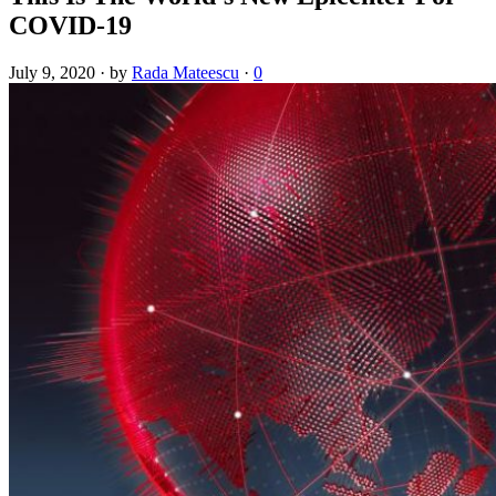
COVID-19
July 9, 2020
·
by
Rada Mateescu
·
0