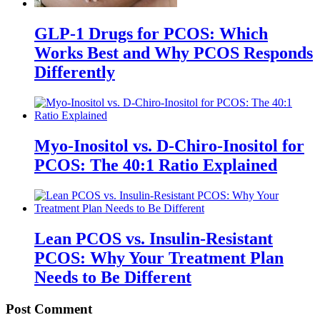
GLP-1 Drugs for PCOS: Which
Works Best and Why PCOS Responds
Differently
Myo-Inositol vs. D-Chiro-Inositol for
PCOS: The 40:1 Ratio Explained
Lean PCOS vs. Insulin-Resistant
PCOS: Why Your Treatment Plan
Needs to Be Different
Post Comment