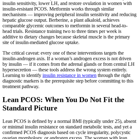
insulin sensitivity, lower LH, and restore ovulation in women with
insulin-resistant PCOS. Metformin works through similar
mechanisms — improving peripheral insulin sensitivity and reducing
hepatic glucose output. Berberine, a plant alkaloid, achieves
comparable glycemic outcomes to metformin in several head-to-
head trials. Resistance training two to three times per week is
additive to dietary changes because skeletal muscle is the primary
site of insulin-mediated glucose uptake.
The critical caveat: every one of these interventions targets the
insulin-androgen axis. If a woman’s androgen excess is not driven
by insulin — if it comes from the adrenal glands or from central LH
hypersecretion — these tools address the wrong system entirely.
Learning to identify
insulin resistance in women
through the right
diagnostic markers is the prerequisite step before committing to this
treatment pathway.
Lean PCOS: When You Do Not Fit the
Standard Picture
Lean PCOS is defined by a normal BMI (typically under 25), absent
or minimal insulin resistance on standard metabolic tests, and yet a
confirmed PCOS diagnosis based on cycle irregularity, polycystic
ovarian morphology, or androgen excess. The woman with lean