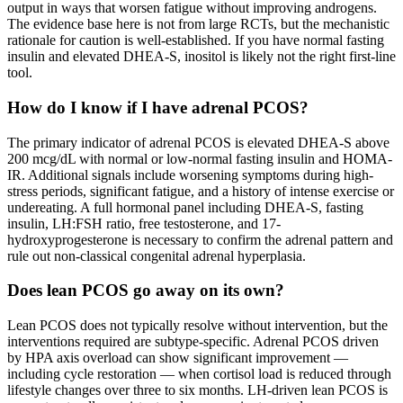
output in ways that worsen fatigue without improving androgens.
The evidence base here is not from large RCTs, but the mechanistic
rationale for caution is well-established. If you have normal fasting
insulin and elevated DHEA-S, inositol is likely not the right first-line
tool.
How do I know if I have adrenal PCOS?
The primary indicator of adrenal PCOS is elevated DHEA-S above
200 mcg/dL with normal or low-normal fasting insulin and HOMA-
IR. Additional signals include worsening symptoms during high-
stress periods, significant fatigue, and a history of intense exercise or
undereating. A full hormonal panel including DHEA-S, fasting
insulin, LH:FSH ratio, free testosterone, and 17-
hydroxyprogesterone is necessary to confirm the adrenal pattern and
rule out non-classical congenital adrenal hyperplasia.
Does lean PCOS go away on its own?
Lean PCOS does not typically resolve without intervention, but the
interventions required are subtype-specific. Adrenal PCOS driven
by HPA axis overload can show significant improvement —
including cycle restoration — when cortisol load is reduced through
lifestyle changes over three to six months. LH-driven lean PCOS is