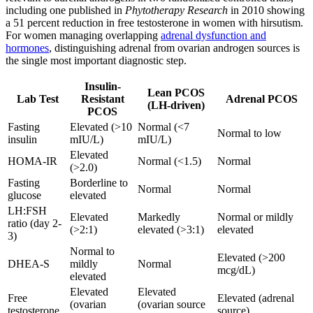
including one published in
Phytotherapy Research
in 2010 showing
a 51 percent reduction in free testosterone in women with hirsutism.
For women managing overlapping
adrenal dysfunction and
hormones
, distinguishing adrenal from ovarian androgen sources is
the single most important diagnostic step.
Insulin-
Lean PCOS
Lab Test
Resistant
Adrenal PCOS
(LH-driven)
PCOS
Fasting
Elevated (>10
Normal (<7
Normal to low
insulin
mIU/L)
mIU/L)
Elevated
HOMA-IR
Normal (<1.5)
Normal
(>2.0)
Fasting
Borderline to
Normal
Normal
glucose
elevated
LH:FSH
Elevated
Markedly
Normal or mildly
ratio (day 2-
(>2:1)
elevated (>3:1)
elevated
3)
Normal to
Elevated (>200
DHEA-S
mildly
Normal
mcg/dL)
elevated
Elevated
Elevated
Free
Elevated (adrenal
(ovarian
(ovarian source
testosterone
source)