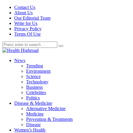
Contact Us
About Us
Our Editorial Team
Write for Us
Privacy Policy
Terms Of Use
News
Trending
Environment
Science
Technology
Business
Celebrities
Politics
Disease & Medicine
Alternative Medicine
Medicine
Prevention & Treatments
Disease
Women’s Health