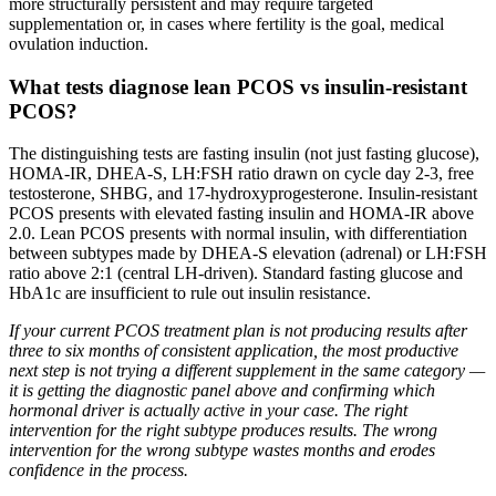
more structurally persistent and may require targeted
supplementation or, in cases where fertility is the goal, medical
ovulation induction.
What tests diagnose lean PCOS vs insulin-resistant
PCOS?
The distinguishing tests are fasting insulin (not just fasting glucose),
HOMA-IR, DHEA-S, LH:FSH ratio drawn on cycle day 2-3, free
testosterone, SHBG, and 17-hydroxyprogesterone. Insulin-resistant
PCOS presents with elevated fasting insulin and HOMA-IR above
2.0. Lean PCOS presents with normal insulin, with differentiation
between subtypes made by DHEA-S elevation (adrenal) or LH:FSH
ratio above 2:1 (central LH-driven). Standard fasting glucose and
HbA1c are insufficient to rule out insulin resistance.
If your current PCOS treatment plan is not producing results after
three to six months of consistent application, the most productive
next step is not trying a different supplement in the same category —
it is getting the diagnostic panel above and confirming which
hormonal driver is actually active in your case. The right
intervention for the right subtype produces results. The wrong
intervention for the wrong subtype wastes months and erodes
confidence in the process.