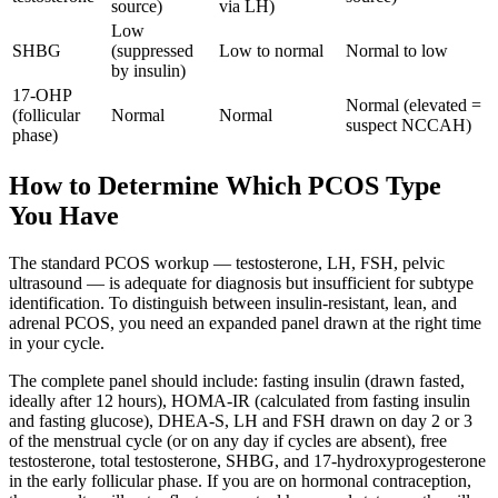
source)
via LH)
Low
SHBG
(suppressed
Low to normal
Normal to low
by insulin)
17-OHP
Normal (elevated =
(follicular
Normal
Normal
suspect NCCAH)
phase)
How to Determine Which PCOS Type
You Have
The standard PCOS workup — testosterone, LH, FSH, pelvic
ultrasound — is adequate for diagnosis but insufficient for subtype
identification. To distinguish between insulin-resistant, lean, and
adrenal PCOS, you need an expanded panel drawn at the right time
in your cycle.
The complete panel should include: fasting insulin (drawn fasted,
ideally after 12 hours), HOMA-IR (calculated from fasting insulin
and fasting glucose), DHEA-S, LH and FSH drawn on day 2 or 3
of the menstrual cycle (or on any day if cycles are absent), free
testosterone, total testosterone, SHBG, and 17-hydroxyprogesterone
in the early follicular phase. If you are on hormonal contraception,