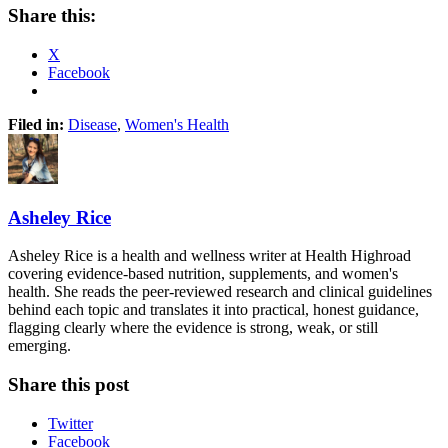
Share this:
X
Facebook
Filed in:
Disease
,
Women's Health
Asheley Rice
Asheley Rice is a health and wellness writer at Health Highroad
covering evidence-based nutrition, supplements, and women's
health. She reads the peer-reviewed research and clinical guidelines
behind each topic and translates it into practical, honest guidance,
flagging clearly where the evidence is strong, weak, or still
emerging.
Share this post
Twitter
Facebook