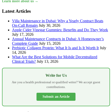
Learn more about us →
Latest Articles
Villa Maintenance in Dubai: Why a Yearly Contract Beats
On-Call Repairs
July 30, 2026
Apple Cider Vinegar Gummies: Benefits and Do They Work
July 17, 2026
Annual Maintenance Contracts in Dubai: A Homeowner’s
Complete Guide
July 15, 2026
Prebiotic Collagen Protein: What It Is and Is It Worth It
July
14, 2026
What Are the Best Solutions for Mobile Decentralized
Clinical Trials?
July 13, 2026
Write for Us
Are you a health professional or qualified writer? We accept guest
contributions.
Submit an Article