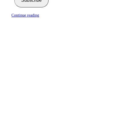
Subscribe
Continue reading