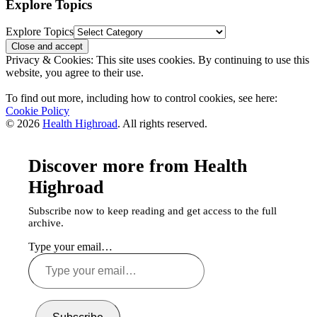
Explore Topics
Explore Topics
Privacy & Cookies: This site uses cookies. By continuing to use this
website, you agree to their use.
To find out more, including how to control cookies, see here:
Cookie Policy
© 2026
Health Highroad
. All rights reserved.
Discover more from Health
Highroad
Subscribe now to keep reading and get access to the full
archive.
Type your email…