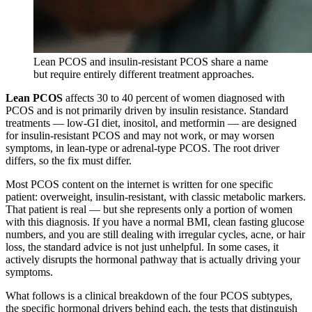
Lean PCOS and insulin-resistant PCOS share a name
but require entirely different treatment approaches.
Lean PCOS
affects 30 to 40 percent of women diagnosed with
PCOS and is not primarily driven by insulin resistance. Standard
treatments — low-GI diet, inositol, and metformin — are designed
for insulin-resistant PCOS and may not work, or may worsen
symptoms, in lean-type or adrenal-type PCOS. The root driver
differs, so the fix must differ.
Most PCOS content on the internet is written for one specific
patient: overweight, insulin-resistant, with classic metabolic markers.
That patient is real — but she represents only a portion of women
with this diagnosis. If you have a normal BMI, clean fasting glucose
numbers, and you are still dealing with irregular cycles, acne, or hair
loss, the standard advice is not just unhelpful. In some cases, it
actively disrupts the hormonal pathway that is actually driving your
symptoms.
What follows is a clinical breakdown of the four PCOS subtypes,
the specific hormonal drivers behind each, the tests that distinguish