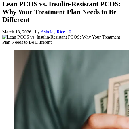
Lean PCOS vs. Insulin-Resistant PCOS:
Why Your Treatment Plan Needs to Be
Different
March 18, 2026
·
by
Asheley Rice
·
0