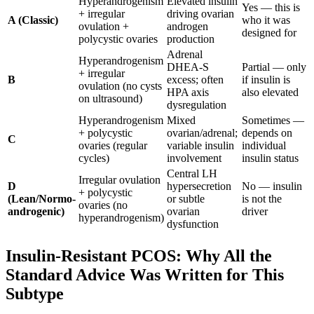
Hyperandrogenism
Elevated insulin
Yes — this is
+ irregular
driving ovarian
A (Classic)
who it was
ovulation +
androgen
designed for
polycystic ovaries
production
Adrenal
Hyperandrogenism
DHEA-S
Partial — only
+ irregular
B
excess; often
if insulin is
ovulation (no cysts
HPA axis
also elevated
on ultrasound)
dysregulation
Hyperandrogenism
Mixed
Sometimes —
+ polycystic
ovarian/adrenal;
depends on
C
ovaries (regular
variable insulin
individual
cycles)
involvement
insulin status
Central LH
Irregular ovulation
D
hypersecretion
No — insulin
+ polycystic
(Lean/Normo-
or subtle
is not the
ovaries (no
androgenic)
ovarian
driver
hyperandrogenism)
dysfunction
Insulin-Resistant PCOS: Why All the
Standard Advice Was Written for This
Subtype