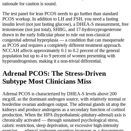
rationale for caution is sound.
The test panel for lean PCOS needs to go further than standard
PCOS workup. In addition to LH and FSH, you need a fasting
insulin level (not just fasting glucose), a DHEA-S measurement, free
testosterone (not just total), SHBG, and 17-hydroxyprogesterone
drawn in the early follicular phase to rule out non-classical
congenital adrenal hyperplasia — a condition that can masquerade
as PCOS and requires a completely different treatment approach.
NCCAH affects approximately 0.1 to 0.2 percent of the general
population but up to 4 to 9 percent of women presenting with
hyperandrogenism, making it a non-trivial differential.
Adrenal PCOS: The Stress-Driven
Subtype Most Clinicians Miss
Adrenal PCOS is characterized by DHEA-S levels above 200
mcg/dL as the dominant androgen source, with relatively normal or
borderline ovarian androgen output. The adrenal glands sit atop the
kidneys and produce androgens as a secondary function of cortisol
production. When the HPA (hypothalamic-pituitary-adrenal) axis is
chronically activated — through sustained psychological stress,
caloric restriction, sleep deprivation, or excessive high-intensity
exercise — adrenal androgen secretion increases as a downstream