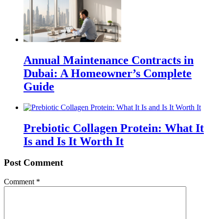
Annual Maintenance Contracts in
Dubai: A Homeowner’s Complete
Guide
Prebiotic Collagen Protein: What It
Is and Is It Worth It
Post Comment
Comment
*