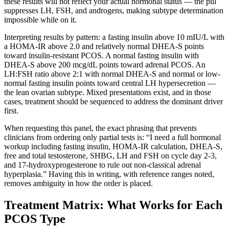
these results will not reflect your actual hormonal status — the pill
suppresses LH, FSH, and androgens, making subtype determination
impossible while on it.
Interpreting results by pattern: a fasting insulin above 10 mIU/L with
a HOMA-IR above 2.0 and relatively normal DHEA-S points
toward insulin-resistant PCOS. A normal fasting insulin with
DHEA-S above 200 mcg/dL points toward adrenal PCOS. An
LH:FSH ratio above 2:1 with normal DHEA-S and normal or low-
normal fasting insulin points toward central LH hypersecretion —
the lean ovarian subtype. Mixed presentations exist, and in those
cases, treatment should be sequenced to address the dominant driver
first.
When requesting this panel, the exact phrasing that prevents
clinicians from ordering only partial tests is: “I need a full hormonal
workup including fasting insulin, HOMA-IR calculation, DHEA-S,
free and total testosterone, SHBG, LH and FSH on cycle day 2-3,
and 17-hydroxyprogesterone to rule out non-classical adrenal
hyperplasia.” Having this in writing, with reference ranges noted,
removes ambiguity in how the order is placed.
Treatment Matrix: What Works for Each
PCOS Type