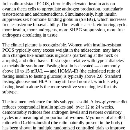
In insulin-resistant PCOS, chronically elevated insulin acts on
ovarian theca cells to upregulate androgen production, particularly
testosterone and androstenedione. Simultaneously, high insulin
suppresses sex hormone-binding globulin (SHBG), which increases
free testosterone bioavailability. The result is a self-reinforcing cycle:
more insulin, more androgens, more SHBG suppression, more free
androgens circulating in tissue.
The clinical picture is recognizable. Women with insulin-resistant
PCOS typically carry excess weight in the midsection, may have
skin changes like acanthosis nigricans (darkening at the neck or
armpits), and often have a first-degree relative with type 2 diabetes
or metabolic syndrome. Fasting insulin is elevated — commonly
above 10 to 15 mIU/L — and HOMA-IR (the calculated ratio of
fasting insulin to fasting glucose) is typically above 2.0. Standard
fasting glucose and HbA1c may still read normal, which is why
fasting insulin alone is the more sensitive screening test for this
subtype.
The treatment evidence for this subtype is solid. A low-glycemic diet
reduces postprandial insulin spikes and, over 12 to 24 weeks,
demonstrably reduces free androgen levels and restores ovulatory
cycles in a meaningful proportion of women. Myo-inositol at a 40:1
ratio with D-chiro-inositol (the ratio naturally present in the body)
has been shown in multiple randomized controlled trials to improve