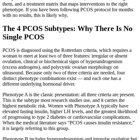
them, and a treatment matrix that maps interventions to the right
phenotype. If you have been following PCOS protocol for months
with no results, this is likely why.
The 4 PCOS Subtypes: Why There Is No
Single PCOS
PCOS is diagnosed using the Rotterdam criteria, which requires a
woman to meet at least two of three features: irregular or absent
ovulation, clinical or biochemical signs of hyperandrogenism
(excess androgens), and polycystic ovarian morphology on
ultrasound. Because only two of three criteria are needed, four
distinct phenotype combinations exist — and each one has a
different underlying hormonal driver.
Phenotype A is the classic presentation: all three criteria are present.
This is the subtype most research studies use, and it carries the
highest metabolic risk. Women with Phenotype A typically have
elevated fasting insulin, higher LH levels, and the greatest likelihood
of progressing to type 2 diabetes or cardiovascular complications.
When the medical literature says “PCOS causes insulin resistance,”
it is largely referring to this group.
Phenotype B includes hyperandrogenism and irregular ovulation but