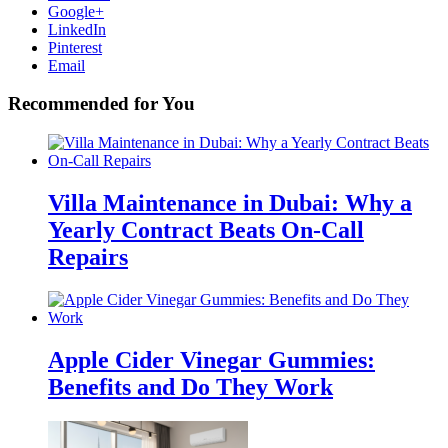
Google+
LinkedIn
Pinterest
Email
Recommended for You
Villa Maintenance in Dubai: Why a
Yearly Contract Beats On-Call
Repairs
Apple Cider Vinegar Gummies:
Benefits and Do They Work