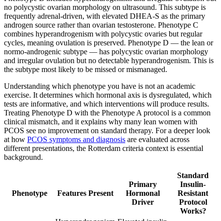
no polycystic ovarian morphology on ultrasound. This subtype is
frequently adrenal-driven, with elevated DHEA-S as the primary
androgen source rather than ovarian testosterone. Phenotype C
combines hyperandrogenism with polycystic ovaries but regular
cycles, meaning ovulation is preserved. Phenotype D — the lean or
normo-androgenic subtype — has polycystic ovarian morphology
and irregular ovulation but no detectable hyperandrogenism. This is
the subtype most likely to be missed or mismanaged.
Understanding which phenotype you have is not an academic
exercise. It determines which hormonal axis is dysregulated, which
tests are informative, and which interventions will produce results.
Treating Phenotype D with the Phenotype A protocol is a common
clinical mismatch, and it explains why many lean women with
PCOS see no improvement on standard therapy. For a deeper look
at how
PCOS symptoms and diagnosis
are evaluated across
different presentations, the Rotterdam criteria context is essential
background.
Standard
Primary
Insulin-
Phenotype
Features Present
Hormonal
Resistant
Driver
Protocol
Works?