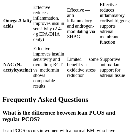
Effective —
Effective —
Effective —
reduces
reduces
anti-
inflammatory
inflammation,
Omega-3 fatty
inflammatory
cortisol triggers;
improves insulin
acids
and androgen-
supports
sensitivity (2.4-
modulating via
adrenal
4g EPA/DHA
SHBG
membrane
daily)
function
Effective —
improves insulin
sensitivity and
Limited — some
Supportive —
NAC (N-
ovulation; RCT
benefit via
antioxidant
acetylcysteine)
vs. metformin
oxidative stress
support for
shows
reduction
adrenal tissue
comparable
results
Frequently Asked Questions
What is the difference between lean PCOS and
regular PCOS?
Lean PCOS occurs in women with a normal BMI who have