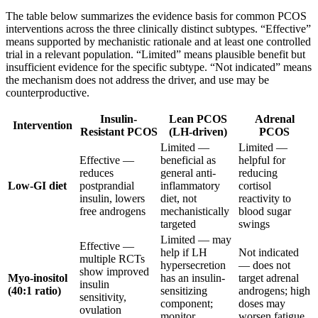
The table below summarizes the evidence basis for common PCOS
interventions across the three clinically distinct subtypes. “Effective”
means supported by mechanistic rationale and at least one controlled
trial in a relevant population. “Limited” means plausible benefit but
insufficient evidence for the specific subtype. “Not indicated” means
the mechanism does not address the driver, and use may be
counterproductive.
Insulin-
Lean PCOS
Adrenal
Intervention
Resistant PCOS
(LH-driven)
PCOS
Limited —
Limited —
Effective —
beneficial as
helpful for
reduces
general anti-
reducing
Low-GI diet
postprandial
inflammatory
cortisol
insulin, lowers
diet, not
reactivity to
free androgens
mechanistically
blood sugar
targeted
swings
Limited — may
Effective —
help if LH
Not indicated
multiple RCTs
hypersecretion
— does not
show improved
Myo-inositol
has an insulin-
target adrenal
insulin
(40:1 ratio)
sensitizing
androgens; high
sensitivity,
component;
doses may
ovulation
monitor
worsen fatigue