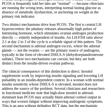
PCOS is frequently told her labs are “normal” — because clinicians
are running the wrong tests, interpreting normal fasting glucose as
absence of metabolic dysfunction, or anchoring on weight as the
primary risk indicator.
Two distinct mechanisms drive lean PCOS. The first is central LH
hypersecretion: the pituitary releases abnormally high pulses of
luteinizing hormone, which stimulates ovarian androgen production
directly — entirely independent of insulin. An LH:FSH ratio above
2:1 at day 2 to 3 of the cycle is a reliable signal of this pattern. The
second mechanism is adrenal androgen excess, where the adrenal
glands — not the ovaries — are the primary source of androgens,
typically in the form of elevated DHEA-S (dehydroepiandrosterone
sulfate). These two mechanisms can coexist, but they are both
distinct from the insulin-driven ovarian pathway.
The clinical consequence of this distinction is direct. Inositol
supplements work by improving insulin signaling and lowering LH
pulsatility in an insulin-dependent context. In a woman with normal
insulin sensitivity whose DHEA-S is elevated, inositol does not
address the source of the problem. Several clinicians and researchers
in functional medicine note that high-dose inositol in adrenal-
dominant lean PCOS may actually blunt adrenal cortisol output in
ways that worsen fatigue without improving androgenic symptoms.
This is an area without definitive RCT data, but the mechanistic