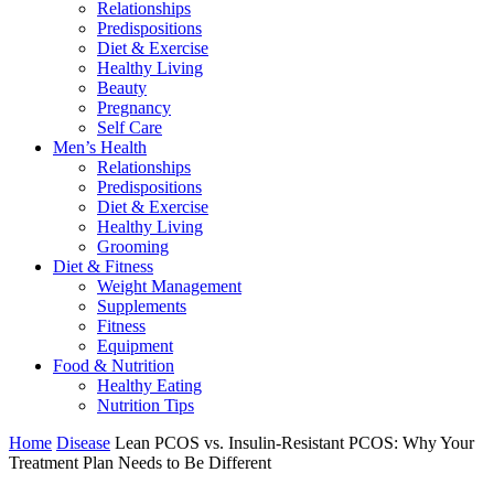
Relationships
Predispositions
Diet & Exercise
Healthy Living
Beauty
Pregnancy
Self Care
Men’s Health
Relationships
Predispositions
Diet & Exercise
Healthy Living
Grooming
Diet & Fitness
Weight Management
Supplements
Fitness
Equipment
Food & Nutrition
Healthy Eating
Nutrition Tips
Home
Disease
Lean PCOS vs. Insulin-Resistant PCOS: Why Your
Treatment Plan Needs to Be Different