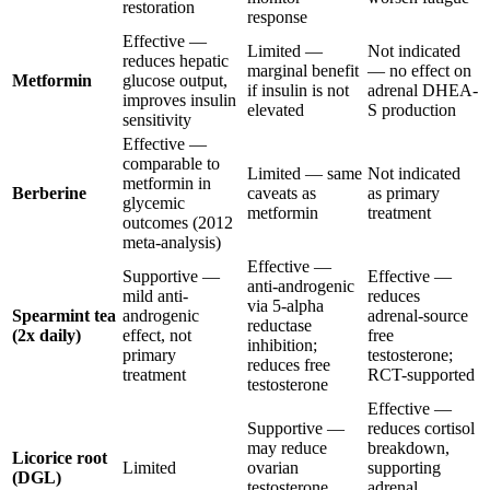
restoration
response
Effective —
Limited —
Not indicated
reduces hepatic
marginal benefit
— no effect on
Metformin
glucose output,
if insulin is not
adrenal DHEA-
improves insulin
elevated
S production
sensitivity
Effective —
comparable to
Limited — same
Not indicated
metformin in
Berberine
caveats as
as primary
glycemic
metformin
treatment
outcomes (2012
meta-analysis)
Effective —
Supportive —
Effective —
anti-androgenic
mild anti-
reduces
via 5-alpha
Spearmint tea
androgenic
adrenal-source
reductase
(2x daily)
effect, not
free
inhibition;
primary
testosterone;
reduces free
treatment
RCT-supported
testosterone
Effective —
Supportive —
reduces cortisol
may reduce
breakdown,
Licorice root
Limited
ovarian
supporting
(DGL)
testosterone
adrenal