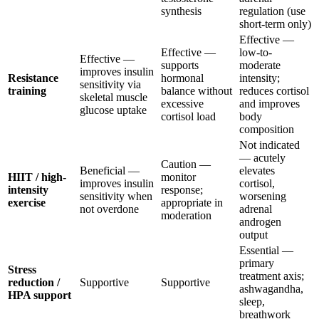
synthesis
regulation (use
short-term only)
Effective —
Effective —
low-to-
Effective —
supports
moderate
improves insulin
Resistance
hormonal
intensity;
sensitivity via
training
balance without
reduces cortisol
skeletal muscle
excessive
and improves
glucose uptake
cortisol load
body
composition
Not indicated
— acutely
Caution —
Beneficial —
elevates
HIIT / high-
monitor
improves insulin
cortisol,
intensity
response;
sensitivity when
worsening
exercise
appropriate in
not overdone
adrenal
moderation
androgen
output
Essential —
primary
Stress
treatment axis;
reduction /
Supportive
Supportive
ashwagandha,
HPA support
sleep,
breathwork