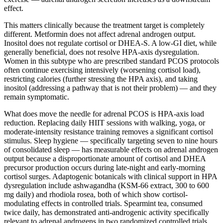
effect.
This matters clinically because the treatment target is completely
different. Metformin does not affect adrenal androgen output.
Inositol does not regulate cortisol or DHEA-S. A low-GI diet, while
generally beneficial, does not resolve HPA-axis dysregulation.
Women in this subtype who are prescribed standard PCOS protocols
often continue exercising intensively (worsening cortisol load),
restricting calories (further stressing the HPA axis), and taking
inositol (addressing a pathway that is not their problem) — and they
remain symptomatic.
What does move the needle for adrenal PCOS is HPA-axis load
reduction. Replacing daily HIIT sessions with walking, yoga, or
moderate-intensity resistance training removes a significant cortisol
stimulus. Sleep hygiene — specifically targeting seven to nine hours
of consolidated sleep — has measurable effects on adrenal androgen
output because a disproportionate amount of cortisol and DHEA
precursor production occurs during late-night and early-morning
cortisol surges. Adaptogenic botanicals with clinical support in HPA
dysregulation include ashwagandha (KSM-66 extract, 300 to 600
mg daily) and rhodiola rosea, both of which show cortisol-
modulating effects in controlled trials. Spearmint tea, consumed
twice daily, has demonstrated anti-androgenic activity specifically
relevant to adrenal androgens in two randomized controlled trials,