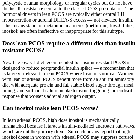
polycystic ovarian morphology or irregular cycles but do not have
the insulin resistance central to the classic PCOS presentation. The
hormonal drivers in lean PCOS are typically either central LH
hypersecretion or adrenal DHEA-S excess — not elevated insulin.
This means standard metabolic treatments (metformin, low-GI diet,
inositol) are often ineffective or inappropriate for this subtype.
Does lean PCOS require a different diet than insulin-
resistant PCOS?
Yes. The low-GI diet recommended for insulin-resistant PCOS is
designed to reduce postprandial insulin spikes — a mechanism that
is largely irrelevant in lean PCOS where insulin is normal. Women
with lean or adrenal PCOS benefit more from an anti-inflammatory
diet with adequate protein and fat, stable blood sugar through meal
timing, and sufficient caloric intake to avoid triggering the cortisol
response that worsens adrenal androgen output.
Can inositol make lean PCOS worse?
In lean adrenal PCOS, high-dose inositol is mechanistically
mismatched because it targets insulin-mediated androgen pathways,
which are not the primary driver. Some clinicians report that high
inositol doses in women with adrenal PCOS may suppress cortisol