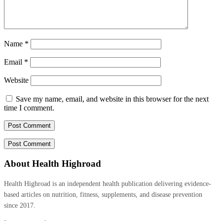
Name
*
Email
*
Website
Save my name, email, and website in this browser for the next
time I comment.
About Health Highroad
Health Highroad is an independent health publication delivering evidence-
based articles on nutrition, fitness, supplements, and disease prevention
since 2017.