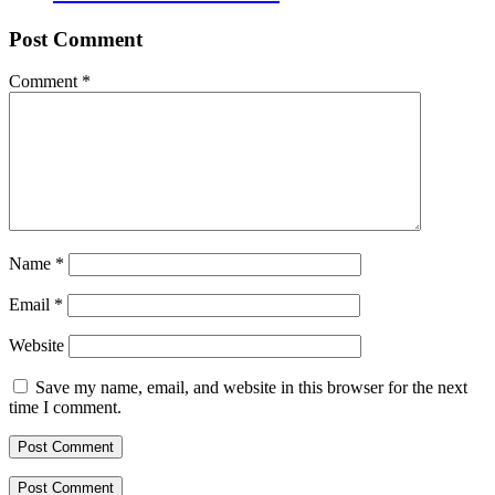
Post Comment
Comment
*
Name
*
Email
*
Website
Save my name, email, and website in this browser for the next
time I comment.