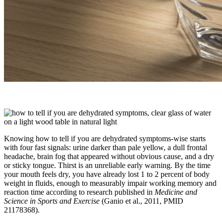
Knowing how to tell if you are dehydrated symptoms-wise starts
with four fast signals: urine darker than pale yellow, a dull frontal
headache, brain fog that appeared without obvious cause, and a dry
or sticky tongue. Thirst is an unreliable early warning. By the time
your mouth feels dry, you have already lost 1 to 2 percent of body
weight in fluids, enough to measurably impair working memory and
reaction time according to research published in
Medicine and
Science in Sports and Exercise
(Ganio et al., 2011, PMID
21178368).