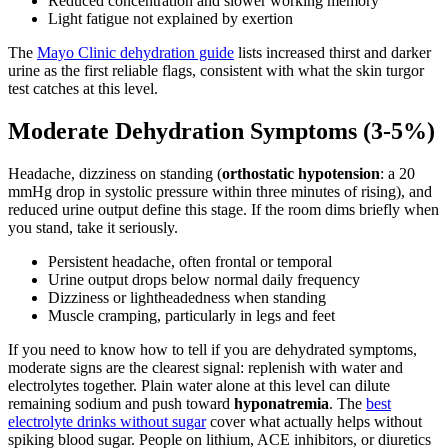
Reduced concentration and slower working memory
Light fatigue not explained by exertion
The
Mayo Clinic dehydration guide
lists increased thirst and darker
urine as the first reliable flags, consistent with what the skin turgor
test catches at this level.
Moderate Dehydration Symptoms (3-5%)
Headache, dizziness on standing (
orthostatic hypotension
: a 20
mmHg drop in systolic pressure within three minutes of rising), and
reduced urine output define this stage. If the room dims briefly when
you stand, take it seriously.
Persistent headache, often frontal or temporal
Urine output drops below normal daily frequency
Dizziness or lightheadedness when standing
Muscle cramping, particularly in legs and feet
If you need to know how to tell if you are dehydrated symptoms,
moderate signs are the clearest signal: replenish with water and
electrolytes together. Plain water alone at this level can dilute
remaining sodium and push toward
hyponatremia
. The
best
electrolyte drinks without sugar
cover what actually helps without
spiking blood sugar. People on lithium, ACE inhibitors, or diuretics