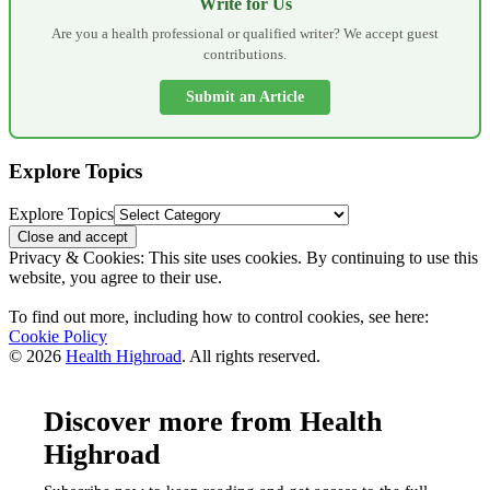
Write for Us
Are you a health professional or qualified writer? We accept guest
contributions.
Submit an Article
Explore Topics
Explore Topics
Privacy & Cookies: This site uses cookies. By continuing to use this
website, you agree to their use.
To find out more, including how to control cookies, see here:
Cookie Policy
© 2026
Health Highroad
. All rights reserved.
Discover more from Health
Highroad