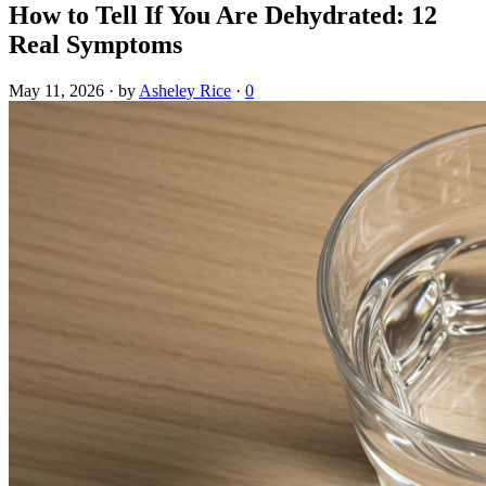
How to Tell If You Are Dehydrated: 12
Real Symptoms
May 11, 2026
·
by
Asheley Rice
·
0