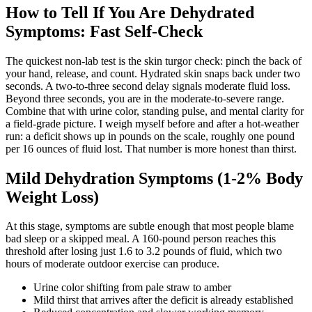
How to Tell If You Are Dehydrated
Symptoms: Fast Self-Check
The quickest non-lab test is the skin turgor check: pinch the back of
your hand, release, and count. Hydrated skin snaps back under two
seconds. A two-to-three second delay signals moderate fluid loss.
Beyond three seconds, you are in the moderate-to-severe range.
Combine that with urine color, standing pulse, and mental clarity for
a field-grade picture. I weigh myself before and after a hot-weather
run: a deficit shows up in pounds on the scale, roughly one pound
per 16 ounces of fluid lost. That number is more honest than thirst.
Mild Dehydration Symptoms (1-2% Body
Weight Loss)
At this stage, symptoms are subtle enough that most people blame
bad sleep or a skipped meal. A 160-pound person reaches this
threshold after losing just 1.6 to 3.2 pounds of fluid, which two
hours of moderate outdoor exercise can produce.
Urine color shifting from pale straw to amber
Mild thirst that arrives after the deficit is already established