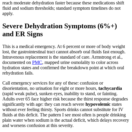
reach moderate dehydration faster because these medications shift
fluid and sodium thresholds; standard symptom timelines do not
apply.
Severe Dehydration Symptoms (6%+)
and ER Signs
This is a medical emergency. At 6 percent or more of body weight
lost, the gastrointestinal tract cannot absorb oral fluids fast enough.
Intravenous replacement is the standard of care. Armstrong et al.,
documented on
PMC
, mapped urine osmolality to color across
hydration states and confirmed the breakdown point at which oral
rehydration fails.
Call emergency services for any of these: confusion or
disorientation, no urination for eight or more hours,
tachycardia
(rapid weak pulse), sunken eyes, inability to stand, or fainting.
Adults over 65 face higher risk because the thirst response degrades
significantly with age: they can reach severe
hypovolemic
states
without ever feeling thirsty. Sports drinks cannot substitute for IV
fluids at this deficit. The pattern I see most often is people drinking
plain water when sodium is the actual deficit, which delays recovery
and worsens confusion at this severity.