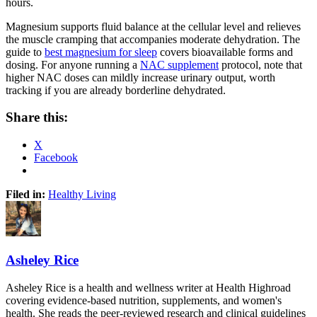
hours.
Magnesium supports fluid balance at the cellular level and relieves
the muscle cramping that accompanies moderate dehydration. The
guide to
best magnesium for sleep
covers bioavailable forms and
dosing. For anyone running a
NAC supplement
protocol, note that
higher NAC doses can mildly increase urinary output, worth
tracking if you are already borderline dehydrated.
Share this:
X
Facebook
Filed in:
Healthy Living
Asheley Rice
Asheley Rice is a health and wellness writer at Health Highroad
covering evidence-based nutrition, supplements, and women's
health. She reads the peer-reviewed research and clinical guidelines