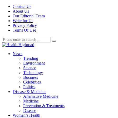
Contact Us
About Us
Our Editorial Team
Write for Us
Privacy Policy
Terms Of Use
News
Trending
Environment
Science
Technology
Business
Celebrities
Politics
Disease & Medicine
Alternative Medicine
Medicine
Prevention & Treatments
Disease
Women’s Health