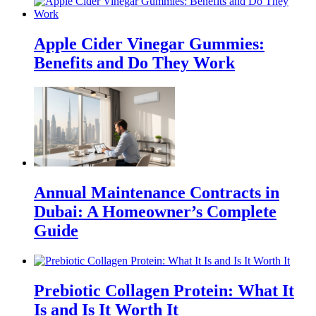
Apple Cider Vinegar Gummies:
Benefits and Do They Work
Annual Maintenance Contracts in
Dubai: A Homeowner’s Complete
Guide
Prebiotic Collagen Protein: What It
Is and Is It Worth It