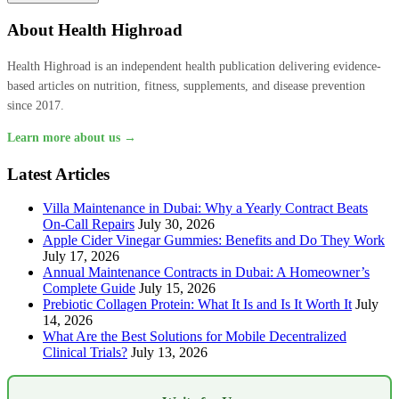
About Health Highroad
Health Highroad is an independent health publication delivering evidence-
based articles on nutrition, fitness, supplements, and disease prevention
since 2017.
Learn more about us →
Latest Articles
Villa Maintenance in Dubai: Why a Yearly Contract Beats
On-Call Repairs
July 30, 2026
Apple Cider Vinegar Gummies: Benefits and Do They Work
July 17, 2026
Annual Maintenance Contracts in Dubai: A Homeowner’s
Complete Guide
July 15, 2026
Prebiotic Collagen Protein: What It Is and Is It Worth It
July
14, 2026
What Are the Best Solutions for Mobile Decentralized
Clinical Trials?
July 13, 2026