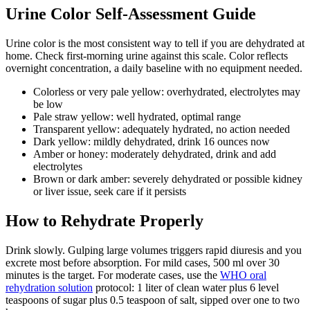
Urine Color Self-Assessment Guide
Urine color is the most consistent way to tell if you are dehydrated at
home. Check first-morning urine against this scale. Color reflects
overnight concentration, a daily baseline with no equipment needed.
Colorless or very pale yellow: overhydrated, electrolytes may
be low
Pale straw yellow: well hydrated, optimal range
Transparent yellow: adequately hydrated, no action needed
Dark yellow: mildly dehydrated, drink 16 ounces now
Amber or honey: moderately dehydrated, drink and add
electrolytes
Brown or dark amber: severely dehydrated or possible kidney
or liver issue, seek care if it persists
How to Rehydrate Properly
Drink slowly. Gulping large volumes triggers rapid diuresis and you
excrete most before absorption. For mild cases, 500 ml over 30
minutes is the target. For moderate cases, use the
WHO oral
rehydration solution
protocol: 1 liter of clean water plus 6 level
teaspoons of sugar plus 0.5 teaspoon of salt, sipped over one to two