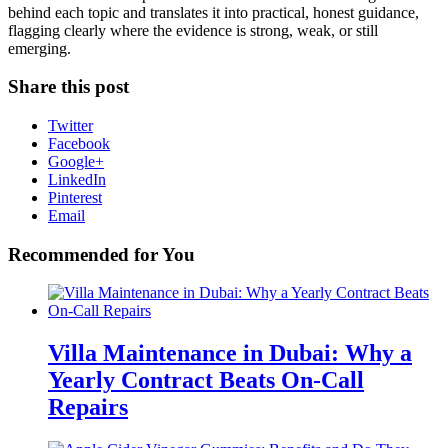
behind each topic and translates it into practical, honest guidance,
flagging clearly where the evidence is strong, weak, or still
emerging.
Share this post
Twitter
Facebook
Google+
LinkedIn
Pinterest
Email
Recommended for You
Villa Maintenance in Dubai: Why a
Yearly Contract Beats On-Call
Repairs