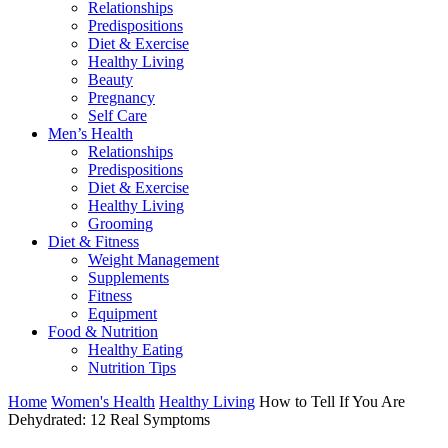
Relationships
Predispositions
Diet & Exercise
Healthy Living
Beauty
Pregnancy
Self Care
Men’s Health
Relationships
Predispositions
Diet & Exercise
Healthy Living
Grooming
Diet & Fitness
Weight Management
Supplements
Fitness
Equipment
Food & Nutrition
Healthy Eating
Nutrition Tips
Home
Women's Health
Healthy Living
How to Tell If You Are
Dehydrated: 12 Real Symptoms