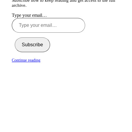
Subscribe now to keep reading and get access to the full
archive.
Type your email…
Subscribe
Continue reading