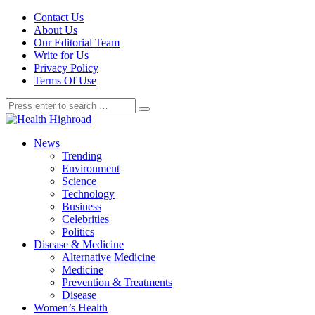
Contact Us
About Us
Our Editorial Team
Write for Us
Privacy Policy
Terms Of Use
News
Trending
Environment
Science
Technology
Business
Celebrities
Politics
Disease & Medicine
Alternative Medicine
Medicine
Prevention & Treatments
Disease
Women’s Health