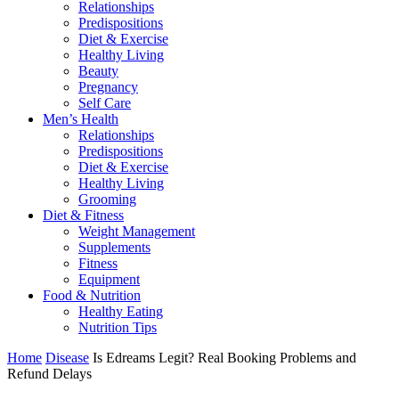
Relationships
Predispositions
Diet & Exercise
Healthy Living
Beauty
Pregnancy
Self Care
Men’s Health
Relationships
Predispositions
Diet & Exercise
Healthy Living
Grooming
Diet & Fitness
Weight Management
Supplements
Fitness
Equipment
Food & Nutrition
Healthy Eating
Nutrition Tips
Home
Disease
Is Edreams Legit? Real Booking Problems and
Refund Delays