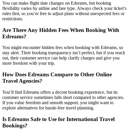
You can make flight date changes on Edreams, but booking
flexibility varies by airline and fare type. Always check your ticket’s
rules first, so you’re free to adjust plans without unexpected fees or
restrictions.
Are There Any Hidden Fees When Booking With
Edreams?
You might encounter hidden fees when booking with Edreams, so
stay alert. Their booking transparency isn’t perfect, but if you reach
out, their customer service can help clarify charges and give you
more freedom with your trip.
How Does Edreams Compare to Other Online
Travel Agencies?
You’ll find Edreams offers a decent booking experience, but its
customer service sometimes falls short compared to other agencies.
If you value freedom and smooth support, you might want to
explore alternatives for hassle-free travel planning.
Is Edreams Safe to Use for International Travel
Bookings?