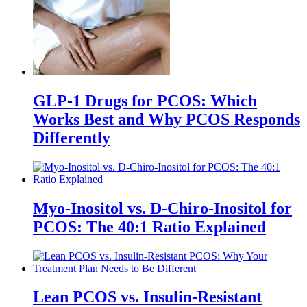
GLP-1 Drugs for PCOS: Which
Works Best and Why PCOS Responds
Differently
Myo-Inositol vs. D-Chiro-Inositol for
PCOS: The 40:1 Ratio Explained
Lean PCOS vs. Insulin-Resistant