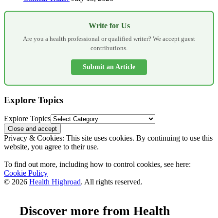
Write for Us
Are you a health professional or qualified writer? We accept guest
contributions.
Submit an Article
Explore Topics
Explore Topics
Privacy & Cookies: This site uses cookies. By continuing to use this
website, you agree to their use.
To find out more, including how to control cookies, see here:
Cookie Policy
© 2026
Health Highroad
. All rights reserved.
Discover more from Health