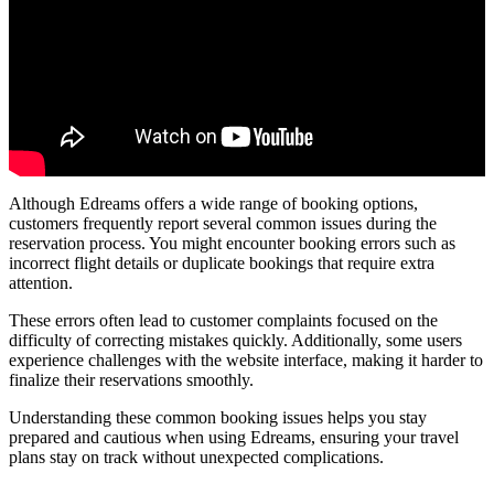
Although Edreams offers a wide range of booking options,
customers frequently report several common issues during the
reservation process. You might encounter booking errors such as
incorrect flight details or duplicate bookings that require extra
attention.
These errors often lead to customer complaints focused on the
difficulty of correcting mistakes quickly. Additionally, some users
experience challenges with the website interface, making it harder to
finalize their reservations smoothly.
Understanding these common booking issues helps you stay
prepared and cautious when using Edreams, ensuring your travel
plans stay on track without unexpected complications.