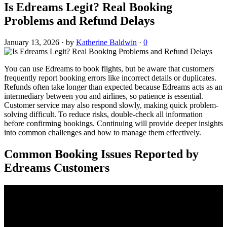
Is Edreams Legit? Real Booking
Problems and Refund Delays
January 13, 2026
·
by
Katherine Baldwin
·
0
You can use Edreams to book flights, but be aware that customers
frequently report booking errors like incorrect details or duplicates.
Refunds often take longer than expected because Edreams acts as an
intermediary between you and airlines, so patience is essential.
Customer service may also respond slowly, making quick problem-
solving difficult. To reduce risks, double-check all information
before confirming bookings. Continuing will provide deeper insights
into common challenges and how to manage them effectively.
Common Booking Issues Reported by
Edreams Customers