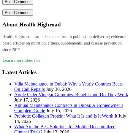
About Health Highroad
Health Highroad is an independent health publication delivering evidence-
based articles on nutrition, fitness, supplements, and disease prevention
since 2017.
Learn more about us →
Latest Articles
Villa Maintenance in Dubai: Why a Yearly Contract Beats
On-Call Repairs
July 30, 2026
Apple Cider Vinegar Gummies: Benefits and Do They Work
July 17, 2026
Annual Maintenance Contracts in Dubai: A Homeowner’s
Complete Guide
July 15, 2026
Prebiotic Collagen Protein: What It Is and Is It Worth It
July
14, 2026
What Are the Best Solutions for Mobile Decentralized
Clinical Trials?
July 13, 2026