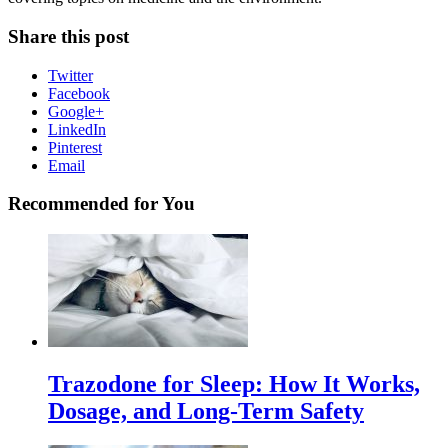
Share this post
Twitter
Facebook
Google+
LinkedIn
Pinterest
Email
Recommended for You
Trazodone for Sleep: How It Works,
Dosage, and Long-Term Safety