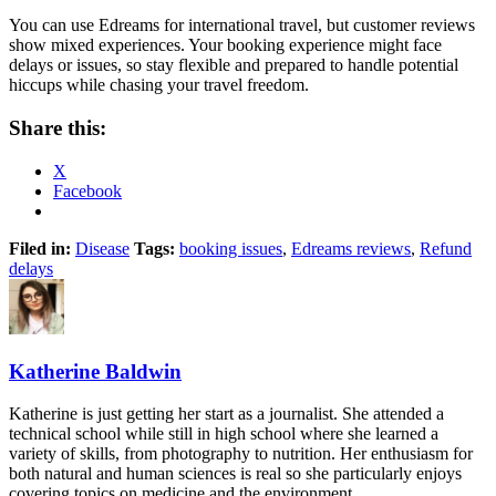
You can use Edreams for international travel, but customer reviews
show mixed experiences. Your booking experience might face
delays or issues, so stay flexible and prepared to handle potential
hiccups while chasing your travel freedom.
Share this:
X
Facebook
Filed in:
Disease
Tags:
booking issues
,
Edreams reviews
,
Refund
delays
Katherine Baldwin
Katherine is just getting her start as a journalist. She attended a
technical school while still in high school where she learned a
variety of skills, from photography to nutrition. Her enthusiasm for
both natural and human sciences is real so she particularly enjoys
covering topics on medicine and the environment.