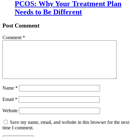
PCOS: Why Your Treatment Plan
Needs to Be Different
Post Comment
Comment
*
Name
*
Email
*
Website
Save my name, email, and website in this browser for the next
time I comment.