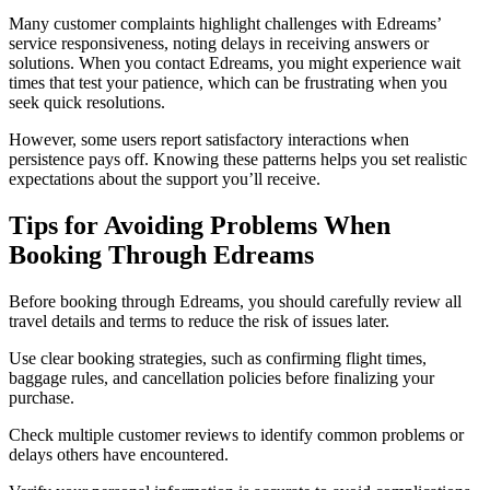
Many customer complaints highlight challenges with Edreams’
service responsiveness, noting delays in receiving answers or
solutions. When you contact Edreams, you might experience wait
times that test your patience, which can be frustrating when you
seek quick resolutions.
However, some users report satisfactory interactions when
persistence pays off. Knowing these patterns helps you set realistic
expectations about the support you’ll receive.
Tips for Avoiding Problems When
Booking Through Edreams
Before booking through Edreams, you should carefully review all
travel details and terms to reduce the risk of issues later.
Use clear booking strategies, such as confirming flight times,
baggage rules, and cancellation policies before finalizing your
purchase.
Check multiple customer reviews to identify common problems or
delays others have encountered.