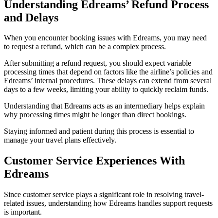
Understanding Edreams’ Refund Process
and Delays
When you encounter booking issues with Edreams, you may need
to request a refund, which can be a complex process.
After submitting a refund request, you should expect variable
processing times that depend on factors like the airline’s policies and
Edreams’ internal procedures. These delays can extend from several
days to a few weeks, limiting your ability to quickly reclaim funds.
Understanding that Edreams acts as an intermediary helps explain
why processing times might be longer than direct bookings.
Staying informed and patient during this process is essential to
manage your travel plans effectively.
Customer Service Experiences With
Edreams
Since customer service plays a significant role in resolving travel-
related issues, understanding how Edreams handles support requests
is important.