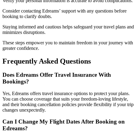
Verify your personal information is accurate to avoid complications.
Consider contacting Edreams’ support with any questions before
booking to clarify doubts.
Staying informed and cautious helps safeguard your travel plans and
minimizes disruptions.
These steps empower you to maintain freedom in your journey with
greater confidence.
Frequently Asked Questions
Does Edreams Offer Travel Insurance With
Bookings?
Yes, Edreams offers travel insurance options to protect your plans.
You can choose coverage that suits your freedom-loving lifestyle,
and their booking cancellation policies provide flexibility if your trip
changes unexpectedly.
Can I Change My Flight Dates After Booking on
Edreams?