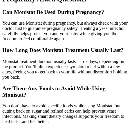
Can Monistat Be Used During Pregnancy?
You can use Monistat during pregnancy, but always check with your
doctor first to guarantee pregnancy safety. Treating a yeast infection
carefully helps protect you and your baby while giving you the
freedom to feel comfortable again.
How Long Does Monistat Treatment Usually Last?
Monistat treatment duration usually lasts 1 to 7 days, depending on
the product. You’ll often experience symptom relief within a few
days, freeing you to get back to your life without discomfort holding
you back.
Are There Any Foods to Avoid While Using
Monistat?
You don’t have to avoid specific foods while using Monistat, but
cutting back on sugar and refined carbs can help prevent yeast
infections. Making smart dietary changes supports your freedom to
heal faster and feel better.