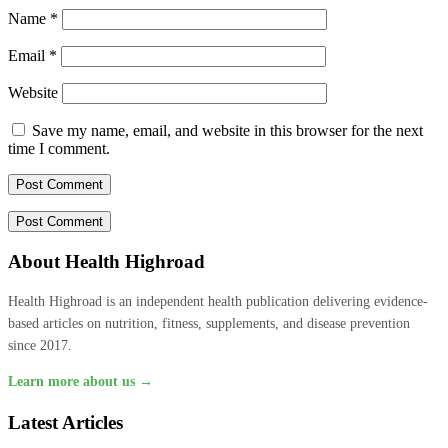
Name
*
Email
*
Website
Save my name, email, and website in this browser for the next
time I comment.
About Health Highroad
Health Highroad is an independent health publication delivering evidence-
based articles on nutrition, fitness, supplements, and disease prevention
since 2017.
Learn more about us →
Latest Articles