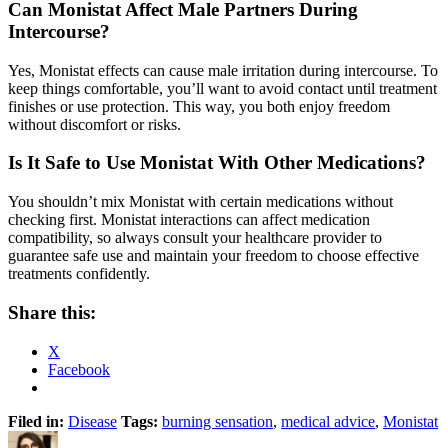
Can Monistat Affect Male Partners During
Intercourse?
Yes, Monistat effects can cause male irritation during intercourse. To
keep things comfortable, you’ll want to avoid contact until treatment
finishes or use protection. This way, you both enjoy freedom
without discomfort or risks.
Is It Safe to Use Monistat With Other Medications?
You shouldn’t mix Monistat with certain medications without
checking first. Monistat interactions can affect medication
compatibility, so always consult your healthcare provider to
guarantee safe use and maintain your freedom to choose effective
treatments confidently.
Share this:
X
Facebook
Filed in:
Disease
Tags:
burning sensation
,
medical advice
,
Monistat