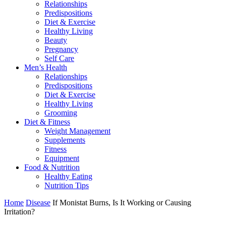
Relationships
Predispositions
Diet & Exercise
Healthy Living
Beauty
Pregnancy
Self Care
Men’s Health
Relationships
Predispositions
Diet & Exercise
Healthy Living
Grooming
Diet & Fitness
Weight Management
Supplements
Fitness
Equipment
Food & Nutrition
Healthy Eating
Nutrition Tips
Home
Disease
If Monistat Burns, Is It Working or Causing
Irritation?