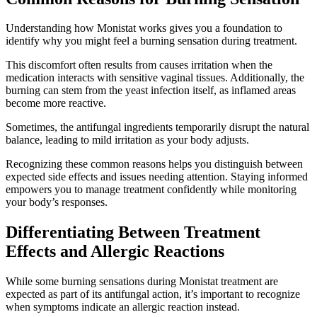
Understanding how Monistat works gives you a foundation to
identify why you might feel a burning sensation during treatment.
This discomfort often results from causes irritation when the
medication interacts with sensitive vaginal tissues. Additionally, the
burning can stem from the yeast infection itself, as inflamed areas
become more reactive.
Sometimes, the antifungal ingredients temporarily disrupt the natural
balance, leading to mild irritation as your body adjusts.
Recognizing these common reasons helps you distinguish between
expected side effects and issues needing attention. Staying informed
empowers you to manage treatment confidently while monitoring
your body’s responses.
Differentiating Between Treatment
Effects and Allergic Reactions
While some burning sensations during Monistat treatment are
expected as part of its antifungal action, it’s important to recognize
when symptoms indicate an allergic reaction instead.