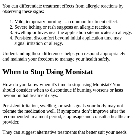
You can differentiate treatment effects from allergic reactions by
observing these signs:
Mild, temporary burning is a common treatment effect.
Severe itching or rash suggests an allergic reaction.
Swelling or hives near the application site indicates an allergy.
Persistent discomfort beyond initial application time may
signal irritation or allergy.
Understanding these differences helps you respond appropriately
and maintain your freedom to manage your health safely.
When to Stop Using Monistat
How do you know when it’s time to stop using Monistat? You
should consider when to discontinue if burning worsens or lasts
beyond initial treatment days.
Persistent irritation, swelling, or rash signals your body may not
tolerate the medication well. If symptoms don’t improve after the
recommended treatment period, stop usage and consult a healthcare
provider.
They can suggest alternative treatments that better suit your needs