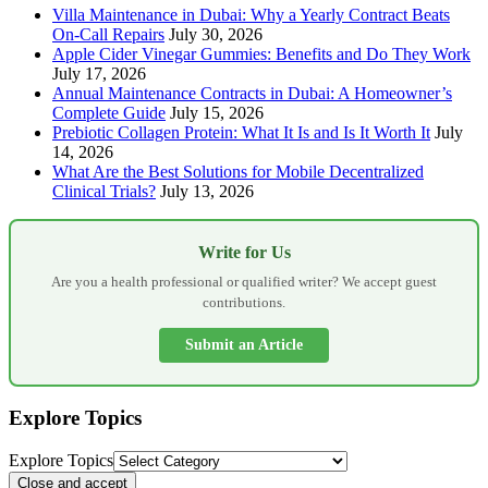
Villa Maintenance in Dubai: Why a Yearly Contract Beats
On-Call Repairs
July 30, 2026
Apple Cider Vinegar Gummies: Benefits and Do They Work
July 17, 2026
Annual Maintenance Contracts in Dubai: A Homeowner’s
Complete Guide
July 15, 2026
Prebiotic Collagen Protein: What It Is and Is It Worth It
July
14, 2026
What Are the Best Solutions for Mobile Decentralized
Clinical Trials?
July 13, 2026
Write for Us
Are you a health professional or qualified writer? We accept guest
contributions.
Submit an Article
Explore Topics
Explore Topics