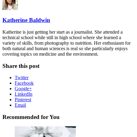
Katherine Baldwin
Katherine is just getting her start as a journalist. She attended a
technical school while still in high school where she learned a
variety of skills, from photography to nutrition. Her enthusiasm for
both natural and human sciences is real so she particularly enjoys
covering topics on medicine and the environment.
Share this post
Twitter
Facebook
Google+
LinkedIn
Pinterest
Email
Recommended for You