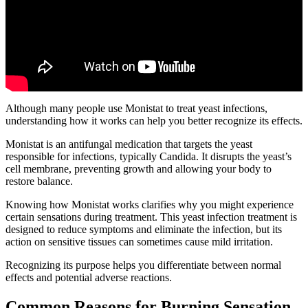
Although many people use Monistat to treat yeast infections,
understanding how it works can help you better recognize its effects.
Monistat is an antifungal medication that targets the yeast
responsible for infections, typically Candida. It disrupts the yeast’s
cell membrane, preventing growth and allowing your body to
restore balance.
Knowing how Monistat works clarifies why you might experience
certain sensations during treatment. This yeast infection treatment is
designed to reduce symptoms and eliminate the infection, but its
action on sensitive tissues can sometimes cause mild irritation.
Recognizing its purpose helps you differentiate between normal
effects and potential adverse reactions.
Common Reasons for Burning Sensation