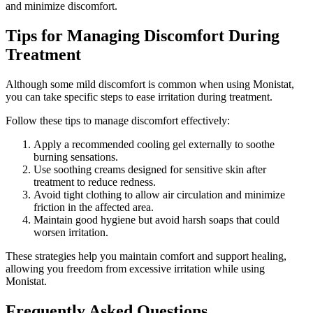
and minimize discomfort.
Tips for Managing Discomfort During
Treatment
Although some mild discomfort is common when using Monistat,
you can take specific steps to ease irritation during treatment.
Follow these tips to manage discomfort effectively:
Apply a recommended cooling gel externally to soothe
burning sensations.
Use soothing creams designed for sensitive skin after
treatment to reduce redness.
Avoid tight clothing to allow air circulation and minimize
friction in the affected area.
Maintain good hygiene but avoid harsh soaps that could
worsen irritation.
These strategies help you maintain comfort and support healing,
allowing you freedom from excessive irritation while using
Monistat.
Frequently Asked Questions