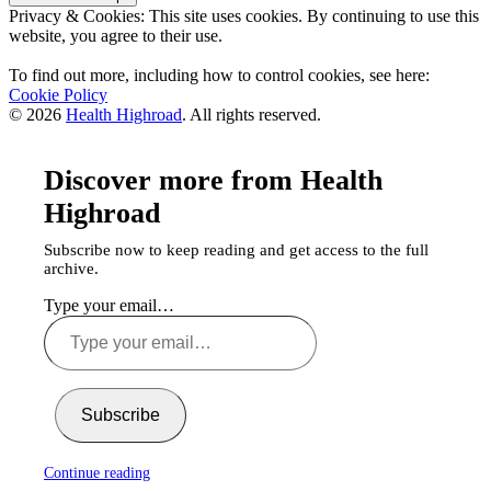
Privacy & Cookies: This site uses cookies. By continuing to use this
website, you agree to their use.
To find out more, including how to control cookies, see here:
Cookie Policy
© 2026
Health Highroad
. All rights reserved.
Discover more from Health
Highroad
Subscribe now to keep reading and get access to the full
archive.
Type your email…
Subscribe
Continue reading