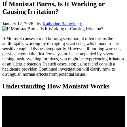
If Monistat Burns, Is It Working or
Causing Irritation?
January 12, 2026
·
by
Katherine Baldwin
·
0
If Monistat causes a mild burning sensation, it often means the
antifungal is working by disrupting yeast cells, which may irritate
sensitive vaginal tissues temporarily. However, if burning worsens,
persists beyond the first few days, or is accompanied by severe
itching, rash, swelling, or hives, you might be experiencing irritation
or an allergic reaction. In such cases, stop using it and consult a
healthcare provider. Continued investigation will clarify how to
distinguish normal effects from potential issues.
Understanding How Monistat Works