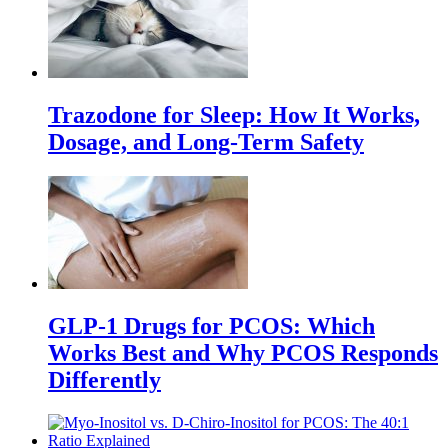
Trazodone for Sleep: How It Works,
Dosage, and Long-Term Safety
GLP-1 Drugs for PCOS: Which
Works Best and Why PCOS Responds
Differently