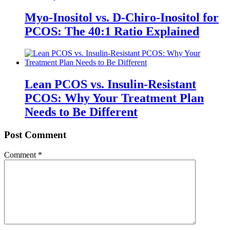
Myo-Inositol vs. D-Chiro-Inositol for
PCOS: The 40:1 Ratio Explained
Lean PCOS vs. Insulin-Resistant
PCOS: Why Your Treatment Plan
Needs to Be Different
Post Comment
Comment
*