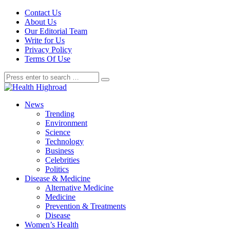
Contact Us
About Us
Our Editorial Team
Write for Us
Privacy Policy
Terms Of Use
News
Trending
Environment
Science
Technology
Business
Celebrities
Politics
Disease & Medicine
Alternative Medicine
Medicine
Prevention & Treatments
Disease
Women’s Health