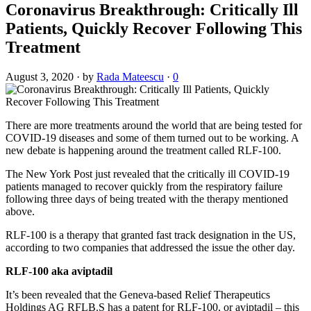
Coronavirus Breakthrough: Critically Ill
Patients, Quickly Recover Following This
Treatment
August 3, 2020
·
by
Rada Mateescu
·
0
There are more treatments around the world that are being tested for
COVID-19 diseases and some of them turned out to be working. A
new debate is happening around the treatment called RLF-100.
The New York Post just revealed that the critically ill COVID-19
patients managed to recover quickly from the respiratory failure
following three days of being treated with the therapy mentioned
above.
RLF-100 is a therapy that granted fast track designation in the US,
according to two companies that addressed the issue the other day.
RLF-100 aka aviptadil
It’s been revealed that the Geneva-based Relief Therapeutics
Holdings AG RFLB.S has a patent for RLF-100, or aviptadil – this