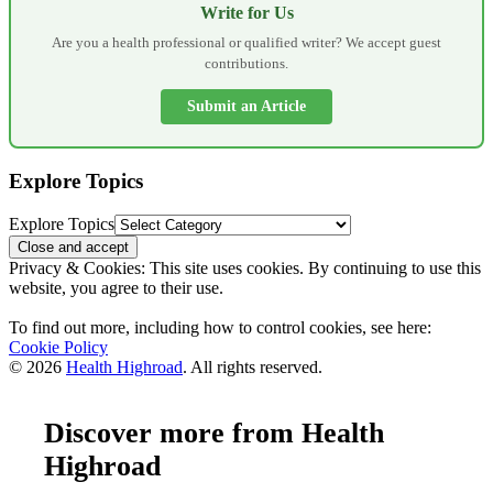
Write for Us
Are you a health professional or qualified writer? We accept guest
contributions.
Submit an Article
Explore Topics
Explore Topics
Privacy & Cookies: This site uses cookies. By continuing to use this
website, you agree to their use.
To find out more, including how to control cookies, see here:
Cookie Policy
© 2026
Health Highroad
. All rights reserved.
Discover more from Health
Highroad