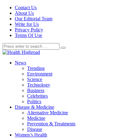
Contact Us
About Us
Our Editorial Team
Write for Us
Privacy Policy
Terms Of Use
News
Trending
Environment
Science
Technology
Business
Celebrities
Politics
Disease & Medicine
Alternative Medicine
Medicine
Prevention & Treatments
Disease
Women’s Health