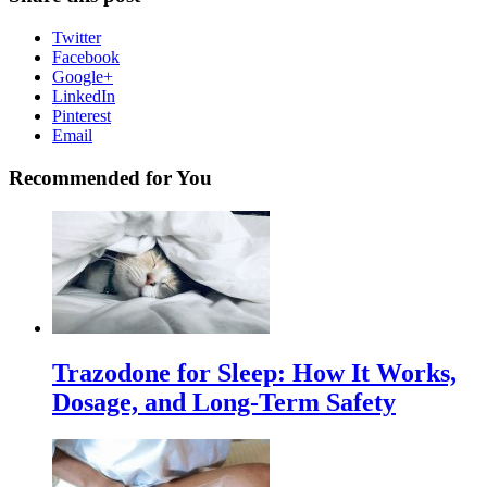
Twitter
Facebook
Google+
LinkedIn
Pinterest
Email
Recommended for You
Trazodone for Sleep: How It Works,
Dosage, and Long-Term Safety