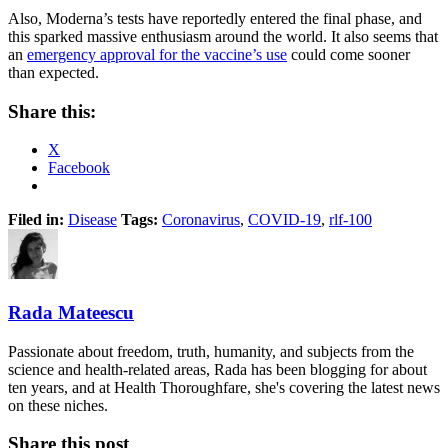
Also, Moderna’s tests have reportedly entered the final phase, and
this sparked massive enthusiasm around the world. It also seems that
an
emergency approval for the vaccine’s use
could come sooner
than expected.
Share this:
X
Facebook
Filed in:
Disease
Tags:
Coronavirus
,
COVID-19
,
rlf-100
Rada Mateescu
Passionate about freedom, truth, humanity, and subjects from the
science and health-related areas, Rada has been blogging for about
ten years, and at Health Thoroughfare, she's covering the latest news
on these niches.
Share this post