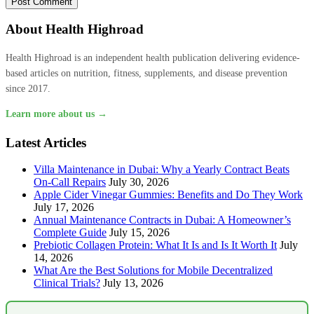
About Health Highroad
Health Highroad is an independent health publication delivering evidence-
based articles on nutrition, fitness, supplements, and disease prevention
since 2017.
Learn more about us →
Latest Articles
Villa Maintenance in Dubai: Why a Yearly Contract Beats
On-Call Repairs
July 30, 2026
Apple Cider Vinegar Gummies: Benefits and Do They Work
July 17, 2026
Annual Maintenance Contracts in Dubai: A Homeowner’s
Complete Guide
July 15, 2026
Prebiotic Collagen Protein: What It Is and Is It Worth It
July
14, 2026
What Are the Best Solutions for Mobile Decentralized
Clinical Trials?
July 13, 2026