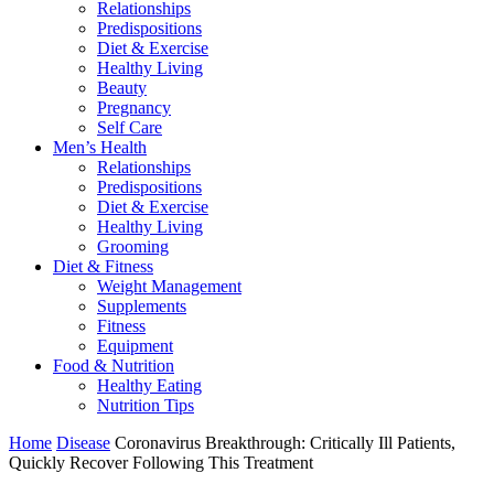
Relationships
Predispositions
Diet & Exercise
Healthy Living
Beauty
Pregnancy
Self Care
Men’s Health
Relationships
Predispositions
Diet & Exercise
Healthy Living
Grooming
Diet & Fitness
Weight Management
Supplements
Fitness
Equipment
Food & Nutrition
Healthy Eating
Nutrition Tips
Home
Disease
Coronavirus Breakthrough: Critically Ill Patients,
Quickly Recover Following This Treatment