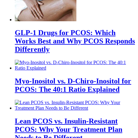
GLP-1 Drugs for PCOS: Which
Works Best and Why PCOS Responds
Differently
Myo-Inositol vs. D-Chiro-Inositol for
PCOS: The 40:1 Ratio Explained
Lean PCOS vs. Insulin-Resistant
PCOS: Why Your Treatment Plan
Needs to Be Different