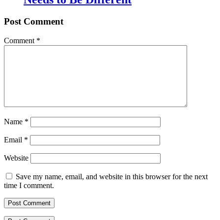
Post Comment
Comment
*
Name
*
Email
*
Website
Save my name, email, and website in this browser for the next
time I comment.