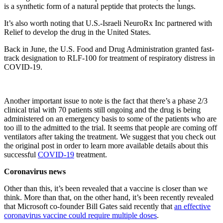
is a synthetic form of a natural peptide that protects the lungs.
It’s also worth noting that U.S.-Israeli NeuroRx Inc partnered with
Relief to develop the drug in the United States.
Back in June, the U.S. Food and Drug Administration granted fast-
track designation to RLF-100 for treatment of respiratory distress in
COVID-19.
Another important issue to note is the fact that there’s a phase 2/3
clinical trial with 70 patients still ongoing and the drug is being
administered on an emergency basis to some of the patients who are
too ill to the admitted to the trial. It seems that people are coming off
ventilators after taking the treatment. We suggest that you check out
the original post in order to learn more available details about this
successful
COVID-19
treatment.
Coronavirus news
Other than this, it’s been revealed that a vaccine is closer than we
think. More than that, on the other hand, it’s been recently revealed
that Microsoft co-founder Bill Gates said recently that
an effective
coronavirus vaccine could require multiple doses
.