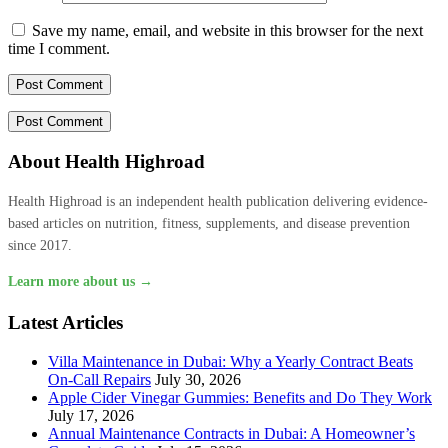
Save my name, email, and website in this browser for the next
time I comment.
About Health Highroad
Health Highroad is an independent health publication delivering evidence-
based articles on nutrition, fitness, supplements, and disease prevention
since 2017.
Learn more about us →
Latest Articles
Villa Maintenance in Dubai: Why a Yearly Contract Beats
On-Call Repairs
July 30, 2026
Apple Cider Vinegar Gummies: Benefits and Do They Work
July 17, 2026
Annual Maintenance Contracts in Dubai: A Homeowner’s