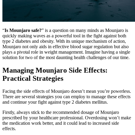
“
Is Mounjaro safe?
” is a question on many minds as Mounjaro is
quickly making waves as a powerful tool in the fight against both
type 2 diabetes and obesity. With its unique mechanism of action,
Mounjaro not only aids in effective blood sugar regulation but also
plays a pivotal role in weight management. Imagine having a single
solution for two of the most daunting health challenges of our time.
Managing Mounjaro Side Effects:
Practical Strategies
Facing the side effects of Mounjaro doesn’t mean you’re powerless.
There are several strategies you can employ to manage these effects
and continue your fight against type 2 diabetes mellitus.
Firstly, always stick to the recommended dosage of Mounjaro
prescribed by your healthcare professional. Overdosing won’t make
the medication work better, and it could lead to increased side
effects.