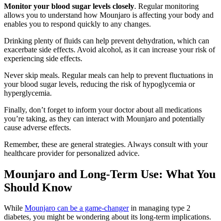
Monitor your blood sugar levels closely
. Regular monitoring
allows you to understand how Mounjaro is affecting your body and
enables you to respond quickly to any changes.
Drinking plenty of fluids can help prevent dehydration, which can
exacerbate side effects. Avoid alcohol, as it can increase your risk of
experiencing side effects.
Never skip meals. Regular meals can help to prevent fluctuations in
your blood sugar levels, reducing the risk of hypoglycemia or
hyperglycemia.
Finally, don’t forget to inform your doctor about all medications
you’re taking, as they can interact with Mounjaro and potentially
cause adverse effects.
Remember, these are general strategies. Always consult with your
healthcare provider for personalized advice.
Mounjaro and Long-Term Use: What You
Should Know
While
Mounjaro can be a game-changer
in managing type 2
diabetes, you might be wondering about its long-term implications.