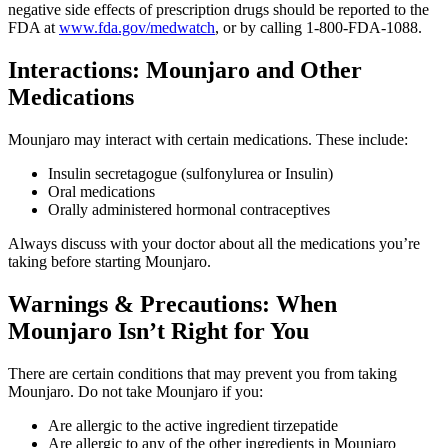
negative side effects of prescription drugs should be reported to the
FDA at
www.fda.gov/medwatch
, or by calling 1-800-FDA-1088.
Interactions: Mounjaro and Other
Medications
Mounjaro may interact with certain medications. These include:
Insulin secretagogue (sulfonylurea or Insulin)
Oral medications
Orally administered hormonal contraceptives
Always discuss with your doctor about all the medications you’re
taking before starting Mounjaro.
Warnings & Precautions: When
Mounjaro Isn’t Right for You
There are certain conditions that may prevent you from taking
Mounjaro. Do not take Mounjaro if you:
Are allergic to the active ingredient tirzepatide
Are allergic to any of the other ingredients in Mounjaro