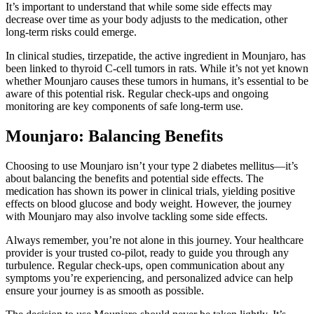
It’s important to understand that while some side effects may
decrease over time as your body adjusts to the medication, other
long-term risks could emerge.
In clinical studies, tirzepatide, the active ingredient in Mounjaro, has
been linked to thyroid C-cell tumors in rats. While it’s not yet known
whether Mounjaro causes these tumors in humans, it’s essential to be
aware of this potential risk. Regular check-ups and ongoing
monitoring are key components of safe long-term use.
Mounjaro: Balancing Benefits
Choosing to use Mounjaro isn’t your type 2 diabetes mellitus—it’s
about balancing the benefits and potential side effects. The
medication has shown its power in clinical trials, yielding positive
effects on blood glucose and body weight. However, the journey
with Mounjaro may also involve tackling some side effects.
Always remember, you’re not alone in this journey. Your healthcare
provider is your trusted co-pilot, ready to guide you through any
turbulence. Regular check-ups, open communication about any
symptoms you’re experiencing, and personalized advice can help
ensure your journey is as smooth as possible.