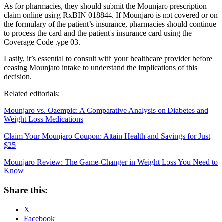
As for pharmacies, they should submit the Mounjaro prescription
claim online using RxBIN 018844. If Mounjaro is not covered or on
the formulary of the patient’s insurance, pharmacies should continue
to process the card and the patient’s insurance card using the
Coverage Code type 03.
Lastly, it’s essential to consult with your healthcare provider before
ceasing Mounjaro intake to understand the implications of this
decision.
Related editorials:
Mounjaro vs. Ozempic: A Comparative Analysis on Diabetes and
Weight Loss Medications
Claim Your Mounjaro Coupon: Attain Health and Savings for Just
$25
Mounjaro Review: The Game-Changer in Weight Loss You Need to
Know
Share this:
X
Facebook