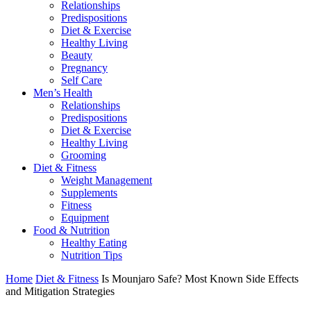
Relationships
Predispositions
Diet & Exercise
Healthy Living
Beauty
Pregnancy
Self Care
Men’s Health
Relationships
Predispositions
Diet & Exercise
Healthy Living
Grooming
Diet & Fitness
Weight Management
Supplements
Fitness
Equipment
Food & Nutrition
Healthy Eating
Nutrition Tips
Home
Diet & Fitness
Is Mounjaro Safe? Most Known Side Effects
and Mitigation Strategies