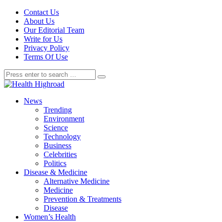
Contact Us
About Us
Our Editorial Team
Write for Us
Privacy Policy
Terms Of Use
News
Trending
Environment
Science
Technology
Business
Celebrities
Politics
Disease & Medicine
Alternative Medicine
Medicine
Prevention & Treatments
Disease
Women’s Health