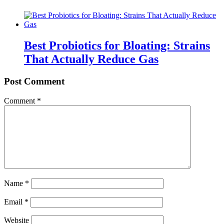
Best Probiotics for Bloating: Strains
That Actually Reduce Gas
Post Comment
Comment
*
Name
*
Email
*
Website