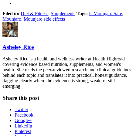
Filed in:
Diet & Fitness
,
Supplements
Tags:
Is Mounjaro Safe
,
Mounjaro
,
Mounjaro side effects
Asheley Rice
Asheley Rice is a health and wellness writer at Health Highroad
covering evidence-based nutrition, supplements, and women's
health. She reads the peer-reviewed research and clinical guidelines
behind each topic and translates it into practical, honest guidance,
flagging clearly where the evidence is strong, weak, or still
emerging.
Share this post
Twitter
Facebook
Google+
LinkedIn
Pinterest