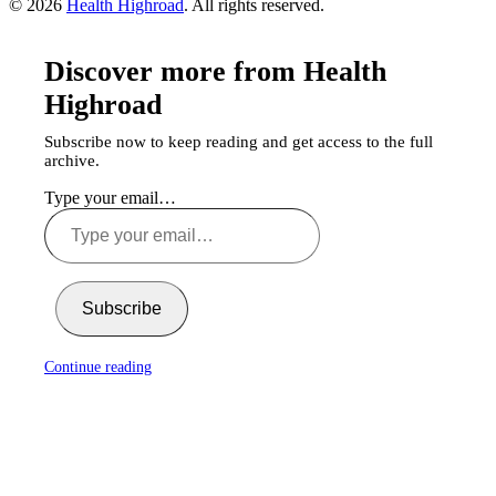
© 2026
Health Highroad
. All rights reserved.
Discover more from Health
Highroad
Subscribe now to keep reading and get access to the full
archive.
Type your email…
Subscribe
Continue reading