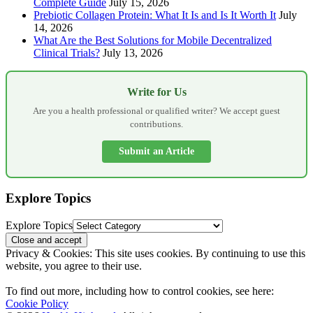
Complete Guide
July 15, 2026
Prebiotic Collagen Protein: What It Is and Is It Worth It
July
14, 2026
What Are the Best Solutions for Mobile Decentralized
Clinical Trials?
July 13, 2026
Write for Us
Are you a health professional or qualified writer? We accept guest
contributions.
Submit an Article
Explore Topics
Explore Topics
Privacy & Cookies: This site uses cookies. By continuing to use this
website, you agree to their use.
To find out more, including how to control cookies, see here:
Cookie Policy