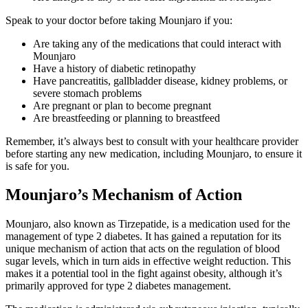
Speak to your doctor before taking Mounjaro if you:
Are taking any of the medications that could interact with
Mounjaro
Have a history of diabetic retinopathy
Have pancreatitis, gallbladder disease, kidney problems, or
severe stomach problems
Are pregnant or plan to become pregnant
Are breastfeeding or planning to breastfeed
Remember, it’s always best to consult with your healthcare provider
before starting any new medication, including Mounjaro, to ensure it
is safe for you.
Mounjaro’s Mechanism of Action
Mounjaro, also known as Tirzepatide, is a medication used for the
management of type 2 diabetes. It has gained a reputation for its
unique mechanism of action that acts on the regulation of blood
sugar levels, which in turn aids in effective weight reduction. This
makes it a potential tool in the fight against obesity, although it’s
primarily approved for type 2 diabetes management.