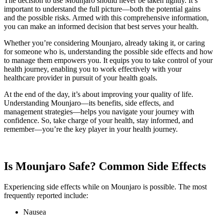
The decision to use Mounjaro should never be taken lightly. It’s
important to understand the full picture—both the potential gains
and the possible risks. Armed with this comprehensive information,
you can make an informed decision that best serves your health.
Whether you’re considering Mounjaro, already taking it, or caring
for someone who is, understanding the possible side effects and how
to manage them empowers you. It equips you to take control of your
health journey, enabling you to work effectively with your
healthcare provider in pursuit of your health goals.
At the end of the day, it’s about improving your quality of life.
Understanding Mounjaro—its benefits, side effects, and
management strategies—helps you navigate your journey with
confidence. So, take charge of your health, stay informed, and
remember—you’re the key player in your health journey.
Is Mounjaro Safe? Common Side Effects
Experiencing side effects while on Mounjaro is possible. The most
frequently reported include:
Nausea