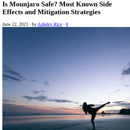
Is Mounjaro Safe? Most Known Side
Effects and Mitigation Strategies
June 22, 2023
·
by
Asheley Rice
·
0