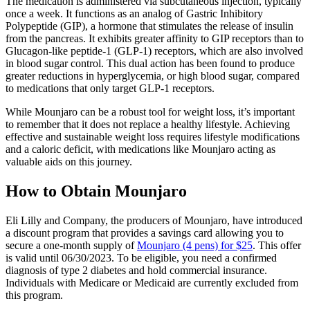
The medication is administered via subcutaneous injection, typically
once a week. It functions as an analog of Gastric Inhibitory
Polypeptide (GIP), a hormone that stimulates the release of insulin
from the pancreas. It exhibits greater affinity to GIP receptors than to
Glucagon-like peptide-1 (GLP-1) receptors, which are also involved
in blood sugar control. This dual action has been found to produce
greater reductions in hyperglycemia, or high blood sugar, compared
to medications that only target GLP-1 receptors.
While Mounjaro can be a robust tool for weight loss, it’s important
to remember that it does not replace a healthy lifestyle. Achieving
effective and sustainable weight loss requires lifestyle modifications
and a caloric deficit, with medications like Mounjaro acting as
valuable aids on this journey.
How to Obtain Mounjaro
Eli Lilly and Company, the producers of Mounjaro, have introduced
a discount program that provides a savings card allowing you to
secure a one-month supply of
Mounjaro (4 pens) for $25
. This offer
is valid until 06/30/2023. To be eligible, you need a confirmed
diagnosis of type 2 diabetes and hold commercial insurance.
Individuals with Medicare or Medicaid are currently excluded from
this program.