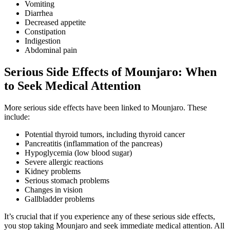
Vomiting
Diarrhea
Decreased appetite
Constipation
Indigestion
Abdominal pain
Serious Side Effects of Mounjaro: When
to Seek Medical Attention
More serious side effects have been linked to Mounjaro. These
include:
Potential thyroid tumors, including thyroid cancer
Pancreatitis (inflammation of the pancreas)
Hypoglycemia (low blood sugar)
Severe allergic reactions
Kidney problems
Serious stomach problems
Changes in vision
Gallbladder problems
It’s crucial that if you experience any of these serious side effects,
you stop taking Mounjaro and seek immediate medical attention. All