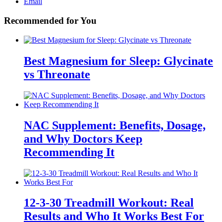
Email
Recommended for You
Best Magnesium for Sleep: Glycinate
vs Threonate
NAC Supplement: Benefits, Dosage,
and Why Doctors Keep
Recommending It
12-3-30 Treadmill Workout: Real
Results and Who It Works Best For