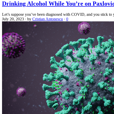
Drinking Alcohol While You’re on Paxlovid
Let’s suppose you’ve been diagnosed with COVID, and you stick to y
July 20, 2023
·
by
Cristian Antonescu
·
0