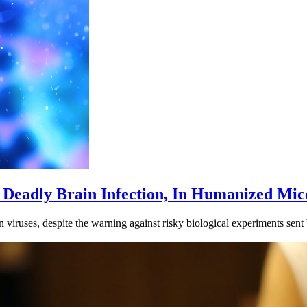
Deadly Brain Infection, In Humanized Mic
on viruses, despite the warning against risky biological experiments sen