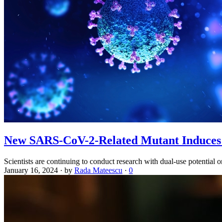
New SARS-CoV-2-Related Mutant Induces 
Scientists are continuing to conduct research with dual-use potential 
January 16, 2024
·
by
Rada Mateescu
·
0