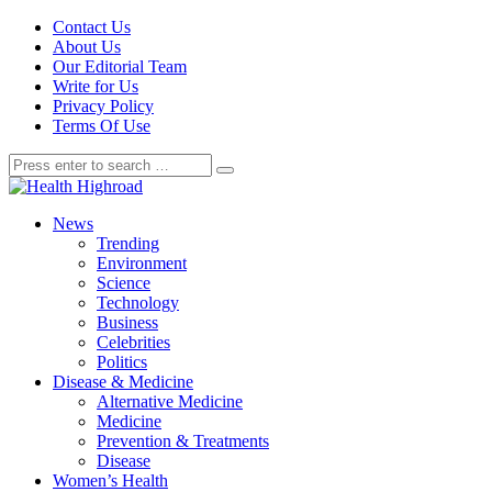
Contact Us
About Us
Our Editorial Team
Write for Us
Privacy Policy
Terms Of Use
News
Trending
Environment
Science
Technology
Business
Celebrities
Politics
Disease & Medicine
Alternative Medicine
Medicine
Prevention & Treatments
Disease
Women’s Health