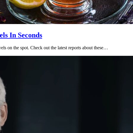
ls In Seconds
els on the spot. Check out the latest reports about these…