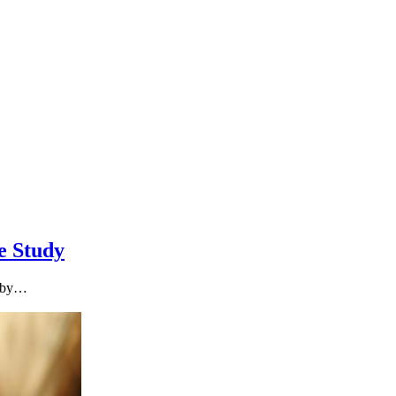
e Study
t by…