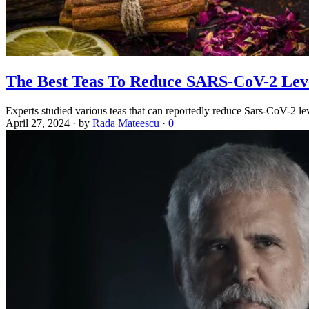
The Best Teas To Reduce SARS-CoV-2 Leve
Experts studied various teas that can reportedly reduce Sars-CoV-2 lev
April 27, 2024
·
by
Rada Mateescu
·
0