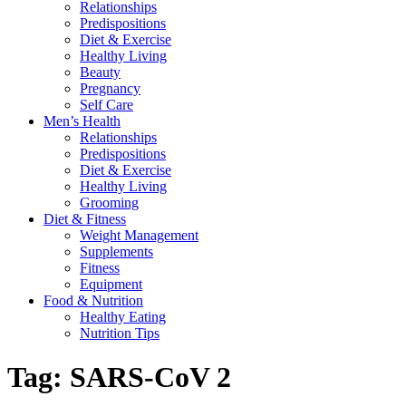
Relationships
Predispositions
Diet & Exercise
Healthy Living
Beauty
Pregnancy
Self Care
Men’s Health
Relationships
Predispositions
Diet & Exercise
Healthy Living
Grooming
Diet & Fitness
Weight Management
Supplements
Fitness
Equipment
Food & Nutrition
Healthy Eating
Nutrition Tips
Tag:
SARS-CoV 2