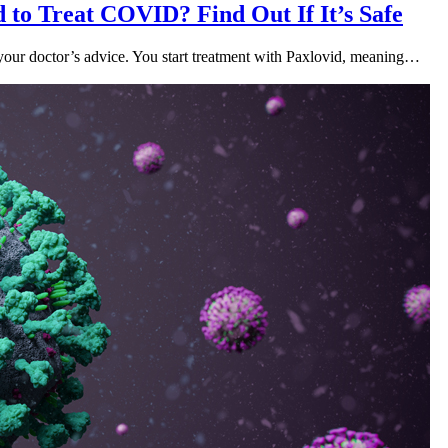
 to Treat COVID? Find Out If It’s Safe
our doctor’s advice. You start treatment with Paxlovid, meaning…