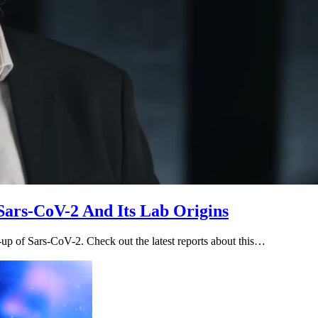
Sars-CoV-2 And Its Lab Origins
-up of Sars-CoV-2. Check out the latest reports about this…