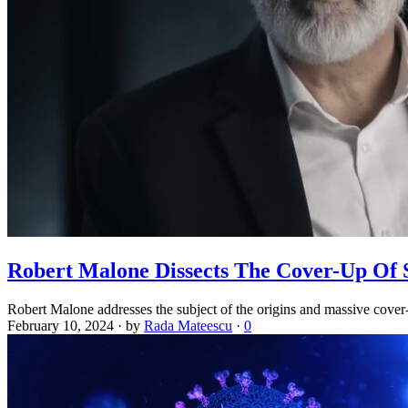
Robert Malone Dissects The Cover-Up Of 
Robert Malone addresses the subject of the origins and massive cover
February 10, 2024
·
by
Rada Mateescu
·
0