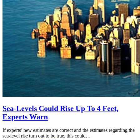
Sea-Levels Could Rise Up To 4 Feet,
Experts Warn
If experts’ new estimates are correct and the estimates regarding the
sea-level rise turn out to be true, this could…