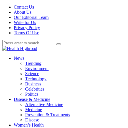
Contact Us
About Us
Our Editorial Team
Write for Us
Privacy Policy
Terms Of Use
News
Trending
Environment
Science
Technology
Business
Celebrities
Politics
Disease & Medicine
Alternative Medicine
Medicine
Prevention & Treatments
Disease
Women’s Health