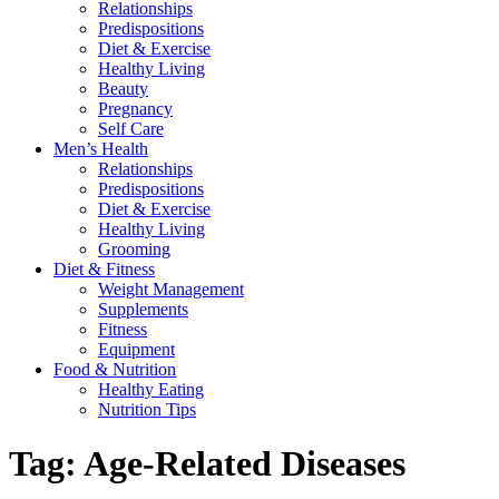
Relationships
Predispositions
Diet & Exercise
Healthy Living
Beauty
Pregnancy
Self Care
Men’s Health
Relationships
Predispositions
Diet & Exercise
Healthy Living
Grooming
Diet & Fitness
Weight Management
Supplements
Fitness
Equipment
Food & Nutrition
Healthy Eating
Nutrition Tips
Tag:
Age-Related Diseases