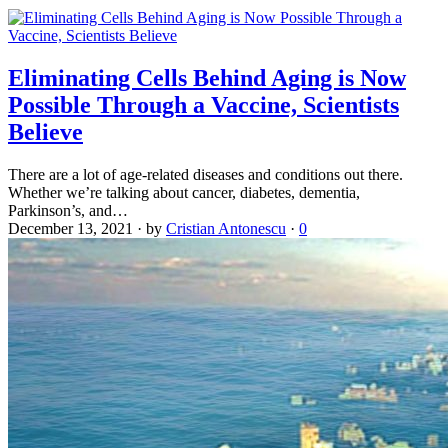
Eliminating Cells Behind Aging is Now
Possible Through a Vaccine, Scientists
Believe
There are a lot of age-related diseases and conditions out there.
Whether we’re talking about cancer, diabetes, dementia,
Parkinson’s, and…
December 13, 2021
·
by
Cristian Antonescu
·
0