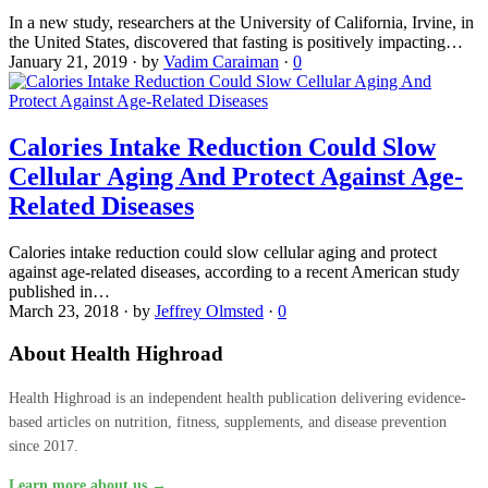
In a new study, researchers at the University of California, Irvine, in
the United States, discovered that fasting is positively impacting…
January 21, 2019
·
by
Vadim Caraiman
·
0
Calories Intake Reduction Could Slow
Cellular Aging And Protect Against Age-
Related Diseases
Calories intake reduction could slow cellular aging and protect
against age-related diseases, according to a recent American study
published in…
March 23, 2018
·
by
Jeffrey Olmsted
·
0
About Health Highroad
Health Highroad is an independent health publication delivering evidence-
based articles on nutrition, fitness, supplements, and disease prevention
since 2017.
Learn more about us →