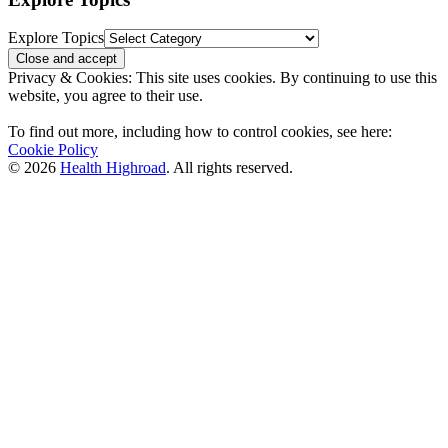
Explore Topics
Privacy & Cookies: This site uses cookies. By continuing to use this
website, you agree to their use.
To find out more, including how to control cookies, see here:
Cookie Policy
© 2026
Health Highroad
. All rights reserved.