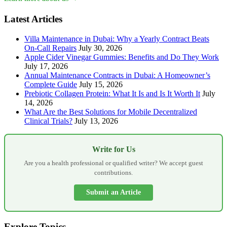
Latest Articles
Villa Maintenance in Dubai: Why a Yearly Contract Beats
On-Call Repairs
July 30, 2026
Apple Cider Vinegar Gummies: Benefits and Do They Work
July 17, 2026
Annual Maintenance Contracts in Dubai: A Homeowner’s
Complete Guide
July 15, 2026
Prebiotic Collagen Protein: What It Is and Is It Worth It
July
14, 2026
What Are the Best Solutions for Mobile Decentralized
Clinical Trials?
July 13, 2026
Write for Us
Are you a health professional or qualified writer? We accept guest
contributions.
Submit an Article
Explore Topics