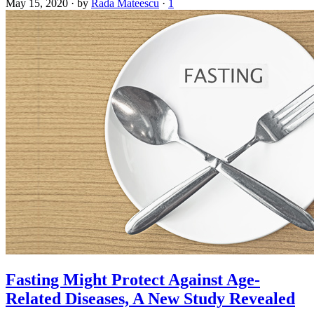
May 15, 2020
·
by
Rada Mateescu
·
1
Fasting Might Protect Against Age-
Related Diseases, A New Study Revealed