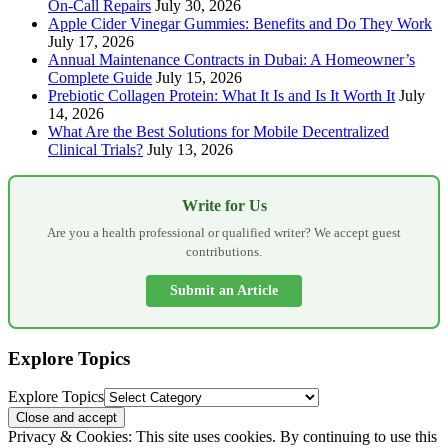
On-Call Repairs
July 30, 2026
Apple Cider Vinegar Gummies: Benefits and Do They Work
July 17, 2026
Annual Maintenance Contracts in Dubai: A Homeowner’s
Complete Guide
July 15, 2026
Prebiotic Collagen Protein: What It Is and Is It Worth It
July
14, 2026
What Are the Best Solutions for Mobile Decentralized
Clinical Trials?
July 13, 2026
Write for Us
Are you a health professional or qualified writer? We accept guest
contributions.
Submit an Article
Explore Topics
Explore Topics
Privacy & Cookies: This site uses cookies. By continuing to use this