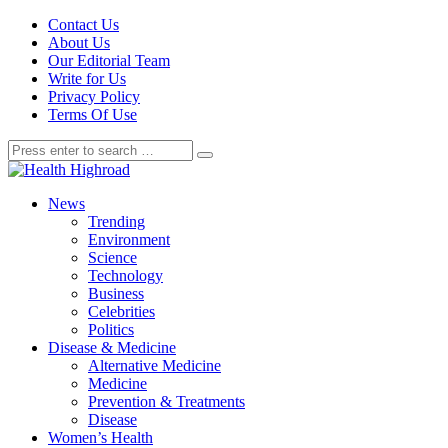
Contact Us
About Us
Our Editorial Team
Write for Us
Privacy Policy
Terms Of Use
News
Trending
Environment
Science
Technology
Business
Celebrities
Politics
Disease & Medicine
Alternative Medicine
Medicine
Prevention & Treatments
Disease
Women’s Health