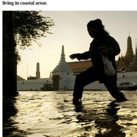
living in coastal areas