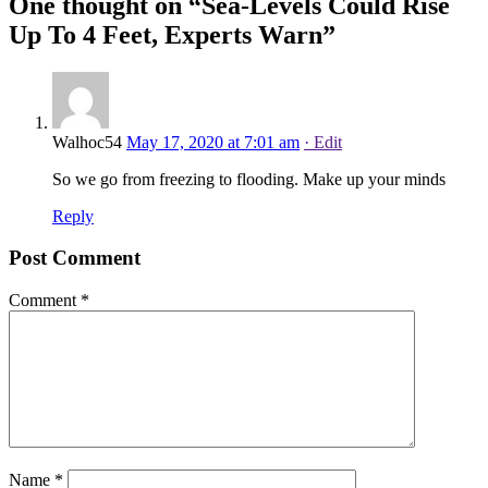
One thought on “
Sea-Levels Could Rise
Up To 4 Feet, Experts Warn
”
Walhoc54
May 17, 2020 at 7:01 am
· Edit
So we go from freezing to flooding. Make up your minds
Reply
Post Comment
Comment
*
Name
*