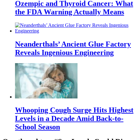
Ozempic and Thyroid Cancer: What
the FDA Warning Actually Means
Neanderthals’ Ancient Glue Factory
Reveals Ingenious Engineering
Whooping Cough Surge Hits Highest
Levels in a Decade Amid Back-to-
School Season