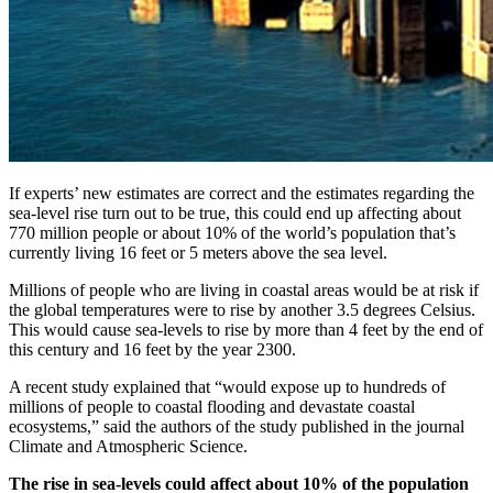
If experts’ new estimates are correct and the estimates regarding the
sea-level rise turn out to be true, this could end up affecting about
770 million people or about 10% of the world’s population that’s
currently living 16 feet or 5 meters above the sea level.
Millions of people who are living in coastal areas would be at risk if
the global temperatures were to rise by another 3.5 degrees Celsius.
This would cause sea-levels to rise by more than 4 feet by the end of
this century and 16 feet by the year 2300.
A recent study explained that “would expose up to hundreds of
millions of people to coastal flooding and devastate coastal
ecosystems,” said the authors of the study published in the journal
Climate and Atmospheric Science.
The rise in sea-levels could affect about 10% of the population