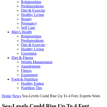
Relationships
Predispositions
Diet & Exercise
Healthy Living
Beauty
Pregnancy
Self Care
Men’s Health
Relationships
Predispositions
Diet & Exercise
Healthy Living
Grooming
Diet & Fitness
Weight Management
Supplements
Fitness
Equipment
Food & Nutrition
Healthy Eating
Nutrition Tips
Home
News
Sea-Levels Could Rise Up To 4 Feet, Experts Warn
Sea-Levels Could Rise Up To 4 Feet,