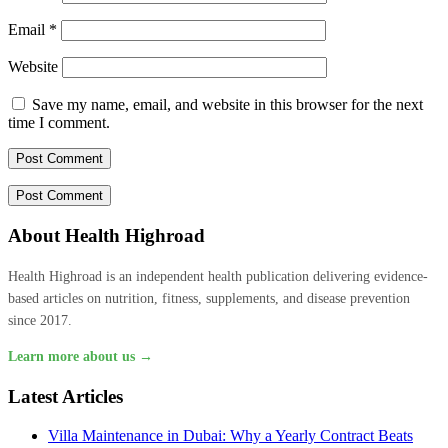
Email
*
Website
Save my name, email, and website in this browser for the next
time I comment.
About Health Highroad
Health Highroad is an independent health publication delivering evidence-
based articles on nutrition, fitness, supplements, and disease prevention
since 2017.
Learn more about us →
Latest Articles
Villa Maintenance in Dubai: Why a Yearly Contract Beats