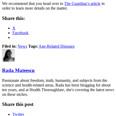
We recommend that you head over to
The Guardian’s article
in
order to learn more details on the matter.
Share this:
X
Facebook
Filed in:
News
Tags:
Age-Related Diseases
Rada Mateescu
Passionate about freedom, truth, humanity, and subjects from the
science and health-related areas, Rada has been blogging for about
ten years, and at Health Thoroughfare, she's covering the latest news
on these niches.
Share this post
Twitter