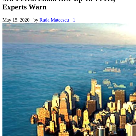
Experts Warn
May 15, 2020
·
by
Rada Mateescu
·
1