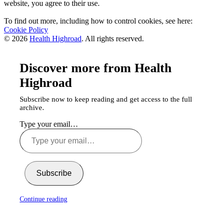
website, you agree to their use.
To find out more, including how to control cookies, see here:
Cookie Policy
© 2026
Health Highroad
. All rights reserved.
Discover more from Health
Highroad
Subscribe now to keep reading and get access to the full
archive.
Type your email…
Subscribe
Continue reading