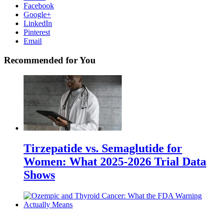
Facebook
Google+
LinkedIn
Pinterest
Email
Recommended for You
Tirzepatide vs. Semaglutide for
Women: What 2025-2026 Trial Data
Shows