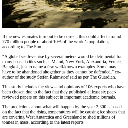
If the new estimates turn out to be correct, this could affect around
770 million people or about 10% of the world’s population,
according to The Sun.
“A global sea-level rise by several meters would be detrimental for
many coastal cities such as Miami, New York, Alexandria, Venice,
Bangkok, just to name a few well-known examples. Some may
have to be abandoned altogether as they cannot be defended,” co-
author of the study Stefan Rahmstorf said as per The Guardian.
This study includes the views and opinions of 106 experts who have
been chosen due to the fact that they published at least six peer-
reviewed papers on this subject in important academic journals.
The predictions about what will happen by the year 2,300 is based
on the fact that the rising temperatures will be causing ice sheets that
are covering West Antarctica and Greenland to shed trillions of
tonnes in mass, according to the latest reports.