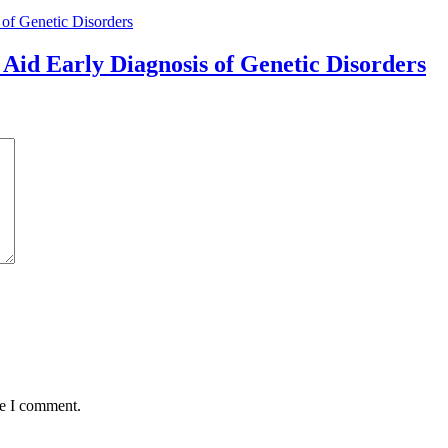
Aid Early Diagnosis of Genetic Disorders
me I comment.