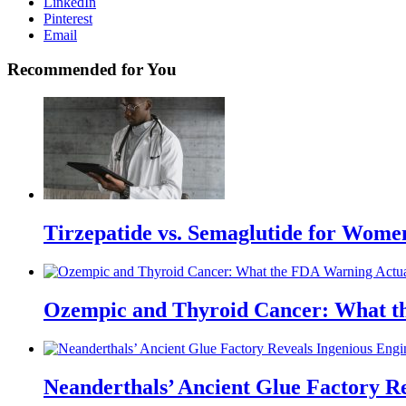
LinkedIn
Pinterest
Email
Recommended for You
Tirzepatide vs. Semaglutide for Wome
Ozempic and Thyroid Cancer: What t
Neanderthals’ Ancient Glue Factory R