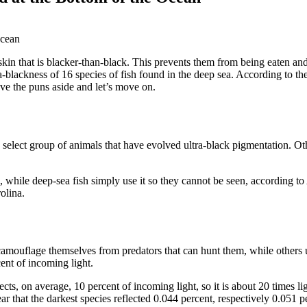
n that is blacker-than-black. This prevents them from being eaten and
ra-blackness of 16 species of fish found in the deep sea. According to 
leave the puns aside and let’s move on.
a select group of animals that have evolved ultra-black pigmentation. O
s, while deep-sea fish simply use it so they cannot be seen, according to
olina.
camouflage themselves from predators that can hunt them, while others u
cent of incoming light.
lects, on average, 10 percent of incoming light, so it is about 20 times li
r that the darkest species reflected 0.044 percent, respectively 0.051 pe