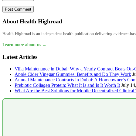
About Health Highroad
Health Highroad is an independent health publication delivering evidence-based
Learn more about us →
Latest Articles
Villa Maintenance in Dubai: Why a Yearly Contract Beats On-C
Apple Cider Vinegar Gummies: Benefits and Do They Work
J
Annual Maintenance Contracts in Dubai: A Homeowner’s Com
Prebiotic Collagen Protein: What It Is and Is It Worth It
July 14
What Are the Best Solutions for Mobile Decentralized Clinical 