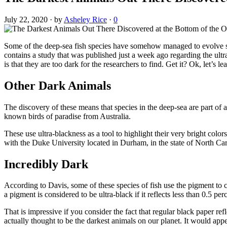
July 22, 2020
·
by
Asheley Rice
·
0
Some of the deep-sea fish species have somehow managed to evolve ski
contains a study that was published just a week ago regarding the ult
is that they are too dark for the researchers to find. Get it? Ok, let’s 
Other Dark Animals
The discovery of these means that species in the deep-sea are part of 
known birds of paradise from Australia.
These use ultra-blackness as a tool to highlight their very bright color
with the Duke University located in Durham, in the state of North Car
Incredibly Dark
According to Davis, some of these species of fish use the pigment to 
a pigment is considered to be ultra-black if it reflects less than 0.5 per
That is impressive if you consider the fact that regular black paper ref
actually thought to be the darkest animals on our planet. It would appea