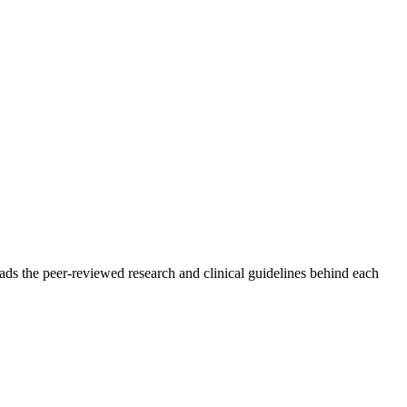
ads the peer-reviewed research and clinical guidelines behind each