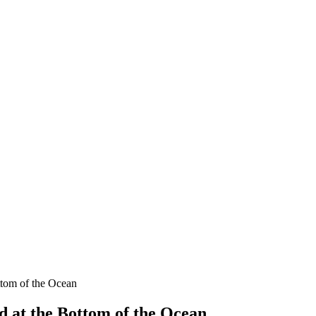
ttom of the Ocean
 at the Bottom of the Ocean