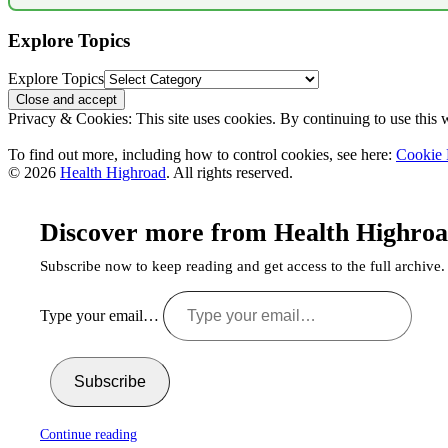
Explore Topics
Explore Topics
Privacy & Cookies: This site uses cookies. By continuing to use this w
To find out more, including how to control cookies, see here:
Cookie 
© 2026
Health Highroad
. All rights reserved.
Discover more from Health Highro
Subscribe now to keep reading and get access to the full archive.
Type your email…
Subscribe
Continue reading