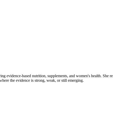
ring evidence-based nutrition, supplements, and women's health. She re
y where the evidence is strong, weak, or still emerging.