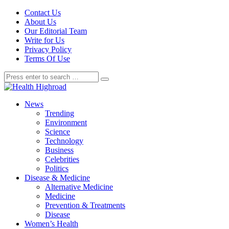
Contact Us
About Us
Our Editorial Team
Write for Us
Privacy Policy
Terms Of Use
News
Trending
Environment
Science
Technology
Business
Celebrities
Politics
Disease & Medicine
Alternative Medicine
Medicine
Prevention & Treatments
Disease
Women’s Health