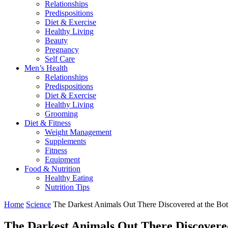
Relationships
Predispositions
Diet & Exercise
Healthy Living
Beauty
Pregnancy
Self Care
Men’s Health
Relationships
Predispositions
Diet & Exercise
Healthy Living
Grooming
Diet & Fitness
Weight Management
Supplements
Fitness
Equipment
Food & Nutrition
Healthy Eating
Nutrition Tips
Home
Science
The Darkest Animals Out There Discovered at the Bo
The Darkest Animals Out There Discovered