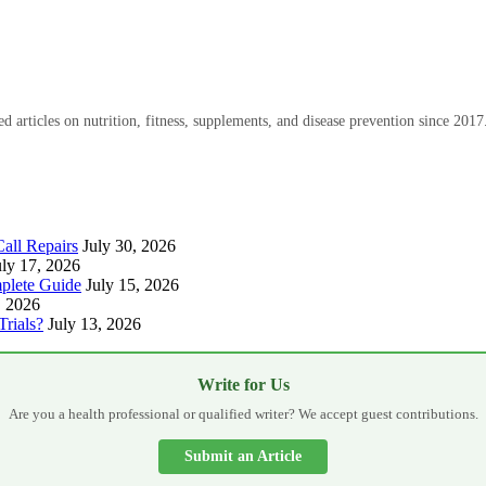
 articles on nutrition, fitness, supplements, and disease prevention since 2017
all Repairs
July 30, 2026
uly 17, 2026
plete Guide
July 15, 2026
, 2026
Trials?
July 13, 2026
Write for Us
Are you a health professional or qualified writer? We accept guest contributions.
Submit an Article