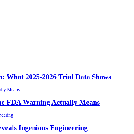
n: What 2025-2026 Trial Data Shows
he FDA Warning Actually Means
eveals Ingenious Engineering