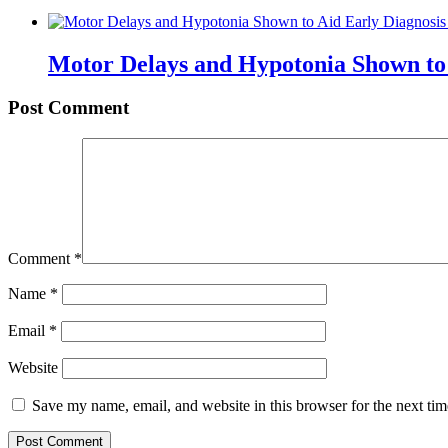
Motor Delays and Hypotonia Shown to 
Post Comment
Comment
*
Name
*
Email
*
Website
Save my name, email, and website in this browser for the next ti