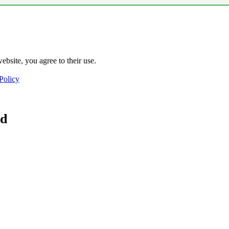
ebsite, you agree to their use.
Policy
ad