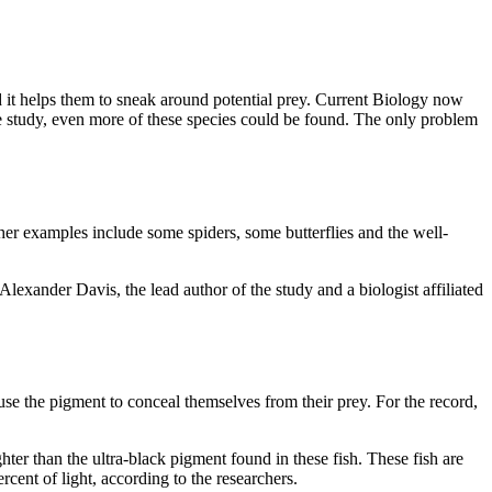
 it helps them to sneak around potential prey. Current Biology now
the study, even more of these species could be found. The only problem
ther examples include some spiders, some butterflies and the well-
 Alexander Davis, the lead author of the study and a biologist affiliated
se the pigment to conceal themselves from their prey. For the record,
ghter than the ultra-black pigment found in these fish. These fish are
rcent of light, according to the researchers.