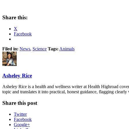
Share this:
X
Facebook
Filed in:
News
,
Science
Tags:
Animals
Asheley Rice
Asheley Rice is a health and wellness writer at Health Highroad cove
topic and translates it into practical, honest guidance, flagging clearl
Share this post
Twitter
Facebook
Google+