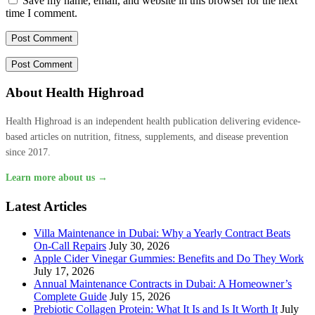
Save my name, email, and website in this browser for the next
time I comment.
About Health Highroad
Health Highroad is an independent health publication delivering evidence-
based articles on nutrition, fitness, supplements, and disease prevention
since 2017.
Learn more about us →
Latest Articles
Villa Maintenance in Dubai: Why a Yearly Contract Beats
On-Call Repairs
July 30, 2026
Apple Cider Vinegar Gummies: Benefits and Do They Work
July 17, 2026
Annual Maintenance Contracts in Dubai: A Homeowner’s
Complete Guide
July 15, 2026
Prebiotic Collagen Protein: What It Is and Is It Worth It
July