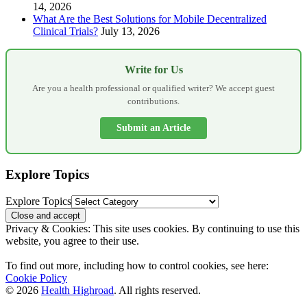
14, 2026
What Are the Best Solutions for Mobile Decentralized
Clinical Trials?
July 13, 2026
Write for Us
Are you a health professional or qualified writer? We accept guest
contributions.
Submit an Article
Explore Topics
Explore Topics
Privacy & Cookies: This site uses cookies. By continuing to use this
website, you agree to their use.
To find out more, including how to control cookies, see here:
Cookie Policy
© 2026
Health Highroad
. All rights reserved.