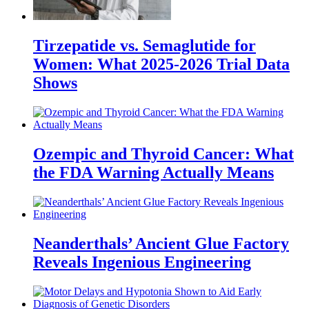
Tirzepatide vs. Semaglutide for
Women: What 2025-2026 Trial Data
Shows
Ozempic and Thyroid Cancer: What
the FDA Warning Actually Means
Neanderthals’ Ancient Glue Factory
Reveals Ingenious Engineering