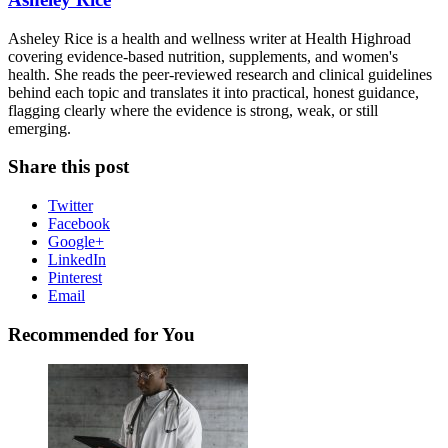
Asheley Rice is a health and wellness writer at Health Highroad
covering evidence-based nutrition, supplements, and women's
health. She reads the peer-reviewed research and clinical guidelines
behind each topic and translates it into practical, honest guidance,
flagging clearly where the evidence is strong, weak, or still
emerging.
Share this post
Twitter
Facebook
Google+
LinkedIn
Pinterest
Email
Recommended for You