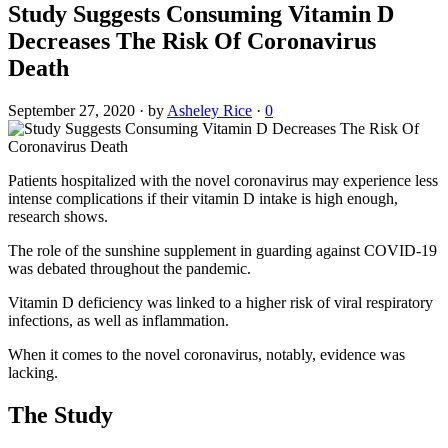
Study Suggests Consuming Vitamin D
Decreases The Risk Of Coronavirus
Death
September 27, 2020
·
by
Asheley Rice
·
0
Patients hospitalized with the novel coronavirus may experience less
intense complications if their vitamin D intake is high enough,
research shows.
The role of the sunshine supplement in guarding against COVID-19
was debated throughout the pandemic.
Vitamin D deficiency was linked to a higher risk of viral respiratory
infections, as well as inflammation.
When it comes to the novel coronavirus, notably, evidence was
lacking.
The Study