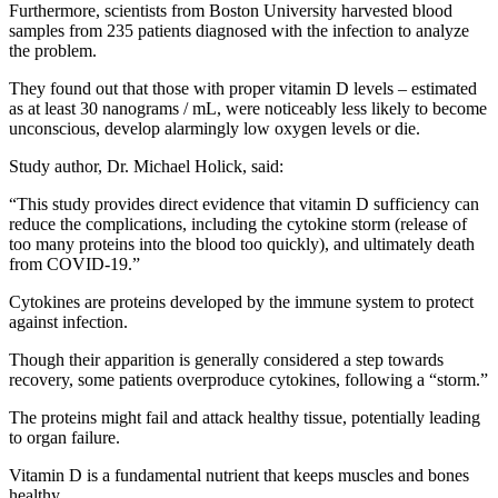
Furthermore, scientists from Boston University harvested blood
samples from 235 patients diagnosed with the infection to analyze
the problem.
They found out that those with proper vitamin D levels – estimated
as at least 30 nanograms / mL, were noticeably less likely to become
unconscious, develop alarmingly low oxygen levels or die.
Study author, Dr. Michael Holick, said:
“This study provides direct evidence that vitamin D sufficiency can
reduce the complications, including the cytokine storm (release of
too many proteins into the blood too quickly), and ultimately death
from COVID-19.”
Cytokines are proteins developed by the immune system to protect
against infection.
Though their apparition is generally considered a step towards
recovery, some patients overproduce cytokines, following a “storm.”
The proteins might fail and attack healthy tissue, potentially leading
to organ failure.
Vitamin D is a fundamental nutrient that keeps muscles and bones
healthy.