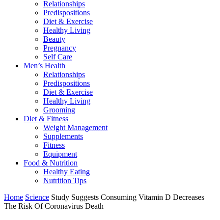
Relationships
Predispositions
Diet & Exercise
Healthy Living
Beauty
Pregnancy
Self Care
Men’s Health
Relationships
Predispositions
Diet & Exercise
Healthy Living
Grooming
Diet & Fitness
Weight Management
Supplements
Fitness
Equipment
Food & Nutrition
Healthy Eating
Nutrition Tips
Home
Science
Study Suggests Consuming Vitamin D Decreases
The Risk Of Coronavirus Death