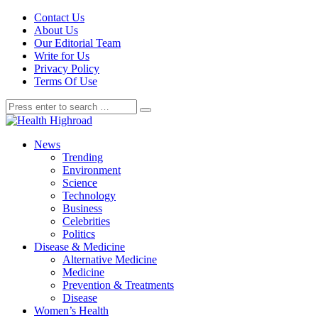
Contact Us
About Us
Our Editorial Team
Write for Us
Privacy Policy
Terms Of Use
News
Trending
Environment
Science
Technology
Business
Celebrities
Politics
Disease & Medicine
Alternative Medicine
Medicine
Prevention & Treatments
Disease
Women’s Health