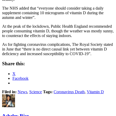
The NHS added that “everyone should consider taking a daily
supplement containing 10 micrograms of vitamin D during the
autumn and winter”.
At the peak of the lockdown, Public Health England recommended
people consuming vitamin D, though the weather was mostly sunny,
to counteract the effects of staying indoors.
As for fighting coronavirus complications, The Royal Society stated
in June that “there is no direct causal link yet between vitamin D
deficiency and increased susceptibility to COVID-19”.
Share this:
X
Facebook
Filed in:
News
,
Science
Tags:
Coronavirus Death
,
Vitamin D
Asheley Rice