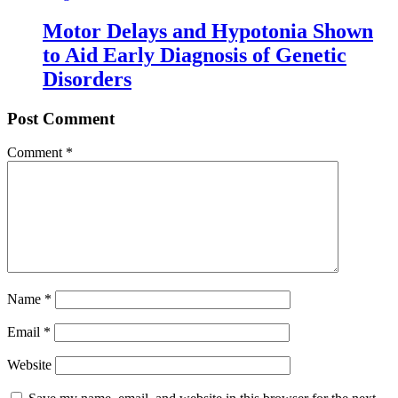
Motor Delays and Hypotonia Shown
to Aid Early Diagnosis of Genetic
Disorders
Post Comment
Comment
*
Name
*
Email
*
Website