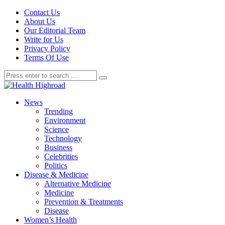
Contact Us
About Us
Our Editorial Team
Write for Us
Privacy Policy
Terms Of Use
News
Trending
Environment
Science
Technology
Business
Celebrities
Politics
Disease & Medicine
Alternative Medicine
Medicine
Prevention & Treatments
Disease
Women’s Health