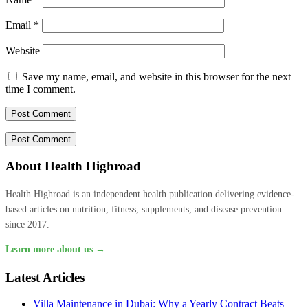
Email
*
Website
Save my name, email, and website in this browser for the next
time I comment.
About Health Highroad
Health Highroad is an independent health publication delivering evidence-
based articles on nutrition, fitness, supplements, and disease prevention
since 2017.
Learn more about us →
Latest Articles
Villa Maintenance in Dubai: Why a Yearly Contract Beats