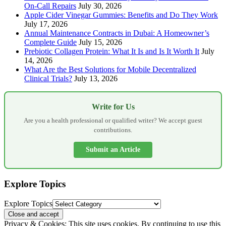
On-Call Repairs
July 30, 2026
Apple Cider Vinegar Gummies: Benefits and Do They Work
July 17, 2026
Annual Maintenance Contracts in Dubai: A Homeowner’s
Complete Guide
July 15, 2026
Prebiotic Collagen Protein: What It Is and Is It Worth It
July
14, 2026
What Are the Best Solutions for Mobile Decentralized
Clinical Trials?
July 13, 2026
Write for Us
Are you a health professional or qualified writer? We accept guest
contributions.
Submit an Article
Explore Topics
Explore Topics
Privacy & Cookies: This site uses cookies. By continuing to use this