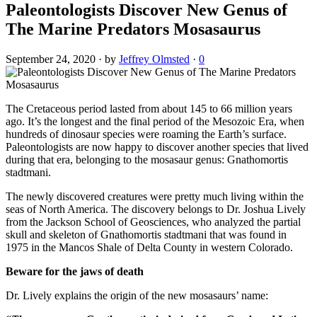
Paleontologists Discover New Genus of
The Marine Predators Mosasaurus
September 24, 2020
·
by
Jeffrey Olmsted
·
0
The Cretaceous period lasted from about 145 to 66 million years
ago. It’s the longest and the final period of the Mesozoic Era, when
hundreds of dinosaur species were roaming the Earth’s surface.
Paleontologists are now happy to discover another species that lived
during that era, belonging to the mosasaur genus: Gnathomortis
stadtmani.
The newly discovered creatures were pretty much living within the
seas of North America. The discovery belongs to Dr. Joshua Lively
from the Jackson School of Geosciences, who analyzed the partial
skull and skeleton of Gnathomortis stadtmani that was found in
1975 in the Mancos Shale of Delta County in western Colorado.
Beware for the jaws of death
Dr. Lively explains the origin of the new mosasaurs’ name: