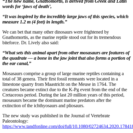
“The new name, Gnathomortis, is derived from Greek and Latin
words for ‘jaws of death’,
“It was inspired by the incredibly large jaws of this species, which
measure 1.2 m (4 feet) in length.”
We can bet that many other dinosaurs were frightened by
Gnathomortis, as the marine reptile stood out for its tremendous
biteforce. Dr. Lively also said:
“What sets this animal apart from other mosasaurs are features of
the quadrate — a bone in the jaw joint that also forms a portion of
the ear canal,”
Mosasaurs comprise a group of large marine reptiles containing a
total of 38 genera. Their first fossil remnants were located in a
limestone quarry from Maastricht on the Meuse in 1764. The
creatures became extinct due to the K-Pg event from the end of the
Cretaceous period. During the last 20 million years of this period,
mosasaurs became the dominant marine predators after the
extinction of the ichthyosaurs and pliosaurs.
The new study was published in the Journal of Vertebrate
Paleontology:
https://www.tandfonline.com/doi/full/10.1080/02724634.2020.17841