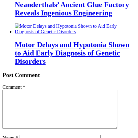
Neanderthals’ Ancient Glue Factory
Reveals Ingenious Engineering
Motor Delays and Hypotonia Shown
to Aid Early Diagnosis of Genetic
Disorders
Post Comment
Comment
*
Name
*