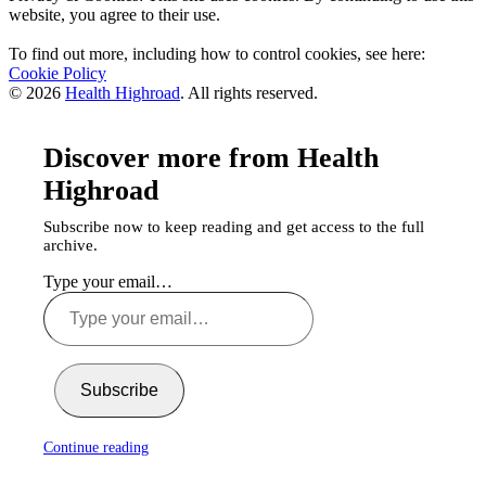
website, you agree to their use.
To find out more, including how to control cookies, see here:
Cookie Policy
© 2026
Health Highroad
. All rights reserved.
Discover more from Health
Highroad
Subscribe now to keep reading and get access to the full
archive.
Type your email…
Subscribe
Continue reading