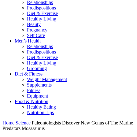
Relationships
Predispositions
Diet & Exercise
Healthy Living
Beauty
Pregnancy
Self Care
Men’s Health
Relationships
Predispositions
Diet & Exercise
Healthy Living
Grooming
Diet & Fitness
Weight Management
Supplements
Fitness
Equipment
Food & Nutrition
Healthy Eating
Nutrition Tips
Home
Science
Paleontologists Discover New Genus of The Marine
Predators Mosasaurus