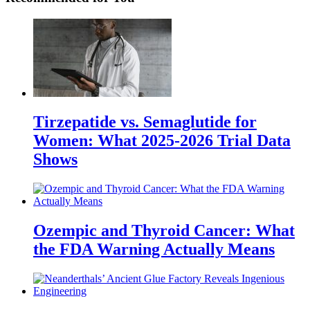
Tirzepatide vs. Semaglutide for
Women: What 2025-2026 Trial Data
Shows
Ozempic and Thyroid Cancer: What
the FDA Warning Actually Means