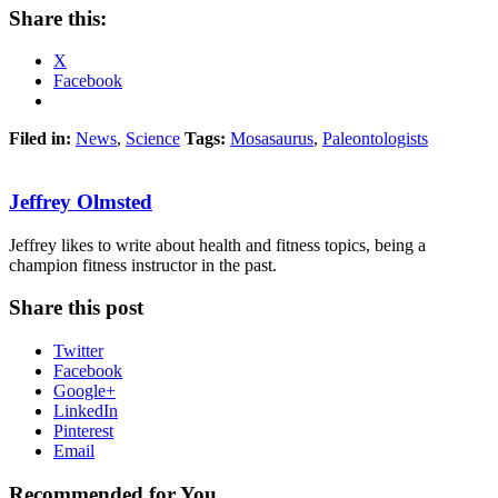
Share this:
X
Facebook
Filed in:
News
,
Science
Tags:
Mosasaurus
,
Paleontologists
Jeffrey Olmsted
Jeffrey likes to write about health and fitness topics, being a
champion fitness instructor in the past.
Share this post
Twitter
Facebook
Google+
LinkedIn
Pinterest
Email
Recommended for You