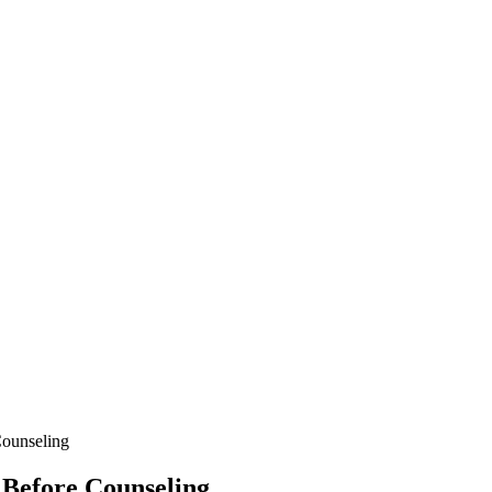
ounseling
Before Counseling