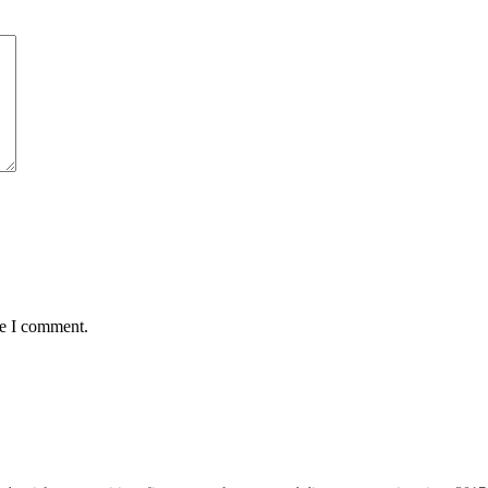
me I comment.