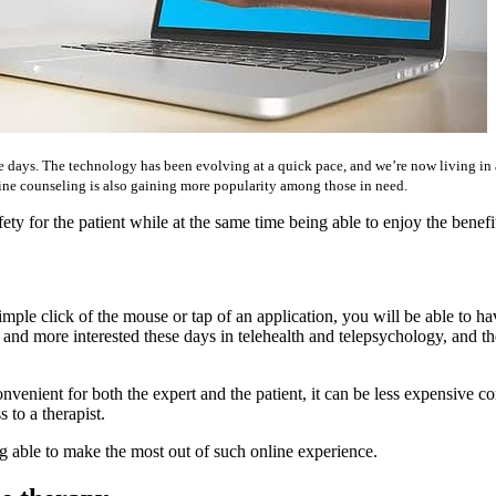
days. The technology has been evolving at a quick pace, and we’re now living in an 
ine counseling is also gaining more popularity among those in need.
y for the patient while at the same time being able to enjoy the benefit
imple click of the mouse or tap of an application, you will be able to hav
 more interested these days in telehealth and telepsychology, and they 
 convenient for both the expert and the patient, it can be less expensive
 to a therapist.
g able to make the most out of such online experience.