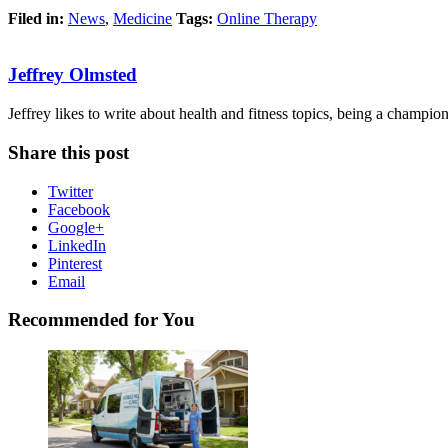
Filed in:
News
,
Medicine
Tags:
Online Therapy
Jeffrey Olmsted
Jeffrey likes to write about health and fitness topics, being a champion 
Share this post
Twitter
Facebook
Google+
LinkedIn
Pinterest
Email
Recommended for You