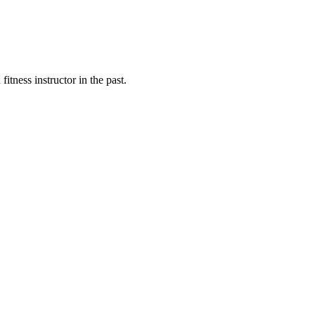
fitness instructor in the past.