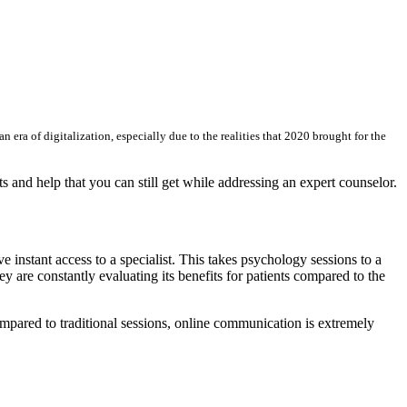
era of digitalization, especially due to the realities that 2020 brought for the
s and help that you can still get while addressing an expert counselor.
e instant access to a specialist. This takes psychology sessions to a
are constantly evaluating its benefits for patients compared to the
 compared to traditional sessions, online communication is extremely