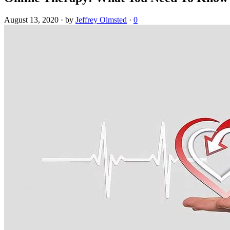
August 13, 2020
·
by
Jeffrey Olmsted
·
0