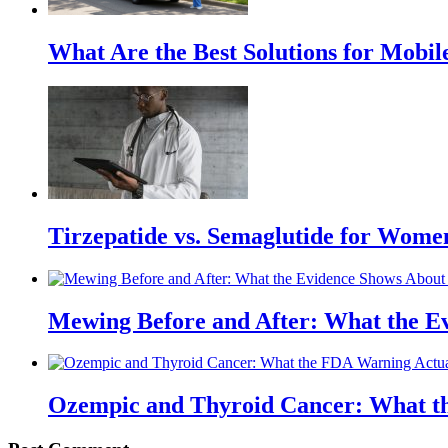
What Are the Best Solutions for Mobile
Tirzepatide vs. Semaglutide for Wome
Mewing Before and After: What the Ev
Ozempic and Thyroid Cancer: What t