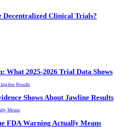
 Decentralized Clinical Trials?
n: What 2025-2026 Trial Data Shows
idence Shows About Jawline Results
he FDA Warning Actually Means