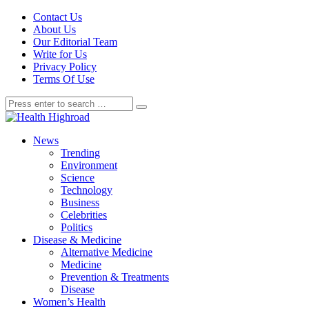
Contact Us
About Us
Our Editorial Team
Write for Us
Privacy Policy
Terms Of Use
News
Trending
Environment
Science
Technology
Business
Celebrities
Politics
Disease & Medicine
Alternative Medicine
Medicine
Prevention & Treatments
Disease
Women’s Health