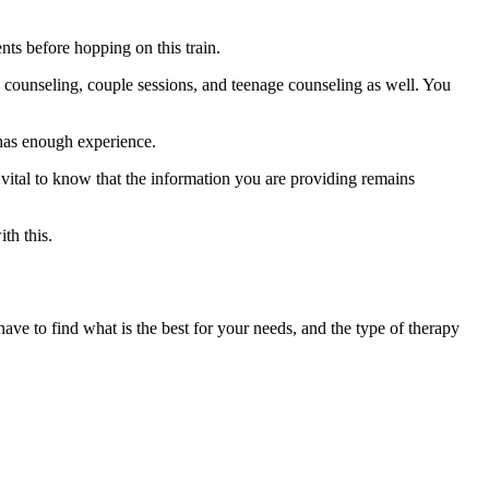
nts before hopping on this train.
l counseling, couple sessions, and teenage counseling as well. You
 has enough experience.
’s vital to know that the information you are providing remains
th this.
ve to find what is the best for your needs, and the type of therapy