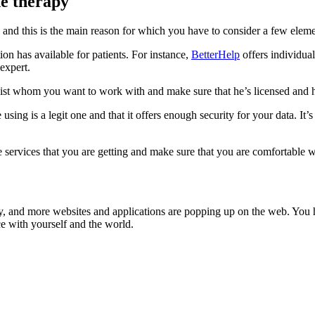
ne therapy
 and this is the main reason for which you have to consider a few eleme
tion has available for patients. For instance,
BetterHelp
offers individua
 expert.
apist whom you want to work with and make sure that he’s licensed and
using is a legit one and that it offers enough security for your data. It
services that you are getting and make sure that you are comfortable wi
y, and more websites and applications are popping up on the web. You ha
nce with yourself and the world.