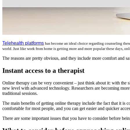
Telehealth platforms
has become an ideal choice regarding counseling these 
world. Just like work from home is getting more and more popular these days, onl
The reasons are pretty obvious, and they include more comfort and safet
Instant access to a therapist
Online therapy can be very convenient – just think about it: with the s
new level with advanced technology. Researchers are becoming more and
traditional sessions.
The main benefits of getting online therapy include the fact that it is
comfortable for most people, and you can get easier and quicker access
There are some important issues that you have to consider before bein