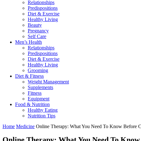
Relationships
Predispositions
Diet & Exercise
Healthy Living
Beauty
Pregnancy
Self Care
Men’s Health
Relationships
Predispositions
Diet & Exercise
Healthy Living
Grooming
Diet & Fitness
Weight Management
Supplements
Fitness
Equipment
Food & Nutrition
Healthy Eating
Nutrition Tips
Home
Medicine
Online Therapy: What You Need To Know Before C
Online Therapy: What You Need To Know 