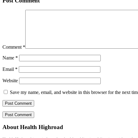
Post Comment
Comment
*
Name
*
Email
*
Website
Save my name, email, and website in this browser for the next ti
About Health Highroad