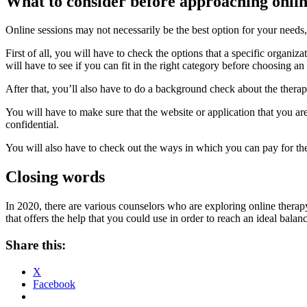
What to consider before approaching onli
Online sessions may not necessarily be the best option for your needs,
First of all, you will have to check the options that a specific organiza
will have to see if you can fit in the right category before choosing an
After that, you’ll also have to do a background check about the ther
You will have to make sure that the website or application that you are 
confidential.
You will also have to check out the ways in which you can pay for the 
Closing words
In 2020, there are various counselors who are exploring online therap
that offers the help that you could use in order to reach an ideal bala
Share this:
X
Facebook