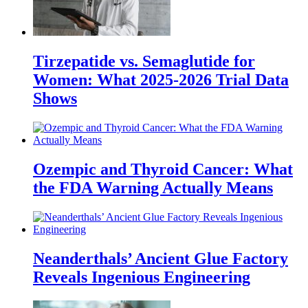
Tirzepatide vs. Semaglutide for
Women: What 2025-2026 Trial Data
Shows
Ozempic and Thyroid Cancer: What
the FDA Warning Actually Means
Neanderthals’ Ancient Glue Factory
Reveals Ingenious Engineering