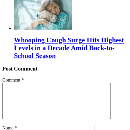
Whooping Cough Surge Hits Highest
Levels in a Decade Amid Back-to-
School Season
Post Comment
Comment
*
Name
*