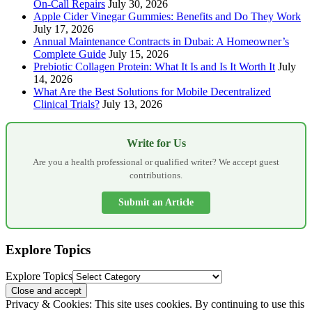
On-Call Repairs
July 30, 2026
Apple Cider Vinegar Gummies: Benefits and Do They Work
July 17, 2026
Annual Maintenance Contracts in Dubai: A Homeowner’s
Complete Guide
July 15, 2026
Prebiotic Collagen Protein: What It Is and Is It Worth It
July
14, 2026
What Are the Best Solutions for Mobile Decentralized
Clinical Trials?
July 13, 2026
Write for Us
Are you a health professional or qualified writer? We accept guest
contributions.
Submit an Article
Explore Topics
Explore Topics
Privacy & Cookies: This site uses cookies. By continuing to use this