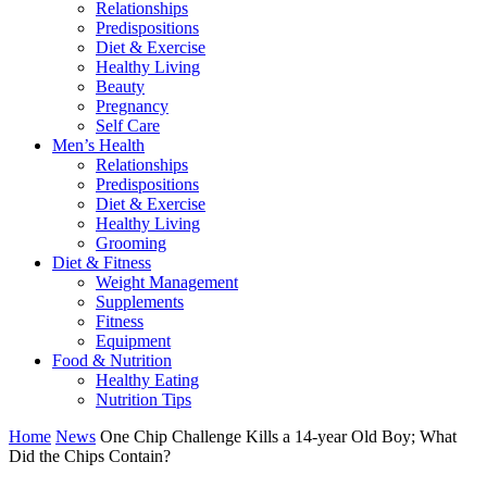
Relationships
Predispositions
Diet & Exercise
Healthy Living
Beauty
Pregnancy
Self Care
Men’s Health
Relationships
Predispositions
Diet & Exercise
Healthy Living
Grooming
Diet & Fitness
Weight Management
Supplements
Fitness
Equipment
Food & Nutrition
Healthy Eating
Nutrition Tips
Home
News
One Chip Challenge Kills a 14-year Old Boy; What
Did the Chips Contain?