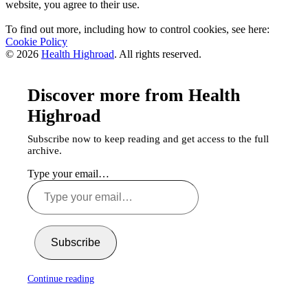
website, you agree to their use.
To find out more, including how to control cookies, see here:
Cookie Policy
© 2026
Health Highroad
. All rights reserved.
Discover more from Health
Highroad
Subscribe now to keep reading and get access to the full
archive.
Type your email…
Subscribe
Continue reading