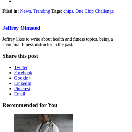
Filed in:
News
,
Trending
Tags:
chips
,
One Chip Challenge
Jeffrey Olmsted
Jeffrey likes to write about health and fitness topics, being a
champion fitness instructor in the past.
Share this post
Twitter
Facebook
Google+
LinkedIn
Pinterest
Email
Recommended for You