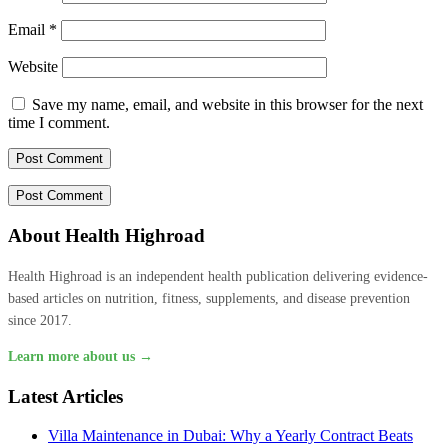
Email
*
Website
Save my name, email, and website in this browser for the next
time I comment.
About Health Highroad
Health Highroad is an independent health publication delivering evidence-
based articles on nutrition, fitness, supplements, and disease prevention
since 2017.
Learn more about us →
Latest Articles
Villa Maintenance in Dubai: Why a Yearly Contract Beats