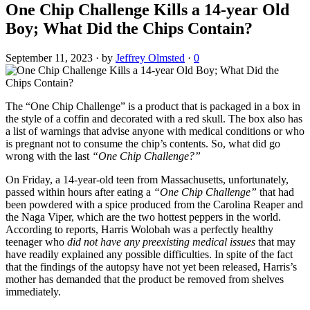
One Chip Challenge Kills a 14-year Old
Boy; What Did the Chips Contain?
September 11, 2023
·
by
Jeffrey Olmsted
·
0
The “One Chip Challenge” is a product that is packaged in a box in
the style of a coffin and decorated with a red skull. The box also has
a list of warnings that advise anyone with medical conditions or who
is pregnant not to consume the chip’s contents. So, what did go
wrong with the last
“One Chip Challenge?”
On Friday, a 14-year-old teen from Massachusetts, unfortunately,
passed within hours after eating a
“One Chip Challenge”
that had
been powdered with a spice produced from the Carolina Reaper and
the Naga Viper, which are the two hottest peppers in the world.
According to reports, Harris Wolobah was a perfectly healthy
teenager who
did not have any preexisting medical issues
that may
have readily explained any possible difficulties. In spite of the fact
that the findings of the autopsy have not yet been released, Harris’s
mother has demanded that the product be removed from shelves
immediately.