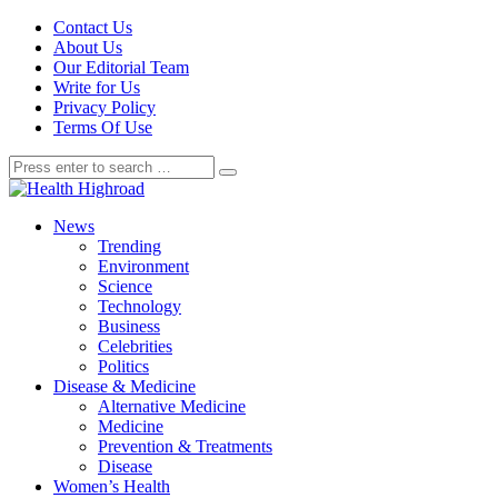
Contact Us
About Us
Our Editorial Team
Write for Us
Privacy Policy
Terms Of Use
News
Trending
Environment
Science
Technology
Business
Celebrities
Politics
Disease & Medicine
Alternative Medicine
Medicine
Prevention & Treatments
Disease
Women’s Health