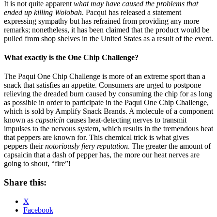
It is not quite apparent
what may have caused the problems that
ended up killing Wolobah
. Pacqui has released a statement
expressing sympathy but has refrained from providing any more
remarks; nonetheless, it has been claimed that the product would be
pulled from shop shelves in the United States as a result of the event.
What exactly is the One Chip Challenge?
The Paqui One Chip Challenge is more of an extreme sport than a
snack that satisfies an appetite. Consumers are urged to postpone
relieving the dreaded burn caused by consuming the chip for as long
as possible in order to participate in the Paqui One Chip Challenge,
which is sold by Amplify Snack Brands. A molecule of a component
known as
capsaicin
causes heat-detecting nerves to transmit
impulses to the nervous system, which results in the tremendous heat
that peppers are known for. This chemical trick is what gives
peppers their
notoriously fiery reputation
. The greater the amount of
capsaicin that a dash of pepper has, the more our heat nerves are
going to shout, “fire”!
Share this:
X
Facebook