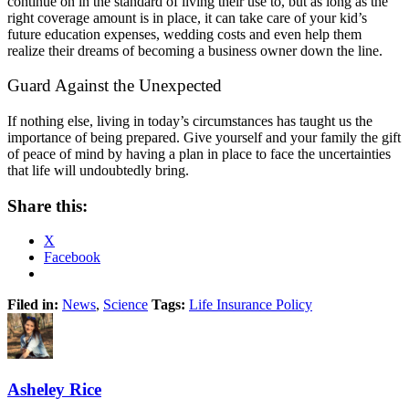
continue on in the standard of living their use to, but as long as the
right coverage amount is in place, it can take care of your kid’s
future education expenses, wedding costs and even help them
realize their dreams of becoming a business owner down the line.
Guard Against the Unexpected
If nothing else, living in today’s circumstances has taught us the
importance of being prepared. Give yourself and your family the gift
of peace of mind by having a plan in place to face the uncertainties
that life will undoubtedly bring.
Share this:
X
Facebook
Filed in:
News
,
Science
Tags:
Life Insurance Policy
Asheley Rice