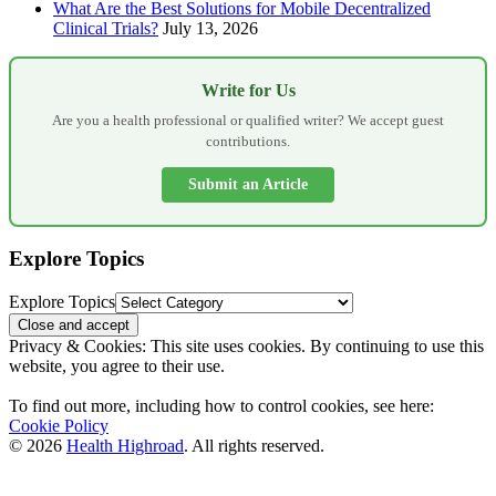
What Are the Best Solutions for Mobile Decentralized
Clinical Trials?
July 13, 2026
Write for Us
Are you a health professional or qualified writer? We accept guest
contributions.
Submit an Article
Explore Topics
Explore Topics
Privacy & Cookies: This site uses cookies. By continuing to use this
website, you agree to their use.
To find out more, including how to control cookies, see here:
Cookie Policy
© 2026
Health Highroad
. All rights reserved.