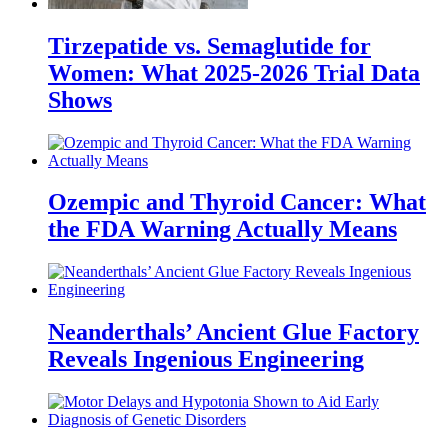
Tirzepatide vs. Semaglutide for
Women: What 2025-2026 Trial Data
Shows
Ozempic and Thyroid Cancer: What
the FDA Warning Actually Means
Neanderthals’ Ancient Glue Factory
Reveals Ingenious Engineering