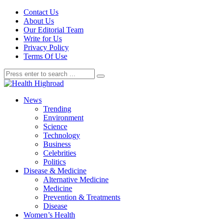
Contact Us
About Us
Our Editorial Team
Write for Us
Privacy Policy
Terms Of Use
News
Trending
Environment
Science
Technology
Business
Celebrities
Politics
Disease & Medicine
Alternative Medicine
Medicine
Prevention & Treatments
Disease
Women’s Health