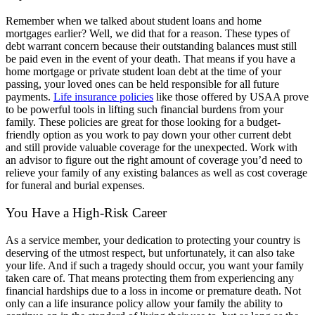
Remember when we talked about student loans and home
mortgages earlier? Well, we did that for a reason. These types of
debt warrant concern because their outstanding balances must still
be paid even in the event of your death. That means if you have a
home mortgage or private student loan debt at the time of your
passing, your loved ones can be held responsible for all future
payments.
Life insurance policies
like those offered by USAA prove
to be powerful tools in lifting such financial burdens from your
family. These policies are great for those looking for a budget-
friendly option as you work to pay down your other current debt
and still provide valuable coverage for the unexpected. Work with
an advisor to figure out the right amount of coverage you’d need to
relieve your family of any existing balances as well as cost coverage
for funeral and burial expenses.
You Have a High-Risk Career
As a service member, your dedication to protecting your country is
deserving of the utmost respect, but unfortunately, it can also take
your life. And if such a tragedy should occur, you want your family
taken care of. That means protecting them from experiencing any
financial hardships due to a loss in income or premature death. Not
only can a life insurance policy allow your family the ability to