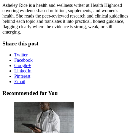
Asheley Rice is a health and wellness writer at Health Highroad
covering evidence-based nutrition, supplements, and women's
health. She reads the peer-reviewed research and clinical guidelines
behind each topic and translates it into practical, honest guidance,
flagging clearly where the evidence is strong, weak, or still
emerging.
Share this post
Twitter
Facebook
Google+
LinkedIn
Pinterest
Email
Recommended for You