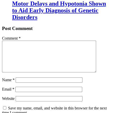
Motor Delays and Hypotonia Shown
to Aid Early Diagnosis of Genetic
Disorders
Post Comment
Comment
*
Name
*
Email
*
Website
Save my name, email, and website in this browser for the next
time I comment.