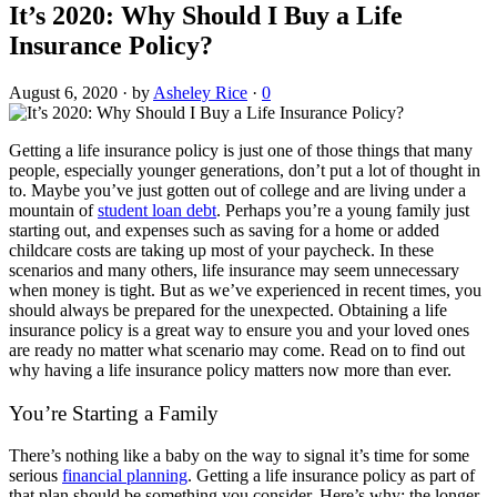
It’s 2020: Why Should I Buy a Life
Insurance Policy?
August 6, 2020
·
by
Asheley Rice
·
0
Getting a life insurance policy is just one of those things that many
people, especially younger generations, don’t put a lot of thought in
to. Maybe you’ve just gotten out of college and are living under a
mountain of
student loan debt
. Perhaps you’re a young family just
starting out, and expenses such as saving for a home or added
childcare costs are taking up most of your paycheck. In these
scenarios and many others, life insurance may seem unnecessary
when money is tight. But as we’ve experienced in recent times, you
should always be prepared for the unexpected. Obtaining a life
insurance policy is a great way to ensure you and your loved ones
are ready no matter what scenario may come. Read on to find out
why having a life insurance policy matters now more than ever.
You’re Starting a Family
There’s nothing like a baby on the way to signal it’s time for some
serious
financial planning
. Getting a life insurance policy as part of
that plan should be something you consider. Here’s why: the longer