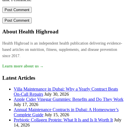
About Health Highroad
Health Highroad is an independent health publication delivering evidence-
based articles on nutrition, fitness, supplements, and disease prevention
since 2017.
Learn more about us →
Latest Articles
Villa Maintenance in Dubai: Why a Yearly Contract Beats
On-Call Repairs
July 30, 2026
Apple Cider Vinegar Gummies: Benefits and Do They Work
July 17, 2026
Annual Maintenance Contracts in Dubai: A Homeowner’s
Complete Guide
July 15, 2026
Prebiotic Collagen Protein: What It Is and Is It Worth It
July
14, 2026