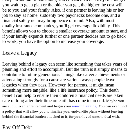
you wait to get a plan or the older you get, the higher the cost will
be to you and your family. Also, if one partner is leaving his or her
job to stay-at-home, suddenly two paychecks become one, and a
financial safety net may bring peace of mind. Also, with most
quality insurance companies, you’ll get coverage flexibility. This
benefit allows you to choose a smaller coverage amount to start, and
if your family expands further or one partner decides not to go back
to work, you have the option to increase your coverage.
Leave a Legacy
Leaving behind a legacy can seem like something that takes years of
planning and effort to accomplish. But the truth is it simply means to
contribute to future generations. Things like career achievements or
advocating strongly for a cause are various ways people leave
legacies when they pass. However, for parents, it might mean
something more tangible, like a life insurance policy. This death
benefit can help to ensure their children’s financial needs are taken
care of long after their time on earth has come to an end.
Maybe you
are about to enter retirement and begin your
senior planning
. You can even find
a policy that will allow you to finalize your end-of-life plans without leaving
behind the financial burden attached to it, for your loved ones to deal with.
Pay Off Debt