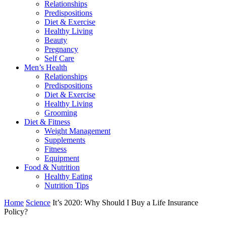
Relationships
Predispositions
Diet & Exercise
Healthy Living
Beauty
Pregnancy
Self Care
Men’s Health
Relationships
Predispositions
Diet & Exercise
Healthy Living
Grooming
Diet & Fitness
Weight Management
Supplements
Fitness
Equipment
Food & Nutrition
Healthy Eating
Nutrition Tips
Home
Science
It’s 2020: Why Should I Buy a Life Insurance
Policy?