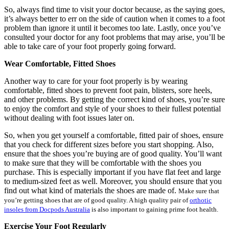
So, always find time to visit your doctor because, as the saying goes,
it’s always better to err on the side of caution when it comes to a foot
problem than ignore it until it becomes too late. Lastly, once you’ve
consulted your doctor for any foot problems that may arise, you’ll be
able to take care of your foot properly going forward.
Wear Comfortable, Fitted Shoes
Another way to care for your foot properly is by wearing
comfortable, fitted shoes to prevent foot pain, blisters, sore heels,
and other problems. By getting the correct kind of shoes, you’re sure
to enjoy the comfort and style of your shoes to their fullest potential
without dealing with foot issues later on.
So, when you get yourself a comfortable, fitted pair of shoes, ensure
that you check for different sizes before you start shopping. Also,
ensure that the shoes you’re buying are of good quality. You’ll want
to make sure that they will be comfortable with the shoes you
purchase. This is especially important if you have flat feet and large
to medium-sized feet as well. Moreover, you should ensure that you
find out what kind of materials the shoes are made of.
Make sure that
you’re getting shoes that are of good quality. A high quality pair of
orthotic
insoles from Docpods Australia
is also important to gaining prime foot health.
Exercise Your Foot Regularly