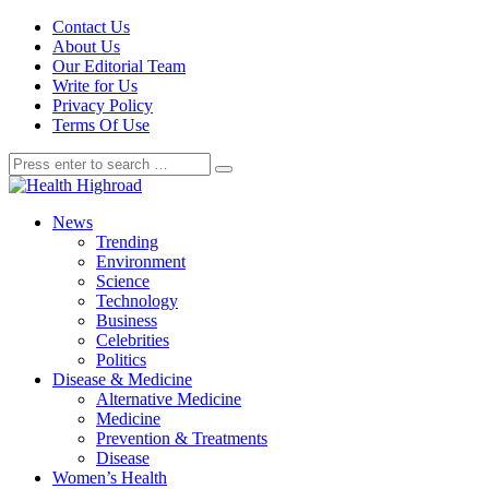
Contact Us
About Us
Our Editorial Team
Write for Us
Privacy Policy
Terms Of Use
News
Trending
Environment
Science
Technology
Business
Celebrities
Politics
Disease & Medicine
Alternative Medicine
Medicine
Prevention & Treatments
Disease
Women’s Health