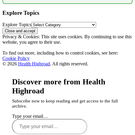
Explore Topics
Explore Topics
Privacy & Cookies: This site uses cookies. By continuing to use this
website, you agree to their use.
To find out more, including how to control cookies, see here:
Cookie Policy
© 2026
Health Highroad
. All rights reserved.
Discover more from Health
Highroad
Subscribe now to keep reading and get access to the full
archive.
Type your email…