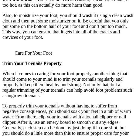
too hot, as this can actually do more harm than good.
Also, to moisturize your foot, you should wash it using a clean wash
cloth and then put some moisturizer on it. Be careful that you only
put some on the bottom half of your foot and don’t put too much.
This way, you can ensure that it gets into all of the cracks and
crevices of your foot.
Care For Your Foot
Trim Your Toenails Properly
When it comes to caring for your foot properly, another thing that
should come to your mind is to trim your toenails regularly and
properly to keep them healthy and strong. Not only that, but a
regular trimming of your toenails can help avoid foot problems such
as ingrown toenails.
To properly trim your toenails without having to suffer from
negative consequences, you should soak your feet in a tub of warm
water. From there, clip your toenails with a toenail clipper or nail
clipper. After it, use an emery board to smooth out any edges.
Generally, each step can be done by just doing it in one shot, but
you should do a little more than this to ensure proper care for your