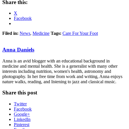
Share this:
X
Facebook
Filed in:
News
,
Medicine
Tags:
Care For Your Foot
Anna Daniels
Anna is an avid blogger with an educational background in
medicine and mental health. She is a generalist with many other
interests including nutrition, women's health, astronomy and
photography. In her free time from work and writing, Anna enjoys
nature walks, reading, and listening to jazz and classical music.
Share this post
Twitter
Facebook
Google+
LinkedIn
Pinterest