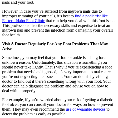
nails and your foot.
However, in case you’ve suffered from ingrown nails due to
improper trimming of your nails, it’s best to
find a podiatrist like
Eastern Idaho Foot Clinic
that can help you deal with this foot issue.
This professional has the necessary skills and expertise to treat an
ingrown nail and prevent the infection from damaging your overall
foot health.
Visit A Doctor Regularly For Any Foot Problems That May
Arise
Sometimes, you may feel that your foot or ankle is aching for an
unknown reason. Unfortunately, this situation is something you
should never take lightly. That’s why if you’re experiencing a foot
problem that needs be diagnosed, it’s very important to make sure
you’re not neglecting the issue at all. You can do this by visiting a
doctor to find out if there’s something wrong with your foot. Your
doctor can help diagnose the problem and advise you on how to
deal with it properly.
For example, if you’re worried about your risk of getting a diabetic
foot ulcer, you can consult your doctor for ways on how to prevent
them. They may even recommend the
use of wearable devices
to
detect the problem as early as possible.