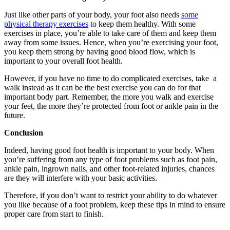
Just like other parts of your body, your foot also needs
some
physical therapy exercises
to keep them healthy. With some
exercises in place, you’re able to take care of them and keep them
away from some issues. Hence, when you’re exercising your foot,
you keep them strong by having good blood flow, which is
important to your overall foot health.
However, if you have no time to do complicated exercises, take a
walk instead as it can be the best exercise you can do for that
important body part. Remember, the more you walk and exercise
your feet, the more they’re protected from foot or ankle pain in the
future.
Conclusion
Indeed, having good foot health is important to your body. When
you’re suffering from any type of foot problems such as foot pain,
ankle pain, ingrown nails, and other foot-related injuries, chances
are they will interfere with your basic activities.
Therefore, if you don’t want to restrict your ability to do whatever
you like because of a foot problem, keep these tips in mind to ensure
proper care from start to finish.