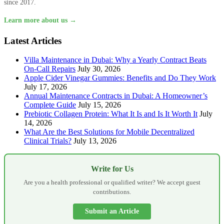
since 2017.
Learn more about us →
Latest Articles
Villa Maintenance in Dubai: Why a Yearly Contract Beats
On-Call Repairs
July 30, 2026
Apple Cider Vinegar Gummies: Benefits and Do They Work
July 17, 2026
Annual Maintenance Contracts in Dubai: A Homeowner’s
Complete Guide
July 15, 2026
Prebiotic Collagen Protein: What It Is and Is It Worth It
July
14, 2026
What Are the Best Solutions for Mobile Decentralized
Clinical Trials?
July 13, 2026
Write for Us
Are you a health professional or qualified writer? We accept guest
contributions.
Submit an Article