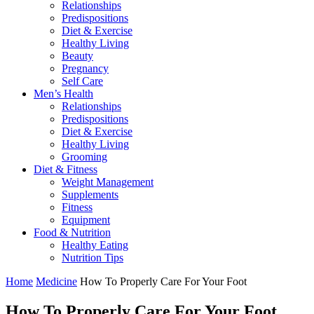
Relationships
Predispositions
Diet & Exercise
Healthy Living
Beauty
Pregnancy
Self Care
Men’s Health
Relationships
Predispositions
Diet & Exercise
Healthy Living
Grooming
Diet & Fitness
Weight Management
Supplements
Fitness
Equipment
Food & Nutrition
Healthy Eating
Nutrition Tips
Home
Medicine
How To Properly Care For Your Foot
How To Properly Care For Your Foot