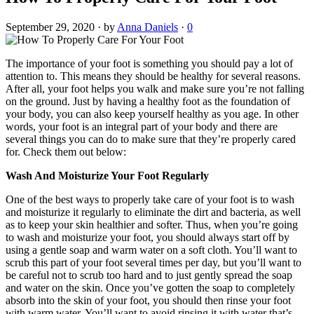
September 29, 2020
·
by
Anna Daniels
·
0
The importance of your foot is something you should pay a lot of
attention to. This means they should be healthy for several reasons.
After all, your foot helps you walk and make sure you’re not falling
on the ground. Just by having a healthy foot as the foundation of
your body, you can also keep yourself healthy as you age. In other
words, your foot is an integral part of your body and there are
several things you can do to make sure that they’re properly cared
for. Check them out below:
Wash And Moisturize Your Foot Regularly
One of the best ways to properly take care of your foot is to wash
and moisturize it regularly to eliminate the dirt and bacteria, as well
as to keep your skin healthier and softer. Thus, when you’re going
to wash and moisturize your foot, you should always start off by
using a gentle soap and warm water on a soft cloth. You’ll want to
scrub this part of your foot several times per day, but you’ll want to
be careful not to scrub too hard and to just gently spread the soap
and water on the skin. Once you’ve gotten the soap to completely
absorb into the skin of your foot, you should then rinse your foot
with warm water. You’ll want to avoid rinsing it with water that’s