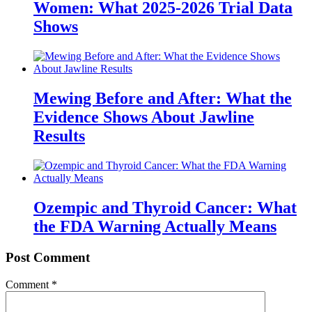
Women: What 2025-2026 Trial Data
Shows
Mewing Before and After: What the
Evidence Shows About Jawline
Results
Ozempic and Thyroid Cancer: What
the FDA Warning Actually Means
Post Comment
Comment
*