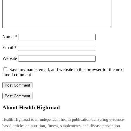
Name
*
Email
*
Website
Save my name, email, and website in this browser for the next
time I comment.
About Health Highroad
Health Highroad is an independent health publication delivering evidence-
based articles on nutrition, fitness, supplements, and disease prevention