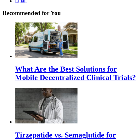
Email
Recommended for You
What Are the Best Solutions for
Mobile Decentralized Clinical Trials?
Tirzepatide vs. Semaglutide for