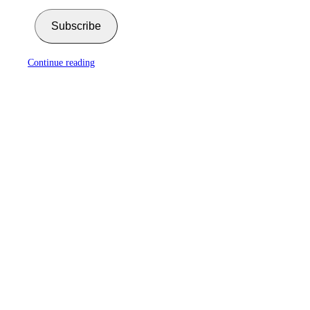
Subscribe
Continue reading