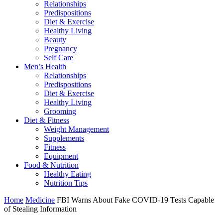
Relationships
Predispositions
Diet & Exercise
Healthy Living
Beauty
Pregnancy
Self Care
Men’s Health
Relationships
Predispositions
Diet & Exercise
Healthy Living
Grooming
Diet & Fitness
Weight Management
Supplements
Fitness
Equipment
Food & Nutrition
Healthy Eating
Nutrition Tips
Home
Medicine
FBI Warns About Fake COVID-19 Tests Capable
of Stealing Information