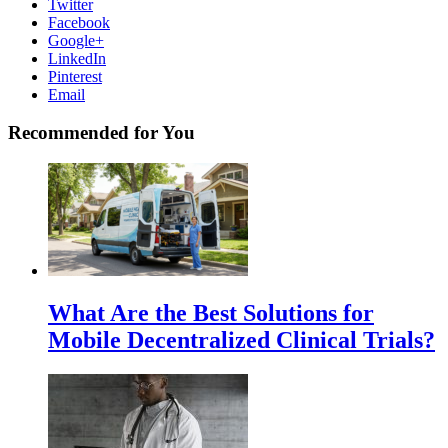
Twitter
Facebook
Google+
LinkedIn
Pinterest
Email
Recommended for You
What Are the Best Solutions for
Mobile Decentralized Clinical Trials?