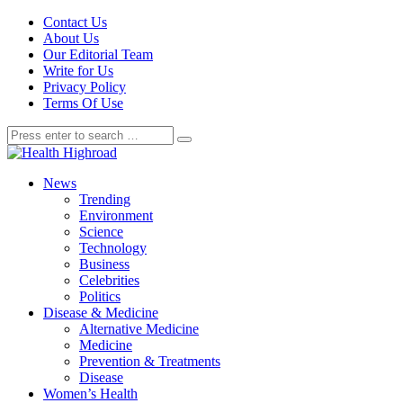
Contact Us
About Us
Our Editorial Team
Write for Us
Privacy Policy
Terms Of Use
News
Trending
Environment
Science
Technology
Business
Celebrities
Politics
Disease & Medicine
Alternative Medicine
Medicine
Prevention & Treatments
Disease
Women’s Health