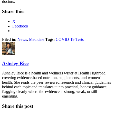
doctors.
Share this:
X
Facebook
Filed in:
News
,
Medicine
Tags:
COVID-19 Tests
Asheley Rice
Asheley Rice is a health and wellness writer at Health Highroad
covering evidence-based nutrition, supplements, and women's
health. She reads the peer-reviewed research and clinical guidelines
behind each topic and translates it into practical, honest guidance,
flagging clearly where the evidence is strong, weak, or still
emerging.
Share this post