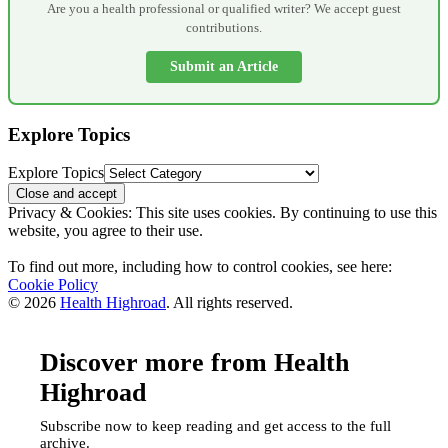
Are you a health professional or qualified writer? We accept guest
contributions.
Submit an Article
Explore Topics
Explore Topics
Privacy & Cookies: This site uses cookies. By continuing to use this
website, you agree to their use.
To find out more, including how to control cookies, see here:
Cookie Policy
© 2026
Health Highroad
. All rights reserved.
Discover more from Health
Highroad
Subscribe now to keep reading and get access to the full
archive.