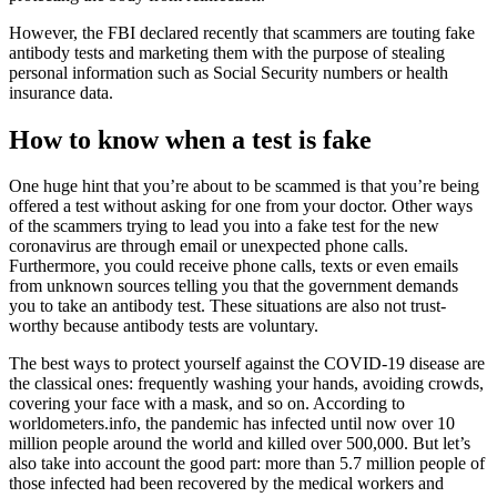
However, the FBI declared recently that scammers are touting fake
antibody tests and marketing them with the purpose of stealing
personal information such as Social Security numbers or health
insurance data.
How to know when a test is fake
One huge hint that you’re about to be scammed is that you’re being
offered a test without asking for one from your doctor. Other ways
of the scammers trying to lead you into a fake test for the new
coronavirus are through email or unexpected phone calls.
Furthermore, you could receive phone calls, texts or even emails
from unknown sources telling you that the government demands
you to take an antibody test. These situations are also not trust-
worthy because antibody tests are voluntary.
The best ways to protect yourself against the COVID-19 disease are
the classical ones: frequently washing your hands, avoiding crowds,
covering your face with a mask, and so on. According to
worldometers.info, the pandemic has infected until now over 10
million people around the world and killed over 500,000. But let’s
also take into account the good part: more than 5.7 million people of
those infected had been recovered by the medical workers and