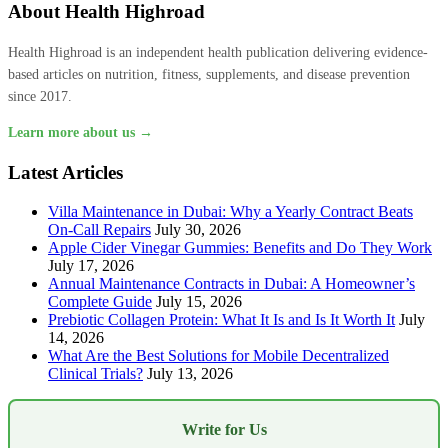
About Health Highroad
Health Highroad is an independent health publication delivering evidence-
based articles on nutrition, fitness, supplements, and disease prevention
since 2017.
Learn more about us →
Latest Articles
Villa Maintenance in Dubai: Why a Yearly Contract Beats
On-Call Repairs
July 30, 2026
Apple Cider Vinegar Gummies: Benefits and Do They Work
July 17, 2026
Annual Maintenance Contracts in Dubai: A Homeowner’s
Complete Guide
July 15, 2026
Prebiotic Collagen Protein: What It Is and Is It Worth It
July
14, 2026
What Are the Best Solutions for Mobile Decentralized
Clinical Trials?
July 13, 2026
Write for Us