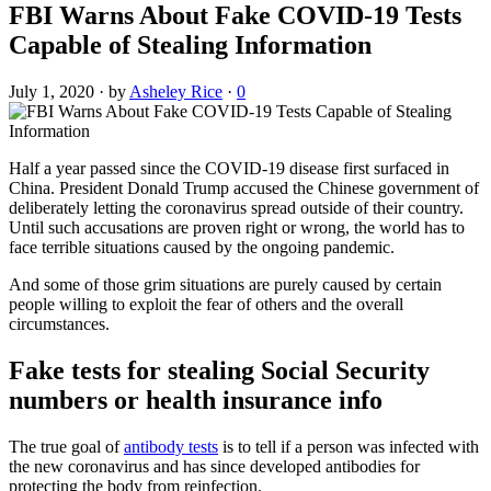
FBI Warns About Fake COVID-19 Tests
Capable of Stealing Information
July 1, 2020
·
by
Asheley Rice
·
0
Half a year passed since the COVID-19 disease first surfaced in
China. President Donald Trump accused the Chinese government of
deliberately letting the coronavirus spread outside of their country.
Until such accusations are proven right or wrong, the world has to
face terrible situations caused by the ongoing pandemic.
And some of those grim situations are purely caused by certain
people willing to exploit the fear of others and the overall
circumstances.
Fake tests for stealing Social Security
numbers or health insurance info
The true goal of
antibody tests
is to tell if a person was infected with
the new coronavirus and has since developed antibodies for
protecting the body from reinfection.