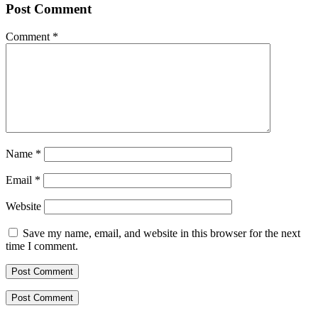
Post Comment
Comment
*
Name
*
Email
*
Website
Save my name, email, and website in this browser for the next
time I comment.