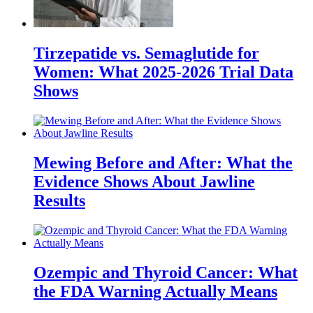
Tirzepatide vs. Semaglutide for
Women: What 2025-2026 Trial Data
Shows
Mewing Before and After: What the
Evidence Shows About Jawline
Results
Ozempic and Thyroid Cancer: What
the FDA Warning Actually Means