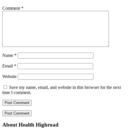
Comment
*
Name
*
Email
*
Website
Save my name, email, and website in this browser for the next
time I comment.
About Health Highroad