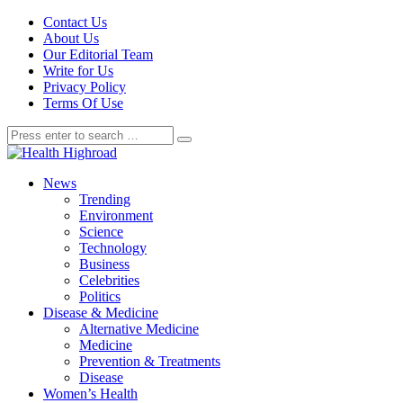
Contact Us
About Us
Our Editorial Team
Write for Us
Privacy Policy
Terms Of Use
News
Trending
Environment
Science
Technology
Business
Celebrities
Politics
Disease & Medicine
Alternative Medicine
Medicine
Prevention & Treatments
Disease
Women’s Health