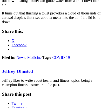
out how flushing a toilet can guide water from a toilet bowl into the
air.
It turns out that flushing a toilet provokes a cloud of thousands of
aerosol droplets that rises about a meter into the air if the lid isn’t
down.
Share this:
X
Facebook
Filed in:
News
,
Medicine
Tags:
COVID-19
Jeffrey Olmsted
Jeffrey likes to write about health and fitness topics, being a
champion fitness instructor in the past.
Share this post
Twitter
Facebook