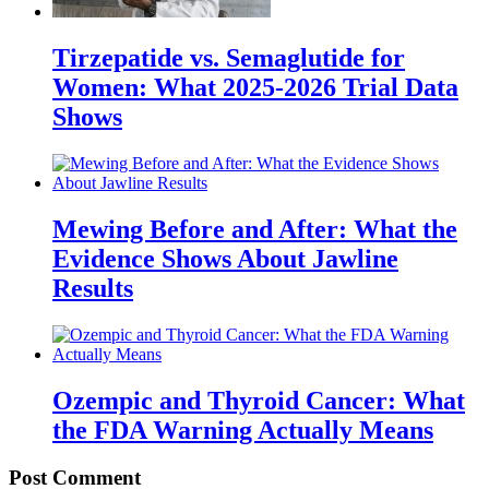
Tirzepatide vs. Semaglutide for
Women: What 2025-2026 Trial Data
Shows
Mewing Before and After: What the
Evidence Shows About Jawline
Results
Ozempic and Thyroid Cancer: What
the FDA Warning Actually Means
Post Comment