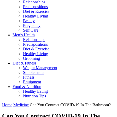
Relationships
Predispositions
Diet & Exercise
Healthy Living
Beauty
Pregnancy
Self Care
Men’s Health
Relationships
Predispositions
Diet & Exercise
Healthy Living
Grooming
Diet & Fitness
Weight Management
Supplements
Fitness
Equipment
Food & Nutrition
Healthy Eating
Nutrition Tips
Home
Medicine
Can You Contract COVID-19 In The Bathroom?
Can You Contract COVID-19 In The