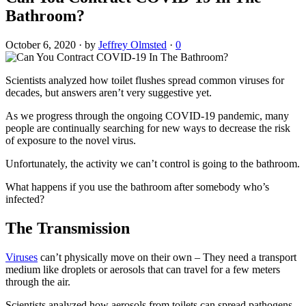
Bathroom?
October 6, 2020
·
by
Jeffrey Olmsted
·
0
Scientists analyzed how toilet flushes spread common viruses for
decades, but answers aren’t very suggestive yet.
As we progress through the ongoing COVID-19 pandemic, many
people are continually searching for new ways to decrease the risk
of exposure to the novel virus.
Unfortunately, the activity we can’t control is going to the bathroom.
What happens if you use the bathroom after somebody who’s
infected?
The Transmission
Viruses
can’t physically move on their own – They need a transport
medium like droplets or aerosols that can travel for a few meters
through the air.
Scientists analyzed how aerosols from toilets can spread pathogens