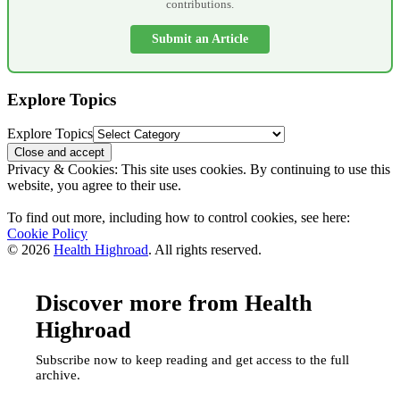
contributions.
Submit an Article
Explore Topics
Explore Topics
Privacy & Cookies: This site uses cookies. By continuing to use this
website, you agree to their use.
To find out more, including how to control cookies, see here:
Cookie Policy
© 2026
Health Highroad
. All rights reserved.
Discover more from Health
Highroad
Subscribe now to keep reading and get access to the full
archive.