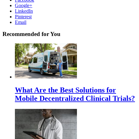
Google+
LinkedIn
Pinterest
Email
Recommended for You
What Are the Best Solutions for
Mobile Decentralized Clinical Trials?