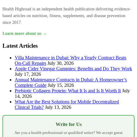
Health Highroad is an independent health publication delivering evidence-
based articles on nutrition, fitness, supplements, and disease prevention
since 2017.
Learn more about us →
Latest Articles
Villa Maintenance in Dubai: Why a Yearly Contract Beats
On-Call Repairs
July 30, 2026
Apple Cider Vinegar Gummies: Benefits and Do They Work
July 17, 2026
Annual Maintenance Contracts in Dubai: A Homeowner’s
Complete Guide
July 15, 2026
Prebiotic Collagen Protein: What It Is and Is It Worth It
July
14, 2026
What Are the Best Solutions for Mobile Decentralized
Clinical Trials?
July 13, 2026
Write for Us
Are you a health professional or qualified writer? We accept guest