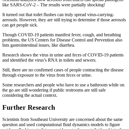
like SARS-CoV-2 – The results were partially shocking!
It turned out that toilet flushes can truly spread virus-carrying-
aerosols. However, they are still trying to determine if those aerosols
can get people sick.
Though COVID-19 patients manifest fever, cough, and breathing
problems, the US Centers for Disease Control and Prevention also
lists gastrointestinal issues, like diarrhea.
Research shows the virus in urine and feces of COVID-19 patients
and identified the virus’s RNA in toilets and sewers.
Still, there are no confirmed cases of people contracting the disease
through exposure to the virus from feces or urine.
Some researchers and people who have to use a bathroom while on
the go are still wondering if public restrooms are still safe
considering the actual context.
Further Research
Scientists from Southeast University are concerned about the same
question and used computational fluid dynamics models to figure