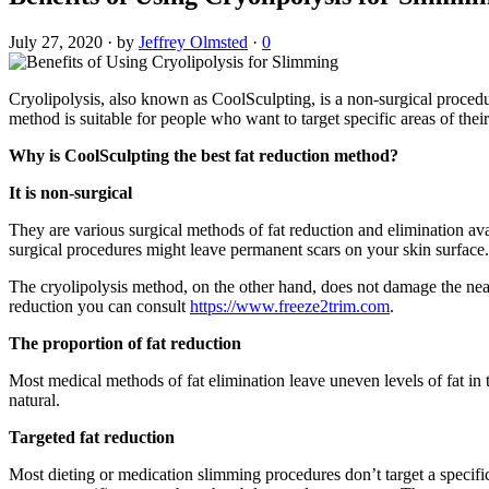
July 27, 2020
·
by
Jeffrey Olmsted
·
0
Cryolipolysis, also known as CoolSculpting, is a non-surgical procedur
method is suitable for people who want to target specific areas of thei
Why is CoolSculpting the best fat reduction method?
It is non-surgical
They are various surgical methods of fat reduction and elimination ava
surgical procedures might leave permanent scars on your skin surface.
The cryolipolysis method, on the other hand, does not damage the nearb
reduction you can consult
https://www.freeze2trim.com
.
The proportion of fat reduction
Most medical methods of fat elimination leave uneven levels of fat in
natural.
Targeted fat reduction
Most dieting or medication slimming procedures don’t target a specific