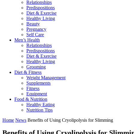
Relationships
Predispositions
Diet & Exercise
Healthy Living
Beauty
Pregnancy
Self Care
Men’s Health
Relationships
Predispositions
Diet & Exercise
Healthy Living
Grooming
Diet & Fitness
Weight Management
Supplements
Fitness
Equipment
Food & Nutrition
Healthy Eating
Nutrition Tips
Home
News
Benefits of Using Cryolipolysis for Slimming
Benefits of Using Cryolipolysis for Slimmi