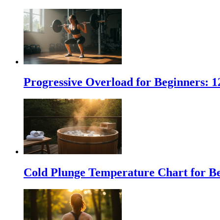
Progressive Overload for Beginners: 
Cold Plunge Temperature Chart for Be