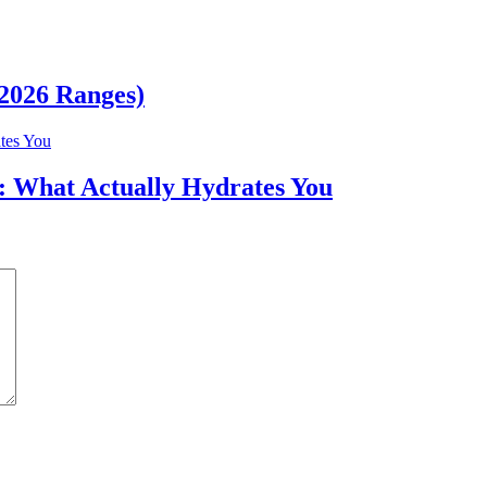
(2026 Ranges)
r: What Actually Hydrates You