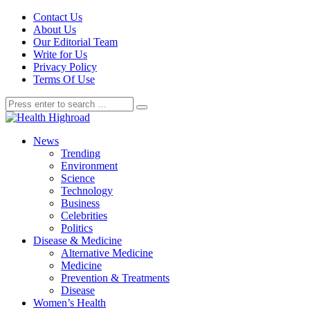
Contact Us
About Us
Our Editorial Team
Write for Us
Privacy Policy
Terms Of Use
News
Trending
Environment
Science
Technology
Business
Celebrities
Politics
Disease & Medicine
Alternative Medicine
Medicine
Prevention & Treatments
Disease
Women’s Health