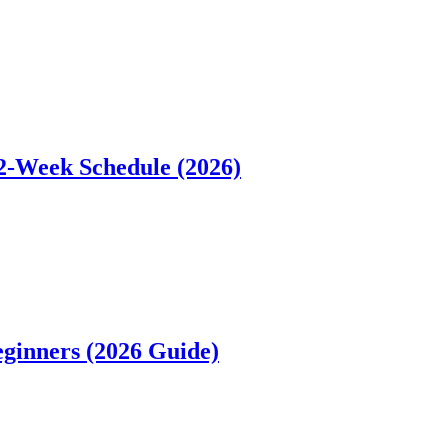
12-Week Schedule (2026)
ginners (2026 Guide)