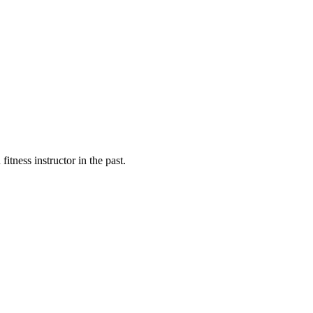
fitness instructor in the past.