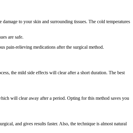
ause damage to your skin and surrounding tissues. The cold temperatures
ues are safe.
us pain-relieving medications after the surgical method.
ess, the mild side effects will clear after a short duration. The best
hich will clear away after a period. Opting for this method saves you
rgical, and gives results faster. Also, the technique is almost natural