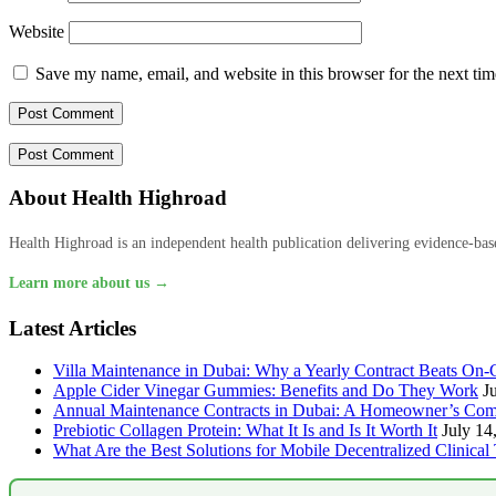
Website
Save my name, email, and website in this browser for the next ti
About Health Highroad
Health Highroad is an independent health publication delivering evidence-based
Learn more about us →
Latest Articles
Villa Maintenance in Dubai: Why a Yearly Contract Beats On-C
Apple Cider Vinegar Gummies: Benefits and Do They Work
J
Annual Maintenance Contracts in Dubai: A Homeowner’s Com
Prebiotic Collagen Protein: What It Is and Is It Worth It
July 14
What Are the Best Solutions for Mobile Decentralized Clinical 