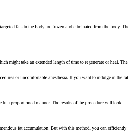
 targeted fats in the body are frozen and eliminated from the body. The
which might take an extended length of time to regenerate or heal. The
cedures or uncomfortable anesthesia. If you want to indulge in the fat
e in a proportioned manner. The results of the procedure will look
tremendous fat accumulation. But with this method, you can efficiently