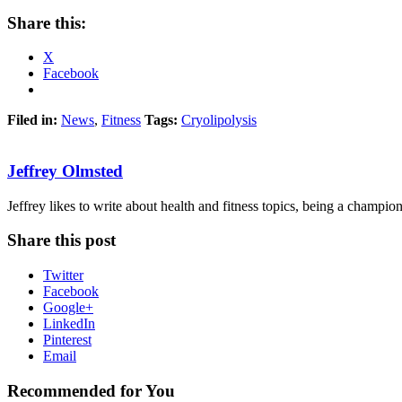
Share this:
X
Facebook
Filed in:
News
,
Fitness
Tags:
Cryolipolysis
Jeffrey Olmsted
Jeffrey likes to write about health and fitness topics, being a champion 
Share this post
Twitter
Facebook
Google+
LinkedIn
Pinterest
Email
Recommended for You