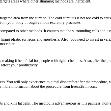
 targets areas where other slimming methods are inefficient.
 targeted area from the surface. The cold stimulus is not too cold to c
y from your body through various excretory processes.
 compared to other methods. It ensures that the surrounding cells and tiss
iring plastic surgeons and anesthesia. Also, you need to invest in vario
procedure.
aking it beneficial for people with tight schedules. Also, after the proc
t affect your productivity.
ess. You will only experience minimal discomfort after the procedure, w
for more information about the procedure from freeze2trim.com.
s and kills fat cells. The method is advantageous as it is painless, non-su