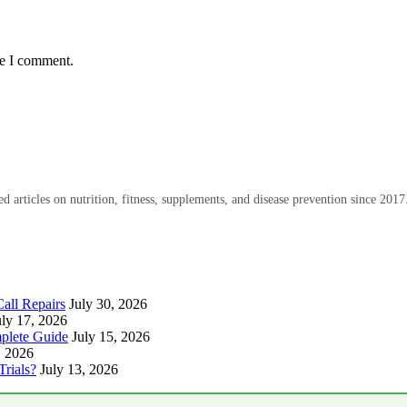
me I comment.
 articles on nutrition, fitness, supplements, and disease prevention since 2017
all Repairs
July 30, 2026
uly 17, 2026
plete Guide
July 15, 2026
, 2026
Trials?
July 13, 2026