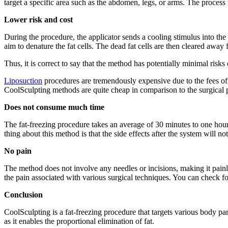
target a specific area such as the abdomen, legs, or arms. The process
Lower risk and cost
During the procedure, the applicator sends a cooling stimulus into the
aim to denature the fat cells. The dead fat cells are then cleared awa
Thus, it is correct to say that the method has potentially minimal risks
Liposuction
procedures are tremendously expensive due to the fees of h
CoolSculpting methods are quite cheap in comparison to the surgical 
Does not consume much time
The fat-freezing procedure takes an average of 30 minutes to one hour, m
thing about this method is that the side effects after the system will no
No pain
The method does not involve any needles or incisions, making it painl
the pain associated with various surgical techniques. You can check 
Conclusion
CoolSculpting is a fat-freezing procedure that targets various body part
as it enables the proportional elimination of fat.