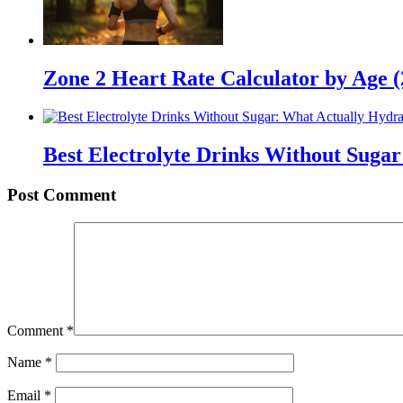
Zone 2 Heart Rate Calculator by Age 
Best Electrolyte Drinks Without Suga
Post Comment
Comment
*
Name
*
Email
*