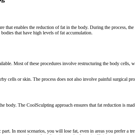
e that enables the reduction of fat in the body. During the process, the
r bodies that have high levels of fat accumulation.
ilable. Most of these procedures involve restructuring the body cells, 
y cells or skin. The process does not also involve painful surgical pro
 the body. The CoolSculpting approach ensures that fat reduction is mad
 part. In most scenarios, you will lose fat, even in areas you prefer a 