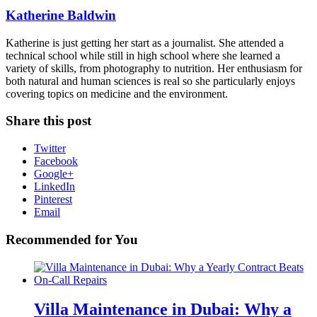
Katherine Baldwin
Katherine is just getting her start as a journalist. She attended a
technical school while still in high school where she learned a
variety of skills, from photography to nutrition. Her enthusiasm for
both natural and human sciences is real so she particularly enjoys
covering topics on medicine and the environment.
Share this post
Twitter
Facebook
Google+
LinkedIn
Pinterest
Email
Recommended for You
Villa Maintenance in Dubai: Why a