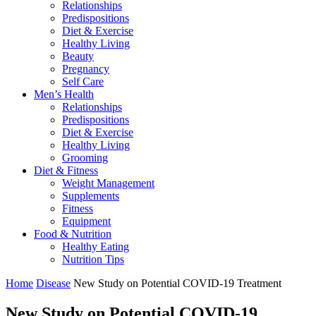
Relationships
Predispositions
Diet & Exercise
Healthy Living
Beauty
Pregnancy
Self Care
Men’s Health
Relationships
Predispositions
Diet & Exercise
Healthy Living
Grooming
Diet & Fitness
Weight Management
Supplements
Fitness
Equipment
Food & Nutrition
Healthy Eating
Nutrition Tips
Home
Disease
New Study on Potential COVID-19 Treatment
New Study on Potential COVID-19