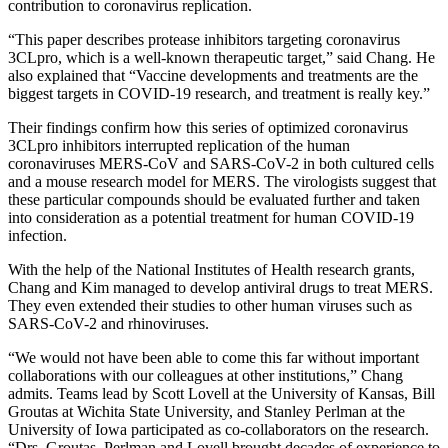
contribution to coronavirus replication.
“This paper describes protease inhibitors targeting coronavirus
3CLpro, which is a well-known therapeutic target,” said Chang. He
also explained that “Vaccine developments and treatments are the
biggest targets in COVID-19 research, and treatment is really key.”
Their findings confirm how this series of optimized coronavirus
3CLpro inhibitors interrupted replication of the human
coronaviruses MERS-CoV and SARS-CoV-2 in both cultured cells
and a mouse research model for MERS. The virologists suggest that
these particular compounds should be evaluated further and taken
into consideration as a potential treatment for human COVID-19
infection.
With the help of the National Institutes of Health research grants,
Chang and Kim managed to develop antiviral drugs to treat MERS.
They even extended their studies to other human viruses such as
SARS-CoV-2 and rhinoviruses.
“We would not have been able to come this far without important
collaborations with our colleagues at other institutions,” Chang
admits. Teams lead by Scott Lovell at the University of Kansas, Bill
Groutas at Wichita State University, and Stanley Perlman at the
University of Iowa participated as co-collaborators on the research.
“Drs. Groutas, Perlman and Lovell brought decades of experience to