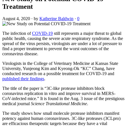
Treatment
August 4, 2020
·
by
Katherine Baldwin
·
0
The infection of
COVID-19
still represents a major threat to global
public health, causing the severe acute respiratory syndrome. As the
spread of the virus persists, virologists are under a lot of pressure to
find a proper treatment to prevent the worst outcomes of the
coronavirus disease.
Virologists in the College of Veterinary Medicine at Kansas State
University, Yunjeong Kim and Kyeong-Ok “KC” Chang, have
conducted research on a possible treatment for COVID-19 and
published their findings
.
The title of the paper is “3C-like protease inhibitors block
coronavirus replication in vitro and improve survival in MERS-
CoV-infected mice.” It is found in the Aug. 3 issue of the prestigious
medical journal
Science Translational Medicine
.
The study shows how small molecule protease inhibitors manifest
potency against human coronaviruses. 3C-like proteases (3CLpro)
are efficacious therapeutic targets because they have a vital