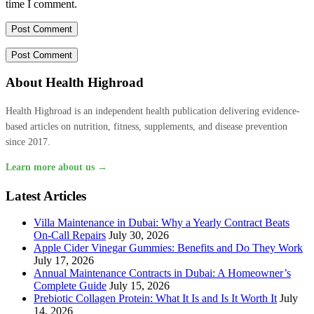
time I comment.
About Health Highroad
Health Highroad is an independent health publication delivering evidence-
based articles on nutrition, fitness, supplements, and disease prevention
since 2017.
Learn more about us →
Latest Articles
Villa Maintenance in Dubai: Why a Yearly Contract Beats
On-Call Repairs
July 30, 2026
Apple Cider Vinegar Gummies: Benefits and Do They Work
July 17, 2026
Annual Maintenance Contracts in Dubai: A Homeowner’s
Complete Guide
July 15, 2026
Prebiotic Collagen Protein: What It Is and Is It Worth It
July
14, 2026