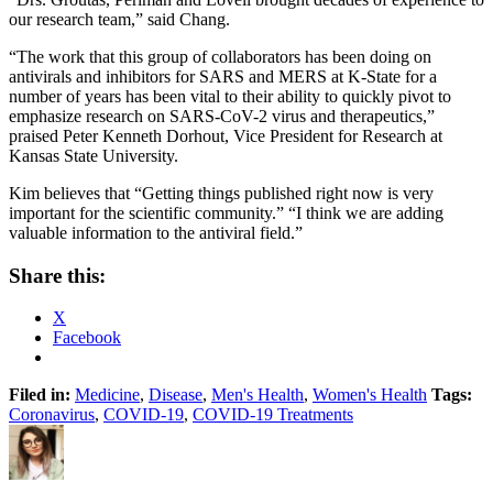
our research team,” said Chang.
“The work that this group of collaborators has been doing on
antivirals and inhibitors for SARS and MERS at K-State for a
number of years has been vital to their ability to quickly pivot to
emphasize research on SARS-CoV-2 virus and therapeutics,”
praised Peter Kenneth Dorhout, Vice President for Research at
Kansas State University.
Kim believes that “Getting things published right now is very
important for the scientific community.” “I think we are adding
valuable information to the antiviral field.”
Share this:
X
Facebook
Filed in:
Medicine
,
Disease
,
Men's Health
,
Women's Health
Tags:
Coronavirus
,
COVID-19
,
COVID-19 Treatments