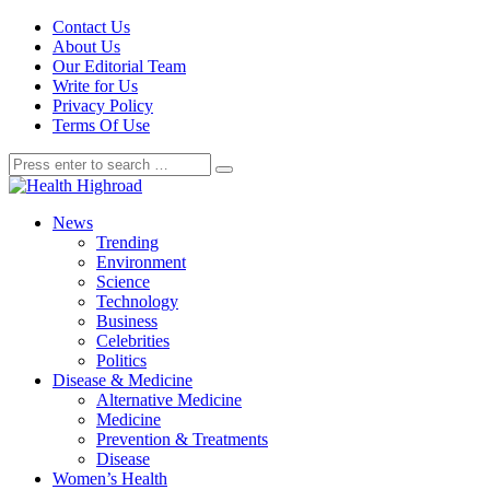
Contact Us
About Us
Our Editorial Team
Write for Us
Privacy Policy
Terms Of Use
News
Trending
Environment
Science
Technology
Business
Celebrities
Politics
Disease & Medicine
Alternative Medicine
Medicine
Prevention & Treatments
Disease
Women’s Health