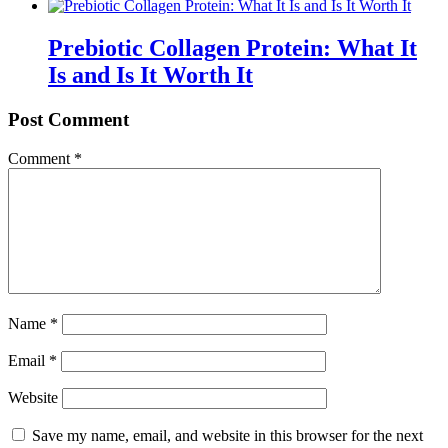
Prebiotic Collagen Protein: What It
Is and Is It Worth It
Post Comment
Comment
*
Name
*
Email
*
Website
Save my name, email, and website in this browser for the next