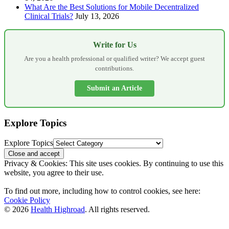
What Are the Best Solutions for Mobile Decentralized
Clinical Trials?
July 13, 2026
Write for Us
Are you a health professional or qualified writer? We accept guest
contributions.
Submit an Article
Explore Topics
Explore Topics
Privacy & Cookies: This site uses cookies. By continuing to use this
website, you agree to their use.
To find out more, including how to control cookies, see here:
Cookie Policy
© 2026
Health Highroad
. All rights reserved.