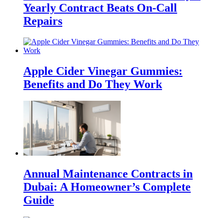
Yearly Contract Beats On-Call
Repairs
Apple Cider Vinegar Gummies:
Benefits and Do They Work
Annual Maintenance Contracts in
Dubai: A Homeowner’s Complete
Guide