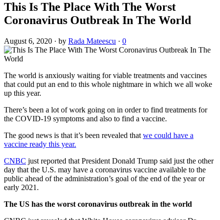
This Is The Place With The Worst
Coronavirus Outbreak In The World
August 6, 2020
·
by
Rada Mateescu
·
0
The world is anxiously waiting for viable treatments and vaccines
that could put an end to this whole nightmare in which we all woke
up this year.
There’s been a lot of work going on in order to find treatments for
the COVID-19 symptoms and also to find a vaccine.
The good news is that it’s been revealed that
we could have a
vaccine ready this year.
CNBC
just reported that President Donald Trump said just the other
day that the U.S. may have a coronavirus vaccine available to the
public ahead of the administration’s goal of the end of the year or
early 2021.
The US has the worst coronavirus outbreak in the world