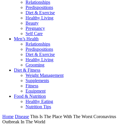
Relationships
Predispositions
Diet & Exercise
Healthy Living
Beauty
Pregnancy
Self Care
Men’s Health
Relationships
Predispositions
Diet & Exercise
Healthy Living
Grooming
Diet & Fitness
Weight Management
Supplements
Fitness
Equipment
Food & Nutrition
Healthy Eating
Nutrition Tips
Home
Disease
This Is The Place With The Worst Coronavirus
Outbreak In The World