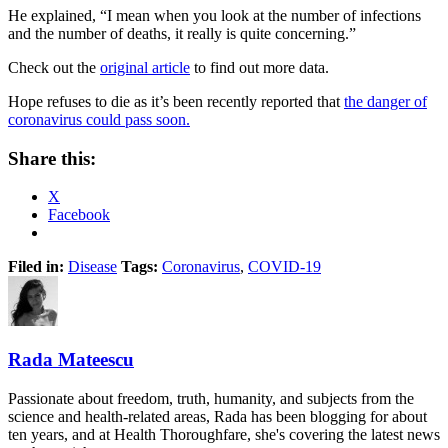
He explained, “I mean when you look at the number of infections
and the number of deaths, it really is quite concerning.”
Check out the
original article
to find out more data.
Hope refuses to die as it’s been recently reported that
the danger of
coronavirus could pass soon.
Share this:
X
Facebook
Filed in:
Disease
Tags:
Coronavirus
,
COVID-19
Rada Mateescu
Passionate about freedom, truth, humanity, and subjects from the
science and health-related areas, Rada has been blogging for about
ten years, and at Health Thoroughfare, she's covering the latest news