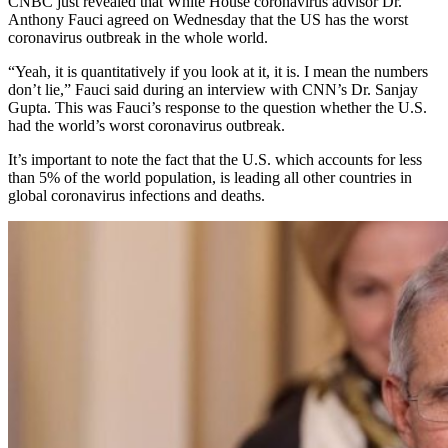
CNBC just revealed that White House coronavirus advisor Dr.
Anthony Fauci agreed on Wednesday that the US has the worst
coronavirus outbreak in the whole world.
“Yeah, it is quantitatively if you look at it, it is. I mean the numbers
don’t lie,” Fauci said during an interview with CNN’s Dr. Sanjay
Gupta. This was Fauci’s response to the question whether the U.S.
had the world’s worst coronavirus outbreak.
It’s important to note the fact that the U.S. which accounts for less
than 5% of the world population, is leading all other countries in
global coronavirus infections and deaths.