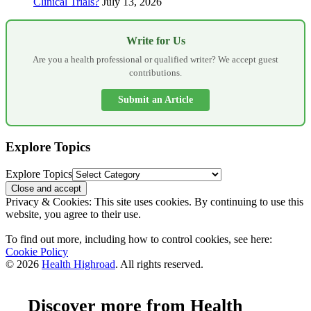
Clinical Trials?
July 13, 2026
Write for Us
Are you a health professional or qualified writer? We accept guest
contributions.
Submit an Article
Explore Topics
Explore Topics
Privacy & Cookies: This site uses cookies. By continuing to use this
website, you agree to their use.
To find out more, including how to control cookies, see here:
Cookie Policy
© 2026
Health Highroad
. All rights reserved.
Discover more from Health