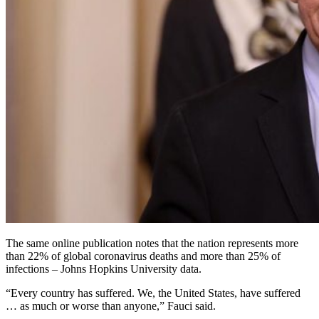
The same online publication notes that the nation represents more
than 22% of global coronavirus deaths and more than 25% of
infections – Johns Hopkins University data.
“Every country has suffered. We, the United States, have suffered
… as much or worse than anyone,” Fauci said.