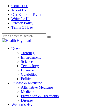
Contact Us
About Us
Our Editorial Team
Write for Us
Privacy Policy
Terms Of Use
News
Trending
Environment
Science
Technology
Business
Celebrities
Politics
Disease & Medicine
Alternative Medicine
Medicine
Prevention & Treatments
Disease
Women’s Health