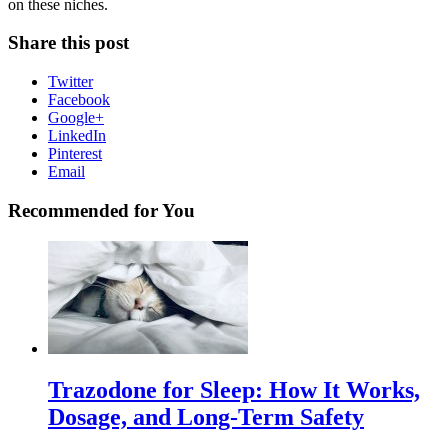
on these niches.
Share this post
Twitter
Facebook
Google+
LinkedIn
Pinterest
Email
Recommended for You
Trazodone for Sleep: How It Works,
Dosage, and Long-Term Safety