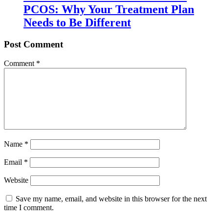
PCOS: Why Your Treatment Plan
Needs to Be Different
Post Comment
Comment
*
Name
*
Email
*
Website
Save my name, email, and website in this browser for the next
time I comment.