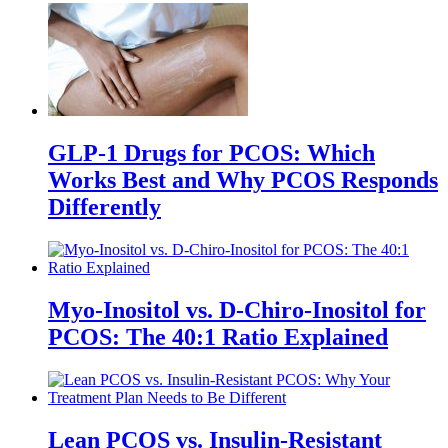
GLP-1 Drugs for PCOS: Which
Works Best and Why PCOS Responds
Differently
Myo-Inositol vs. D-Chiro-Inositol for
PCOS: The 40:1 Ratio Explained
Lean PCOS vs. Insulin-Resistant