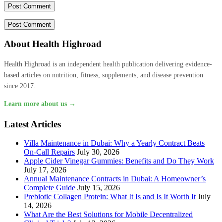
About Health Highroad
Health Highroad is an independent health publication delivering evidence-
based articles on nutrition, fitness, supplements, and disease prevention
since 2017.
Learn more about us →
Latest Articles
Villa Maintenance in Dubai: Why a Yearly Contract Beats
On-Call Repairs
July 30, 2026
Apple Cider Vinegar Gummies: Benefits and Do They Work
July 17, 2026
Annual Maintenance Contracts in Dubai: A Homeowner’s
Complete Guide
July 15, 2026
Prebiotic Collagen Protein: What It Is and Is It Worth It
July
14, 2026
What Are the Best Solutions for Mobile Decentralized