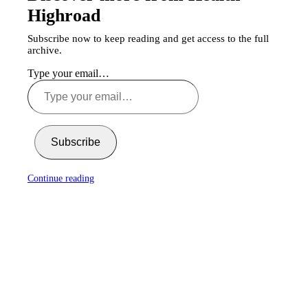
Highroad
Subscribe now to keep reading and get access to the full
archive.
Type your email…
Subscribe
Continue reading