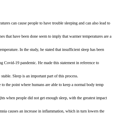
tures can cause people to have trouble sleeping and can also lead to
ones that have been done seem to imply that warmer temperatures are a
perature. In the study, he stated that insufficient sleep has been
inuing Covid-19 pandemic. He made this statement in reference to
table. Sleep is an important part of this process.
re to the point where humans are able to keep a normal body temp
ghts when people did not get enough sleep, with the greatest impact
nsomnia causes an increase in inflammation, which in turn lowers the