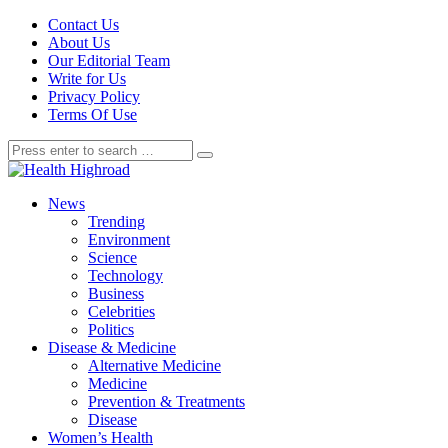
Contact Us
About Us
Our Editorial Team
Write for Us
Privacy Policy
Terms Of Use
News
Trending
Environment
Science
Technology
Business
Celebrities
Politics
Disease & Medicine
Alternative Medicine
Medicine
Prevention & Treatments
Disease
Women’s Health