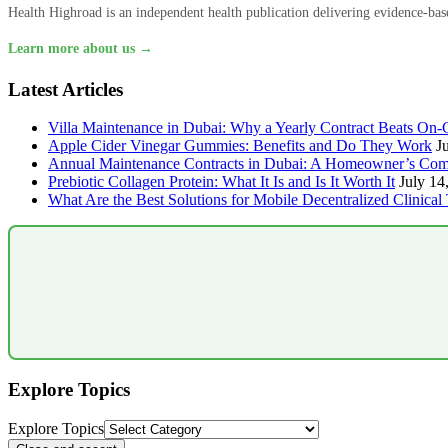
Health Highroad is an independent health publication delivering evidence-based
Learn more about us →
Latest Articles
Villa Maintenance in Dubai: Why a Yearly Contract Beats On-C
Apple Cider Vinegar Gummies: Benefits and Do They Work
J
Annual Maintenance Contracts in Dubai: A Homeowner’s Com
Prebiotic Collagen Protein: What It Is and Is It Worth It
July 14
What Are the Best Solutions for Mobile Decentralized Clinical 
Explore Topics
Explore Topics