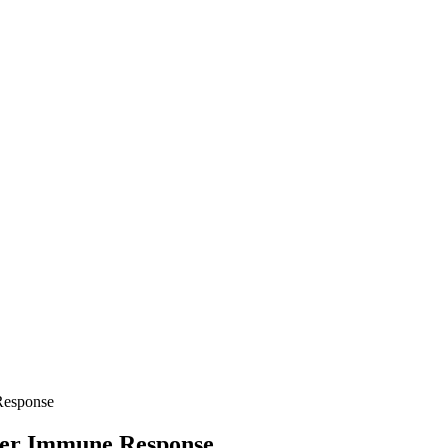
 Response
lter Immune Response