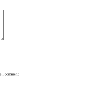
me I comment.