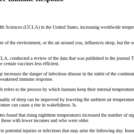
lth Sciences (UCLA) in the United States, increasing worldwide tempera
 of the environment, or the air around you, influences sleep, but the 
LA, conducted a review of the data that was published in the journal Tem
 certain vaccines less efficient.
hange increases the danger of infectious disease in the midst of the cont
 a weakened immune response.
refers to the process by which humans keep their internal temperature s
 quality of sleep can be improved by lowering the ambient air temperatu
ature can cause a rise in wakefulness. Is.
ates found that rising nighttime temperatures increased the number of ni
n those with lower incomes and who were older.
e to potential injuries or infections that may arise the following day. I