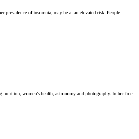
her prevalence of insomnia, may be at an elevated risk. People
ng nutrition, women's health, astronomy and photography. In her free