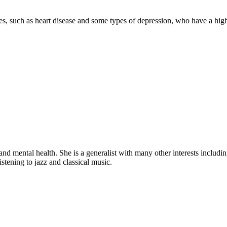
sses, such as heart disease and some types of depression, who have a hig
d mental health. She is a generalist with many other interests includi
stening to jazz and classical music.