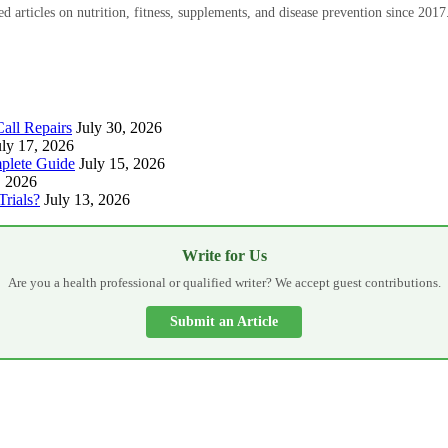
 articles on nutrition, fitness, supplements, and disease prevention since 2017
all Repairs
July 30, 2026
uly 17, 2026
plete Guide
July 15, 2026
, 2026
Trials?
July 13, 2026
Write for Us
Are you a health professional or qualified writer? We accept guest contributions.
Submit an Article