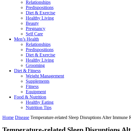
Relationships
Predispositions
Diet & Exercise
Healthy Living
Beauty
Pregnancy
Self Care
Men’s Health
Relationships
Predispositions
Diet & Exercise
Healthy Living
Grooming
Diet & Fitness
Weight Management
Supplements
Fitness
Equipment
Food & Nutrition
Healthy Eating
Nutrition Tips
Home
Disease
Temperature-related Sleep Disruptions Alter Immune
Temperature-related Sleep Disruptions A