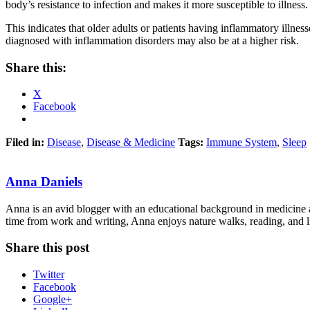
body’s resistance to infection and makes it more susceptible to illness.
This indicates that older adults or patients having inflammatory illne
diagnosed with inflammation disorders may also be at a higher risk.
Share this:
X
Facebook
Filed in:
Disease
,
Disease & Medicine
Tags:
Immune System
,
Sleep
Anna Daniels
Anna is an avid blogger with an educational background in medicine an
time from work and writing, Anna enjoys nature walks, reading, and li
Share this post
Twitter
Facebook
Google+