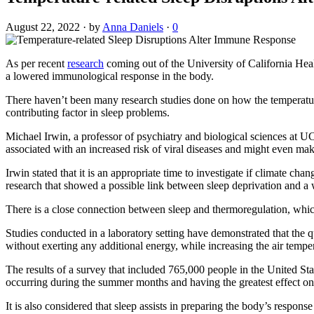
August 22, 2022
·
by
Anna Daniels
·
0
As per recent
research
coming out of the University of California Hea
a lowered immunological response in the body.
There haven’t been many research studies done on how the temperature
contributing factor in sleep problems.
Michael Irwin, a professor of psychiatry and biological sciences at UC
associated with an increased risk of viral diseases and might even make
Irwin stated that it is an appropriate time to investigate if climate c
research that showed a possible link between sleep deprivation and
There is a close connection between sleep and thermoregulation, which 
Studies conducted in a laboratory setting have demonstrated that the
without exerting any additional energy, while increasing the air temper
The results of a survey that included 765,000 people in the United St
occurring during the summer months and having the greatest effect o
It is also considered that sleep assists in preparing the body’s respons