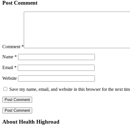
Post Comment
Comment
*
Name
*
Email
*
Website
Save my name, email, and website in this browser for the next ti
About Health Highroad