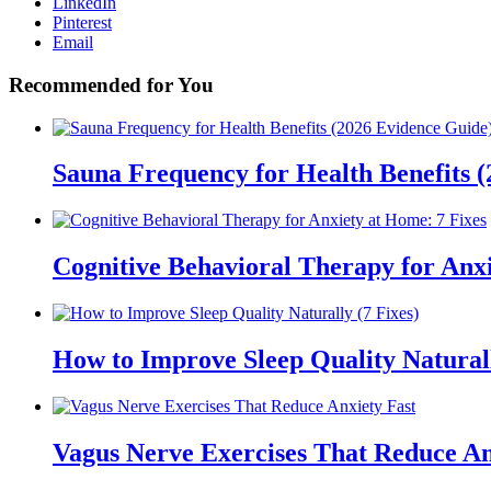
LinkedIn
Pinterest
Email
Recommended for You
Sauna Frequency for Health Benefits 
Cognitive Behavioral Therapy for Anxi
How to Improve Sleep Quality Naturall
Vagus Nerve Exercises That Reduce An