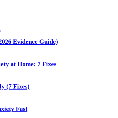
(2026 Evidence Guide)
ety at Home: 7 Fixes
y (7 Fixes)
xiety Fast