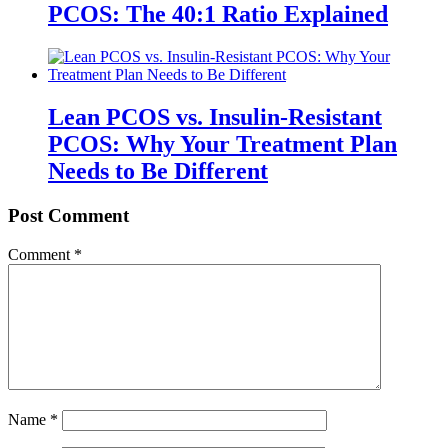
PCOS: The 40:1 Ratio Explained
Lean PCOS vs. Insulin-Resistant
PCOS: Why Your Treatment Plan
Needs to Be Different
Post Comment
Comment
*
Name
*