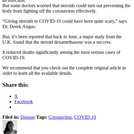
an infection.”
But some doctors worried that steroids could turn out preventing the
body from fighting off the coronavirus effectively.
“Giving steroids to COVID-19 could have been quite scary,” says
Dr. Derek Angus.
But, it’s been reported that back in June, a major study from the
U.K. found that the steroid dexamethasone was a success.
It reduced deaths significantly among the most serious cases of
COVID-19.
We recommend that you check out the complete original article in
order to learn all the available details.
Share this:
X
Facebook
Filed in:
Disease
Tags:
Coronavirus
,
COVID-19