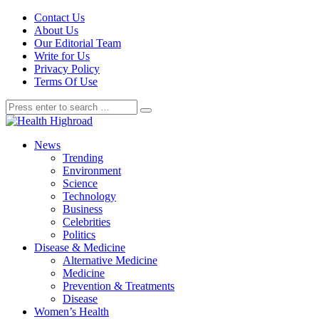
Contact Us
About Us
Our Editorial Team
Write for Us
Privacy Policy
Terms Of Use
News
Trending
Environment
Science
Technology
Business
Celebrities
Politics
Disease & Medicine
Alternative Medicine
Medicine
Prevention & Treatments
Disease
Women’s Health