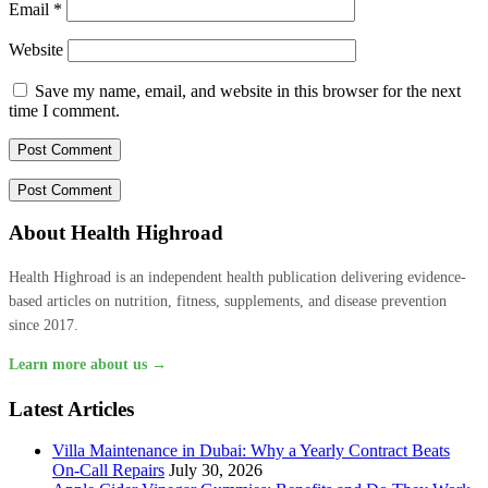
Email
*
Website
Save my name, email, and website in this browser for the next
time I comment.
About Health Highroad
Health Highroad is an independent health publication delivering evidence-
based articles on nutrition, fitness, supplements, and disease prevention
since 2017.
Learn more about us →
Latest Articles
Villa Maintenance in Dubai: Why a Yearly Contract Beats
On-Call Repairs
July 30, 2026