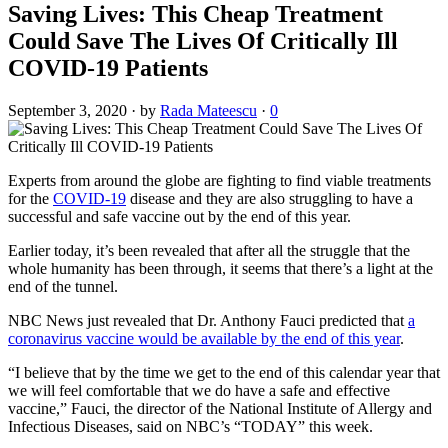
Saving Lives: This Cheap Treatment
Could Save The Lives Of Critically Ill
COVID-19 Patients
September 3, 2020
·
by
Rada Mateescu
·
0
Experts from around the globe are fighting to find viable treatments
for the
COVID-19
disease and they are also struggling to have a
successful and safe vaccine out by the end of this year.
Earlier today, it’s been revealed that after all the struggle that the
whole humanity has been through, it seems that there’s a light at the
end of the tunnel.
NBC News just revealed that Dr. Anthony Fauci predicted that
a
coronavirus vaccine would be available by the end of this year
.
“I believe that by the time we get to the end of this calendar year that
we will feel comfortable that we do have a safe and effective
vaccine,” Fauci, the director of the National Institute of Allergy and
Infectious Diseases, said on NBC’s “TODAY” this week.