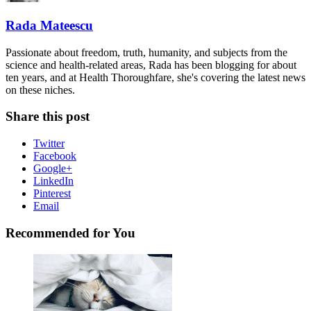
Rada Mateescu
Passionate about freedom, truth, humanity, and subjects from the
science and health-related areas, Rada has been blogging for about
ten years, and at Health Thoroughfare, she's covering the latest news
on these niches.
Share this post
Twitter
Facebook
Google+
LinkedIn
Pinterest
Email
Recommended for You