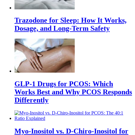
Trazodone for Sleep: How It Works,
Dosage, and Long-Term Safety
GLP-1 Drugs for PCOS: Which
Works Best and Why PCOS Responds
Differently
Myo-Inositol vs. D-Chiro-Inositol for