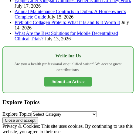
Apple Cider Vinegar Gummies: Benefits and Do They Work
July 17, 2026
Annual Maintenance Contracts in Dubai: A Homeowner’s
Complete Guide
July 15, 2026
Prebiotic Collagen Protein: What It Is and Is It Worth It
July
14, 2026
What Are the Best Solutions for Mobile Decentralized
Clinical Trials?
July 13, 2026
Write for Us
Are you a health professional or qualified writer? We accept guest
contributions.
Submit an Article
Explore Topics
Explore Topics
Privacy & Cookies: This site uses cookies. By continuing to use this
website, you agree to their use.