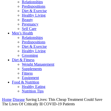
Relationships
Predispositions
Diet & Exercise
Healthy Living
Beauty
Pregnancy
Self Care
Men’s Health
Relationships
Predispositions
Diet & Exercise
Healthy Living
Grooming
Diet & Fitness
Weight Management
Supplements
Fitness
Equipment
Food & Nutrition
Healthy Eating
Nutrition Tips
Home
Disease
Saving Lives: This Cheap Treatment Could Save
The Lives Of Critically Ill COVID-19 Patients