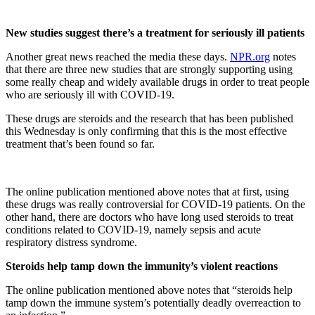
New studies suggest there’s a treatment for seriously ill patients
Another great news reached the media these days.
NPR.org
notes
that there are three new studies that are strongly supporting using
some really cheap and widely available drugs in order to treat people
who are seriously ill with COVID-19.
These drugs are steroids and the research that has been published
this Wednesday is only confirming that this is the most effective
treatment that’s been found so far.
The online publication mentioned above notes that at first, using
these drugs was really controversial for COVID-19 patients. On the
other hand, there are doctors who have long used steroids to treat
conditions related to COVID-19, namely sepsis and acute
respiratory distress syndrome.
Steroids help tamp down the immunity’s violent reactions
The online publication mentioned above notes that “steroids help
tamp down the immune system’s potentially deadly overreaction to