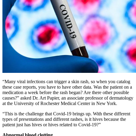
“Many viral infections can trigger a skin rash, so when you catalog
these case reports, you have to have other data. Was the patient on a
medication a week before the rash began? Are there other possible
causes?” asked Dr. Art Papier, an associate professor of dermatology
at the University of Rochester Medical Center in New York.
“This is the challenge that Covid-19 brings up. With these different
types of presentations and different rashes, is it hives because the
patient just has hives or hives related to Covid-19?”
Abnormal blood clotting