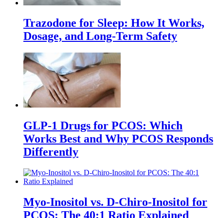
Trazodone for Sleep: How It Works,
Dosage, and Long-Term Safety
GLP-1 Drugs for PCOS: Which
Works Best and Why PCOS Responds
Differently
Myo-Inositol vs. D-Chiro-Inositol for
PCOS: The 40:1 Ratio Explained