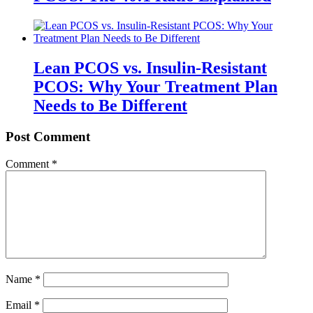
Lean PCOS vs. Insulin-Resistant
PCOS: Why Your Treatment Plan
Needs to Be Different
Post Comment
Comment
*
Name
*
Email
*