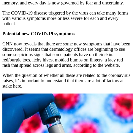
memory, and every day is now governed by fear and uncertainty.
The COVID-19 disease triggered by the virus can take many forms
with various symptoms more or less severe for each and every
patient.
Potential new COVID-19 symptoms
CNN now reveals that there are some new symptoms that have been
discovered. It seems that dermatology offices are beginning to see
some suspicious signs that some patients have on their skin:
red/purple toes, itchy hives, mottled bumps on fingers, a lacy red
rash that spread across legs and arms, according to the website.
When the question of whether all these are related to the coronavirus
raises, it’s important to understand that there are a lot of factors at
stake here.