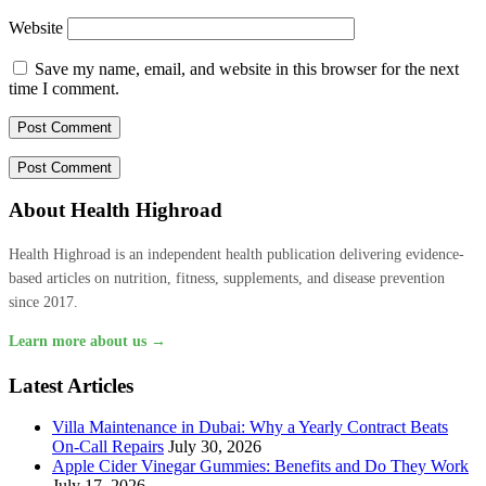
Website
Save my name, email, and website in this browser for the next
time I comment.
About Health Highroad
Health Highroad is an independent health publication delivering evidence-
based articles on nutrition, fitness, supplements, and disease prevention
since 2017.
Learn more about us →
Latest Articles
Villa Maintenance in Dubai: Why a Yearly Contract Beats
On-Call Repairs
July 30, 2026
Apple Cider Vinegar Gummies: Benefits and Do They Work
July 17, 2026