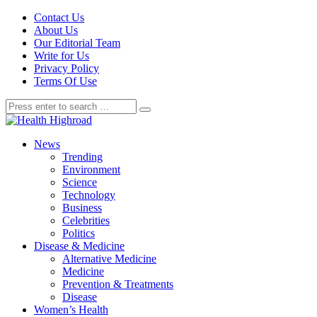
Contact Us
About Us
Our Editorial Team
Write for Us
Privacy Policy
Terms Of Use
News
Trending
Environment
Science
Technology
Business
Celebrities
Politics
Disease & Medicine
Alternative Medicine
Medicine
Prevention & Treatments
Disease
Women’s Health