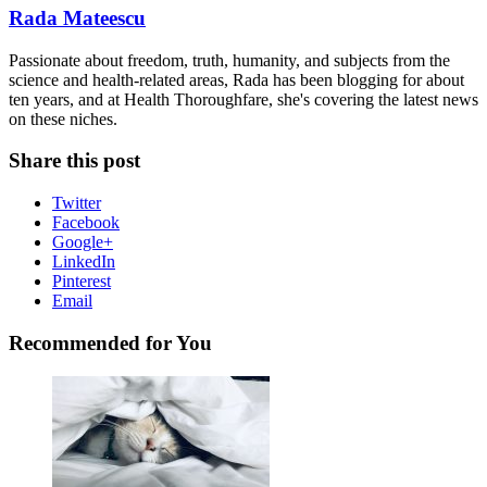
Rada Mateescu
Passionate about freedom, truth, humanity, and subjects from the
science and health-related areas, Rada has been blogging for about
ten years, and at Health Thoroughfare, she's covering the latest news
on these niches.
Share this post
Twitter
Facebook
Google+
LinkedIn
Pinterest
Email
Recommended for You