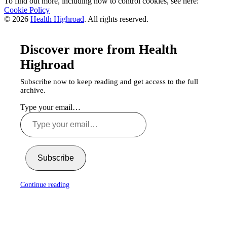
To find out more, including how to control cookies, see here:
Cookie Policy
© 2026
Health Highroad
. All rights reserved.
Discover more from Health
Highroad
Subscribe now to keep reading and get access to the full
archive.
Type your email…
Subscribe
Continue reading