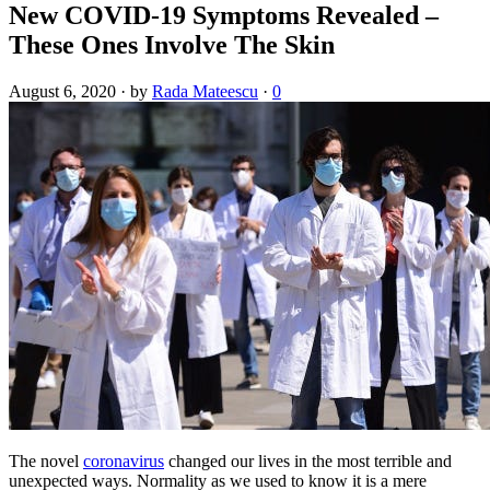
New COVID-19 Symptoms Revealed –
These Ones Involve The Skin
August 6, 2020
·
by
Rada Mateescu
·
0
The novel
coronavirus
changed our lives in the most terrible and
unexpected ways. Normality as we used to know it is a mere