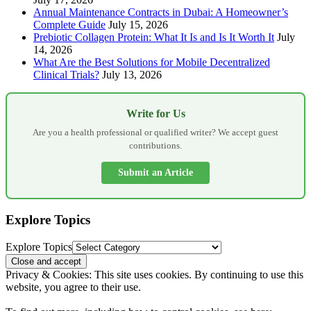
Annual Maintenance Contracts in Dubai: A Homeowner’s
Complete Guide
July 15, 2026
Prebiotic Collagen Protein: What It Is and Is It Worth It
July
14, 2026
What Are the Best Solutions for Mobile Decentralized
Clinical Trials?
July 13, 2026
Write for Us
Are you a health professional or qualified writer? We accept guest
contributions.
Submit an Article
Explore Topics
Explore Topics
Privacy & Cookies: This site uses cookies. By continuing to use this
website, you agree to their use.