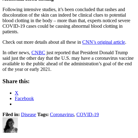
Following intensive studies, it’s been concluded that rashes and
discoloration of the skin can indeed be clinical clues to potential
blood clotting in the body – more than that, experts noticed severe
COVID-19 cases could be causing abnormal blood clotting in
patients.
Check out more details about all these in
CNN’s original article
.
In other news,
CNBC
just reported that President Donald Trump
said just the other day that the U.S. may have a coronavirus vaccine
available to the public ahead of the administration’s goal of the end
of the year or early 2021.
Share this:
X
Facebook
Filed in:
Disease
Tags:
Coronavirus
,
COVID-19