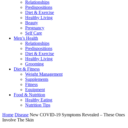
Relationships
Predispositions
Diet & Exercise
Healthy Living
Beauty
Pregnancy
Self Care
Men’s Health
Relationships
Predispositions
Diet & Exercise
Healthy Living
Grooming
Diet & Fitness
Weight Management
Supplements
Fitness
Equipment
Food & Nutrition
Healthy Eating
Nutrition Tips
Home
Disease
New COVID-19 Symptoms Revealed – These Ones
Involve The Skin