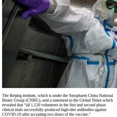
The Beijing institute, which is under the Sinopharm China National
Biotec Group (CNBG), sent a statement to the Global Times which
revealed that “all 1,120 volunteers in the first and second phase
clinical trials successfully produced high-titer antibodies against
COVID-19 after accepting two doses of the vaccine.”