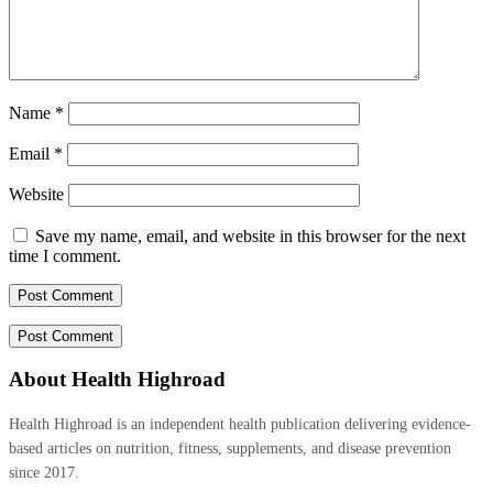
Name
*
Email
*
Website
Save my name, email, and website in this browser for the next
time I comment.
About Health Highroad
Health Highroad is an independent health publication delivering evidence-
based articles on nutrition, fitness, supplements, and disease prevention
since 2017.