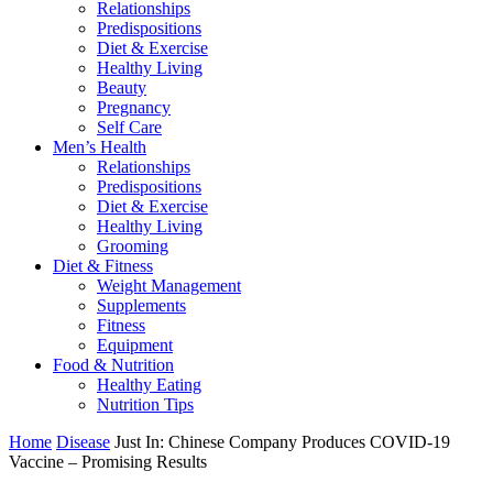
Relationships
Predispositions
Diet & Exercise
Healthy Living
Beauty
Pregnancy
Self Care
Men’s Health
Relationships
Predispositions
Diet & Exercise
Healthy Living
Grooming
Diet & Fitness
Weight Management
Supplements
Fitness
Equipment
Food & Nutrition
Healthy Eating
Nutrition Tips
Home
Disease
Just In: Chinese Company Produces COVID-19
Vaccine – Promising Results