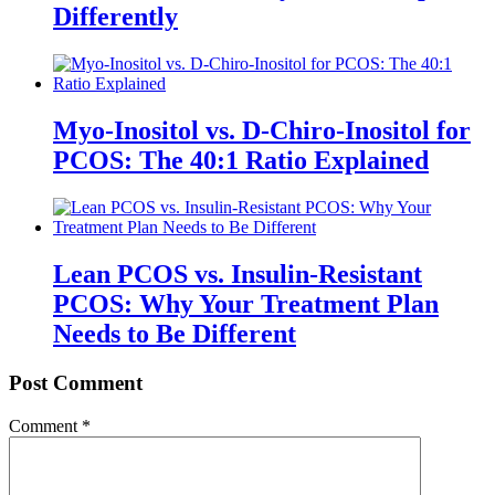
Differently
Myo-Inositol vs. D-Chiro-Inositol for
PCOS: The 40:1 Ratio Explained
Lean PCOS vs. Insulin-Resistant
PCOS: Why Your Treatment Plan
Needs to Be Different
Post Comment
Comment
*