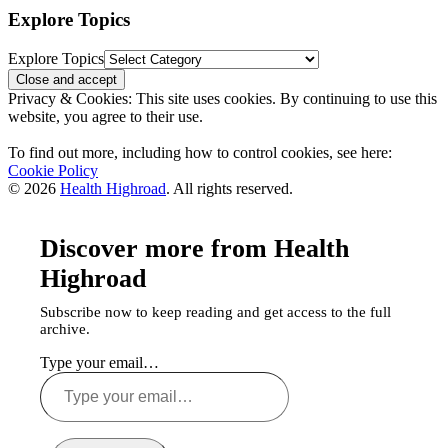
Explore Topics
Explore Topics
Privacy & Cookies: This site uses cookies. By continuing to use this
website, you agree to their use.
To find out more, including how to control cookies, see here:
Cookie Policy
© 2026
Health Highroad
. All rights reserved.
Discover more from Health
Highroad
Subscribe now to keep reading and get access to the full
archive.
Type your email…