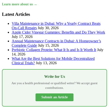
Learn more about us →
Latest Articles
Villa Maintenance in Dubai: Why a Yearly Contract Beats
On-Call Repairs
July 30, 2026
Apple Cider Vinegar Gummies: Benefits and Do They Work
July 17, 2026
Annual Maintenance Contracts in Dubai: A Homeowner’s
Complete Guide
July 15, 2026
Prebiotic Collagen Protein: What It Is and Is It Worth It
July
14, 2026
What Are the Best Solutions for Mobile Decentralized
Clinical Trials?
July 13, 2026
Write for Us
Are you a health professional or qualified writer? We accept guest
contributions.
Submit an Article