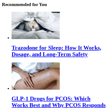
Recommended for You
Trazodone for Sleep: How It Works,
Dosage, and Long-Term Safety
GLP-1 Drugs for PCOS: Which
Works Best and Why PCOS Responds