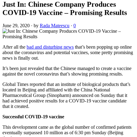
Just In: Chinese Company Produces
COVID-19 Vaccine – Promising Results
June 29, 2020
·
by
Rada Mateescu
·
0
After all the
bad and disturbing news
that’s been popping up online
about the coronavirus and potential vaccines, some pretty promising
news is finally out.
It’s been just revealed that the Chinese managed to create a vaccine
against the novel coronavirus that’s showing promising results.
Global Times reported that an institute of biological products that’s
located in Beijing and affiliated with the China National
Pharmaceutical Group (Sinopharm) announced on Sunday that it
had achieved positive results for a COVID-19 vaccine candidate
that it created.
Successful COVID-19 vaccine
This development came as the global number of confirmed patients
eventually surpassed 10 million as of 6:30 pm Sunday (Beijing