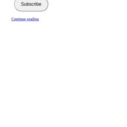
Subscribe
Continue reading