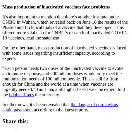
Mass production of inactivated vaccines face problems
It’s also important to mention that there’s another institute under
CNBG in Wuhan, which revealed back on June 16 the results of the
Phase I and II clinical trials of a vaccine that they developed – this
offered more vital data for CNBG’s research of inactivated COVID-
19 vaccines, read the statement.
On the other hand, mass production of inactivated vaccines is faced
with some issues regarding insufficient capacity, according to
experts:
“Each person needs two doses of the inactivated vaccine to evoke
an immune response, and 200 million doses would only meet the
immunization needs of 100 million people. This is still far from
enough for China and the world at a time when vaccines are
urgently needed,” Tao Lina, a Shanghai-based vaccine expert, told
the
Global Times
the other day.
In other news, it’s been revealed that
the danger of coronavirus
could pass soon
, according to the latest reports.
Share this: