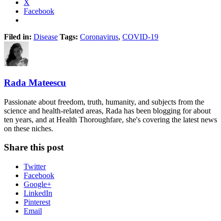
X
Facebook
Filed in:
Disease
Tags:
Coronavirus
,
COVID-19
Rada Mateescu
Passionate about freedom, truth, humanity, and subjects from the
science and health-related areas, Rada has been blogging for about
ten years, and at Health Thoroughfare, she's covering the latest news
on these niches.
Share this post
Twitter
Facebook
Google+
LinkedIn
Pinterest
Email