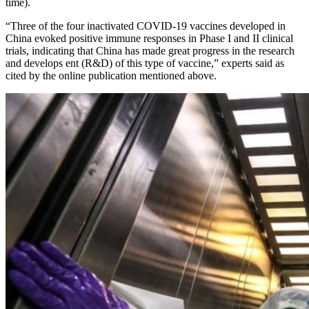
time).
“Three of the four inactivated COVID-19 vaccines developed in
China evoked positive immune responses in Phase I and II clinical
trials, indicating that China has made great progress in the research
and develops ent (R&D) of this type of vaccine,” experts said as
cited by the online publication mentioned above.