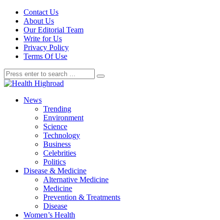
Contact Us
About Us
Our Editorial Team
Write for Us
Privacy Policy
Terms Of Use
News
Trending
Environment
Science
Technology
Business
Celebrities
Politics
Disease & Medicine
Alternative Medicine
Medicine
Prevention & Treatments
Disease
Women’s Health