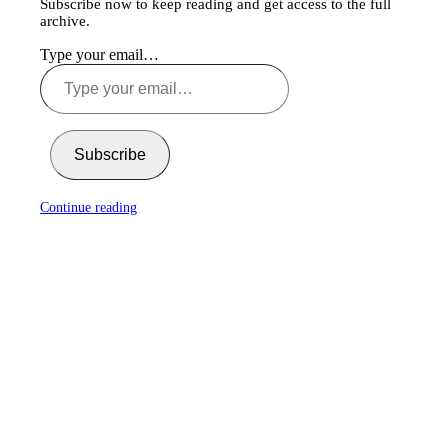
Subscribe now to keep reading and get access to the full
archive.
Type your email…
Subscribe
Continue reading