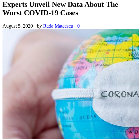
Experts Unveil New Data About The
Worst COVID-19 Cases
August 5, 2020
·
by
Rada Mateescu
·
0