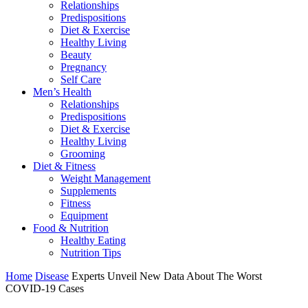
Relationships
Predispositions
Diet & Exercise
Healthy Living
Beauty
Pregnancy
Self Care
Men’s Health
Relationships
Predispositions
Diet & Exercise
Healthy Living
Grooming
Diet & Fitness
Weight Management
Supplements
Fitness
Equipment
Food & Nutrition
Healthy Eating
Nutrition Tips
Home
Disease
Experts Unveil New Data About The Worst
COVID-19 Cases