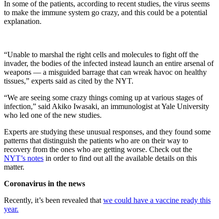
In some of the patients, according to recent studies, the virus seems
to make the immune system go crazy, and this could be a potential
explanation.
“Unable to marshal the right cells and molecules to fight off the
invader, the bodies of the infected instead launch an entire arsenal of
weapons — a misguided barrage that can wreak havoc on healthy
tissues,” experts said as cited by the NYT.
“We are seeing some crazy things coming up at various stages of
infection,” said Akiko Iwasaki, an immunologist at Yale University
who led one of the new studies.
Experts are studying these unusual responses, and they found some
patterns that distinguish the patients who are on their way to
recovery from the ones who are getting worse. Check out the
NYT’s notes
in order to find out all the available details on this
matter.
Coronavirus in the news
Recently, it’s been revealed that
we could have a vaccine ready this
year.