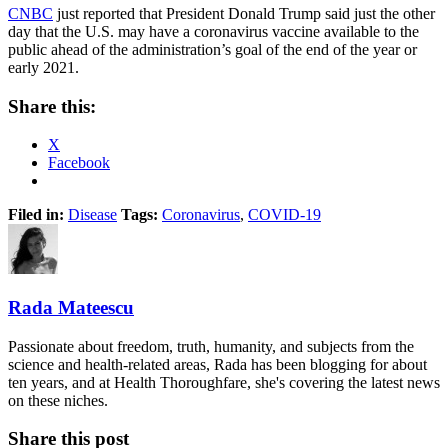
CNBC
just reported that President Donald Trump said just the other
day that the U.S. may have a coronavirus vaccine available to the
public ahead of the administration’s goal of the end of the year or
early 2021.
Share this:
X
Facebook
Filed in:
Disease
Tags:
Coronavirus
,
COVID-19
Rada Mateescu
Passionate about freedom, truth, humanity, and subjects from the
science and health-related areas, Rada has been blogging for about
ten years, and at Health Thoroughfare, she's covering the latest news
on these niches.
Share this post