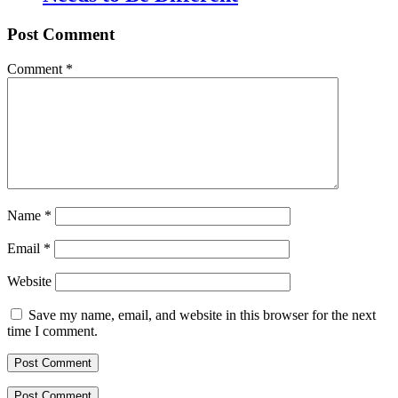
Post Comment
Comment
*
Name
*
Email
*
Website
Save my name, email, and website in this browser for the next
time I comment.