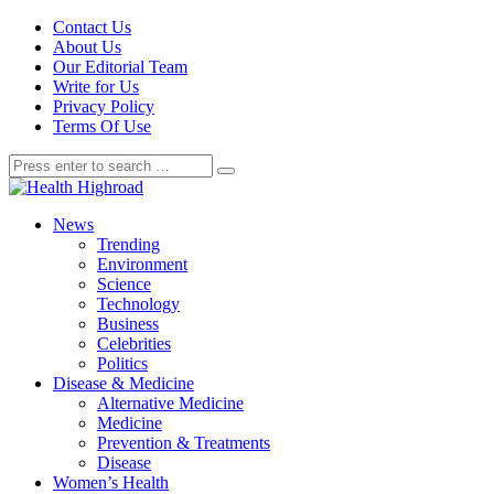
Contact Us
About Us
Our Editorial Team
Write for Us
Privacy Policy
Terms Of Use
News
Trending
Environment
Science
Technology
Business
Celebrities
Politics
Disease & Medicine
Alternative Medicine
Medicine
Prevention & Treatments
Disease
Women’s Health