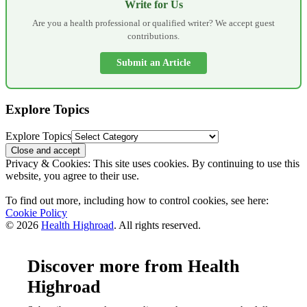
Write for Us
Are you a health professional or qualified writer? We accept guest
contributions.
Submit an Article
Explore Topics
Explore Topics
Privacy & Cookies: This site uses cookies. By continuing to use this
website, you agree to their use.
To find out more, including how to control cookies, see here:
Cookie Policy
© 2026
Health Highroad
. All rights reserved.
Discover more from Health
Highroad