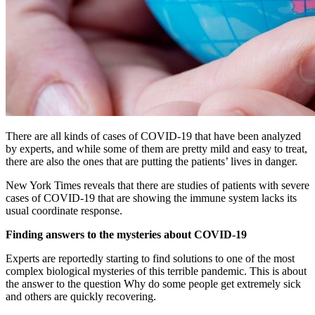
There are all kinds of cases of COVID-19 that have been analyzed
by experts, and while some of them are pretty mild and easy to treat,
there are also the ones that are putting the patients’ lives in danger.
New York Times reveals that there are studies of patients with severe
cases of COVID-19 that are showing the immune system lacks its
usual coordinate response.
Finding answers to the mysteries about COVID-19
Experts are reportedly starting to find solutions to one of the most
complex biological mysteries of this terrible pandemic. This is about
the answer to the question Why do some people get extremely sick
and others are quickly recovering.