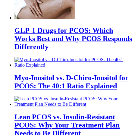
GLP-1 Drugs for PCOS: Which
Works Best and Why PCOS Responds
Differently
Myo-Inositol vs. D-Chiro-Inositol for
PCOS: The 40:1 Ratio Explained
Lean PCOS vs. Insulin-Resistant
PCOS: Why Your Treatment Plan
Needs to Be Different