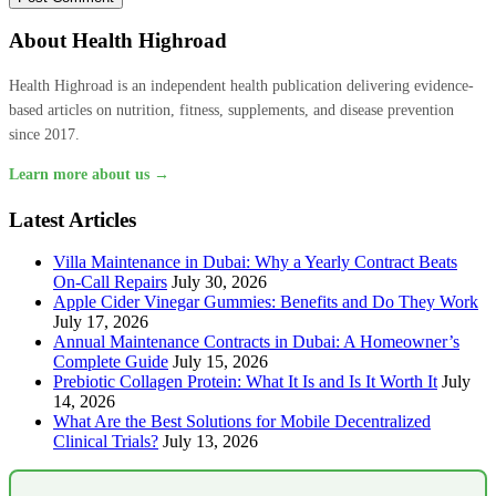
About Health Highroad
Health Highroad is an independent health publication delivering evidence-
based articles on nutrition, fitness, supplements, and disease prevention
since 2017.
Learn more about us →
Latest Articles
Villa Maintenance in Dubai: Why a Yearly Contract Beats
On-Call Repairs
July 30, 2026
Apple Cider Vinegar Gummies: Benefits and Do They Work
July 17, 2026
Annual Maintenance Contracts in Dubai: A Homeowner’s
Complete Guide
July 15, 2026
Prebiotic Collagen Protein: What It Is and Is It Worth It
July
14, 2026
What Are the Best Solutions for Mobile Decentralized
Clinical Trials?
July 13, 2026