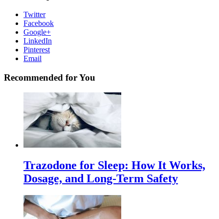
Twitter
Facebook
Google+
LinkedIn
Pinterest
Email
Recommended for You
Trazodone for Sleep: How It Works,
Dosage, and Long-Term Safety