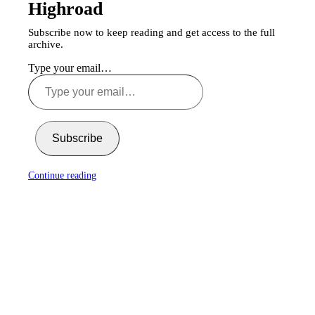
Highroad
Subscribe now to keep reading and get access to the full
archive.
Type your email…
Subscribe
Continue reading