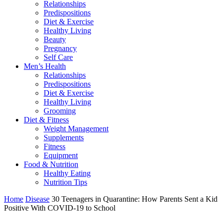
Relationships
Predispositions
Diet & Exercise
Healthy Living
Beauty
Pregnancy
Self Care
Men’s Health
Relationships
Predispositions
Diet & Exercise
Healthy Living
Grooming
Diet & Fitness
Weight Management
Supplements
Fitness
Equipment
Food & Nutrition
Healthy Eating
Nutrition Tips
Home
Disease
30 Teenagers in Quarantine: How Parents Sent a Kid
Positive With COVID-19 to School