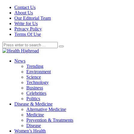
Contact Us
About Us
Our Editorial Team
Write for Us
Privacy Policy
Terms Of Use
News
Trending
Environment
Science
Technology
Business
Celebrities
Politics
Disease & Medicine
Alternative Medicine
Medicine
Prevention & Treatments
Disease
Women’s Health