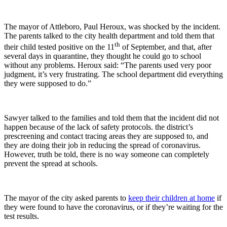
The mayor of Attleboro, Paul Heroux, was shocked by the incident.
The parents talked to the city health department and told them that
th
their child tested positive on the 11
of September, and that, after
several days in quarantine, they thought he could go to school
without any problems. Heroux said: “The parents used very poor
judgment, it’s very frustrating. The school department did everything
they were supposed to do.”
Sawyer talked to the families and told them that the incident did not
happen because of the lack of safety protocols. the district’s
prescreening and contact tracing areas they are supposed to, and
they are doing their job in reducing the spread of coronavirus.
However, truth be told, there is no way someone can completely
prevent the spread at schools.
The mayor of the city asked parents to
keep their children at home
if
they were found to have the coronavirus, or if they’re waiting for the
test results.