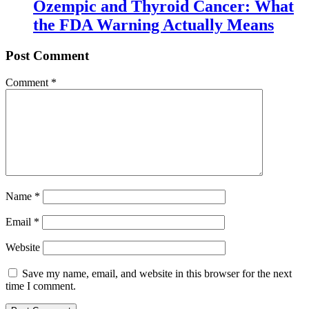
Ozempic and Thyroid Cancer: What
the FDA Warning Actually Means
Post Comment
Comment
*
Name
*
Email
*
Website
Save my name, email, and website in this browser for the next
time I comment.