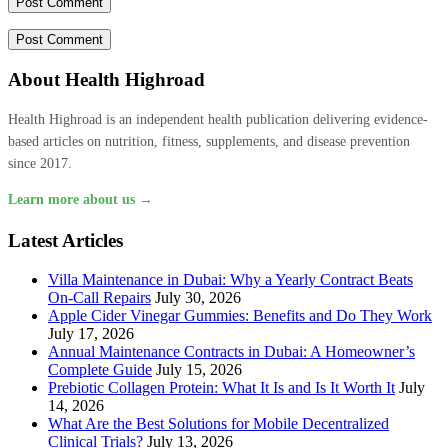
About Health Highroad
Health Highroad is an independent health publication delivering evidence-
based articles on nutrition, fitness, supplements, and disease prevention
since 2017.
Learn more about us →
Latest Articles
Villa Maintenance in Dubai: Why a Yearly Contract Beats
On-Call Repairs
July 30, 2026
Apple Cider Vinegar Gummies: Benefits and Do They Work
July 17, 2026
Annual Maintenance Contracts in Dubai: A Homeowner’s
Complete Guide
July 15, 2026
Prebiotic Collagen Protein: What It Is and Is It Worth It
July
14, 2026
What Are the Best Solutions for Mobile Decentralized
Clinical Trials?
July 13, 2026