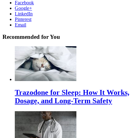
Facebook
Google+
LinkedIn
Pinterest
Email
Recommended for You
Trazodone for Sleep: How It Works,
Dosage, and Long-Term Safety