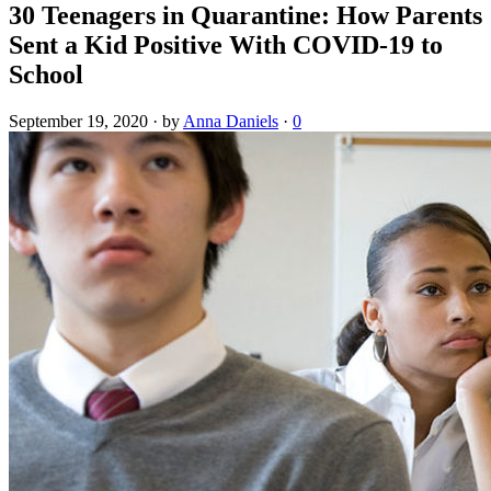
30 Teenagers in Quarantine: How Parents
Sent a Kid Positive With COVID-19 to
School
September 19, 2020
·
by
Anna Daniels
·
0