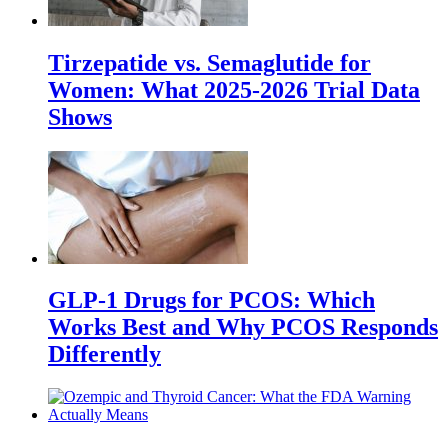
Tirzepatide vs. Semaglutide for
Women: What 2025-2026 Trial Data
Shows
GLP-1 Drugs for PCOS: Which
Works Best and Why PCOS Responds
Differently