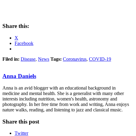
Share this:
X
Facebook
Filed in:
Disease
,
News
Tags:
Coronavirus
,
COVID-19
Anna Daniels
Anna is an avid blogger with an educational background in
medicine and mental health. She is a generalist with many other
interests including nutrition, women's health, astronomy and
photography. In her free time from work and writing, Anna enjoys
nature walks, reading, and listening to jazz and classical music.
Share this post
Twitter