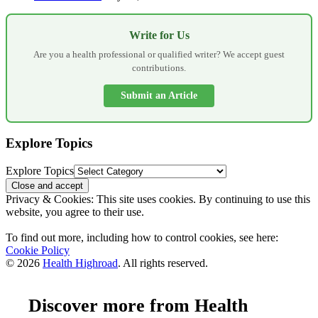
Write for Us
Are you a health professional or qualified writer? We accept guest
contributions.
Submit an Article
Explore Topics
Explore Topics
Privacy & Cookies: This site uses cookies. By continuing to use this
website, you agree to their use.
To find out more, including how to control cookies, see here:
Cookie Policy
© 2026
Health Highroad
. All rights reserved.
Discover more from Health