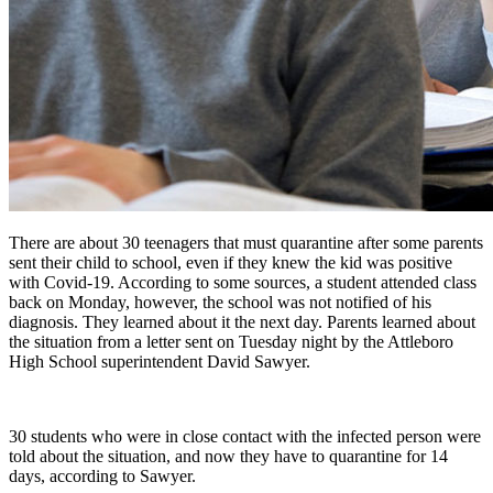
There are about 30 teenagers that must quarantine after some parents
sent their child to school, even if they knew the kid was positive
with Covid-19. According to some sources, a student attended class
back on Monday, however, the school was not notified of his
diagnosis. They learned about it the next day. Parents learned about
the situation from a letter sent on Tuesday night by the Attleboro
High School superintendent David Sawyer.
30 students who were in close contact with the infected person were
told about the situation, and now they have to quarantine for 14
days, according to Sawyer.