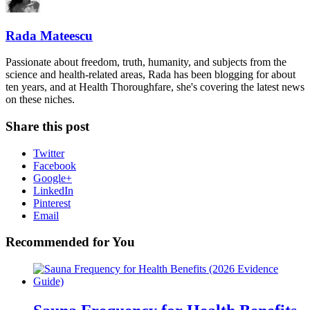
Rada Mateescu
Passionate about freedom, truth, humanity, and subjects from the
science and health-related areas, Rada has been blogging for about
ten years, and at Health Thoroughfare, she's covering the latest news
on these niches.
Share this post
Twitter
Facebook
Google+
LinkedIn
Pinterest
Email
Recommended for You