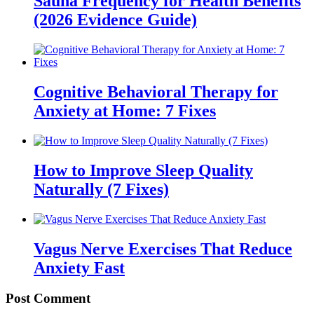
Sauna Frequency for Health Benefits
(2026 Evidence Guide)
Cognitive Behavioral Therapy for
Anxiety at Home: 7 Fixes
How to Improve Sleep Quality
Naturally (7 Fixes)
Vagus Nerve Exercises That Reduce
Anxiety Fast
Post Comment