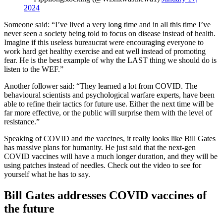
2024
Someone said: “I’ve lived a very long time and in all this time I’ve
never seen a society being told to focus on disease instead of health.
Imagine if this useless bureaucrat were encouraging everyone to
work hard get healthy exercise and eat well instead of promoting
fear. He is the best example of why the LAST thing we should do is
listen to the WEF.”
Another follower said: “They learned a lot from COVID. The
behavioural scientists and psychological warfare experts, have been
able to refine their tactics for future use. Either the next time will be
far more effective, or the public will surprise them with the level of
resistance.”
Speaking of COVID and the vaccines, it really looks like Bill Gates
has massive plans for humanity. He just said that the next-gen
COVID vaccines will have a much longer duration, and they will be
using patches instead of needles. Check out the video to see for
yourself what he has to say.
Bill Gates addresses COVID vaccines of
the future