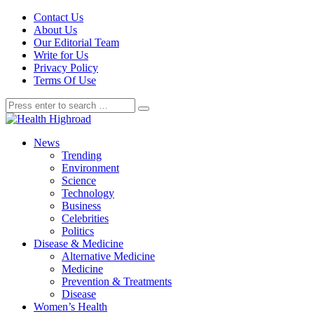
Contact Us
About Us
Our Editorial Team
Write for Us
Privacy Policy
Terms Of Use
News
Trending
Environment
Science
Technology
Business
Celebrities
Politics
Disease & Medicine
Alternative Medicine
Medicine
Prevention & Treatments
Disease
Women’s Health