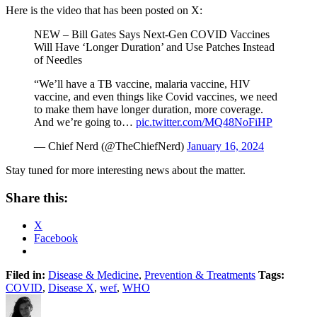
Here is the video that has been posted on X:
NEW – Bill Gates Says Next-Gen COVID Vaccines
Will Have ‘Longer Duration’ and Use Patches Instead
of Needles
“We’ll have a TB vaccine, malaria vaccine, HIV
vaccine, and even things like Covid vaccines, we need
to make them have longer duration, more coverage.
And we’re going to…
pic.twitter.com/MQ48NoFiHP
— Chief Nerd (@TheChiefNerd)
January 16, 2024
Stay tuned for more interesting news about the matter.
Share this:
X
Facebook
Filed in:
Disease & Medicine
,
Prevention & Treatments
Tags:
COVID
,
Disease X
,
wef
,
WHO