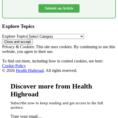
Submit an Article
Explore Topics
Explore Topics
Privacy & Cookies: This site uses cookies. By continuing to use this
website, you agree to their use.
To find out more, including how to control cookies, see here:
Cookie Policy
© 2026
Health Highroad
. All rights reserved.
Discover more from Health
Highroad
Subscribe now to keep reading and get access to the full
archive.
Type your email…