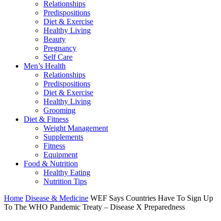
Relationships
Predispositions
Diet & Exercise
Healthy Living
Beauty
Pregnancy
Self Care
Men’s Health
Relationships
Predispositions
Diet & Exercise
Healthy Living
Grooming
Diet & Fitness
Weight Management
Supplements
Fitness
Equipment
Food & Nutrition
Healthy Eating
Nutrition Tips
Home
Disease & Medicine
WEF Says Countries Have To Sign Up
To The WHO Pandemic Treaty – Disease X Preparedness