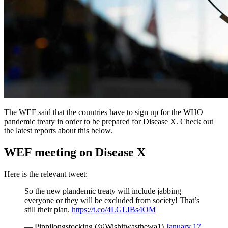
The WEF said that the countries have to sign up for the WHO
pandemic treaty in order to be prepared for Disease X. Check out
the latest reports about this below.
WEF meeting on Disease X
Here is the relevant tweet:
So the new plandemic treaty will include jabbing
everyone or they will be excluded from society! That’s
still their plan.
https://t.co/4LGLIBs4OM
— Pippilongstocking (@Wishitwasthewa1)
January 17,