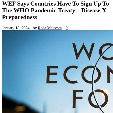
WEF Says Countries Have To Sign Up To
The WHO Pandemic Treaty – Disease X
Preparedness
January 18, 2024
·
by
Rada Mateescu
·
0