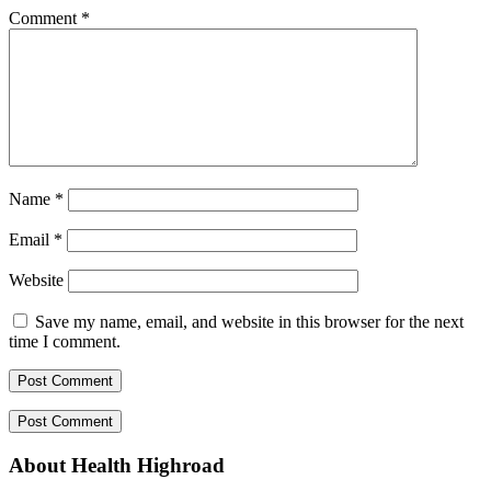
Comment
*
Name
*
Email
*
Website
Save my name, email, and website in this browser for the next
time I comment.
About Health Highroad