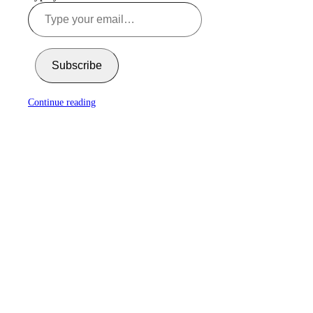
Subscribe
Continue reading