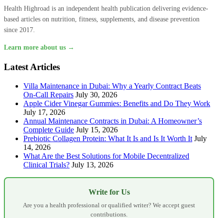
Health Highroad is an independent health publication delivering evidence-
based articles on nutrition, fitness, supplements, and disease prevention
since 2017.
Learn more about us →
Latest Articles
Villa Maintenance in Dubai: Why a Yearly Contract Beats
On-Call Repairs
July 30, 2026
Apple Cider Vinegar Gummies: Benefits and Do They Work
July 17, 2026
Annual Maintenance Contracts in Dubai: A Homeowner’s
Complete Guide
July 15, 2026
Prebiotic Collagen Protein: What It Is and Is It Worth It
July
14, 2026
What Are the Best Solutions for Mobile Decentralized
Clinical Trials?
July 13, 2026
Write for Us
Are you a health professional or qualified writer? We accept guest
contributions.