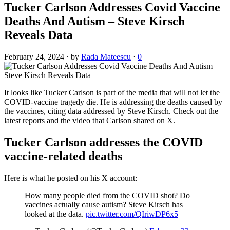
Tucker Carlson Addresses Covid Vaccine
Deaths And Autism – Steve Kirsch
Reveals Data
February 24, 2024
·
by
Rada Mateescu
·
0
It looks like Tucker Carlson is part of the media that will not let the
COVID-vaccine tragedy die. He is addressing the deaths caused by
the vaccines, citing data addressed by Steve Kirsch. Check out the
latest reports and the video that Carlson shared on X.
Tucker Carlson addresses the COVID
vaccine-related deaths
Here is what he posted on his X account:
How many people died from the COVID shot? Do
vaccines actually cause autism? Steve Kirsch has
looked at the data.
pic.twitter.com/QIriwDP6x5