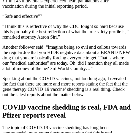
• 1 in 143 individuals experienced heart palpitations after
vaccination during the initial reporting period.
“Safe and effective”?
“I think this is reflective of why the CDC fought so hard because
this is probably the best reflection of what the true safety profile is,”
remarked attorney Aaron Siri.”
Another follower said: “Imagine being so evil and callous towards
the regular Joe that you HIDE negative data about a BRAND NEW
drug that you are basically forcing everyone to get. That is where
our “medical authorities” are today. Oh, did I mention they all made
a lot of money of the lie? 3rd World Country…”
Speaking about the COVID vaccines, not too long ago, I revealed
the fact that there are more and more reports stating the fact that the
gene therapy COVID-19 vaccine’ shedding is a real thing. Check
out the latest reports about the matter below.
COVID vaccine shedding is real, FDA and
Pfizer reports reveal
The topic of COVID-19 vaccine shedding has long been
controversial; now, some doctors are saying that this is real.