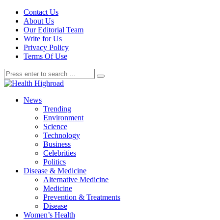
Contact Us
About Us
Our Editorial Team
Write for Us
Privacy Policy
Terms Of Use
News
Trending
Environment
Science
Technology
Business
Celebrities
Politics
Disease & Medicine
Alternative Medicine
Medicine
Prevention & Treatments
Disease
Women’s Health