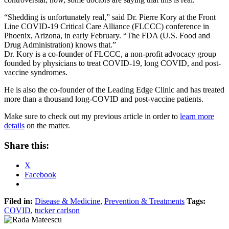
“Shedding is unfortunately real,” said Dr. Pierre Kory at the Front
Line COVID-19 Critical Care Alliance (FLCCC) conference in
Phoenix, Arizona, in early February. “The FDA (U.S. Food and
Drug Administration) knows that.”
Dr. Kory is a co-founder of FLCCC, a non-profit advocacy group
founded by physicians to treat COVID-19, long COVID, and post-
vaccine syndromes.
He is also the co-founder of the Leading Edge Clinic and has treated
more than a thousand long-COVID and post-vaccine patients.
Make sure to check out my previous article in order to
learn more
details
on the matter.
Share this:
X
Facebook
Filed in:
Disease & Medicine
,
Prevention & Treatments
Tags:
COVID
,
tucker carlson