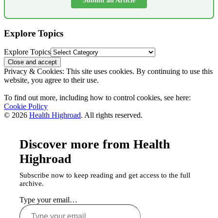
Submit an Article
Explore Topics
Explore Topics
Privacy & Cookies: This site uses cookies. By continuing to use this
website, you agree to their use.
To find out more, including how to control cookies, see here:
Cookie Policy
© 2026
Health Highroad
. All rights reserved.
Discover more from Health
Highroad
Subscribe now to keep reading and get access to the full
archive.
Type your email…