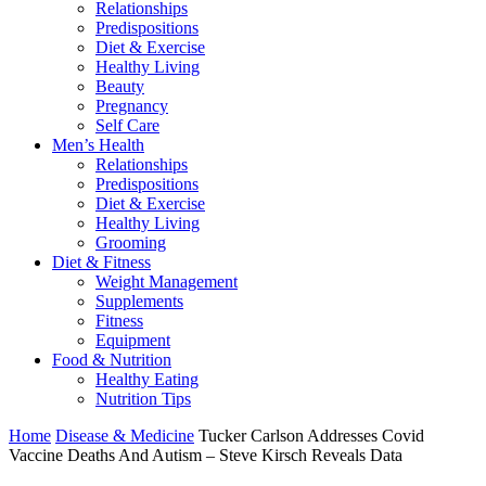
Relationships
Predispositions
Diet & Exercise
Healthy Living
Beauty
Pregnancy
Self Care
Men’s Health
Relationships
Predispositions
Diet & Exercise
Healthy Living
Grooming
Diet & Fitness
Weight Management
Supplements
Fitness
Equipment
Food & Nutrition
Healthy Eating
Nutrition Tips
Home
Disease & Medicine
Tucker Carlson Addresses Covid
Vaccine Deaths And Autism – Steve Kirsch Reveals Data