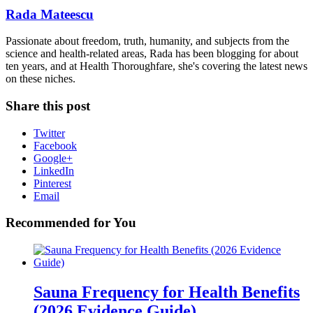
Rada Mateescu
Passionate about freedom, truth, humanity, and subjects from the
science and health-related areas, Rada has been blogging for about
ten years, and at Health Thoroughfare, she's covering the latest news
on these niches.
Share this post
Twitter
Facebook
Google+
LinkedIn
Pinterest
Email
Recommended for You
Sauna Frequency for Health Benefits
(2026 Evidence Guide)