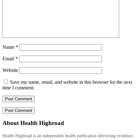
Name
*
Email
*
Website
Save my name, email, and website in this browser for the next
time I comment.
About Health Highroad
Health Highroad is an independent health publication delivering evidence-