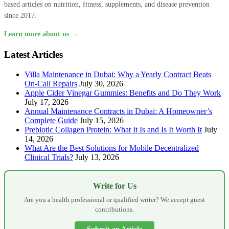
based articles on nutrition, fitness, supplements, and disease prevention
since 2017.
Learn more about us →
Latest Articles
Villa Maintenance in Dubai: Why a Yearly Contract Beats
On-Call Repairs
July 30, 2026
Apple Cider Vinegar Gummies: Benefits and Do They Work
July 17, 2026
Annual Maintenance Contracts in Dubai: A Homeowner’s
Complete Guide
July 15, 2026
Prebiotic Collagen Protein: What It Is and Is It Worth It
July
14, 2026
What Are the Best Solutions for Mobile Decentralized
Clinical Trials?
July 13, 2026
Write for Us
Are you a health professional or qualified writer? We accept guest
contributions.