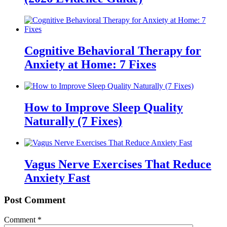
Cognitive Behavioral Therapy for
Anxiety at Home: 7 Fixes
How to Improve Sleep Quality
Naturally (7 Fixes)
Vagus Nerve Exercises That Reduce
Anxiety Fast
Post Comment
Comment
*