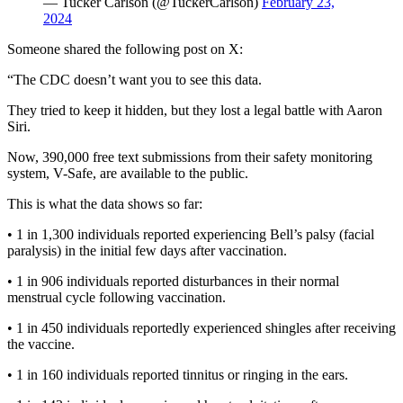
— Tucker Carlson (@TuckerCarlson)
February 23,
2024
Someone shared the following post on X:
“The CDC doesn’t want you to see this data.
They tried to keep it hidden, but they lost a legal battle with Aaron
Siri.
Now, 390,000 free text submissions from their safety monitoring
system, V-Safe, are available to the public.
This is what the data shows so far:
• 1 in 1,300 individuals reported experiencing Bell’s palsy (facial
paralysis) in the initial few days after vaccination.
• 1 in 906 individuals reported disturbances in their normal
menstrual cycle following vaccination.
• 1 in 450 individuals reportedly experienced shingles after receiving
the vaccine.
• 1 in 160 individuals reported tinnitus or ringing in the ears.